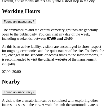
Overall, a visit to this site fits easily into a short stop in the city.
Working Hours
Found an inaccuracy?
The crematorium and the central cemetery grounds are generally
open to the public daily. You can visit any day of the week,
including weekends, between
07:00 and 20:00
.
As this is an active facility, visitors are encouraged to show respect
for ongoing ceremonies and the quiet nature of the site. To check for
any changes in the schedule or access times to the interior rooms, it
is recommended to visit the
official website
of the management
company.
07:00–20:00
Nearby
Found an inaccuracy?
A visit to the crematorium can be combined with exploring other
interesting sites in the city. A walk through the surrounding areas