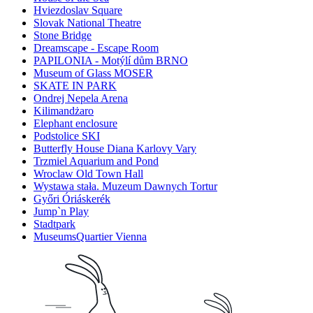
Hviezdoslav Square
Slovak National Theatre
Stone Bridge
Dreamscape - Escape Room
PAPILONIA - Motýlí dům BRNO
Museum of Glass MOSER
SKATE IN PARK
Ondrej Nepela Arena
Kilimandżaro
Elephant enclosure
Podstolice SKI
Butterfly House Diana Karlovy Vary
Trzmiel Aquarium and Pond
Wroclaw Old Town Hall
Wystawa stała. Muzeum Dawnych Tortur
Győri Óriáskerék
Jump`n Play
Stadtpark
MuseumsQuartier Vienna