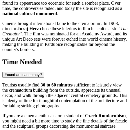
found its appearance too eccentric for such a somber place. Over
time, the controversies faded, and today the site is recognized as a
national cultural monument
.
Cinema brought international fame to the crematorium. In 1968,
director
Juraj Herz
chose these interiors to film his cult classic
"The
Cremator"
. The film was nominated for an Academy Award, and its
unique Art Deco sets were forever etched into world cinema history,
making the building in
Pardubice
recognizable far beyond the
country's borders.
Time Needed
Found an inaccuracy?
Tourists usually find
30 to 60 minutes
sufficient to leisurely view
the crematorium building from the outside, appreciate its unusual
decor, and walk through the adjacent central cemetery grounds. This
is plenty of time for thoughtful contemplation of the architecture and
for taking striking photographs.
If you are a cinema enthusiast or a student of
Czech Rondocubism
,
you might need a bit more time to study the fine details of the facade
and the sculptural groups decorating the monumental staircase.