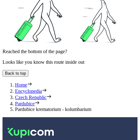
Reached the bottom of the page?
Looks like you know this route inside out
Back to top
Home
Encyclopedia
Czech Republic
Pardubice
Pardubice krematorium - kolumbarium