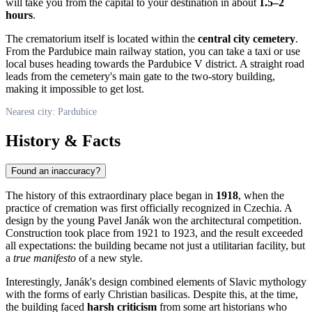
will take you from the capital to your destination in about
1.5–2
hours
.
The crematorium itself is located within the
central city cemetery
.
From the Pardubice main railway station, you can take a taxi or use
local buses heading towards the Pardubice V district. A straight road
leads from the cemetery's main gate to the two-story building,
making it impossible to get lost.
Nearest city: Pardubice
History & Facts
Found an inaccuracy?
The history of this extraordinary place began in
1918
, when the
practice of cremation was first officially recognized in
Czechia
. A
design by the young Pavel Janák won the architectural competition.
Construction took place from 1921 to 1923, and the result exceeded
all expectations: the building became not just a utilitarian facility, but
a
true manifesto
of a new style.
Interestingly, Janák's design combined elements of Slavic mythology
with the forms of early Christian basilicas. Despite this, at the time,
the building faced
harsh criticism
from some art historians who