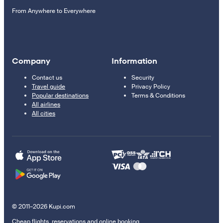
From Anywhere to Everywhere
Company
Information
Contact us
Security
Travel guide
Privacy Policy
Popular destinations
Terms & Conditions
All airlines
All cities
© 2011–2026 Kupi.com
Cheap flights, reservations and online booking