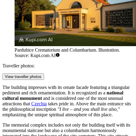
Pardubice Crematorium and Columbarium. Illustration.
Source: Kupi.com AI
Traveller photos:
View traveller photos
The building impresses with its ornate facade featuring a triangular
pediment and rich ornamentation. It is recognized as a
national
cultural monument
and is considered one of the most unusual
attractions that
Czechia
takes pride in. Above the main entrance sits
the philosophical inscription
"I live – and you shall live also,"
emphasizing the unique spiritual atmosphere of this place.
The memorial complex includes not only the building itself with its
monumental staircase but also a columbarium harmoniously
integrated into the landscape of the city cemetery. This site attracts