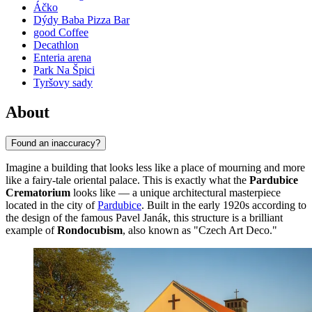
Áčko
Dýdy Baba Pizza Bar
good Coffee
Decathlon
Enteria arena
Park Na Špici
Tyršovy sady
About
Found an inaccuracy?
Imagine a building that looks less like a place of mourning and more
like a fairy-tale oriental palace. This is exactly what the
Pardubice
Crematorium
looks like — a unique architectural masterpiece
located in the city of
Pardubice
. Built in the early 1920s according to
the design of the famous Pavel Janák, this structure is a brilliant
example of
Rondocubism
, also known as "Czech Art Deco."