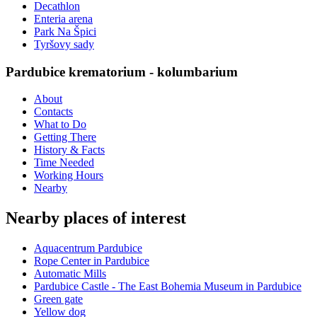
Decathlon
Enteria arena
Park Na Špici
Tyršovy sady
Pardubice krematorium - kolumbarium
About
Contacts
What to Do
Getting There
History & Facts
Time Needed
Working Hours
Nearby
Nearby places of interest
Aquacentrum Pardubice
Rope Center in Pardubice
Automatic Mills
Pardubice Castle - The East Bohemia Museum in Pardubice
Green gate
Yellow dog