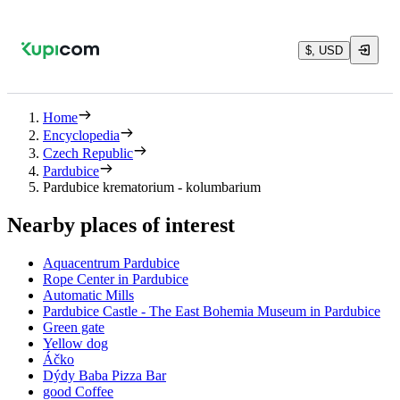
$, USD
Home
Encyclopedia
Czech Republic
Pardubice
Pardubice krematorium - kolumbarium
Nearby places of interest
Aquacentrum Pardubice
Rope Center in Pardubice
Automatic Mills
Pardubice Castle - The East Bohemia Museum in Pardubice
Green gate
Yellow dog
Áčko
Dýdy Baba Pizza Bar
good Coffee