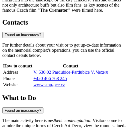
not only architecture buffs but also film fans, as key scenes of the
famous Czech film
"The Cremator"
were filmed here.
Contacts
Found an inaccuracy?
For further details about your visit or to get up-to-date information
on the memorial complex's operations, you can use the official
contact details below.
How to contact
Contact
Address
V, 530 02 Pardubice-Pardubice V, Чехия
Phone
+420 466 768 245
Website
www.smp-pce.cz
What to Do
Found an inaccuracy?
The main activity here is
aesthetic contemplation
. Visitors come to
admire the unique forms of Czech Art Deco, view the round stained-