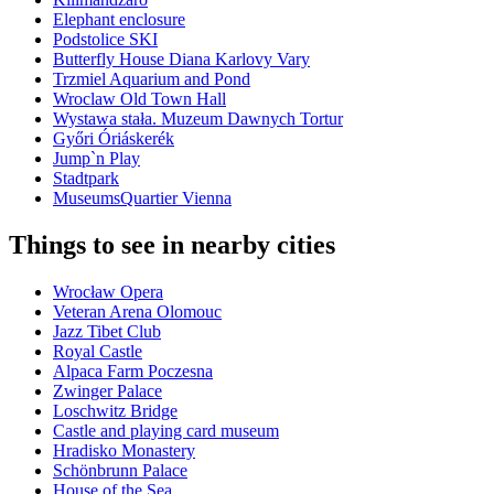
Elephant enclosure
Podstolice SKI
Butterfly House Diana Karlovy Vary
Trzmiel Aquarium and Pond
Wroclaw Old Town Hall
Wystawa stała. Muzeum Dawnych Tortur
Győri Óriáskerék
Jump`n Play
Stadtpark
MuseumsQuartier Vienna
Things to see in nearby cities
Wrocław Opera
Veteran Arena Olomouc
Jazz Tibet Club
Royal Castle
Alpaca Farm Poczesna
Zwinger Palace
Loschwitz Bridge
Castle and playing card museum
Hradisko Monastery
Schönbrunn Palace
House of the Sea