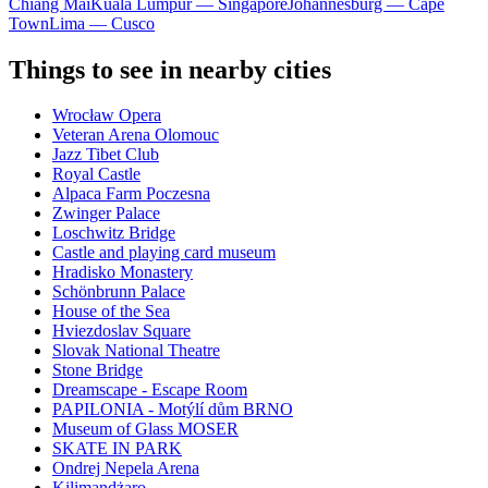
Chiang Mai
Kuala Lumpur — Singapore
Johannesburg — Cape
Town
Lima — Cusco
Things to see in nearby cities
Wrocław Opera
Veteran Arena Olomouc
Jazz Tibet Club
Royal Castle
Alpaca Farm Poczesna
Zwinger Palace
Loschwitz Bridge
Castle and playing card museum
Hradisko Monastery
Schönbrunn Palace
House of the Sea
Hviezdoslav Square
Slovak National Theatre
Stone Bridge
Dreamscape - Escape Room
PAPILONIA - Motýlí dům BRNO
Museum of Glass MOSER
SKATE IN PARK
Ondrej Nepela Arena
Kilimandżaro