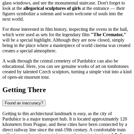
glass windows, and see the monumental staircase. Don't forget to
look at the
allegorical sculptures of girls
at the entrance — their
figures symbolize a solemn and warm welcome of souls into the
next world.
For those interested in film history, inspecting the ovens in the hall,
which were used as sets for the legendary film
"The Cremator,"
will be a special highlight. Although they are now closed, simply
being in the place where a masterpiece of world cinema was created
creates a special atmosphere.
A walk through the central cemetery of
Pardubice
can also be
educational. Here, you can see genuine works of art on tombstones
created by talented Czech sculptors, turning a simple visit into a kind
of open-air museum tour.
Getting There
Found an inaccuracy?
Getting to this architectural landmark is easy, as the city of
Pardubice
is a major transport hub. It is located approximately 120
kilometers from Prague, and these cities have been connected by a
direct railway line since the mid-19th century. A comfortable train