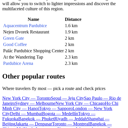
will allow you to switch to lighter impressions and discover the
multifaceted culture of this region.
Name
Distance
Aquacentrum Pardubice
1.6 km
Nejen Dvorek Restaurant
1.9 km
Green Gate
2 km
Good Coffee
2 km
Palác Pardubice Shopping Center
2 km
At the Wandering Tap
2.3 km
Pardubice Arena
2.3 km
Other popular routes
Where travelers fly most — pick a route and check prices
New York City — Toronto
Seoul — Jeju City
Sao Paulo — Rio de
Janeiro
Sydney — Melbourne
New York City — Chicago
Ho Chi
Minh City — Hanoi
Tokyo — Sapporo
London — New York
City
Delhi — Mumbai
Bogota — Medellín
Tokyo —
Fukuoka
Bangkok — Phuket
Riyadh — Jeddah
Shanghai —
Beijing
Jakarta — Denpasar
Toronto — Montreal
Bangkok —