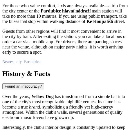
For those who value comfort, taxis are always available—a trip from
the city center or the
Pardubice hlavní nádraží
main station will
take no more than 10 minutes. If you are using public transport, take
the buses that stop within walking distance of
Ke Koupališti
street.
Guests from other regions will find it most convenient to arrive in
the city by train. After exiting the station, you can take a local bus or
order a car via a mobile app. For drivers, there are parking spaces
near the venue, although on major party nights, it is worth arriving
early to secure a spot.
Nearest city: Pardubice
History & Facts
Found an inaccuracy?
Over the years,
Yellow Dog
has transformed from a simple bar into
one of the city's most recognizable nightlife venues. Its name has
become a true
brand
, symbolizing a friendly yet high-energy
atmosphere. Within the club's walls, several generations of quality
electronic music lovers have grown up.
Interestingly, the club's interior design is constantly updated to keep