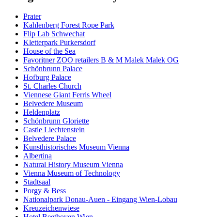
Prater
Kahlenberg Forest Rope Park
Flip Lab Schwechat
Kletterpark Purkersdorf
House of the Sea
Favoritner ZOO retailers B & M Malek Malek OG
Schönbrunn Palace
Hofburg Palace
St. Charles Church
Viennese Giant Ferris Wheel
Belvedere Museum
Heldenplatz
Schönbrunn Gloriette
Castle Liechtenstein
Belvedere Palace
Kunsthistorisches Museum Vienna
Albertina
Natural History Museum Vienna
Vienna Museum of Technology
Stadtsaal
Porgy & Bess
Nationalpark Donau-Auen - Eingang Wien-Lobau
Kreuzeichenwiese
Hotel Beethoven Wien