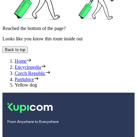
Reached the bottom of the page?
Looks like you know this route inside out
Back to top
Home
Encyclopedia
Czech Republic
Pardubice
Yellow dog
From Anywhere to Everywhere