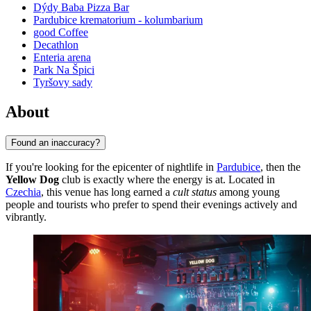
Dýdy Baba Pizza Bar
Pardubice krematorium - kolumbarium
good Coffee
Decathlon
Enteria arena
Park Na Špici
Tyršovy sady
About
Found an inaccuracy?
If you're looking for the epicenter of nightlife in
Pardubice
, then the
Yellow Dog
club is exactly where the energy is at. Located in
Czechia
, this venue has long earned a
cult status
among young
people and tourists who prefer to spend their evenings actively and
vibrantly.