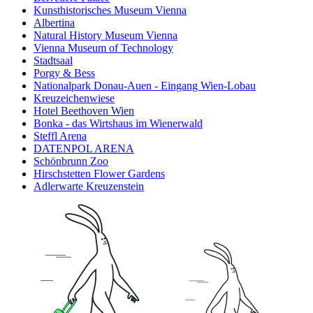
Kunsthistorisches Museum Vienna
Albertina
Natural History Museum Vienna
Vienna Museum of Technology
Stadtsaal
Porgy & Bess
Nationalpark Donau-Auen - Eingang Wien-Lobau
Kreuzeichenwiese
Hotel Beethoven Wien
Bonka - das Wirtshaus im Wienerwald
Steffl Arena
DATENPOL ARENA
Schönbrunn Zoo
Hirschstetten Flower Gardens
Adlerwarte Kreuzenstein