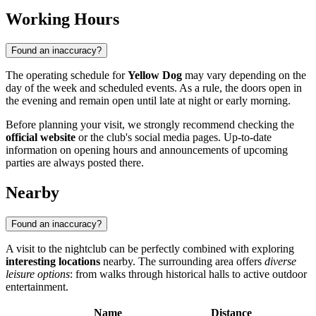
Working Hours
Found an inaccuracy?
The operating schedule for
Yellow Dog
may vary depending on the
day of the week and scheduled events. As a rule, the doors open in
the evening and remain open until late at night or early morning.
Before planning your visit, we strongly recommend checking the
official website
or the club's social media pages. Up-to-date
information on opening hours and announcements of upcoming
parties are always posted there.
Nearby
Found an inaccuracy?
A visit to the nightclub can be perfectly combined with exploring
interesting locations
nearby. The surrounding area offers
diverse
leisure options
: from walks through historical halls to active outdoor
entertainment.
Name
Distance