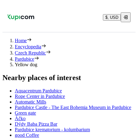
$, USD
Home
Encyclopedia
Czech Republic
Pardubice
Yellow dog
Nearby places of interest
Aquacentrum Pardubice
Rope Center in Pardubice
Automatic Mills
Pardubice Castle - The East Bohemia Museum in Pardubice
Green gate
Áčko
Dýdy Baba Pizza Bar
Pardubice krematorium - kolumbarium
good Coffee