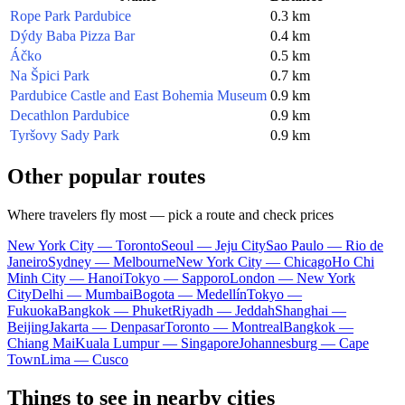
Rope Park Pardubice
0.3 km
Dýdy Baba Pizza Bar
0.4 km
Áčko
0.5 km
Na Špici Park
0.7 km
Pardubice Castle and East Bohemia Museum
0.9 km
Decathlon Pardubice
0.9 km
Tyršovy Sady Park
0.9 km
Other popular routes
Where travelers fly most — pick a route and check prices
New York City — Toronto
Seoul — Jeju City
Sao Paulo — Rio de
Janeiro
Sydney — Melbourne
New York City — Chicago
Ho Chi
Minh City — Hanoi
Tokyo — Sapporo
London — New York
City
Delhi — Mumbai
Bogota — Medellín
Tokyo —
Fukuoka
Bangkok — Phuket
Riyadh — Jeddah
Shanghai —
Beijing
Jakarta — Denpasar
Toronto — Montreal
Bangkok —
Chiang Mai
Kuala Lumpur — Singapore
Johannesburg — Cape
Town
Lima — Cusco
Things to see in nearby cities