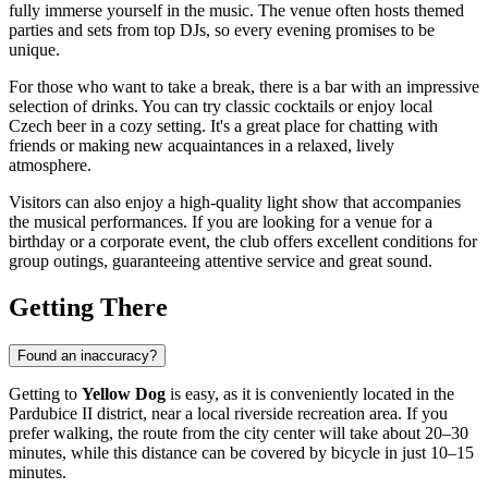
fully immerse yourself in the music. The venue often hosts themed
parties and sets from top DJs, so every evening promises to be
unique.
For those who want to take a break, there is a bar with an impressive
selection of drinks. You can try classic cocktails or enjoy local
Czech beer in a cozy setting. It's a great place for chatting with
friends or making new acquaintances in a relaxed, lively
atmosphere.
Visitors can also enjoy a high-quality light show that accompanies
the musical performances. If you are looking for a venue for a
birthday or a corporate event, the club offers excellent conditions for
group outings, guaranteeing attentive service and great sound.
Getting There
Found an inaccuracy?
Getting to
Yellow Dog
is easy, as it is conveniently located in the
Pardubice II district, near a local riverside recreation area. If you
prefer walking, the route from the city center will take about 20–30
minutes, while this distance can be covered by bicycle in just 10–15
minutes.