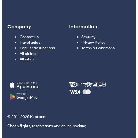
Company
Information
Contact us
Security
Travel guide
Privacy Policy
Popular destinations
Terms & Conditions
All airlines
All cities
© 2011–2026 Kupi.com
Cheap flights, reservations and online booking