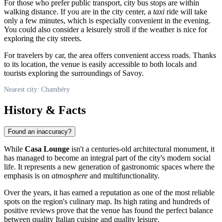
For those who prefer public transport, city bus stops are within
walking distance. If you are in the city center, a
taxi
ride will take
only a few minutes, which is especially convenient in the evening.
You could also consider a leisurely stroll if the weather is nice for
exploring the city streets.
For travelers by car, the area offers convenient access roads. Thanks
to its location, the venue is easily accessible to both locals and
tourists exploring the surroundings of Savoy.
Nearest city: Chambéry
History & Facts
Found an inaccuracy?
While
Casa Lounge
isn't a centuries-old architectural monument, it
has managed to become an integral part of the city's modern social
life. It represents a new generation of gastronomic spaces where the
emphasis is on
atmosphere
and multifunctionality.
Over the years, it has earned a reputation as one of the most reliable
spots on the region's culinary map. Its high rating and hundreds of
positive reviews prove that the venue has found the perfect balance
between quality Italian cuisine and quality leisure.