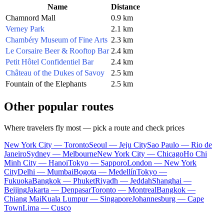
Name
Distance
Chamnord Mall
0.9 km
Verney Park
2.1 km
Chambéry Museum of Fine Arts
2.3 km
Le Corsaire Beer & Rooftop Bar
2.4 km
Petit Hôtel Confidentiel Bar
2.4 km
Château of the Dukes of Savoy
2.5 km
Fountain of the Elephants
2.5 km
Other popular routes
Where travelers fly most — pick a route and check prices
New York City — Toronto
Seoul — Jeju City
Sao Paulo — Rio de
Janeiro
Sydney — Melbourne
New York City — Chicago
Ho Chi
Minh City — Hanoi
Tokyo — Sapporo
London — New York
City
Delhi — Mumbai
Bogota — Medellín
Tokyo —
Fukuoka
Bangkok — Phuket
Riyadh — Jeddah
Shanghai —
Beijing
Jakarta — Denpasar
Toronto — Montreal
Bangkok —
Chiang Mai
Kuala Lumpur — Singapore
Johannesburg — Cape
Town
Lima — Cusco