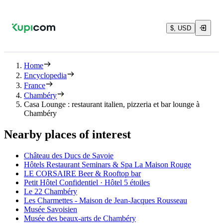
$, USD
Home
Encyclopedia
France
Chambéry
Casa Lounge : restaurant italien, pizzeria et bar lounge à
Chambéry
Nearby places of interest
Château des Ducs de Savoie
Hôtels Restaurant Seminars & Spa La Maison Rouge
LE CORSAIRE Beer & Rooftop bar
Petit Hôtel Confidentiel · Hôtel 5 étoiles
Le 22 Chambéry
Les Charmettes - Maison de Jean-Jacques Rousseau
Musée Savoisien
Musée des beaux-arts de Chambéry