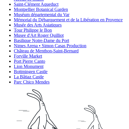
Saint-Clément Aqueduct
Montpellier Botanical Garden
Muséum départemental du Var
Mémorial du Débarquement et de la Libération en Provence
Musée des Arts Asiatiques
Tour Philippe le Bon
Musee d'Art Roger Quilliot
Basilique Notre-Dame du Port
Nimes Arena • Simon Casas Production
Château de Menthon-Saint-Bernard
Forville Market
Port Pierre Canto
Lion Monument
Bottmingen Castle
La Bâtiaz Castle
Parc Chico Mendes