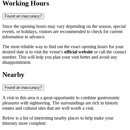
Working Hours
Found an inaccuracy?
Since the opening hours may vary depending on the season, special
events, or holidays, visitors are recommended to check for current
information in advance.
The most reliable way to find out the exact opening hours for your
desired date is to visit the venue's
official website
or call the contact
number. This will help you plan your visit better and avoid any
disappointment.
Nearby
Found an inaccuracy?
A visit to this area is a great opportunity to combine gastronomic
pleasures with sightseeing. The surroundings are rich in historic
estates and cultural sites that are well worth a visit.
Below is a list of interesting nearby places to help make your
itinerary more complete: