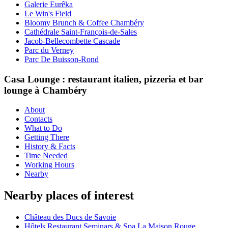
Galerie Eurêka
Le Win's Field
Bloomy Brunch & Coffee Chambéry
Cathédrale Saint-François-de-Sales
Jacob-Bellecombette Cascade
Parc du Verney
Parc De Buisson-Rond
Casa Lounge : restaurant italien, pizzeria et bar
lounge à Chambéry
About
Contacts
What to Do
Getting There
History & Facts
Time Needed
Working Hours
Nearby
Nearby places of interest
Château des Ducs de Savoie
Hôtels Restaurant Seminars & Spa La Maison Rouge