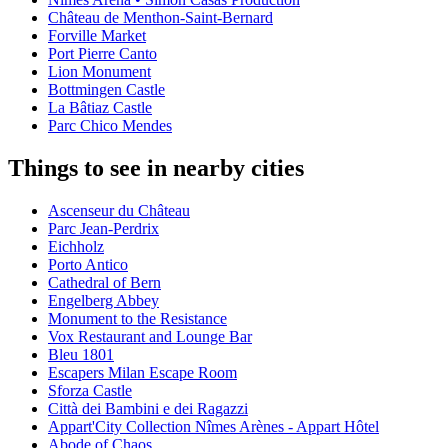
Château de Menthon-Saint-Bernard
Forville Market
Port Pierre Canto
Lion Monument
Bottmingen Castle
La Bâtiaz Castle
Parc Chico Mendes
Things to see in nearby cities
Ascenseur du Château
Parc Jean-Perdrix
Eichholz
Porto Antico
Cathedral of Bern
Engelberg Abbey
Monument to the Resistance
Vox Restaurant and Lounge Bar
Bleu 1801
Escapers Milan Escape Room
Sforza Castle
Città dei Bambini e dei Ragazzi
Appart'City Collection Nîmes Arènes - Appart Hôtel
Abode of Chaos