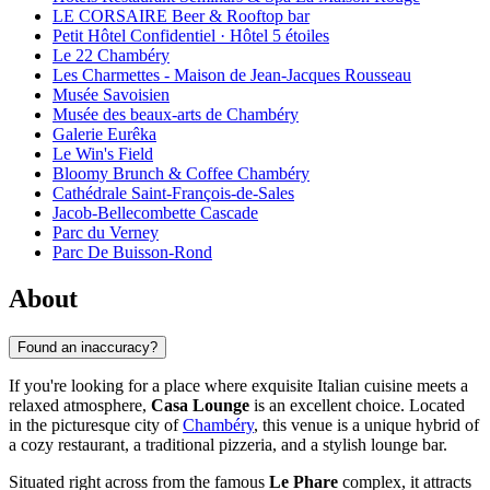
LE CORSAIRE Beer & Rooftop bar
Petit Hôtel Confidentiel · Hôtel 5 étoiles
Le 22 Chambéry
Les Charmettes - Maison de Jean-Jacques Rousseau
Musée Savoisien
Musée des beaux-arts de Chambéry
Galerie Eurêka
Le Win's Field
Bloomy Brunch & Coffee Chambéry
Cathédrale Saint-François-de-Sales
Jacob-Bellecombette Cascade
Parc du Verney
Parc De Buisson-Rond
About
Found an inaccuracy?
If you're looking for a place where exquisite Italian cuisine meets a
relaxed atmosphere,
Casa Lounge
is an excellent choice. Located
in the picturesque city of
Chambéry
, this venue is a unique hybrid of
a cozy restaurant, a traditional pizzeria, and a stylish lounge bar.
Situated right across from the famous
Le Phare
complex, it attracts