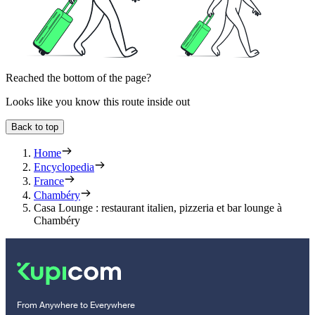
Reached the bottom of the page?
Looks like you know this route inside out
Back to top
Home
Encyclopedia
France
Chambéry
Casa Lounge : restaurant italien, pizzeria et bar lounge à
Chambéry
From Anywhere to Everywhere