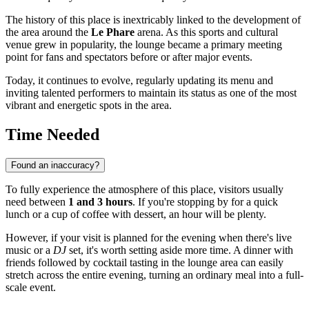
The history of this place is inextricably linked to the development of
the area around the
Le Phare
arena. As this sports and cultural
venue grew in popularity, the lounge became a primary meeting
point for fans and spectators before or after major events.
Today, it continues to evolve, regularly updating its menu and
inviting talented performers to maintain its status as one of the most
vibrant and energetic spots in the area.
Time Needed
Found an inaccuracy?
To fully experience the atmosphere of this place, visitors usually
need between
1 and 3 hours
. If you're stopping by for a quick
lunch or a cup of coffee with dessert, an hour will be plenty.
However, if your visit is planned for the evening when there's live
music or a
DJ
set, it's worth setting aside more time. A dinner with
friends followed by cocktail tasting in the lounge area can easily
stretch across the entire evening, turning an ordinary meal into a full-
scale event.