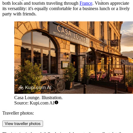
both locals and tourists traveling through
France
. Visitors appreciate
its versatility: it's equally comfortable for a business lunch or a lively
party with friends.
Casa Lounge. Illustration.
Source: Kupi.com AI
Traveller photos:
View traveller photos