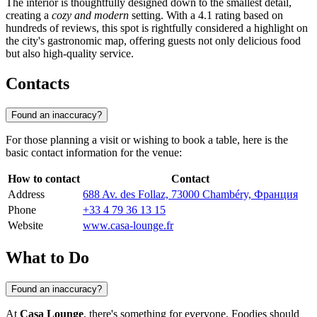
The interior is thoughtfully designed down to the smallest detail,
creating a
cozy and modern
setting. With a 4.1 rating based on
hundreds of reviews, this spot is rightfully considered a highlight on
the city's gastronomic map, offering guests not only delicious food
but also high-quality service.
Contacts
Found an inaccuracy?
For those planning a visit or wishing to book a table, here is the
basic contact information for the venue:
How to contact
Contact
Address
688 Av. des Follaz, 73000 Chambéry, Франция
Phone
+33 4 79 36 13 15
Website
www.casa-lounge.fr
What to Do
Found an inaccuracy?
At
Casa Lounge
, there's something for everyone. Foodies should