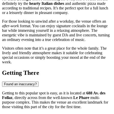
definitely try the
hearty Italian dishes
and authentic pizza made
according to traditional recipes. It’s the perfect spot for a full lunch
or a leisurely dinner in pleasant company.
For those looking to unwind after a workday, the venue offers an
after-work
format. You can enjoy signature cocktails in the lounge
bar while immersing yourself in a relaxing atmosphere. The
energetic vibe is maintained by guest DJs and live concerts, turning
an ordinary evening into a true celebration of music.
Visitors often note that it’s a great place for the whole family. The
lively and friendly atmosphere makes it suitable for celebrating
special occasions or simply boosting your mood at the end of the
week.
Getting There
Found an inaccuracy?
Getting to this popular spot is easy, as it is located at
688 Av. des
Follaz
, directly across from the well-known
Le Phare
multi-
purpose complex. This makes the venue an excellent landmark for
those visiting this part of the city for the first time.