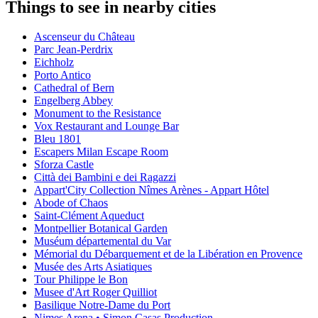
Things to see in nearby cities
Ascenseur du Château
Parc Jean-Perdrix
Eichholz
Porto Antico
Cathedral of Bern
Engelberg Abbey
Monument to the Resistance
Vox Restaurant and Lounge Bar
Bleu 1801
Escapers Milan Escape Room
Sforza Castle
Città dei Bambini e dei Ragazzi
Appart'City Collection Nîmes Arènes - Appart Hôtel
Abode of Chaos
Saint-Clément Aqueduct
Montpellier Botanical Garden
Muséum départemental du Var
Mémorial du Débarquement et de la Libération en Provence
Musée des Arts Asiatiques
Tour Philippe le Bon
Musee d'Art Roger Quilliot
Basilique Notre-Dame du Port
Nimes Arena • Simon Casas Production