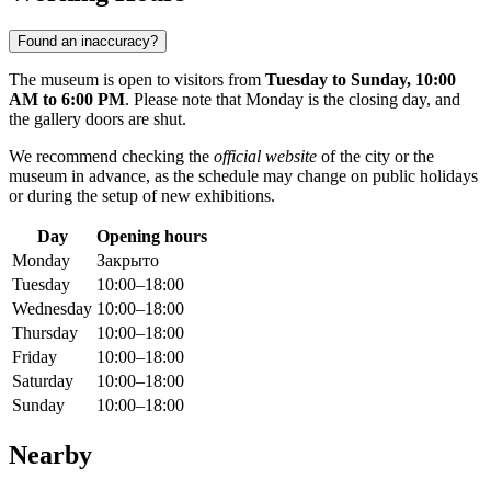
Found an inaccuracy?
The museum is open to visitors from
Tuesday to Sunday, 10:00
AM to 6:00 PM
. Please note that Monday is the closing day, and
the gallery doors are shut.
We recommend checking the
official website
of the city or the
museum in advance, as the schedule may change on public holidays
or during the setup of new exhibitions.
Day
Opening hours
Monday
Закрыто
Tuesday
10:00–18:00
Wednesday
10:00–18:00
Thursday
10:00–18:00
Friday
10:00–18:00
Saturday
10:00–18:00
Sunday
10:00–18:00
Nearby