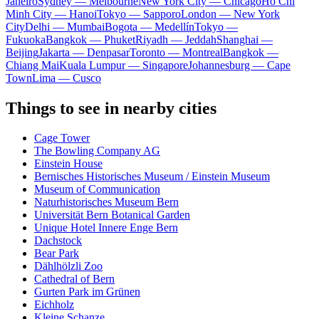
Janeiro
Sydney — Melbourne
New York City — Chicago
Ho Chi
Minh City — Hanoi
Tokyo — Sapporo
London — New York
City
Delhi — Mumbai
Bogota — Medellín
Tokyo —
Fukuoka
Bangkok — Phuket
Riyadh — Jeddah
Shanghai —
Beijing
Jakarta — Denpasar
Toronto — Montreal
Bangkok —
Chiang Mai
Kuala Lumpur — Singapore
Johannesburg — Cape
Town
Lima — Cusco
Things to see in nearby cities
Cage Tower
The Bowling Company AG
Einstein House
Bernisches Historisches Museum / Einstein Museum
Museum of Communication
Naturhistorisches Museum Bern
Universität Bern Botanical Garden
Unique Hotel Innere Enge Bern
Dachstock
Bear Park
Dählhölzli Zoo
Cathedral of Bern
Gurten Park im Grünen
Eichholz
Kleine Schanze