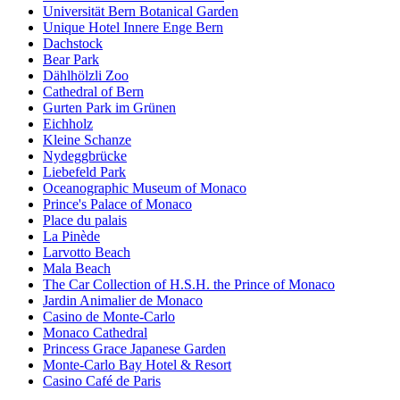
Universität Bern Botanical Garden
Unique Hotel Innere Enge Bern
Dachstock
Bear Park
Dählhölzli Zoo
Cathedral of Bern
Gurten Park im Grünen
Eichholz
Kleine Schanze
Nydeggbrücke
Liebefeld Park
Oceanographic Museum of Monaco
Prince's Palace of Monaco
Place du palais
La Pinède
Larvotto Beach
Mala Beach
The Car Collection of H.S.H. the Prince of Monaco
Jardin Animalier de Monaco
Casino de Monte-Carlo
Monaco Cathedral
Princess Grace Japanese Garden
Monte-Carlo Bay Hotel & Resort
Casino Café de Paris