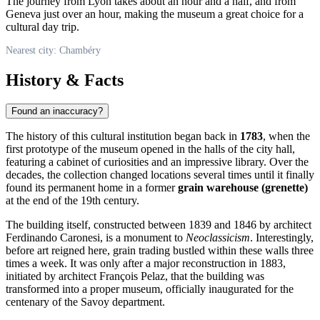
The journey from Lyon takes about an hour and a half, and from
Geneva just over an hour, making the museum a great choice for a
cultural day trip.
Nearest city: Chambéry
History & Facts
Found an inaccuracy?
The history of this cultural institution began back in
1783
, when the
first prototype of the museum opened in the halls of the city hall,
featuring a cabinet of curiosities and an impressive library. Over the
decades, the collection changed locations several times until it finally
found its permanent home in a former
grain warehouse (grenette)
at the end of the 19th century.
The building itself, constructed between 1839 and 1846 by architect
Ferdinando Caronesi, is a monument to
Neoclassicism
. Interestingly,
before art reigned here, grain trading bustled within these walls three
times a week. It was only after a major reconstruction in 1883,
initiated by architect François Pelaz, that the building was
transformed into a proper museum, officially inaugurated for the
centenary of the Savoy department.