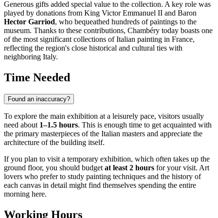
Generous gifts added special value to the collection. A key role was
played by donations from King Victor Emmanuel II and Baron
Hector Garriod
, who bequeathed hundreds of paintings to the
museum. Thanks to these contributions, Chambéry today boasts one
of the most significant collections of Italian painting in France,
reflecting the region's close historical and cultural ties with
neighboring Italy.
Time Needed
Found an inaccuracy?
To explore the main exhibition at a leisurely pace, visitors usually
need about
1–1.5 hours
. This is enough time to get acquainted with
the primary masterpieces of the Italian masters and appreciate the
architecture of the building itself.
If you plan to visit a temporary exhibition, which often takes up the
ground floor, you should budget
at least 2 hours
for your visit. Art
lovers who prefer to study painting techniques and the history of
each canvas in detail might find themselves spending the entire
morning here.
Working Hours