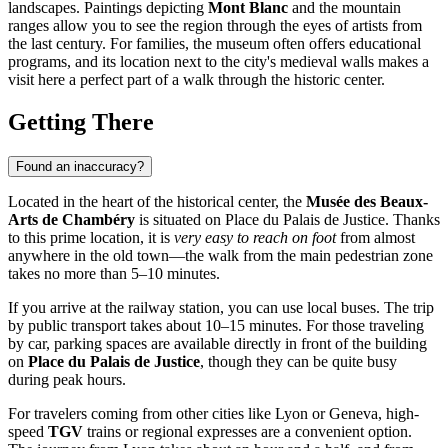
landscapes. Paintings depicting
Mont Blanc
and the mountain
ranges allow you to see the region through the eyes of artists from
the last century. For families, the museum often offers educational
programs, and its location next to the city's medieval walls makes a
visit here a perfect part of a walk through the historic center.
Getting There
Found an inaccuracy?
Located in the heart of the historical center, the
Musée des Beaux-
Arts de Chambéry
is situated on Place du Palais de Justice. Thanks
to this prime location, it is
very easy to reach on foot
from almost
anywhere in the old town—the walk from the main pedestrian zone
takes no more than 5–10 minutes.
If you arrive at the railway station, you can use local buses. The trip
by public transport takes about 10–15 minutes. For those traveling
by car, parking spaces are available directly in front of the building
on
Place du Palais de Justice
, though they can be quite busy
during peak hours.
For travelers coming from other cities like Lyon or Geneva, high-
speed
TGV
trains or regional expresses are a convenient option.