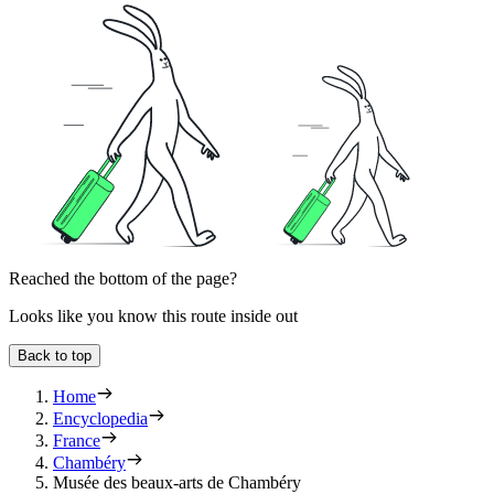
Reached the bottom of the page?
Looks like you know this route inside out
Back to top
Home
Encyclopedia
France
Chambéry
Musée des beaux-arts de Chambéry