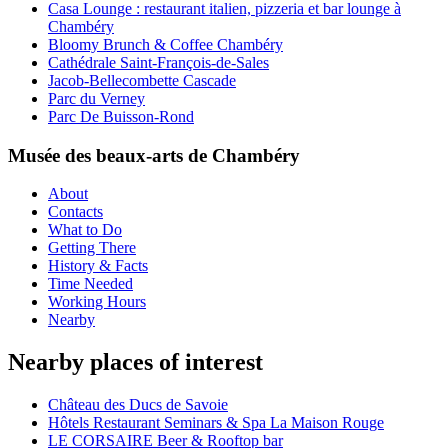
Casa Lounge : restaurant italien, pizzeria et bar lounge à
Chambéry
Bloomy Brunch & Coffee Chambéry
Cathédrale Saint-François-de-Sales
Jacob-Bellecombette Cascade
Parc du Verney
Parc De Buisson-Rond
Musée des beaux-arts de Chambéry
About
Contacts
What to Do
Getting There
History & Facts
Time Needed
Working Hours
Nearby
Nearby places of interest
Château des Ducs de Savoie
Hôtels Restaurant Seminars & Spa La Maison Rouge
LE CORSAIRE Beer & Rooftop bar