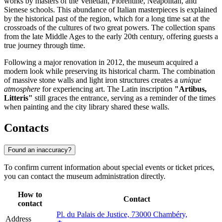
works by masters of the Venetian, Florentine, Neapolitan, and
Sienese schools. This abundance of Italian masterpieces is explained
by the historical past of the region, which for a long time sat at the
crossroads of the cultures of two great powers. The collection spans
from the late Middle Ages to the early 20th century, offering guests a
true journey through time.
Following a major renovation in 2012, the museum acquired a
modern look while preserving its historical charm. The combination
of massive stone walls and light iron structures creates a
unique
atmosphere
for experiencing art. The Latin inscription
"Artibus,
Litteris"
still graces the entrance, serving as a reminder of the times
when painting and the city library shared these walls.
Contacts
Found an inaccuracy?
To confirm current information about special events or ticket prices,
you can contact the museum administration directly.
How to
Contact
contact
Pl. du Palais de Justice, 73000 Chambéry,
Address