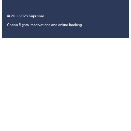
© 2011–2026 Kupi.com
Cheap flights, reservations and online booking