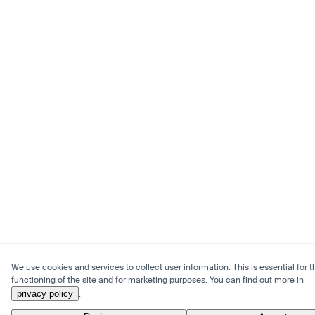
We use cookies and services to collect user information. This is essential for t
functioning of the site and for marketing purposes. You can find out more in
privacy policy
.