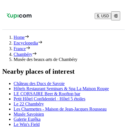
$, USD
Home
Encyclopedia
France
Chambéry
Musée des beaux-arts de Chambéry
Nearby places of interest
Château des Ducs de Savoie
Hôtels Restaurant Seminars & Spa La Maison Rouge
LE CORSAIRE Beer & Rooftop bar
Petit Hôtel Confidentiel · Hôtel 5 étoiles
Le 22 Chambéry
Les Charmettes - Maison de Jean-Jacques Rousseau
Musée Savoisien
Galerie Eurêka
Le Win's Field