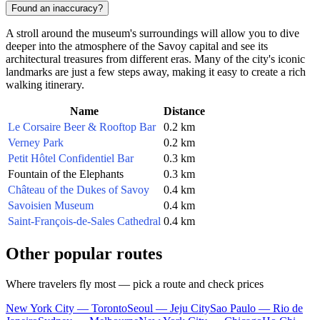
Found an inaccuracy?
A stroll around the museum's surroundings will allow you to dive
deeper into the atmosphere of the Savoy capital and see its
architectural treasures from different eras. Many of the city's iconic
landmarks are just a few steps away, making it easy to create a rich
walking itinerary.
Name
Distance
Le Corsaire Beer & Rooftop Bar
0.2 km
Verney Park
0.2 km
Petit Hôtel Confidentiel Bar
0.3 km
Fountain of the Elephants
0.3 km
Château of the Dukes of Savoy
0.4 km
Savoisien Museum
0.4 km
Saint-François-de-Sales Cathedral
0.4 km
Other popular routes
Where travelers fly most — pick a route and check prices
New York City — Toronto
Seoul — Jeju City
Sao Paulo — Rio de