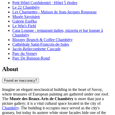
Petit Hôtel Confidentiel · Hôtel 5 étoiles
Le 22 Chambéry
Les Charmettes - Maison de Jean-Jacques Rousseau
Musée Savoisien
Galerie Eurêka
Le Win's Field
Casa Lounge : restaurant italien, pizzeria et bar lounge à
Chambéry
Bloomy Brunch & Coffee Chambéry
Cathédrale Saint-François-de-Sales
Jacob-Bellecombette Cascade
Parc du Verney
Parc De Buisson-Rond
About
Found an inaccuracy?
Imagine an elegant neoclassical building in the heart of Savoy,
where treasures of European painting are gathered under one roof.
The
Musée des Beaux-Arts de Chambéry
is more than just a
picture gallery; it is a vital cultural space located in the city of
Chambéry
. The building it occupies once served as the city's
granary, but today its austere white stone facades hide one of the