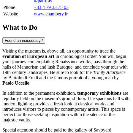
Франция
Phone
+33 4 79 33 75 03
Website
www.chambery.fr
What to Do
Found an inaccuracy?
Visiting the museum is, above all, an opportunity to trace the
evolution of European art
in chronological order. You will begin
your journey contemplating Renaissance works, pass through the
halls of Mannerism and lush Baroque, and conclude your tour with
19th-century landscapes. Be sure to look for the
Trinity Altarpiece
by Bartolo di Fredi and the famous portrait of a young man by
Paolo Uccello
.
In addition to the permanent exhibition,
temporary exhibitions
are
regularly held on the museum's ground floor. The spacious hall with
modern lighting provides a fresh look at classical works and
introduces visitors to pieces by contemporary artists. This space is
perfect for those seeking inspiration within the silence of the
majestic vaults.
Special attention should be paid to the gallery of Savoyard