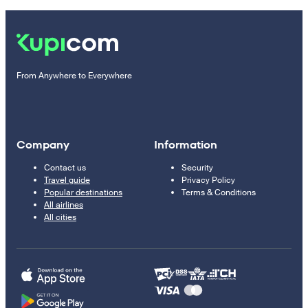
From Anywhere to Everywhere
Company
Information
Contact us
Security
Travel guide
Privacy Policy
Popular destinations
Terms & Conditions
All airlines
All cities