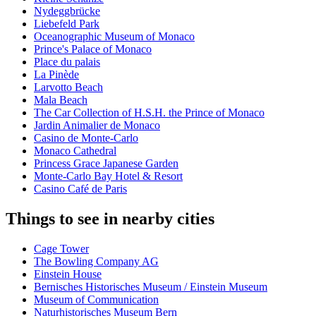
Nydeggbrücke
Liebefeld Park
Oceanographic Museum of Monaco
Prince's Palace of Monaco
Place du palais
La Pinède
Larvotto Beach
Mala Beach
The Car Collection of H.S.H. the Prince of Monaco
Jardin Animalier de Monaco
Casino de Monte-Carlo
Monaco Cathedral
Princess Grace Japanese Garden
Monte-Carlo Bay Hotel & Resort
Casino Café de Paris
Things to see in nearby cities
Cage Tower
The Bowling Company AG
Einstein House
Bernisches Historisches Museum / Einstein Museum
Museum of Communication
Naturhistorisches Museum Bern