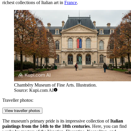
richest collections of Italian art in
France
.
Chambéry Museum of Fine Arts. Illustration.
Source: Kupi.com AI
Traveller photos:
View traveller photos
The museum's primary pride is its impressive collection of
Italian
paintings from the 14th to the 18th centuries
. Here, you can find