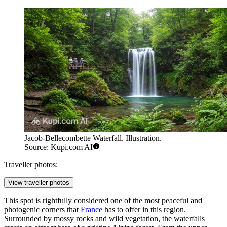
Jacob-Bellecombette Waterfall. Illustration.
Source: Kupi.com AI
Traveller photos:
View traveller photos
This spot is rightfully considered one of the most peaceful and
photogenic corners that
France
has to offer in this region.
Surrounded by mossy rocks and wild vegetation, the waterfalls