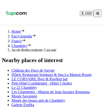
$, USD
Home
Encyclopedia
France
Chambéry
Jacob-Bellecombette Cascade
Nearby places of interest
Château des Ducs de Savoie
Hôtels Restaurant Seminars & Spa La Maison Rouge
LE CORSAIRE Beer & Rooftop bar
Petit Hôtel Confidentiel · Hôtel 5 étoiles
Le 22 Chambéry
Les Charmettes - Maison de Jean-Jacques Rousseau
Musée Savoisien
Musée des beaux-arts de Chambéry
Galerie Eurêka