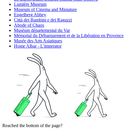
Lumière Museum
Museum of Cinema and Miniature
Engelberg Abbey
Città dei Bambini e dei Ragazzi
Abode of Chaos
Muséum départemental du Var
Mémorial du Débarquement et de la Libération en Provence
Musée des Arts Asiatiques
Home Albar - L'imperator
Reached the bottom of the page?