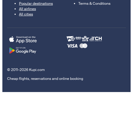
Popular destinations
Terms & Conditions
All airlines
All cities
© 2011–2026 Kupi.com
Cheap flights, reservations and online booking