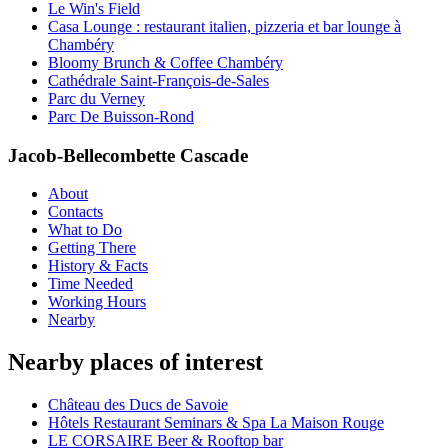
Le Win's Field
Casa Lounge : restaurant italien, pizzeria et bar lounge à
Chambéry
Bloomy Brunch & Coffee Chambéry
Cathédrale Saint-François-de-Sales
Parc du Verney
Parc De Buisson-Rond
Jacob-Bellecombette Cascade
About
Contacts
What to Do
Getting There
History & Facts
Time Needed
Working Hours
Nearby
Nearby places of interest
Château des Ducs de Savoie
Hôtels Restaurant Seminars & Spa La Maison Rouge
LE CORSAIRE Beer & Rooftop bar