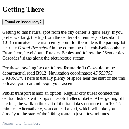
Getting There
Found an inaccuracy?
Getting to this natural spot from the city center is quite easy. If you
prefer walking, the trip from the center of
Chambéry
takes about
40–45 minutes
. The main entry point for the route is the parking lot
near the
Grand Pré school
in the commune of Jacob-Bellecombette.
From there, head down Rue des Écoles and follow the "Sentier des
Cascades" signs along the picturesque stream.
For those traveling by car, follow
Route de la Cascade
or the
departmental road
D912
. Navigation coordinates:
45.553755,
5.9106734
. There is usually plenty of space near the start of the trail
to leave your car and begin your ascent.
Public transport is also an option. Regular city buses connect the
central districts with stops in Jacob-Bellecombette. After getting off
the bus, the walk to the start of the trail takes no more than 10–15
minutes. Alternatively, you can call a taxi, which will take you
directly to the start of the hiking route in just a few minutes.
Nearest city: Chambéry