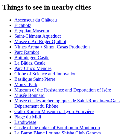
Things to see in nearby cities
Ascenseur du Château
Eichholz
Egyptian Museum
Saint-Clément Aqueduct
Musee d'Art Roger Quilliot
Nimes Arena • Simon Casas Production
Parc Rambot
Bottmingen Castle
La Bâtiaz Castle
Parc Chico Mendes
Globe of Science and Innovation
Basilique Saint-Pierre
Monza Park
Museum of the Resistance and Deportation of Isère
Musée Bonnard
Musée et sites archéologiques de Saint-Romain-en-Gal -
Département du Rhône
Gallo-Roman Museum of Lyon-Fourvière
Plage du Midi
Landiwiese
Castle of the dukes of Bourbon in Montluçon
Le Baron Blanc Lounge Shisha Club Genova