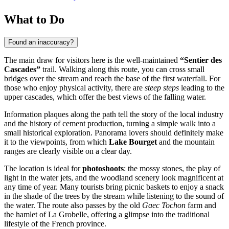
What to Do
Found an inaccuracy?
The main draw for visitors here is the well-maintained
“Sentier des
Cascades”
trail. Walking along this route, you can cross small
bridges over the stream and reach the base of the first waterfall. For
those who enjoy physical activity, there are
steep steps
leading to the
upper cascades, which offer the best views of the falling water.
Information plaques along the path tell the story of the local industry
and the history of cement production, turning a simple walk into a
small historical exploration. Panorama lovers should definitely make
it to the viewpoints, from which
Lake Bourget
and the mountain
ranges are clearly visible on a clear day.
The location is ideal for
photoshoots
: the mossy stones, the play of
light in the water jets, and the woodland scenery look magnificent at
any time of year. Many tourists bring picnic baskets to enjoy a snack
in the shade of the trees by the stream while listening to the sound of
the water. The route also passes by the old
Gaec Tochon
farm and
the hamlet of La Grobelle, offering a glimpse into the traditional
lifestyle of the French province.