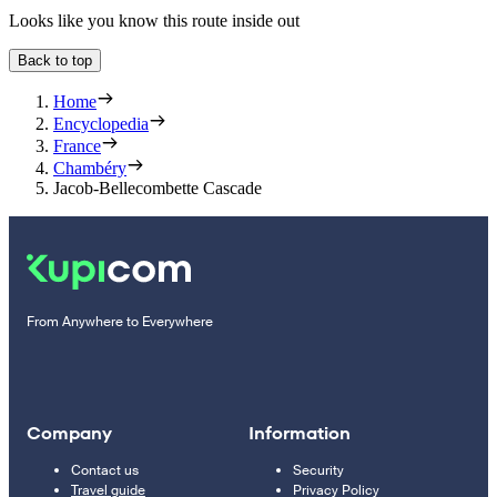
Looks like you know this route inside out
Back to top
Home
Encyclopedia
France
Chambéry
Jacob-Bellecombette Cascade
From Anywhere to Everywhere
Company
Information
Contact us
Security
Travel guide
Privacy Policy