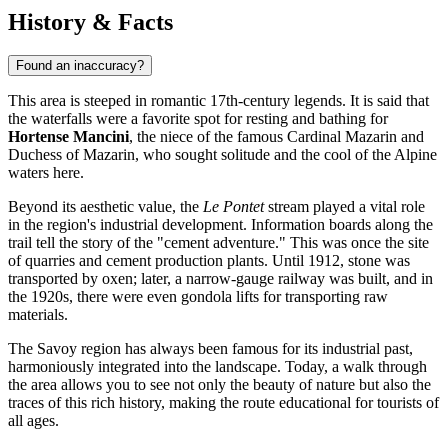
History & Facts
Found an inaccuracy?
This area is steeped in romantic 17th-century legends. It is said that
the waterfalls were a favorite spot for resting and bathing for
Hortense Mancini
, the niece of the famous Cardinal Mazarin and
Duchess of Mazarin, who sought solitude and the cool of the Alpine
waters here.
Beyond its aesthetic value, the
Le Pontet
stream played a vital role
in the region's industrial development. Information boards along the
trail tell the story of the "cement adventure." This was once the site
of quarries and cement production plants. Until 1912, stone was
transported by oxen; later, a narrow-gauge railway was built, and in
the 1920s, there were even gondola lifts for transporting raw
materials.
The Savoy region has always been famous for its industrial past,
harmoniously integrated into the landscape. Today, a walk through
the area allows you to see not only the beauty of nature but also the
traces of this rich history, making the route educational for tourists of
all ages.