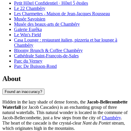
Petit Hôtel Confidentiel · Hôtel 5 étoiles
Le 22 Chambéry
Les Charmettes - Maison de Jean-Jacques Rousseau
Musée Savoisien
Musée des beaux-arts de Chambéry
Galerie Eurêka
Le Win's Field
Casa Lounge : restaurant italien, pizzeria et bar lounge à
Chambéry
Bloomy Brunch & Coffee Chambéry
Cathédrale Saint-François-de-Sales
Parc du Verney
Parc De Buisson-Rond
About
Found an inaccuracy?
Hidden in the lazy shade of dense forests, the
Jacob-Bellecombette
Waterfall
(or Jacob Cascades) is an enchanting group of three
natural waterfalls. This natural wonder is located in the commune of
Jacob-Bellecombette, just a few steps from the city of
Chambéry
.
The heart of the cascade is the crystal-clear
Nant du Pontet
stream,
which originates high in the mountains.