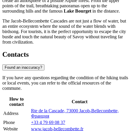
create an atmosphere of a pristine Alpine forest. From the upper
points of the trail, breathtaking panoramas open up to the
surrounding hills and the famous
Lake Bourget
in the distance.
The Jacob-Bellecombette Cascades are not just a flow of water, but
an entire ecosystem where the sound of the water blends with
birdsong. For tourists, it is the perfect opportunity to escape the city
bustle and touch the natural beauty of Savoy without traveling far
from civilization.
Contacts
Found an inaccuracy?
If you have any questions regarding the condition of the hiking trails
or local events, you can refer to the official resources of the
commune.
How to
Contact
contact
Rte de la Cascade, 73000 Jacob-Bellecombette,
Address
Франция
Phone
+33 4 79 69 08 37
Website
www.jacob-bellecombette.fr