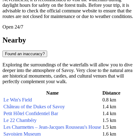
daylight hours for safety on the forest trails. Before your trip, it is
advisable to check the official commune website to ensure that the
routes are not closed for maintenance or due to weather conditions.
Open 24/7
Nearby
Found an inaccuracy?
Exploring the surroundings of the waterfalls will allow you to dive
deeper into the atmosphere of Savoy. Very close to the natural area
are historical monuments, castles, and cultural venues that will
perfectly complement your walk.
Name
Distance
Le Win's Field
0.8 km
Château of the Dukes of Savoy
1.4 km
Petit Hôtel Confidentiel Bar
1.4 km
Le 22 Chambéry
1.5 km
Les Charmettes – Jean-Jacques Rousseau's House
1.5 km
Savoisien Museum
1.6 km