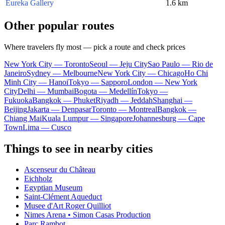
Eureka Gallery
1.6 km
Other popular routes
Where travelers fly most — pick a route and check prices
New York City — Toronto
Seoul — Jeju City
Sao Paulo — Rio de
Janeiro
Sydney — Melbourne
New York City — Chicago
Ho Chi
Minh City — Hanoi
Tokyo — Sapporo
London — New York
City
Delhi — Mumbai
Bogota — Medellín
Tokyo —
Fukuoka
Bangkok — Phuket
Riyadh — Jeddah
Shanghai —
Beijing
Jakarta — Denpasar
Toronto — Montreal
Bangkok —
Chiang Mai
Kuala Lumpur — Singapore
Johannesburg — Cape
Town
Lima — Cusco
Things to see in nearby cities
Ascenseur du Château
Eichholz
Egyptian Museum
Saint-Clément Aqueduct
Musee d'Art Roger Quilliot
Nimes Arena • Simon Casas Production
Parc Rambot