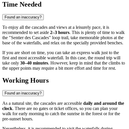
Time Needed
Found an inaccuracy?
To enjoy all the cascades and views at a leisurely pace, it is
recommended to set aside
2–3 hours
. This is plenty of time to walk
the "Sentier des Cascades" loop trail, take memorable photos at the
base of the waterfalls, and relax on the specially provided benches.
If you are short on time, you can take an express walk just to the
first and most accessible waterfall. In this case, the round trip will
take only
30–40 minutes
. However, keep in mind that the climbs to
the upper points may require a bit more effort and time for rest.
Working Hours
Found an inaccuracy?
As a natural site, the cascades are accessible
daily and around the
clock
. There are no gates or ticket offices, so you can plan your
walk for early morning to catch the sunrise in the forest or for the
pre-sunset hours.
Nevertheless, it is recommended to visit the waterfalls during