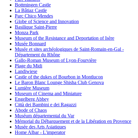
Bottmingen Castle
La Bâtiaz Castle
Parc Chico Mendes
Globe of Science and Innovation
Basilique Saint-Pierre
Monza Park
Museum of the Resistance and Deportation of Isère
Musée Bonnard
Musée et sites archéologiques de Saint-Romain-en-Gal -
Département du Rhône
Gallo-Roman Museum of Lyon-Fourvière
Plage du Midi
Landiwiese
Castle of the dukes of Bourbon in Montluçon
Le Baron Blanc Lounge Shisha Club Genova
Lumière Museum
Museum of Cinema and Miniature
Engelberg Abbey
Città dei Bambini e dei Ragazzi
Abode of Chaos
Muséum départemental du Var
Mémorial du Débarquement et de la Libération en Provence
Musée des Arts Asiatiques
Home Albar - L'imperator