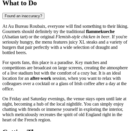
What to Do
Found an inaccuracy?
At Au Bureau Roubaix, everyone will find something to their liking.
Gourmets should definitely try the traditional
flammekueche
(Alsatian tart) or the original
Flemish-style chicken in beer
. If you're
seriously hungry, the menu features juicy XL steaks and a variety of
burgers that pair perfectly with a wide selection of draught and
bottled beers.
For sports fans, this place is a paradise. Key matches and
competitions are broadcast on large screens, creating the atmosphere
of a live stadium but with the comfort of a cozy bar. It is an ideal
location for an
after-work
session, when you want to relax with
colleagues over a cocktail or a glass of Irish coffee after a day at the
office.
On Friday and Saturday evenings, the venue stays open until late at
night, becoming a hub of the local nightlife. You can simply enjoy
chatting with friends or immerse yourself in exploring the interior,
which meticulously recreates the spirit of old England right in the
heart of the French region.