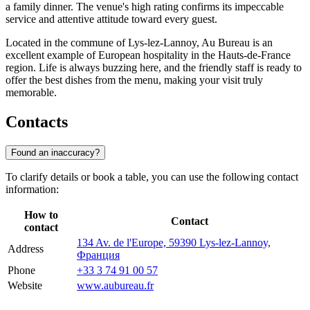
a family dinner. The venue's high rating confirms its impeccable
service and attentive attitude toward every guest.
Located in the commune of Lys-lez-Lannoy, Au Bureau is an
excellent example of European hospitality in the Hauts-de-France
region. Life is always buzzing here, and the friendly staff is ready to
offer the best dishes from the menu, making your visit truly
memorable.
Contacts
Found an inaccuracy?
To clarify details or book a table, you can use the following contact
information:
How to
Contact
contact
134 Av. de l'Europe, 59390 Lys-lez-Lannoy,
Address
Франция
Phone
+33 3 74 91 00 57
Website
www.aubureau.fr