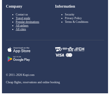
Company
Information
Contact us
Security
Travel guide
Privacy Policy
Popular destinations
Terms & Conditions
All airlines
All cities
© 2011–2026 Kupi.com
Cheap flights, reservations and online booking