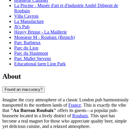
Brasserie Cambier
La Piscine - Musée d'art et d'industrie André Diligent de
Roubaix
Villa Cavrois
La Manufacture
Jb's Pub
Heavy Brique - La Maillerie
Monsieur M - Roubaix (Brunch)
Parc Barbieux
Parc du Lion
Parc du Hautmont
Parc Mallet Stevens
Educational farm Lion Park
About
Found an inaccuracy?
Imagine the cozy atmosphere of a classic London pub harmoniously
transported to the northern lands of
France
. This is exactly the vibe
that
"Au Bureau Roubaix"
offers its guests—a popular pub-
brasserie located in a lively district of
Roubaix
. This spot has
become a real magnet for those who appreciate quality beer, simple
yet delicious cuisine, and a relaxed atmosphere.