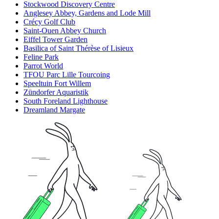
Stockwood Discovery Centre
Anglesey Abbey, Gardens and Lode Mill
Crécy Golf Club
Saint-Ouen Abbey Church
Eiffel Tower Garden
Basilica of Saint Thérèse of Lisieux
Feline Park
Parrot World
TFOU Parc Lille Tourcoing
Speeltuin Fort Willem
Zündorfer Aquaristik
South Foreland Lighthouse
Dreamland Margate