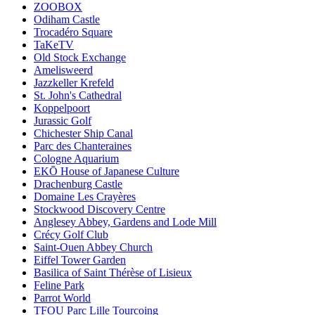
ZOOBOX
Odiham Castle
Trocadéro Square
TaKeTV
Old Stock Exchange
Amelisweerd
Jazzkeller Krefeld
St. John's Cathedral
Koppelpoort
Jurassic Golf
Chichester Ship Canal
Parc des Chanteraines
Cologne Aquarium
EKŌ House of Japanese Culture
Drachenburg Castle
Domaine Les Crayères
Stockwood Discovery Centre
Anglesey Abbey, Gardens and Lode Mill
Crécy Golf Club
Saint-Ouen Abbey Church
Eiffel Tower Garden
Basilica of Saint Thérèse of Lisieux
Feline Park
Parrot World
TFOU Parc Lille Tourcoing