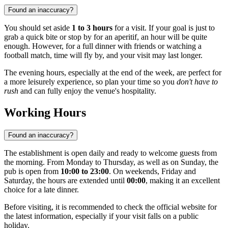
Found an inaccuracy?
You should set aside
1 to 3 hours
for a visit. If your goal is just to
grab a quick bite or stop by for an aperitif, an hour will be quite
enough. However, for a full dinner with friends or watching a
football match, time will fly by, and your visit may last longer.
The evening hours, especially at the end of the week, are perfect for
a more leisurely experience, so plan your time so you
don't have to
rush
and can fully enjoy the venue's hospitality.
Working Hours
Found an inaccuracy?
The establishment is open daily and ready to welcome guests from
the morning. From Monday to Thursday, as well as on Sunday, the
pub is open from
10:00 to 23:00
. On weekends, Friday and
Saturday, the hours are extended until
00:00
, making it an excellent
choice for a late dinner.
Before visiting, it is recommended to check the official website for
the latest information, especially if your visit falls on a public
holiday.