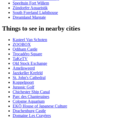
Speeltuin Fort Willem
Zündorfer Aquaristik
South Foreland Lighthouse
Dreamland Margate
Things to see in nearby cities
Kasteel Van Schoten
ZOOBOX
Odiham Castle
Trocadéro Square
TaKeTV
Old Stock Exchange
Amelisweerd
Jazzkeller Krefeld
St. John's Cathedral
Koppelpoort
Jurassic Golf
Chichester Ship Canal
Parc des Chanteraines
Cologne Aquarium
EKŌ House of Japanese Culture
Drachenburg Castle
Domaine Les Crayères