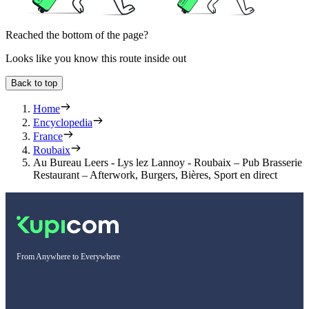
Reached the bottom of the page?
Looks like you know this route inside out
Back to top
Home
Encyclopedia
France
Roubaix
Au Bureau Leers - Lys lez Lannoy - Roubaix – Pub Brasserie
Restaurant – Afterwork, Burgers, Bières, Sport en direct
From Anywhere to Everywhere