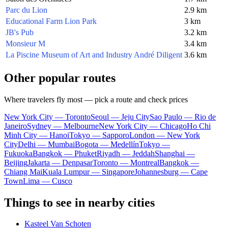
Parc du Lion
2.9 km
Educational Farm Lion Park
3 km
JB's Pub
3.2 km
Monsieur M
3.4 km
La Piscine Museum of Art and Industry André Diligent
3.6 km
Other popular routes
Where travelers fly most — pick a route and check prices
New York City — Toronto
Seoul — Jeju City
Sao Paulo — Rio de
Janeiro
Sydney — Melbourne
New York City — Chicago
Ho Chi
Minh City — Hanoi
Tokyo — Sapporo
London — New York
City
Delhi — Mumbai
Bogota — Medellín
Tokyo —
Fukuoka
Bangkok — Phuket
Riyadh — Jeddah
Shanghai —
Beijing
Jakarta — Denpasar
Toronto — Montreal
Bangkok —
Chiang Mai
Kuala Lumpur — Singapore
Johannesburg — Cape
Town
Lima — Cusco
Things to see in nearby cities
Kasteel Van Schoten