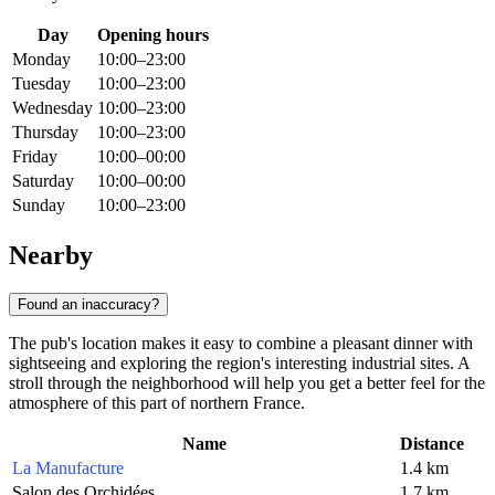
Day
Opening hours
Monday
10:00–23:00
Tuesday
10:00–23:00
Wednesday
10:00–23:00
Thursday
10:00–23:00
Friday
10:00–00:00
Saturday
10:00–00:00
Sunday
10:00–23:00
Nearby
Found an inaccuracy?
The pub's location makes it easy to combine a pleasant dinner with
sightseeing and exploring the region's interesting industrial sites. A
stroll through the neighborhood will help you get a better feel for the
atmosphere of this part of northern France.
Name
Distance
La Manufacture
1.4 km
Salon des Orchidées
1.7 km