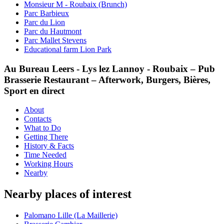
Monsieur M - Roubaix (Brunch)
Parc Barbieux
Parc du Lion
Parc du Hautmont
Parc Mallet Stevens
Educational farm Lion Park
Au Bureau Leers - Lys lez Lannoy - Roubaix – Pub
Brasserie Restaurant – Afterwork, Burgers, Bières,
Sport en direct
About
Contacts
What to Do
Getting There
History & Facts
Time Needed
Working Hours
Nearby
Nearby places of interest
Palomano Lille (La Maillerie)