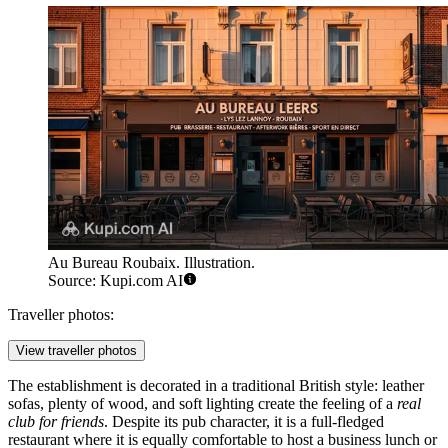
Au Bureau Roubaix. Illustration.
Source: Kupi.com AI
Traveller photos:
View traveller photos
The establishment is decorated in a traditional British style: leather
sofas, plenty of wood, and soft lighting create the feeling of a
real
club for friends
. Despite its pub character, it is a full-fledged
restaurant where it is equally comfortable to host a business lunch or