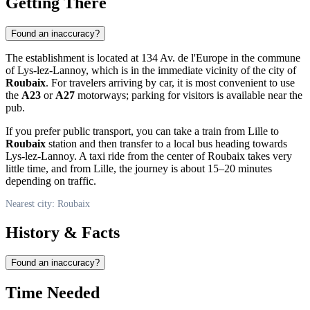
Getting There
Found an inaccuracy?
The establishment is located at 134 Av. de l'Europe in the commune
of Lys-lez-Lannoy, which is in the immediate vicinity of the city of
Roubaix
. For travelers arriving by car, it is most convenient to use
the
A23
or
A27
motorways; parking for visitors is available near the
pub.
If you prefer public transport, you can take a train from Lille to
Roubaix
station and then transfer to a local bus heading towards
Lys-lez-Lannoy. A taxi ride from the center of Roubaix takes very
little time, and from Lille, the journey is about 15–20 minutes
depending on traffic.
Nearest city: Roubaix
History & Facts
Found an inaccuracy?
Time Needed