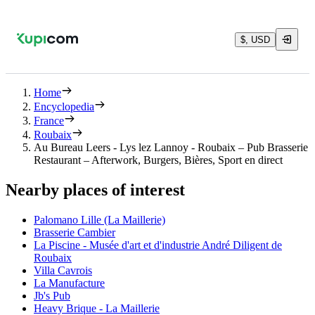
$, USD
Home
Encyclopedia
France
Roubaix
Au Bureau Leers - Lys lez Lannoy - Roubaix – Pub Brasserie
Restaurant – Afterwork, Burgers, Bières, Sport en direct
Nearby places of interest
Palomano Lille (La Maillerie)
Brasserie Cambier
La Piscine - Musée d'art et d'industrie André Diligent de
Roubaix
Villa Cavrois
La Manufacture
Jb's Pub
Heavy Brique - La Maillerie