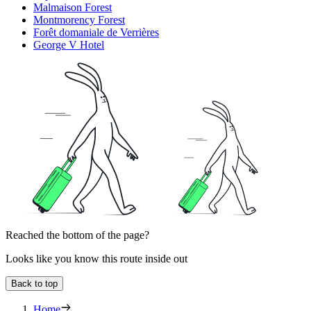
Malmaison Forest
Montmorency Forest
Forêt domaniale de Verrières
George V Hotel
Reached the bottom of the page?
Looks like you know this route inside out
Back to top
Home