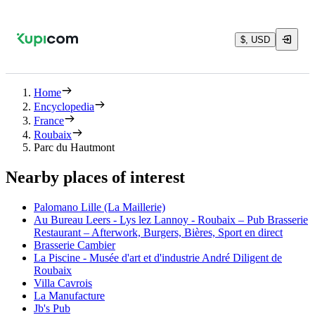
$, USD
Home
Encyclopedia
France
Roubaix
Parc du Hautmont
Nearby places of interest
Palomano Lille (La Maillerie)
Au Bureau Leers - Lys lez Lannoy - Roubaix – Pub Brasserie
Restaurant – Afterwork, Burgers, Bières, Sport en direct
Brasserie Cambier
La Piscine - Musée d'art et d'industrie André Diligent de
Roubaix
Villa Cavrois
La Manufacture
Jb's Pub