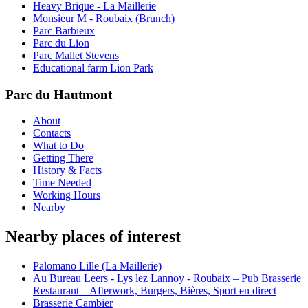
Heavy Brique - La Maillerie
Monsieur M - Roubaix (Brunch)
Parc Barbieux
Parc du Lion
Parc Mallet Stevens
Educational farm Lion Park
Parc du Hautmont
About
Contacts
What to Do
Getting There
History & Facts
Time Needed
Working Hours
Nearby
Nearby places of interest
Palomano Lille (La Maillerie)
Au Bureau Leers - Lys lez Lannoy - Roubaix – Pub Brasserie
Restaurant – Afterwork, Burgers, Bières, Sport en direct
Brasserie Cambier