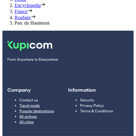
Encyclopedia
France
Roubaix
Parc du Hautmont
From Anywhere to Everywhere
Company
Information
Contact us
Security
Travel guide
Privacy Policy
Popular destinations
Terms & Conditions
All airlines
All cities