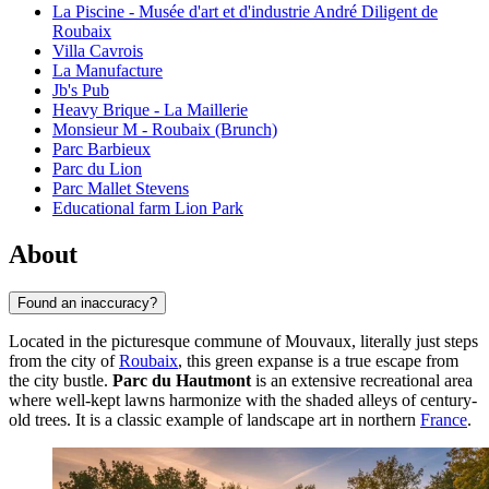
La Piscine - Musée d'art et d'industrie André Diligent de
Roubaix
Villa Cavrois
La Manufacture
Jb's Pub
Heavy Brique - La Maillerie
Monsieur M - Roubaix (Brunch)
Parc Barbieux
Parc du Lion
Parc Mallet Stevens
Educational farm Lion Park
About
Found an inaccuracy?
Located in the picturesque commune of Mouvaux, literally just steps
from the city of
Roubaix
, this green expanse is a true escape from
the city bustle.
Parc du Hautmont
is an extensive recreational area
where well-kept lawns harmonize with the shaded alleys of century-
old trees. It is a classic example of landscape art in northern
France
.