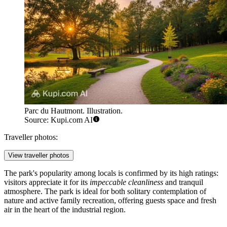
Parc du Hautmont. Illustration.
Source: Kupi.com AI
Traveller photos:
View traveller photos
The park's popularity among locals is confirmed by its high ratings:
visitors appreciate it for its
impeccable cleanliness
and tranquil
atmosphere. The park is ideal for both solitary contemplation of
nature and active family recreation, offering guests space and fresh
air in the heart of the industrial region.