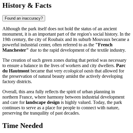
History & Facts
Found an inaccuracy?
Although the park itself does not hold the status of an ancient
monument, it is an important part of the region's social history. In the
19th century, the city of
Roubaix
and its suburb Mouvaux became a
powerful industrial center, often referred to as the
"French
Manchester"
due to the rapid development of the textile industry.
The creation of such green zones during that period was necessary
to ensure a balance in the lives of workers and city dwellers.
Parc
du Hautmont
became that very
ecological oasis
that allowed for
the preservation of natural beauty amidst the actively developing
factory districts.
Overall, this area fully reflects the spirit of urban planning in
northern France, where harmony between industrial development
and care for
landscape design
is highly valued. Today, the park
continues to serve as a place for people to connect with nature,
preserving the tranquility of past decades.
Time Needed