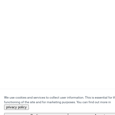
We use cookies and services to collect user information. This is essential for t
functioning of the site and for marketing purposes. You can find out more in
privacy policy
.