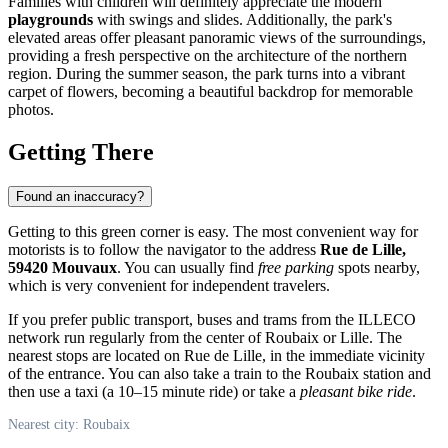
Families with children will definitely appreciate the modern
playgrounds
with swings and slides. Additionally, the park's
elevated areas offer pleasant panoramic views of the surroundings,
providing a fresh perspective on the architecture of the northern
region. During the summer season, the park turns into a vibrant
carpet of flowers, becoming a beautiful backdrop for memorable
photos.
Getting There
Found an inaccuracy?
Getting to this green corner is easy. The most convenient way for
motorists is to follow the navigator to the address
Rue de Lille,
59420 Mouvaux
. You can usually find
free parking
spots nearby,
which is very convenient for independent travelers.
If you prefer public transport, buses and trams from the ILLECO
network run regularly from the center of
Roubaix
or Lille. The
nearest stops are located on Rue de Lille, in the immediate vicinity
of the entrance. You can also take a train to the Roubaix station and
then use a taxi (a 10–15 minute ride) or take a
pleasant bike ride
.
Nearest city: Roubaix