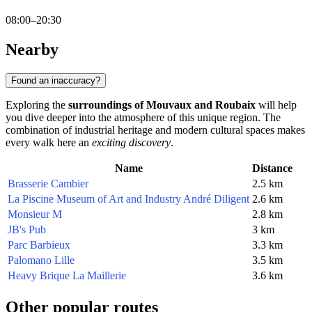
08:00–20:30
Nearby
Found an inaccuracy?
Exploring the
surroundings of Mouvaux and Roubaix
will help
you dive deeper into the atmosphere of this unique region. The
combination of industrial heritage and modern cultural spaces makes
every walk here an
exciting discovery
.
Name
Distance
Brasserie Cambier
2.5 km
La Piscine Museum of Art and Industry André Diligent
2.6 km
Monsieur M
2.8 km
JB's Pub
3 km
Parc Barbieux
3.3 km
Palomano Lille
3.5 km
Heavy Brique La Maillerie
3.6 km
Other popular routes