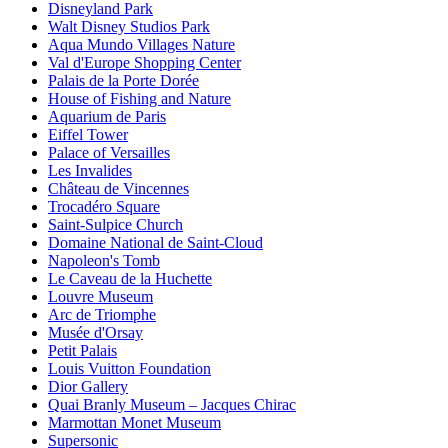
Disneyland Park
Walt Disney Studios Park
Aqua Mundo Villages Nature
Val d'Europe Shopping Center
Palais de la Porte Dorée
House of Fishing and Nature
Aquarium de Paris
Eiffel Tower
Palace of Versailles
Les Invalides
Château de Vincennes
Trocadéro Square
Saint-Sulpice Church
Domaine National de Saint-Cloud
Napoleon's Tomb
Le Caveau de la Huchette
Louvre Museum
Arc de Triomphe
Musée d'Orsay
Petit Palais
Louis Vuitton Foundation
Dior Gallery
Quai Branly Museum – Jacques Chirac
Marmottan Monet Museum
Supersonic