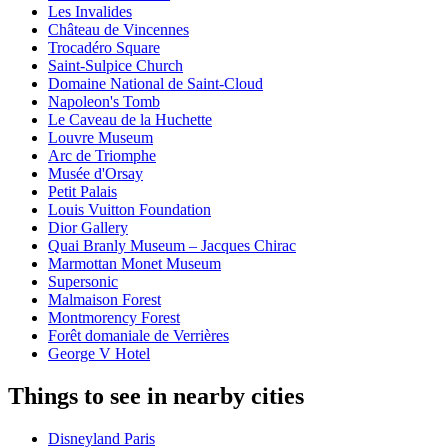
Les Invalides
Château de Vincennes
Trocadéro Square
Saint-Sulpice Church
Domaine National de Saint-Cloud
Napoleon's Tomb
Le Caveau de la Huchette
Louvre Museum
Arc de Triomphe
Musée d'Orsay
Petit Palais
Louis Vuitton Foundation
Dior Gallery
Quai Branly Museum – Jacques Chirac
Marmottan Monet Museum
Supersonic
Malmaison Forest
Montmorency Forest
Forêt domaniale de Verrières
George V Hotel
Things to see in nearby cities
Disneyland Paris