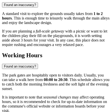
Found an inaccuracy?
A standard visit to explore the grounds usually takes from
1 to 2
hours
. This is enough time to leisurely walk through the main alleys
and enjoy the landscape design.
If you are planning a
full-scale getaway
with a picnic or want to let
the children play their fill on the playgrounds, it is worth setting
aside about 3 hours for your visit. In any case, this place does not
require rushing and encourages a very relaxed pace.
Working Hours
Found an inaccuracy?
The park gates are hospitably open to visitors daily. Usually, you
can take a walk here from
08:00 to 20:30
. This schedule allows you
to catch both the morning freshness and the soft light of the evening
sunset.
It is important to note that
seasonal changes
may affect operating
hours, so it is recommended to check for up-to-date information on
the commune's official website or information boards before your
visit.