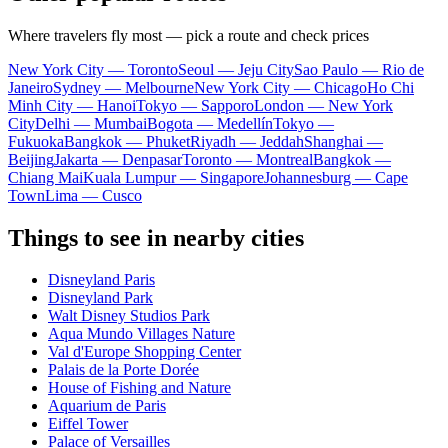
Where travelers fly most — pick a route and check prices
New York City — Toronto
Seoul — Jeju City
Sao Paulo — Rio de
Janeiro
Sydney — Melbourne
New York City — Chicago
Ho Chi
Minh City — Hanoi
Tokyo — Sapporo
London — New York
City
Delhi — Mumbai
Bogota — Medellín
Tokyo —
Fukuoka
Bangkok — Phuket
Riyadh — Jeddah
Shanghai —
Beijing
Jakarta — Denpasar
Toronto — Montreal
Bangkok —
Chiang Mai
Kuala Lumpur — Singapore
Johannesburg — Cape
Town
Lima — Cusco
Things to see in nearby cities
Disneyland Paris
Disneyland Park
Walt Disney Studios Park
Aqua Mundo Villages Nature
Val d'Europe Shopping Center
Palais de la Porte Dorée
House of Fishing and Nature
Aquarium de Paris
Eiffel Tower
Palace of Versailles