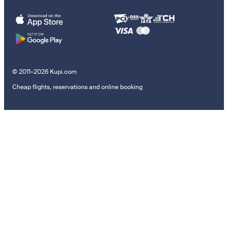
© 2011–2026 Kupi.com
Cheap flights, reservations and online booking