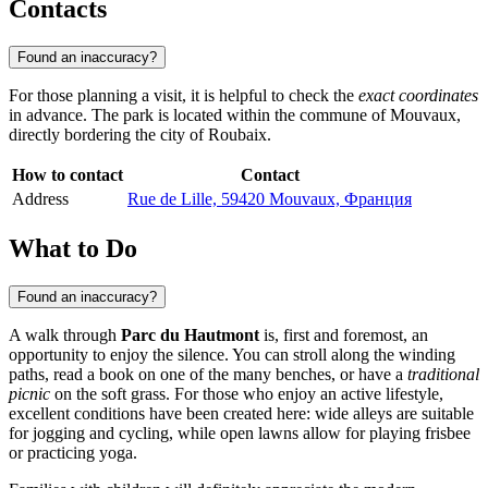
Contacts
Found an inaccuracy?
For those planning a visit, it is helpful to check the
exact coordinates
in advance. The park is located within the commune of Mouvaux,
directly bordering the city of
Roubaix
.
How to contact
Contact
Address
Rue de Lille, 59420 Mouvaux, Франция
What to Do
Found an inaccuracy?
A walk through
Parc du Hautmont
is, first and foremost, an
opportunity to enjoy the silence. You can stroll along the winding
paths, read a book on one of the many benches, or have a
traditional
picnic
on the soft grass. For those who enjoy an active lifestyle,
excellent conditions have been created here: wide alleys are suitable
for jogging and cycling, while open lawns allow for playing frisbee
or practicing yoga.