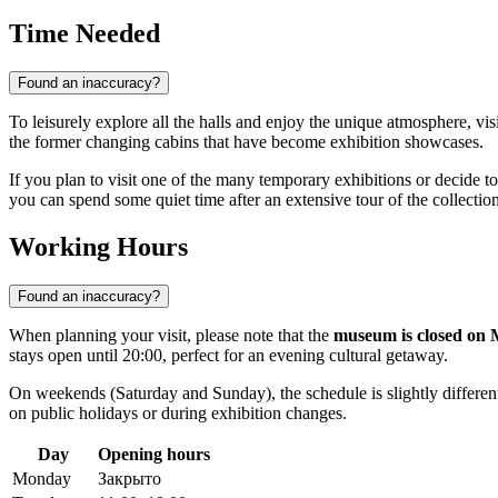
Time Needed
Found an inaccuracy?
To leisurely explore all the halls and enjoy the unique atmosphere, vi
the former changing cabins that have become exhibition showcases.
If you plan to visit one of the many temporary exhibitions or decide t
you can spend some quiet time after an extensive tour of the collection
Working Hours
Found an inaccuracy?
When planning your visit, please note that the
museum is closed on
stays open until 20:00, perfect for an evening cultural getaway.
On weekends (Saturday and Sunday), the schedule is slightly differen
on public holidays or during exhibition changes.
Day
Opening hours
Monday
Закрыто