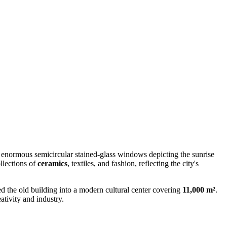
om enormous semicircular stained-glass windows depicting the sunrise
llections of
ceramics
, textiles, and fashion, reflecting the city's
ed the old building into a modern cultural center covering
11,000 m²
.
tivity and industry.