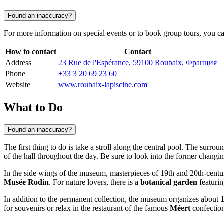
Found an inaccuracy?
For more information on special events or to book group tours, you ca
How to contact
Contact
Address
23 Rue de l'Espérance, 59100 Roubaix, Франция
Phone
+33 3 20 69 23 60
Website
www.roubaix-lapiscine.com
What to Do
Found an inaccuracy?
The first thing to do is take a stroll along the central pool. The surrou
of the hall throughout the day. Be sure to look into the former changing
In the side wings of the museum, masterpieces of 19th and 20th-centur
Musée Rodin
. For nature lovers, there is a
botanical garden
featurin
In addition to the permanent collection, the museum organizes about
for souvenirs or relax in the restaurant of the famous
Méert
confection