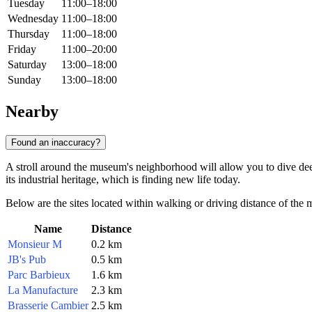
Tuesday
11:00–18:00
Wednesday
11:00–18:00
Thursday
11:00–18:00
Friday
11:00–20:00
Saturday
13:00–18:00
Sunday
13:00–18:00
Nearby
Found an inaccuracy?
A stroll around the museum's neighborhood will allow you to dive deep
its industrial heritage, which is finding new life today.
Below are the sites located within walking or driving distance of the
Name
Distance
Monsieur M
0.2 km
JB's Pub
0.5 km
Parc Barbieux
1.6 km
La Manufacture
2.3 km
Brasserie Cambier
2.5 km