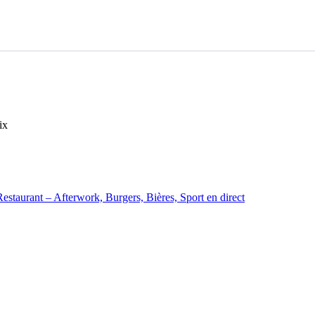
ix
staurant – Afterwork, Burgers, Bières, Sport en direct