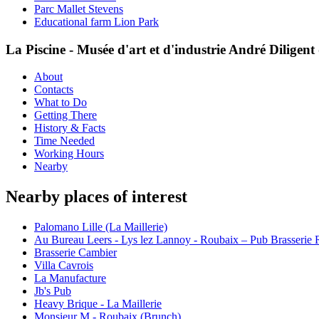
Parc Mallet Stevens
Educational farm Lion Park
La Piscine - Musée d'art et d'industrie André Diligen
About
Contacts
What to Do
Getting There
History & Facts
Time Needed
Working Hours
Nearby
Nearby places of interest
Palomano Lille (La Maillerie)
Au Bureau Leers - Lys lez Lannoy - Roubaix – Pub Brasserie Re
Brasserie Cambier
Villa Cavrois
La Manufacture
Jb's Pub
Heavy Brique - La Maillerie
Monsieur M - Roubaix (Brunch)