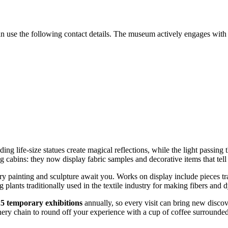
n use the following contact details. The museum actively engages with v
nding life-size statues create magical reflections, while the light passing
 cabins: they now display fabric samples and decorative items that tell t
y painting and sculpture await you. Works on display include pieces tr
g plants traditionally used in the textile industry for making fibers and d
15 temporary exhibitions
annually, so every visit can bring new discov
ery chain to round off your experience with a cup of coffee surrounded