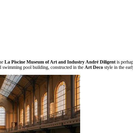
the
La Piscine Museum of Art and Industry André Diligent
is perhap
l swimming pool building, constructed in the
Art Deco
style in the ear