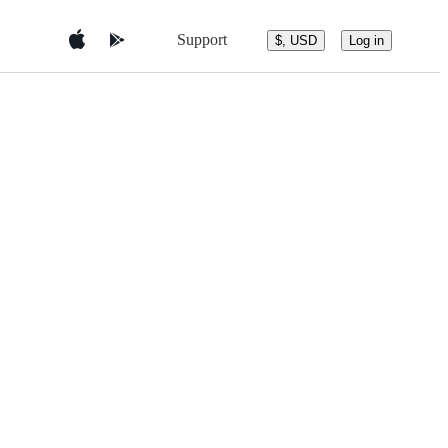
Support
$, USD
Log in