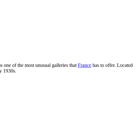
s one of the most unusual galleries that
France
has to offer. Located
ly 1930s.