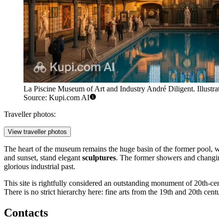
La Piscine Museum of Art and Industry André Diligent. Illustra
Source: Kupi.com AI
Traveller photos:
View traveller photos
The heart of the museum remains the huge basin of the former pool, whi
and sunset, stand elegant
sculptures
. The former showers and changin
glorious industrial past.
This site is rightfully considered an outstanding monument of 20th-cen
There is no strict hierarchy here: fine arts from the 19th and 20th centu
Contacts