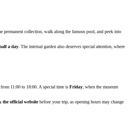
the permanent collection, walk along the famous pool, and peek into
half a day
. The internal garden also deserves special attention, where
rom 11:00 to 18:00. A special time is
Friday
, when the museum
 the official website
before your trip, as opening hours may change