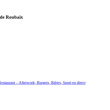
t de Roubaix
staurant – Afterwork, Burgers, Bières, Sport en direct