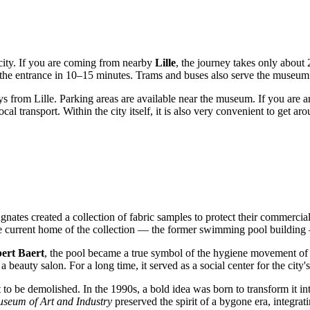
e city. If you are coming from nearby
Lille
, the journey takes only about
 the entrance in 10–15 minutes. Trams and buses also serve the museum
 from Lille. Parking areas are available near the museum. If you are a
cal transport. Within the city itself, it is also very convenient to get a
gnates created a collection of fabric samples to protect their commercial
e current home of the collection — the former swimming pool building —
ert Baert
, the pool became a true symbol of the hygiene movement of th
 beauty salon. For a long time, it served as a social center for the city'
to be demolished. In the 1990s, a bold idea was born to transform it int
seum of Art and Industry
preserved the spirit of a bygone era, integrati