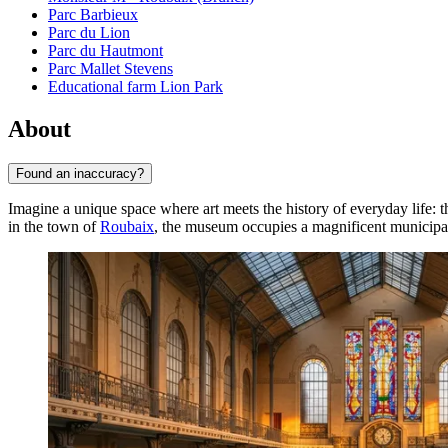
Parc Barbieux
Parc du Lion
Parc du Hautmont
Parc Mallet Stevens
Educational farm Lion Park
About
Found an inaccuracy?
Imagine a unique space where art meets the history of everyday life: 
in the town of
Roubaix
, the museum occupies a magnificent municipa