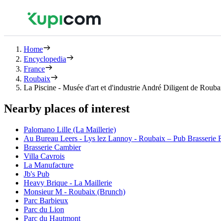
Home
Encyclopedia
France
Roubaix
La Piscine - Musée d'art et d'industrie André Diligent de Rouba
Nearby places of interest
Palomano Lille (La Maillerie)
Au Bureau Leers - Lys lez Lannoy - Roubaix – Pub Brasserie Re
Brasserie Cambier
Villa Cavrois
La Manufacture
Jb's Pub
Heavy Brique - La Maillerie
Monsieur M - Roubaix (Brunch)
Parc Barbieux
Parc du Lion
Parc du Hautmont