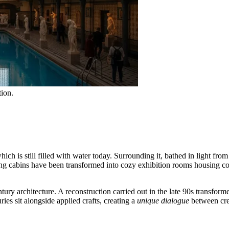
tion.
ch is still filled with water today. Surrounding it, bathed in light fr
g cabins have been transformed into cozy exhibition rooms housing co
tury architecture. A reconstruction carried out in the late 90s transform
ries sit alongside applied crafts, creating a
unique dialogue
between crea