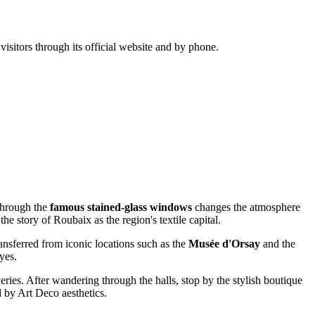
isitors through its official website and by phone.
 through the
famous stained-glass windows
changes the atmosphere
he story of Roubaix as the region's textile capital.
ansferred from iconic locations such as the
Musée d'Orsay
and the
yes.
eries. After wandering through the halls, stop by the stylish boutique
 by Art Deco aesthetics.