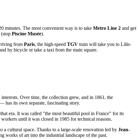
 20 minutes. The most convenient way is to take
Metro Line 2
and get
 (stop
Piscine Musée
).
rriving from
Paris
, the high-speed
TGV
train will take you to Lille-
round by bicycle or take a taxi from the main square.
 interests. Over time, the collection grew, and in 1861, the
 has its own separate, fascinating story.
at era. It was called "the most beautiful pool in France" for its
s workers until it was closed in 1985 for technical reasons.
o a cultural space. Thanks to a large-scale renovation led by
Jean-
ng works of art into the industrial landscape of the past.