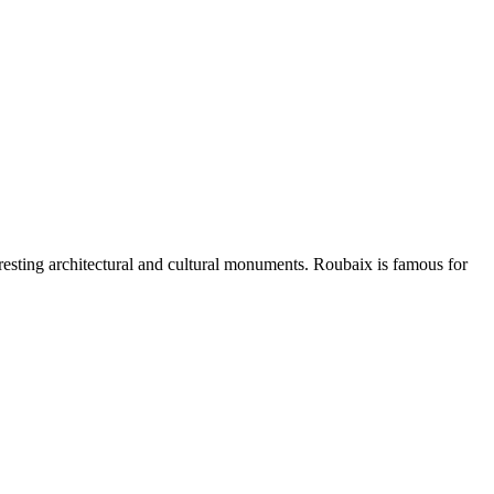
eresting architectural and cultural monuments. Roubaix is famous for