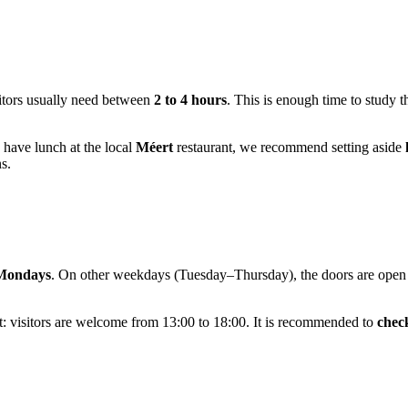
sitors usually need between
2 to 4 hours
. This is enough time to study 
o have lunch at the local
Méert
restaurant, we recommend setting aside
s.
 Mondays
. On other weekdays (Tuesday–Thursday), the doors are open f
t: visitors are welcome from 13:00 to 18:00. It is recommended to
check