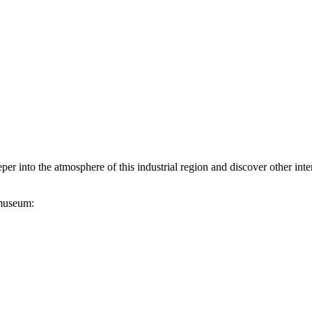
er into the atmosphere of this industrial region and discover other int
 museum: