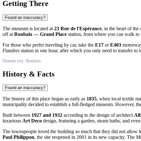
Getting There
Found an inaccuracy?
The museum is located at
23 Rue de l'Espérance
, in the heart of th
off at
Roubaix — Grand Place
station, from where you can walk to
For those who prefer traveling by car, take the
E17
or
E403
motorways
Flandres station in one hour, after which you only need to transfer to lo
Nearest city: Roubaix
History & Facts
Found an inaccuracy?
The history of this place began as early as
1835
, when local textile ma
municipality decided to establish a full-fledged museum. However, th
Built between
1927 and 1932
according to the design of architect
Alb
luxurious
Art Deco
design, featuring a garden, steam baths, and even a
The townspeople loved the building so much that they did not allow it 
Paul Philippon
, the site reopened in 2001 in its new capacity. The
Mu