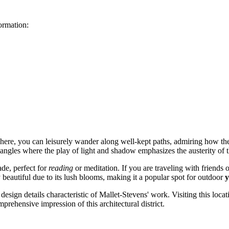
formation:
: here, you can leisurely wander along well-kept paths, admiring how t
 angles where the play of light and shadow emphasizes the austerity of t
ade, perfect for
reading
or meditation. If you are traveling with friends
beautiful due to its lush blooms, making it a popular spot for outdoor
y
design details characteristic of Mallet-Stevens' work. Visiting this loca
rehensive impression of this architectural district.