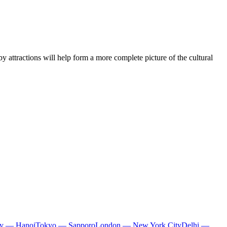
y attractions will help form a more complete picture of the cultural
ty — Hanoi
Tokyo — Sapporo
London — New York City
Delhi —