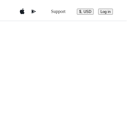
Support
$, USD
Log in