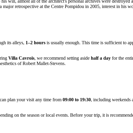
his will, almost all of the architect's personal archives were destroyed 
 major retrospective at the Centre Pompidou in 2005, interest in his wo
gh its alleys,
1–2 hours
is usually enough. This time is sufficient to a
oring
Villa Cavrois
, we recommend setting aside
half a day
for the enti
aesthetics of Robert Mallet-Stevens.
can plan your visit any time from
09:00 to 19:30
, including weekends 
ending on the season or local events. Before your trip, it is recommen