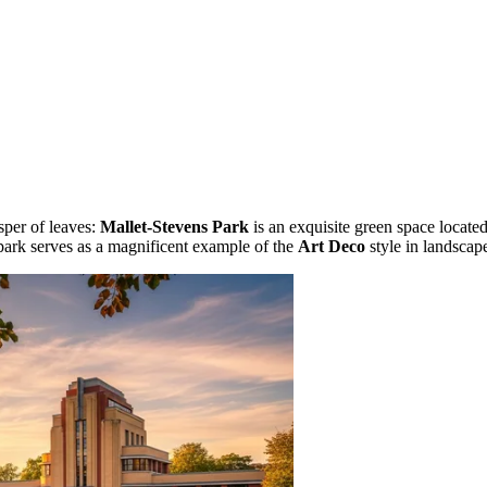
sper of leaves:
Mallet-Stevens Park
is an exquisite green space located
 park serves as a magnificent example of the
Art Deco
style in landscape