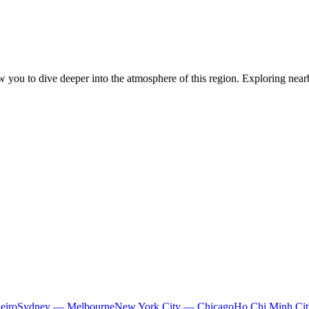
ow you to dive deeper into the atmosphere of this region. Exploring nearb
eiro
Sydney — Melbourne
New York City — Chicago
Ho Chi Minh Ci