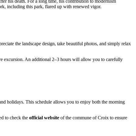
after his death. For a long time, his contribution to modernism
rk, including this park, flared up with renewed vigor.
ppreciate the landscape design, take beautiful photos, and simply relax
re excursion. An additional 2–3 hours will allow you to carefully
and holidays. This schedule allows you to enjoy both the morning
ded to check the
official website
of the commune of Croix to ensure