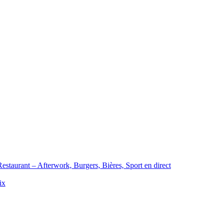
staurant – Afterwork, Burgers, Bières, Sport en direct
ix