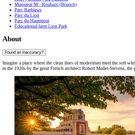
Monsieur M - Roubaix (Brunch)
Parc Barbieux
Parc du Lion
Parc du Hautmont
Educational farm Lion Park
About
Found an inaccuracy?
Imagine a place where the clean lines of modernism meet the soft whi
in the 1920s by the great French architect Robert Mallet-Stevens, the