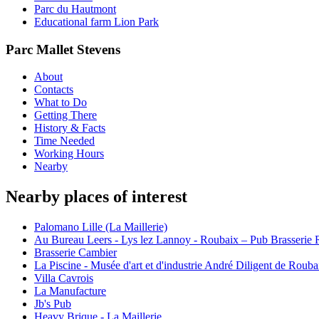
Parc du Hautmont
Educational farm Lion Park
Parc Mallet Stevens
About
Contacts
What to Do
Getting There
History & Facts
Time Needed
Working Hours
Nearby
Nearby places of interest
Palomano Lille (La Maillerie)
Au Bureau Leers - Lys lez Lannoy - Roubaix – Pub Brasserie Re
Brasserie Cambier
La Piscine - Musée d'art et d'industrie André Diligent de Rouba
Villa Cavrois
La Manufacture
Jb's Pub
Heavy Brique - La Maillerie