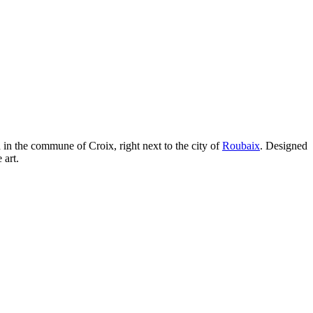
 in the commune of Croix, right next to the city of
Roubaix
. Designed
 art.