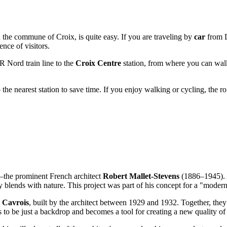
 the commune of Croix, is quite easy. If you are traveling by
car
from L
nce of visitors.
R Nord train line to the
Croix Centre
station, from where you can walk
o the nearest station to save time. If you enjoy walking or cycling, the r
or—the prominent French architect
Robert Mallet-Stevens
(1886–1945). A
blends with nature. This project was part of his concept for a "modern 
a Cavrois
, built by the architect between 1929 and 1932. Together, they
es to be just a backdrop and becomes a tool for creating a new quality of