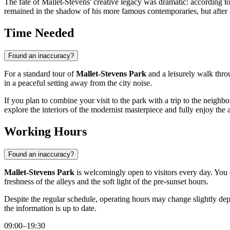
The fate of Mallet-Stevens' creative legacy was dramatic: according to 
remained in the shadow of his more famous contemporaries, but after a
Time Needed
Found an inaccuracy?
For a standard tour of
Mallet-Stevens Park
and a leisurely walk throu
in a peaceful setting away from the city noise.
If you plan to combine your visit to the park with a trip to the neighb
explore the interiors of the modernist masterpiece and fully enjoy the 
Working Hours
Found an inaccuracy?
Mallet-Stevens Park
is welcomingly open to visitors every day. You 
freshness of the alleys and the soft light of the pre-sunset hours.
Despite the regular schedule, operating hours may change slightly dep
the information is up to date.
09:00–19:30