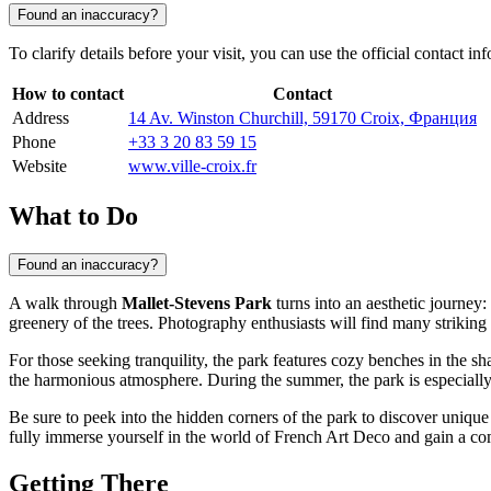
Found an inaccuracy?
To clarify details before your visit, you can use the official contact in
How to contact
Contact
Address
14 Av. Winston Churchill, 59170 Croix, Франция
Phone
+33 3 20 83 59 15
Website
www.ville-croix.fr
What to Do
Found an inaccuracy?
A walk through
Mallet-Stevens Park
turns into an aesthetic journey
greenery of the trees. Photography enthusiasts will find many striking
For those seeking tranquility, the park features cozy benches in the sh
the harmonious atmosphere. During the summer, the park is especially 
Be sure to peek into the hidden corners of the park to discover unique 
fully immerse yourself in the world of French Art Deco and gain a comp
Getting There