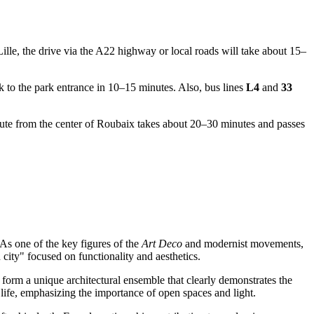
ille, the drive via the A22 highway or local roads will take about 15–
 to the park entrance in 10–15 minutes. Also, bus lines
L4
and
33
oute from the center of
Roubaix
takes about 20–30 minutes and passes
s one of the key figures of the
Art Deco
and modernist movements,
city" focused on functionality and aesthetics.
 form a unique architectural ensemble that clearly demonstrates the
 life, emphasizing the importance of open spaces and light.