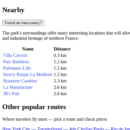
Nearby
Found an inaccuracy?
The park's surroundings offer many interesting locations that will all
and industrial heritage of northern France.
Name
Distance
Villa Cavrois
0.3 km
Parc Barbieux
1.2 km
Palomano Lille
1.5 km
Heavy Brique La Maillerie
1.5 km
Brasserie Cambier
2.3 km
La Manufacture
2.6 km
JB's Pub
2.6 km
Other popular routes
Where travelers fly most — pick a route and check prices
New York City — Toronto
Seoul — Jeju City
Sao Paulo — Rio de Jan