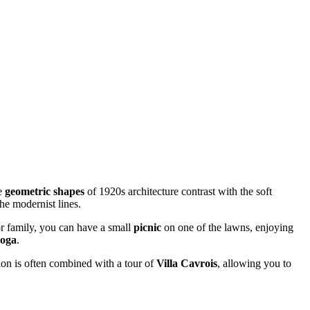
he
geometric shapes
of 1920s architecture contrast with the soft
he modernist lines.
 or family, you can have a small
picnic
on one of the lawns, enjoying
oga
.
tion is often combined with a tour of
Villa Cavrois
, allowing you to