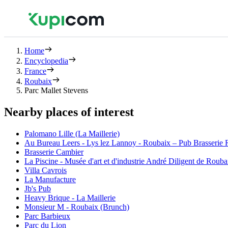
Home
Encyclopedia
France
Roubaix
Parc Mallet Stevens
Nearby places of interest
Palomano Lille (La Maillerie)
Au Bureau Leers - Lys lez Lannoy - Roubaix – Pub Brasserie Re
Brasserie Cambier
La Piscine - Musée d'art et d'industrie André Diligent de Rouba
Villa Cavrois
La Manufacture
Jb's Pub
Heavy Brique - La Maillerie
Monsieur M - Roubaix (Brunch)
Parc Barbieux
Parc du Lion