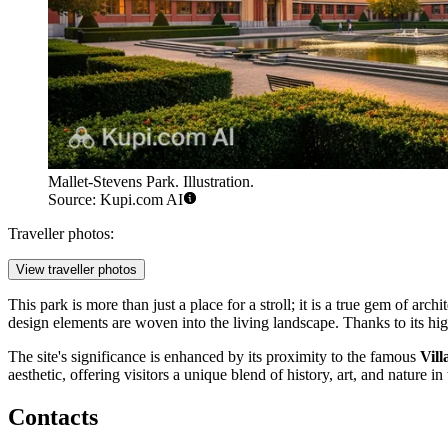
Mallet-Stevens Park. Illustration.
Source: Kupi.com AI
Traveller photos:
View traveller photos
This park is more than just a place for a stroll; it is a true gem of arch
design elements are woven into the living landscape. Thanks to its hig
The site's significance is enhanced by its proximity to the famous
Vill
aesthetic, offering visitors a unique blend of history, art, and nature in 
Contacts