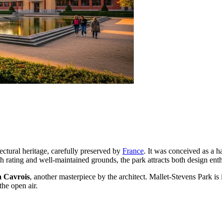
itectural heritage, carefully preserved by
France
. It was conceived as a 
h rating and well-maintained grounds, the park attracts both design enth
a Cavrois
, another masterpiece by the architect. Mallet-Stevens Park is
the open air.