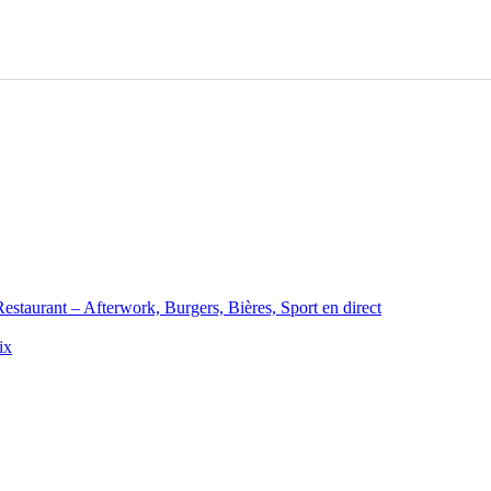
staurant – Afterwork, Burgers, Bières, Sport en direct
ix