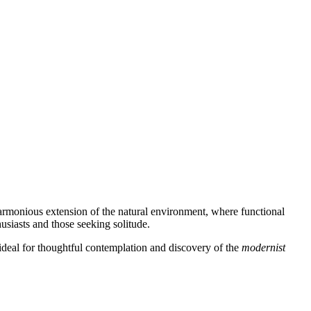
harmonious extension of the natural environment, where functional
usiasts and those seeking solitude.
 ideal for thoughtful contemplation and discovery of the
modernist