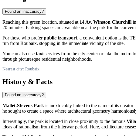
Found an inaccuracy?
Reaching this green location, situated at
14 Av. Winston Churchill
in
20 minutes. Parking spaces are available near the park for the convenie
For those who prefer
public transport
, a convenient option is the TE
run from
Roubaix
, stopping in the immediate vicinity of the site.
You can also use
taxi
services from the city center or take the metro t
through picturesque residential neighborhoods.
Nearest city: Roubaix
History & Facts
Found an inaccuracy?
Mallet-Stevens Park
is inextricably linked to the name of its creat
he sought to create a space where architectural geometry harmoniously 
Interestingly, the park is located in close proximity to the famous
Vill
ideas of rationalism from the interwar period. Here, architecture ceas