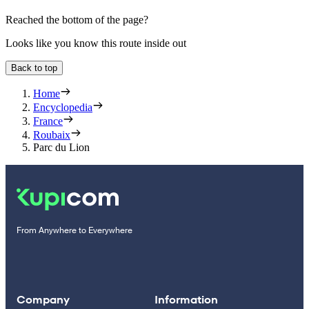
Reached the bottom of the page?
Looks like you know this route inside out
Back to top
Home
Encyclopedia
France
Roubaix
Parc du Lion
From Anywhere to Everywhere
Company
Information