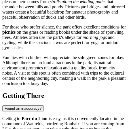
pleasure here comes from
strolls along the winding paths
that
meander between hills and ponds. Picturesque bridges and mirrored
waters create a beautiful backdrop for amateur photography and
peaceful observation of ducks and other birds.
For those who prefer silence, the park offers excellent conditions for
picnics
on the grass or reading books under the shade of sprawling
trees. Athletes often use the park's alleys for
morning jogs
and
cycling, while the spacious lawns are perfect for yoga or outdoor
gymnastics.
Families with children will appreciate the safe green zones for play.
Although there are no loud attractions in the park, its natural
environment promotes relaxation and a quality break from city
noise. A visit to this spot is often combined with trips to the cultural
centers of the neighboring city, making a walk in the park a pleasant
conclusion to a busy day.
Getting There
Found an inaccuracy?
Getting to
Parc du Lion
is easy, as it is conveniently located in the
commune of Wattrelos, bordering Roubaix. If you are coming from
Lille, the easiest way is to take a suburban train or bus to the