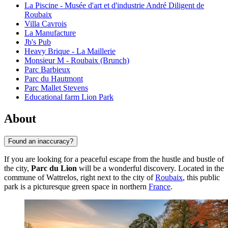
La Piscine - Musée d'art et d'industrie André Diligent de
Roubaix
Villa Cavrois
La Manufacture
Jb's Pub
Heavy Brique - La Maillerie
Monsieur M - Roubaix (Brunch)
Parc Barbieux
Parc du Hautmont
Parc Mallet Stevens
Educational farm Lion Park
About
Found an inaccuracy?
If you are looking for a peaceful escape from the hustle and bustle of
the city,
Parc du Lion
will be a wonderful discovery. Located in the
commune of Wattrelos, right next to the city of
Roubaix
, this public
park is a picturesque green space in northern
France
.