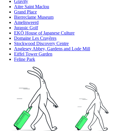
Gravity
Aitre Saint Maclou
Grand Place
Bierreclame Museum
Amelisweerd
Jurassic Golf
EKŌ House of Japanese Culture
Domaine Les Crayères
Stockwood Discovery Centre
Anglesey Abbey, Gardens and Lode Mill
Eiffel Tower Garden
Feline Park