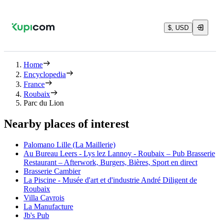
$, USD
Home
Encyclopedia
France
Roubaix
Parc du Lion
Nearby places of interest
Palomano Lille (La Maillerie)
Au Bureau Leers - Lys lez Lannoy - Roubaix – Pub Brasserie
Restaurant – Afterwork, Burgers, Bières, Sport en direct
Brasserie Cambier
La Piscine - Musée d'art et d'industrie André Diligent de
Roubaix
Villa Cavrois
La Manufacture
Jb's Pub