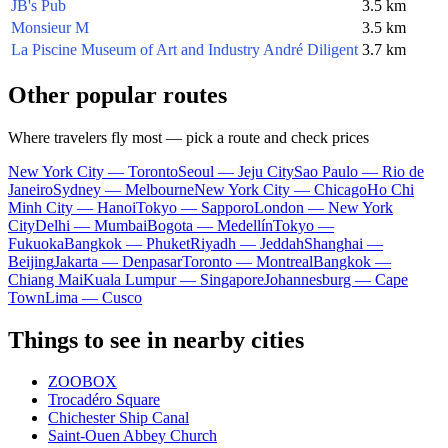
JB's Pub
3.5 km
Monsieur M
3.5 km
La Piscine Museum of Art and Industry André Diligent
3.7 km
Other popular routes
Where travelers fly most — pick a route and check prices
New York City — Toronto
Seoul — Jeju City
Sao Paulo — Rio de
Janeiro
Sydney — Melbourne
New York City — Chicago
Ho Chi
Minh City — Hanoi
Tokyo — Sapporo
London — New York
City
Delhi — Mumbai
Bogota — Medellín
Tokyo —
Fukuoka
Bangkok — Phuket
Riyadh — Jeddah
Shanghai —
Beijing
Jakarta — Denpasar
Toronto — Montreal
Bangkok —
Chiang Mai
Kuala Lumpur — Singapore
Johannesburg — Cape
Town
Lima — Cusco
Things to see in nearby cities
ZOOBOX
Trocadéro Square
Chichester Ship Canal
Saint-Ouen Abbey Church