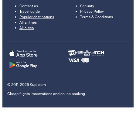
Contact us
Security
Travel guide
Privacy Policy
Popular destinations
Terms & Conditions
All airlines
All cities
© 2011–2026 Kupi.com
Cheap flights, reservations and online booking