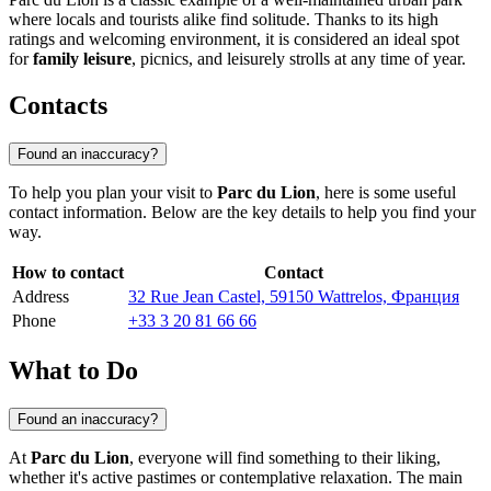
where locals and tourists alike find solitude. Thanks to its high
ratings and welcoming environment, it is considered an ideal spot
for
family leisure
, picnics, and leisurely strolls at any time of year.
Contacts
Found an inaccuracy?
To help you plan your visit to
Parc du Lion
, here is some useful
contact information. Below are the key details to help you find your
way.
How to contact
Contact
Address
32 Rue Jean Castel, 59150 Wattrelos, Франция
Phone
+33 3 20 81 66 66
What to Do
Found an inaccuracy?
At
Parc du Lion
, everyone will find something to their liking,
whether it's active pastimes or contemplative relaxation. The main