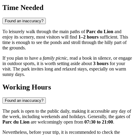
Time Needed
Found an inaccuracy?
To leisurely walk through the main paths of
Parc du Lion
and
enjoy its scenery, most visitors will find
1–2 hours
sufficient. This
time is enough to see the ponds and stroll through the hilly part of
the grounds.
If you plan to have a
family picnic
, read a book in silence, or engage
in outdoor sports, it is worth setting aside about
3 hours
for your
visit. The park invites long and relaxed stays, especially on warm
sunny days.
Working Hours
Found an inaccuracy?
The park is open to the public daily, making it accessible any day of
the week, including weekends and holidays. Generally, the gates of
Parc du Lion
are welcomingly open from
07:30 to 21:00
.
Nevertheless, before your trip, it is recommended to check the