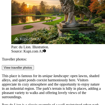
Parc du Lion. Illustration.
Source: Kupi.com AI
Traveller photos:
View traveller photos
This place is famous for its
unique landscape
: open lawns, shaded
alleys, and quiet ponds coexist harmoniously here. Visitors
appreciate its cozy atmosphere and the opportunity to enjoy nature
in an industrial region. The park's terrain is hilly in places, adding a
pleasant variety to walks and offering lovely views of the
surroundings.
Parc du Lion is a classic example of a well-maintained urban park