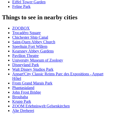
Eiffel Tower Garden
Feline Park
Things to see in nearby cities
ZOOBOX
Trocadéro Square
Chichester Ship Canal
Saint-Ouen Abbey Church
Speeltuin Fort Willem
Kearsney Abbey Gardens
Pavilion Theatre
University Museum of Zoology
Disneyland Park
Walt Disney Studios Park
Appart'City Classic Reims Parc des Expositions - Appart
Hôtel
From Grand Marais Park
Phantasialand
John Frost Bridge
Brouhaha
Krupp Park
ZOOM Erlebniswelt Gelsenkirchen
Alte Dreherei