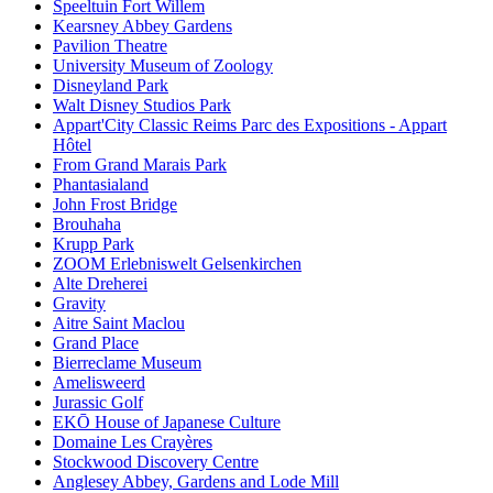
Speeltuin Fort Willem
Kearsney Abbey Gardens
Pavilion Theatre
University Museum of Zoology
Disneyland Park
Walt Disney Studios Park
Appart'City Classic Reims Parc des Expositions - Appart
Hôtel
From Grand Marais Park
Phantasialand
John Frost Bridge
Brouhaha
Krupp Park
ZOOM Erlebniswelt Gelsenkirchen
Alte Dreherei
Gravity
Aitre Saint Maclou
Grand Place
Bierreclame Museum
Amelisweerd
Jurassic Golf
EKŌ House of Japanese Culture
Domaine Les Crayères
Stockwood Discovery Centre
Anglesey Abbey, Gardens and Lode Mill