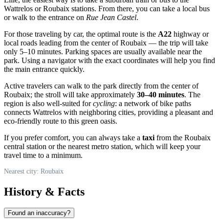
Wattrelos or Roubaix stations. From there, you can take a local bus
or walk to the entrance on
Rue Jean Castel
.
For those traveling by car, the optimal route is the
A22
highway or
local roads leading from the center of Roubaix — the trip will take
only 5–10 minutes. Parking spaces are usually available near the
park. Using a navigator with the exact coordinates will help you find
the main entrance quickly.
Active travelers can walk to the park directly from the center of
Roubaix; the stroll will take approximately
30–40 minutes
. The
region is also well-suited for
cycling
: a network of bike paths
connects Wattrelos with neighboring cities, providing a pleasant and
eco-friendly route to this green oasis.
If you prefer comfort, you can always take a
taxi
from the Roubaix
central station or the nearest metro station, which will keep your
travel time to a minimum.
Nearest city: Roubaix
History & Facts
Found an inaccuracy?