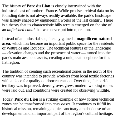
The history of
Parc du Lion
is closely intertwined with the
industrial past of northern France. While precise archival data on its
founding date is not always readily available, the park's landscape
was largely shaped by engineering works of the last century. There
is a theory that its characteristic hilly terrain emerged on the site of
an
unfinished canal
that was never put into operation.
Instead of an industrial site, the city gained a
magnificent natural
area
, which has become an important public space for the residents
of Wattrelos and Roubaix. The technical features of the landscape
— elevation changes and the presence of water — turned into the
park's main aesthetic assets, creating a unique atmosphere for this
flat region.
The tradition of creating such recreational zones in the north of the
country was intended to provide workers from local textile factories
with a place for quality outdoor recreation. Over time, the park's
territory was improved: dense groves grew, modern walking routes
were laid out, and conditions were created for observing wildlife.
Today,
Parc du Lion
is a striking example of how former technical
zones can be transformed into
cozy oases
. It continues to fulfill its
historical mission, remaining a quiet sanctuary amidst dense urban
development and an important part of the region's cultural heritage.