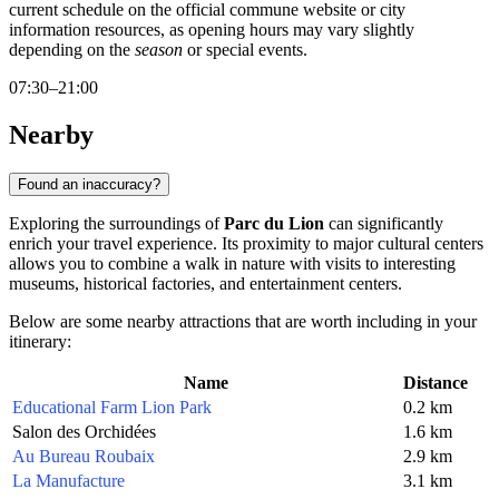
current schedule on the official commune website or city
information resources, as opening hours may vary slightly
depending on the
season
or special events.
07:30–21:00
Nearby
Found an inaccuracy?
Exploring the surroundings of
Parc du Lion
can significantly
enrich your travel experience. Its proximity to major cultural centers
allows you to combine a walk in nature with visits to interesting
museums, historical factories, and entertainment centers.
Below are some nearby attractions that are worth including in your
itinerary:
Name
Distance
Educational Farm Lion Park
0.2 km
Salon des Orchidées
1.6 km
Au Bureau Roubaix
2.9 km
La Manufacture
3.1 km