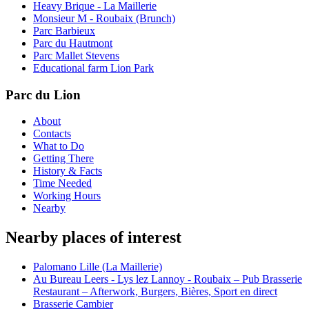
Heavy Brique - La Maillerie
Monsieur M - Roubaix (Brunch)
Parc Barbieux
Parc du Hautmont
Parc Mallet Stevens
Educational farm Lion Park
Parc du Lion
About
Contacts
What to Do
Getting There
History & Facts
Time Needed
Working Hours
Nearby
Nearby places of interest
Palomano Lille (La Maillerie)
Au Bureau Leers - Lys lez Lannoy - Roubaix – Pub Brasserie
Restaurant – Afterwork, Burgers, Bières, Sport en direct
Brasserie Cambier