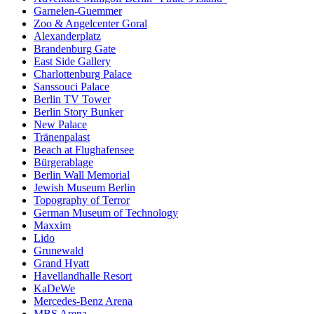
Garnelen-Guemmer
Zoo & Angelcenter Goral
Alexanderplatz
Brandenburg Gate
East Side Gallery
Charlottenburg Palace
Sanssouci Palace
Berlin TV Tower
Berlin Story Bunker
New Palace
Tränenpalast
Beach at Flughafensee
Bürgerablage
Berlin Wall Memorial
Jewish Museum Berlin
Topography of Terror
German Museum of Technology
Maxxim
Lido
Grunewald
Grand Hyatt
Havellandhalle Resort
KaDeWe
Mercedes-Benz Arena
MBS Arena