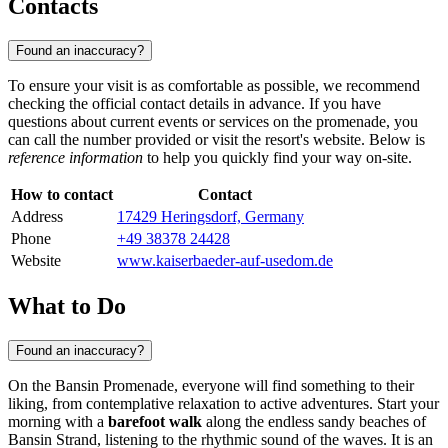
Contacts
Found an inaccuracy?
To ensure your visit is as comfortable as possible, we recommend
checking the official contact details in advance. If you have
questions about current events or services on the promenade, you
can call the number provided or visit the resort's website. Below is
reference information
to help you quickly find your way on-site.
How to contact
Contact
Address
17429 Heringsdorf, Germany
Phone
+49 38378 24428
Website
www.kaiserbaeder-auf-usedom.de
What to Do
Found an inaccuracy?
On the Bansin Promenade, everyone will find something to their
liking, from contemplative relaxation to active adventures. Start your
morning with a
barefoot walk
along the endless sandy beaches of
Bansin Strand, listening to the rhythmic sound of the waves. It is an