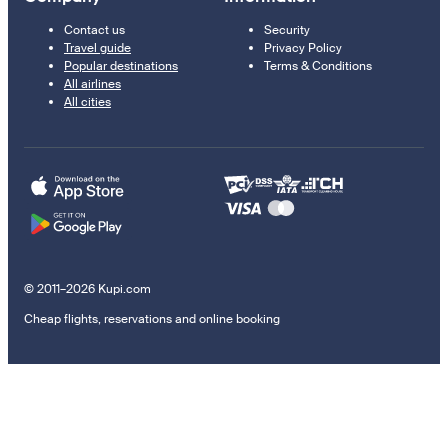
Contact us
Security
Travel guide
Privacy Policy
Popular destinations
Terms & Conditions
All airlines
All cities
© 2011–2026 Kupi.com
Cheap flights, reservations and online booking