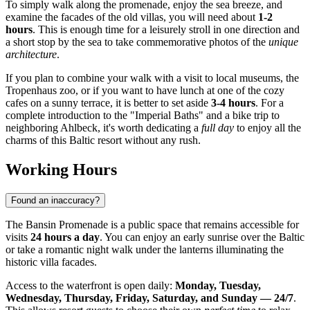
To simply walk along the promenade, enjoy the sea breeze, and
examine the facades of the old villas, you will need about
1-2
hours
. This is enough time for a leisurely stroll in one direction and
a short stop by the sea to take commemorative photos of the
unique
architecture
.
If you plan to combine your walk with a visit to local museums, the
Tropenhaus zoo, or if you want to have lunch at one of the cozy
cafes on a sunny terrace, it is better to set aside
3-4 hours
. For a
complete introduction to the "Imperial Baths" and a bike trip to
neighboring Ahlbeck, it's worth dedicating a
full day
to enjoy all the
charms of this Baltic resort without any rush.
Working Hours
Found an inaccuracy?
The Bansin Promenade is a public space that remains accessible for
visits
24 hours a day
. You can enjoy an early sunrise over the Baltic
or take a romantic night walk under the lanterns illuminating the
historic villa facades.
Access to the waterfront is open daily:
Monday, Tuesday,
Wednesday, Thursday, Friday, Saturday, and Sunday — 24/7
.