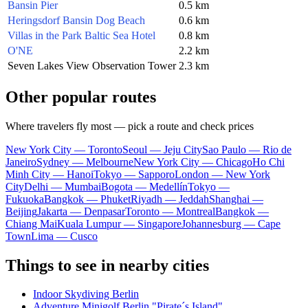
Bansin Pier
0.5 km
Heringsdorf Bansin Dog Beach
0.6 km
Villas in the Park Baltic Sea Hotel
0.8 km
O'NE
2.2 km
Seven Lakes View Observation Tower
2.3 km
Other popular routes
Where travelers fly most — pick a route and check prices
New York City — Toronto
Seoul — Jeju City
Sao Paulo — Rio de
Janeiro
Sydney — Melbourne
New York City — Chicago
Ho Chi
Minh City — Hanoi
Tokyo — Sapporo
London — New York
City
Delhi — Mumbai
Bogota — Medellín
Tokyo —
Fukuoka
Bangkok — Phuket
Riyadh — Jeddah
Shanghai —
Beijing
Jakarta — Denpasar
Toronto — Montreal
Bangkok —
Chiang Mai
Kuala Lumpur — Singapore
Johannesburg — Cape
Town
Lima — Cusco
Things to see in nearby cities
Indoor Skydiving Berlin
Adventure Minigolf Berlin "Pirate´s Island"