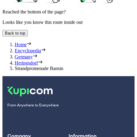
Reached the bottom of the page?
Looks like you know this route inside out
Back to top
Home
Encyclopedia
Germany
Heringsdorf
Strandpromenade Bansin
From Anywhere to Everywhere
Company
Information