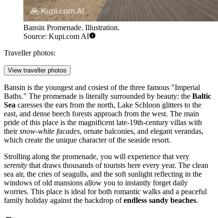
Bansin Promenade. Illustration.
Source: Kupi.com AI
Traveller photos:
View traveller photos
Bansin is the youngest and cosiest of the three famous "Imperial
Baths." The promenade is literally surrounded by beauty: the
Baltic
Sea
caresses the ears from the north, Lake Schloon glitters to the
east, and dense beech forests approach from the west. The main
pride of this place is the magnificent late-19th-century villas with
their
snow-white facades
, ornate balconies, and elegant verandas,
which create the unique character of the seaside resort.
Strolling along the promenade, you will experience that very
serenity
that draws thousands of tourists here every year. The clean
sea air, the cries of seagulls, and the soft sunlight reflecting in the
windows of old mansions allow you to instantly forget daily
worries. This place is ideal for both romantic walks and a peaceful
family holiday against the backdrop of
endless sandy beaches
.