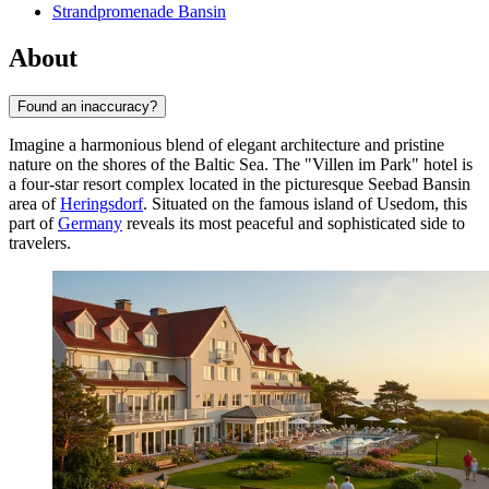
Strandpromenade Bansin
About
Found an inaccuracy?
Imagine a harmonious blend of elegant architecture and pristine
nature on the shores of the Baltic Sea. The "Villen im Park" hotel is
a four-star resort complex located in the picturesque Seebad Bansin
area of
Heringsdorf
. Situated on the famous island of Usedom, this
part of
Germany
reveals its most peaceful and sophisticated side to
travelers.