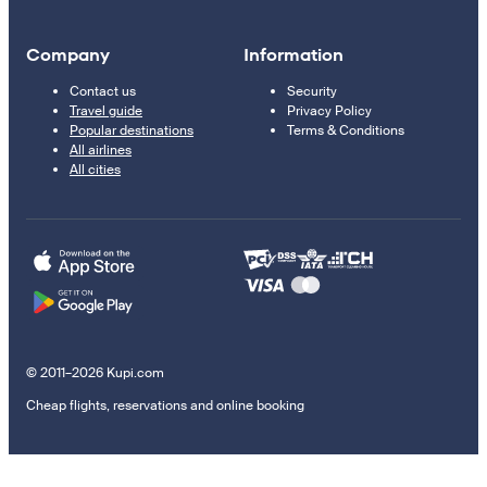
Company
Information
Contact us
Security
Travel guide
Privacy Policy
Popular destinations
Terms & Conditions
All airlines
All cities
© 2011–2026 Kupi.com
Cheap flights, reservations and online booking