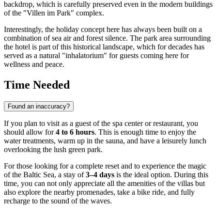
backdrop, which is carefully preserved even in the modern buildings
of the "Villen im Park" complex.
Interestingly, the holiday concept here has always been built on a
combination of sea air and forest silence. The park area surrounding
the hotel is part of this historical landscape, which for decades has
served as a natural "inhalatorium" for guests coming here for
wellness and peace.
Time Needed
Found an inaccuracy?
If you plan to visit as a guest of the spa center or restaurant, you
should allow for
4 to 6 hours
. This is enough time to enjoy the
water treatments, warm up in the sauna, and have a leisurely lunch
overlooking the lush green park.
For those looking for a complete reset and to experience the magic
of the Baltic Sea, a stay of
3–4 days
is the ideal option. During this
time, you can not only appreciate all the amenities of the villas but
also explore the nearby promenades, take a bike ride, and fully
recharge to the sound of the waves.