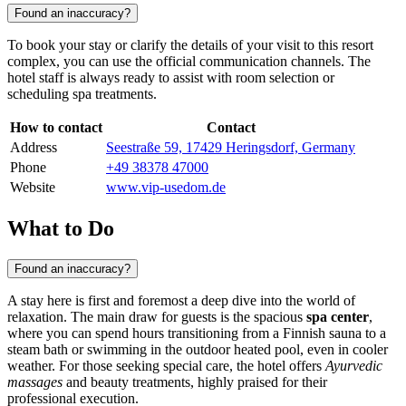
Found an inaccuracy?
To book your stay or clarify the details of your visit to this resort
complex, you can use the official communication channels. The
hotel staff is always ready to assist with room selection or
scheduling spa treatments.
How to contact
Contact
Address
Seestraße 59, 17429 Heringsdorf, Germany
Phone
+49 38378 47000
Website
www.vip-usedom.de
What to Do
Found an inaccuracy?
A stay here is first and foremost a deep dive into the world of
relaxation. The main draw for guests is the spacious
spa center
,
where you can spend hours transitioning from a Finnish sauna to a
steam bath or swimming in the outdoor heated pool, even in cooler
weather. For those seeking special care, the hotel offers
Ayurvedic
massages
and beauty treatments, highly praised for their
professional execution.