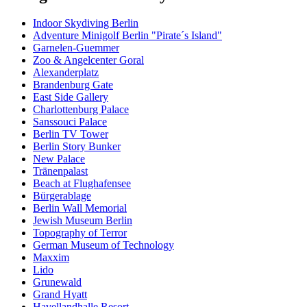
Indoor Skydiving Berlin
Adventure Minigolf Berlin "Pirate´s Island"
Garnelen-Guemmer
Zoo & Angelcenter Goral
Alexanderplatz
Brandenburg Gate
East Side Gallery
Charlottenburg Palace
Sanssouci Palace
Berlin TV Tower
Berlin Story Bunker
New Palace
Tränenpalast
Beach at Flughafensee
Bürgerablage
Berlin Wall Memorial
Jewish Museum Berlin
Topography of Terror
German Museum of Technology
Maxxim
Lido
Grunewald
Grand Hyatt
Havellandhalle Resort