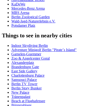
KaDeWe
Mercedes-Benz Arena
MBS Arena
Berlin Zoological Garden
Wald-Jagd-Naturerlebnis e.V.
Potsdamer Platz
Things to see in nearby cities
Indoor Skydiving Berlin
Adventure Minigolf Berlin "Pirate´s Island"
Garnelen-Guemmer
Zoo & Angelcenter Goral
Alexanderplatz
Brandenburg Gate
East Side Gallery
Charlottenburg Palace
Sanssouci Palace
Berlin TV Tower
Berlin Story Bunker
New Palace
Tränenpalast
Beach at Flughafensee
Bürgerablage