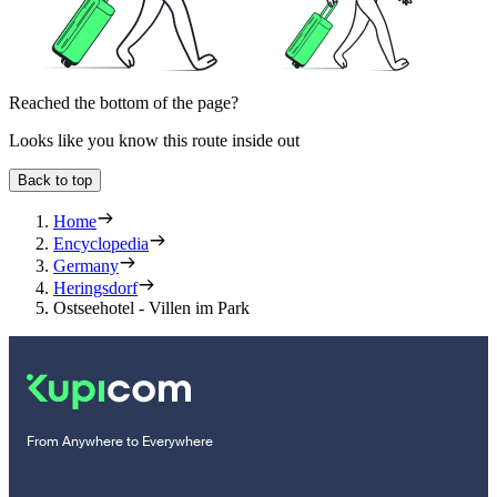
Reached the bottom of the page?
Looks like you know this route inside out
Back to top
Home
Encyclopedia
Germany
Heringsdorf
Ostseehotel - Villen im Park
From Anywhere to Everywhere