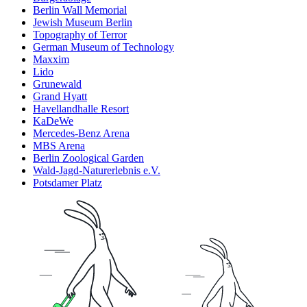
Berlin Wall Memorial
Jewish Museum Berlin
Topography of Terror
German Museum of Technology
Maxxim
Lido
Grunewald
Grand Hyatt
Havellandhalle Resort
KaDeWe
Mercedes-Benz Arena
MBS Arena
Berlin Zoological Garden
Wald-Jagd-Naturerlebnis e.V.
Potsdamer Platz