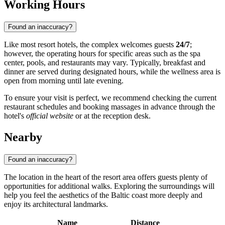
Working Hours
Found an inaccuracy?
Like most resort hotels, the complex welcomes guests
24/7
;
however, the operating hours for specific areas such as the spa
center, pools, and restaurants may vary. Typically, breakfast and
dinner are served during designated hours, while the wellness area is
open from morning until late evening.
To ensure your visit is perfect, we recommend checking the current
restaurant schedules and booking massages in advance through the
hotel's
official website
or at the reception desk.
Nearby
Found an inaccuracy?
The location in the heart of the resort area offers guests plenty of
opportunities for additional walks. Exploring the surroundings will
help you feel the aesthetics of the Baltic coast more deeply and
enjoy its architectural landmarks.
Name
Distance