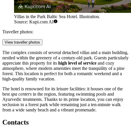
Villas in the Park Baltic Sea Hotel. Illustration.
Source: Kupi.com AI
Traveller photos:
View traveller photos
The complex consists of several detached villas and a main building,
nestled within the greenery of a century-old park. Guests particularly
appreciate this property for its
high level of service
and cozy
atmosphere, where modern amenities meet the tranquility of a pine
forest. This location is perfect for both a romantic weekend and a
high-quality family vacation.
The hotel is renowned for its leisure facilities: it houses one of the
best
spa centers
in the region, featuring swimming pools and
Ayurvedic treatments. Thanks to its prime location, you can enjoy
seclusion in a forest park while remaining just a ten-minute walk
from a wide sandy beach and a vibrant promenade.
Contacts