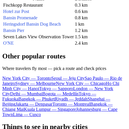
Fischkopp Restaurant
0.3 km
Hotel zur Post
0.6 km
Bansin Promenade
0.8 km
Heringsdorf Bansin Dog Beach
1 km
Bansin Pier
1.2 km
Seven Lakes View Observation Tower
1.5 km
O'NE
2.4 km
Other popular routes
Where travelers fly most — pick a route and check prices
New York City — Toronto
Seoul — Jeju City
Sao Paulo — Rio de
Janeiro
Sydney — Melbourne
New York City — Chicago
Ho Chi
Minh City — Hanoi
Tokyo — Sapporo
London — New York
City
Delhi — Mumbai
Bogota — Medellín
Tokyo —
Fukuoka
Bangkok — Phuket
Riyadh — Jeddah
Shanghai —
Beijing
Jakarta — Denpasar
Toronto — Montreal
Bangkok —
Chiang Mai
Kuala Lumpur — Singapore
Johannesburg — Cape
Town
Lima — Cusco
Things to see in nearby cities