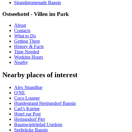
Strandpromenade Bansin
Ostseehotel - Villen im Park
About
Contacts
What to Do
Getting There
History & Facts
Time Needed
Working Hours
Nearby
Nearby places of interest
Alex Strandbar
O'NE
Coco Lounge
Hundestrand Heringsdorf Bansin
Carl’s Kneipe
Hotel zur Post
Heringsdorf Pier
Baumwipfelpfad Usedom
Seebrücke Bansin