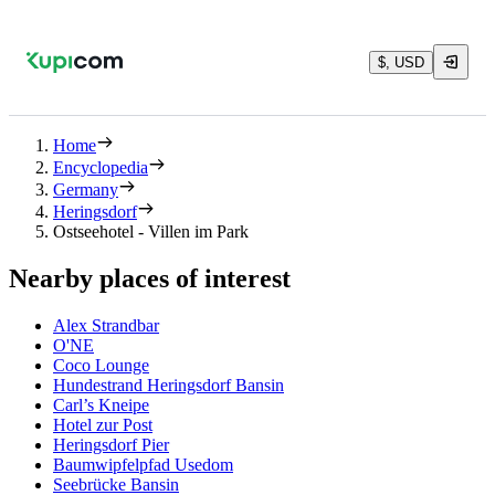
$, USD
Home
Encyclopedia
Germany
Heringsdorf
Ostseehotel - Villen im Park
Nearby places of interest
Alex Strandbar
O'NE
Coco Lounge
Hundestrand Heringsdorf Bansin
Carl’s Kneipe
Hotel zur Post
Heringsdorf Pier
Baumwipfelpfad Usedom
Seebrücke Bansin