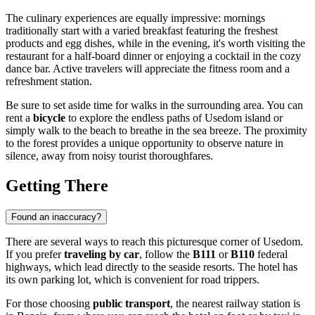
The culinary experiences are equally impressive: mornings
traditionally start with a varied breakfast featuring the freshest
products and egg dishes, while in the evening, it's worth visiting the
restaurant for a half-board dinner or enjoying a cocktail in the cozy
dance bar. Active travelers will appreciate the fitness room and a
refreshment station.
Be sure to set aside time for walks in the surrounding area. You can
rent a
bicycle
to explore the endless paths of Usedom island or
simply walk to the beach to breathe in the sea breeze. The proximity
to the forest provides a unique opportunity to observe nature in
silence, away from noisy tourist thoroughfares.
Getting There
Found an inaccuracy?
There are several ways to reach this picturesque corner of Usedom.
If you prefer
traveling by car
, follow the
B111
or
B110
federal
highways, which lead directly to the seaside resorts. The hotel has
its own parking lot, which is convenient for road trippers.
For those choosing
public transport
, the nearest railway station is