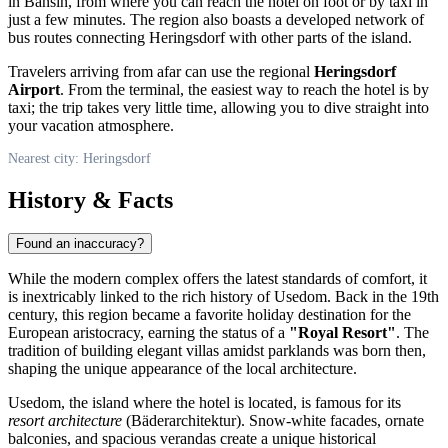
in Bansin, from where you can reach the hotel on foot or by taxi in
just a few minutes. The region also boasts a developed network of
bus routes connecting
Heringsdorf
with other parts of the island.
Travelers arriving from afar can use the regional
Heringsdorf
Airport
. From the terminal, the easiest way to reach the hotel is by
taxi; the trip takes very little time, allowing you to dive straight into
your vacation atmosphere.
Nearest city: Heringsdorf
History & Facts
Found an inaccuracy?
While the modern complex offers the latest standards of comfort, it
is inextricably linked to the rich history of Usedom. Back in the 19th
century, this region became a favorite holiday destination for the
European aristocracy, earning the status of a
"Royal Resort"
. The
tradition of building elegant villas amidst parklands was born then,
shaping the unique appearance of the local architecture.
Usedom, the island where the hotel is located, is famous for its
resort architecture
(Bäderarchitektur). Snow-white facades, ornate
balconies, and spacious verandas create a unique historical