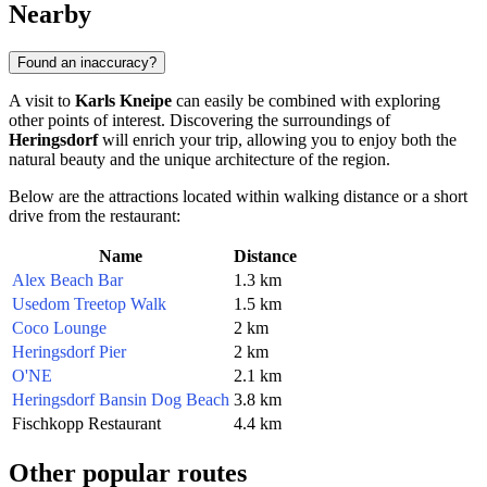
Nearby
Found an inaccuracy?
A visit to
Karls Kneipe
can easily be combined with exploring
other points of interest. Discovering the surroundings of
Heringsdorf
will enrich your trip, allowing you to enjoy both the
natural beauty and the unique architecture of the region.
Below are the attractions located within walking distance or a short
drive from the restaurant:
Name
Distance
Alex Beach Bar
1.3 km
Usedom Treetop Walk
1.5 km
Coco Lounge
2 km
Heringsdorf Pier
2 km
O'NE
2.1 km
Heringsdorf Bansin Dog Beach
3.8 km
Fischkopp Restaurant
4.4 km
Other popular routes