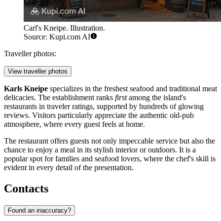
Carl's Kneipe. Illustration.
Source: Kupi.com AI
Traveller photos:
View traveller photos
Karls Kneipe
specializes in the freshest seafood and traditional meat
delicacies. The establishment ranks
first
among the island's
restaurants in traveler ratings, supported by hundreds of glowing
reviews. Visitors particularly appreciate the authentic old-pub
atmosphere, where every guest feels at home.
The restaurant offers guests not only impeccable service but also the
chance to enjoy a meal in its stylish interior or outdoors. It is a
popular spot for families and seafood lovers, where the chef's skill is
evident in every detail of the presentation.
Contacts
Found an inaccuracy?