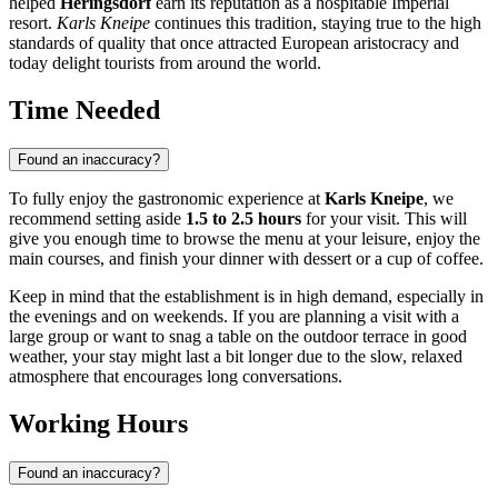
helped
Heringsdorf
earn its reputation as a hospitable Imperial
resort.
Karls Kneipe
continues this tradition, staying true to the high
standards of quality that once attracted European aristocracy and
today delight tourists from around the world.
Time Needed
Found an inaccuracy?
To fully enjoy the gastronomic experience at
Karls Kneipe
, we
recommend setting aside
1.5 to 2.5 hours
for your visit. This will
give you enough time to browse the menu at your leisure, enjoy the
main courses, and finish your dinner with dessert or a cup of coffee.
Keep in mind that the establishment is in high demand, especially in
the evenings and on weekends. If you are planning a visit with a
large group or want to snag a table on the outdoor terrace in good
weather, your stay might last a bit longer due to the slow, relaxed
atmosphere that encourages long conversations.
Working Hours
Found an inaccuracy?