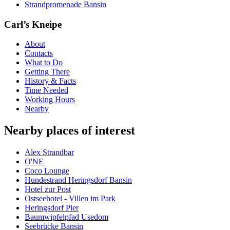
Strandpromenade Bansin
Carl’s Kneipe
About
Contacts
What to Do
Getting There
History & Facts
Time Needed
Working Hours
Nearby
Nearby places of interest
Alex Strandbar
O'NE
Coco Lounge
Hundestrand Heringsdorf Bansin
Hotel zur Post
Ostseehotel - Villen im Park
Heringsdorf Pier
Baumwipfelpfad Usedom
Seebrücke Bansin