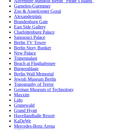
Adventure Minigolf Berlin "Pirate´s Island"
Garnelen-Guemmer
Zoo & Angelcenter Goral
Alexanderplatz
Brandenburg Gate
East Side Gallery
Charlottenburg Palace
Sanssouci Palace
Berlin TV Tower
Berlin Story Bunker
New Palace
Tränenpalast
Beach at Flughafensee
Bürgerablage
Berlin Wall Memorial
Jewish Museum Berlin
Topography of Terror
German Museum of Technology
Maxxim
Lido
Grunewald
Grand Hyatt
Havellandhalle Resort
KaDeWe
Mercedes-Benz Arena