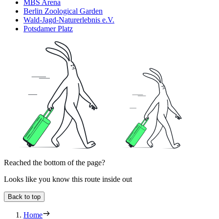
MBS Arena
Berlin Zoological Garden
Wald-Jagd-Naturerlebnis e.V.
Potsdamer Platz
Reached the bottom of the page?
Looks like you know this route inside out
Back to top
Home