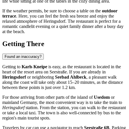
life while sitting at one of the tables in the cozy dining area.
If the weather permits, be sure to choose a table on the
outdoor
terrace
. Here, you can feel the fresh sea breeze and enjoy the
relaxed atmosphere of
Heringsdorf
. The restaurant is perfect for a
romantic candlelit evening or a quiet family dinner after a busy day
at the beach.
Getting There
Found an inaccuracy?
Getting to
Karls Kneipe
is easy, as the restaurant is located in the
heart of the resort area on Seestraße. If you are already in
Heringsdorf
or neighboring
Seebad Ahlbeck
, a pleasant walk
along the coast will take only about 15–20 minutes, as the distance
between these points is just over 1.2 km.
For those arriving from other parts of the island of
Usedom
or
mainland
Germany
, the most convenient way is to take the train to
Heringsdorf
station. From the station, you can walk to the restaurant
or take a local taxi. The town is also well-connected by bus to the
region's main tourist spots.
Travelers by car can use a navigator to reach
Seestraße 6B
. Parking