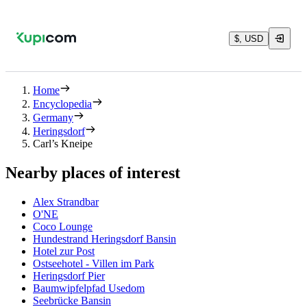
$, USD
Home
Encyclopedia
Germany
Heringsdorf
Carl’s Kneipe
Nearby places of interest
Alex Strandbar
O'NE
Coco Lounge
Hundestrand Heringsdorf Bansin
Hotel zur Post
Ostseehotel - Villen im Park
Heringsdorf Pier
Baumwipfelpfad Usedom
Seebrücke Bansin