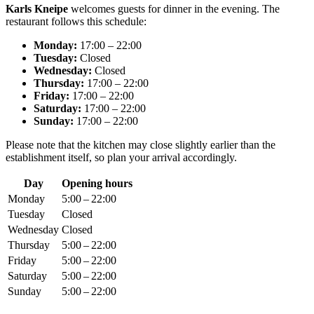
Karls Kneipe
welcomes guests for dinner in the evening. The
restaurant follows this schedule:
Monday:
17:00 – 22:00
Tuesday:
Closed
Wednesday:
Closed
Thursday:
17:00 – 22:00
Friday:
17:00 – 22:00
Saturday:
17:00 – 22:00
Sunday:
17:00 – 22:00
Please note that the kitchen may close slightly earlier than the
establishment itself, so plan your arrival accordingly.
Day
Opening hours
Monday
5:00 – 22:00
Tuesday
Closed
Wednesday
Closed
Thursday
5:00 – 22:00
Friday
5:00 – 22:00
Saturday
5:00 – 22:00
Sunday
5:00 – 22:00