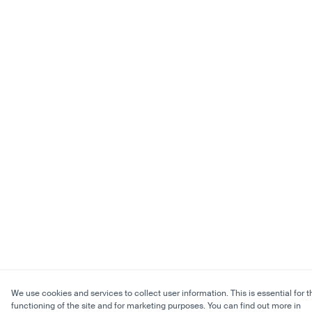
We use cookies and services to collect user information. This is essential for t
functioning of the site and for marketing purposes. You can find out more in