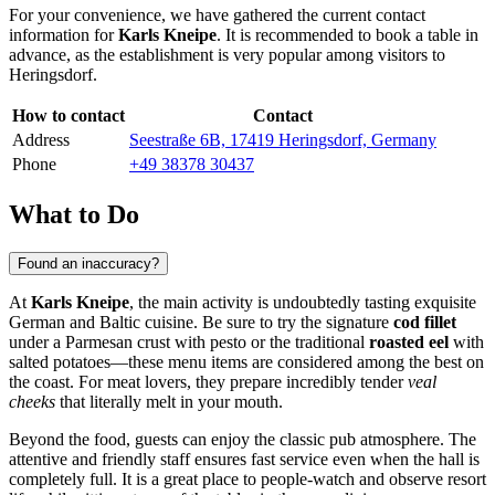
For your convenience, we have gathered the current contact
information for
Karls Kneipe
. It is recommended to book a table in
advance, as the establishment is very popular among visitors to
Heringsdorf
.
How to contact
Contact
Address
Seestraße 6B, 17419 Heringsdorf, Germany
Phone
+49 38378 30437
What to Do
Found an inaccuracy?
At
Karls Kneipe
, the main activity is undoubtedly tasting exquisite
German and Baltic cuisine. Be sure to try the signature
cod fillet
under a Parmesan crust with pesto or the traditional
roasted eel
with
salted potatoes—these menu items are considered among the best on
the coast. For meat lovers, they prepare incredibly tender
veal
cheeks
that literally melt in your mouth.
Beyond the food, guests can enjoy the classic pub atmosphere. The
attentive and friendly staff ensures fast service even when the hall is
completely full. It is a great place to people-watch and observe resort