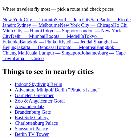
Where travelers fly most — pick a route and check prices
New York City — Toronto
Seoul — Jeju City
Sao Paulo — Rio de
Janeiro
Sydney — Melbourne
New York City — Chicago
Ho Chi
Minh City — Hanoi
Tokyo — Sapporo
London — New York
City
Delhi — Mumbai
Bogota — Medellín
Tokyo —
Fukuoka
Bangkok — Phuket
Riyadh — Jeddah
Shanghai —
Beijing
Jakarta — Denpasar
Toronto — Montreal
Bangkok —
Chiang Mai
Kuala Lumpur — Singapore
Johannesburg — Cape
Town
Lima — Cusco
Things to see in nearby cities
Indoor Skydiving Berlin
Adventure Minigolf Berlin "Pirate´s Island"
Garnelen-Guemmer
Zoo & Angelcenter Goral
Alexanderplatz
Brandenburg Gate
East Side Gallery
Charlottenburg Palace
Sanssouci Palace
Berlin TV Tower