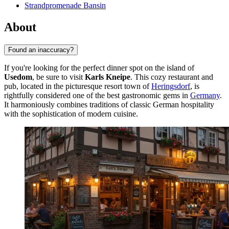
Strandpromenade Bansin
About
Found an inaccuracy?
If you're looking for the perfect dinner spot on the island of
Usedom
, be sure to visit
Karls Kneipe
. This cozy restaurant and
pub, located in the picturesque resort town of
Heringsdorf
, is
rightfully considered one of the best gastronomic gems in
Germany
.
It harmoniously combines traditions of classic German hospitality
with the sophistication of modern cuisine.