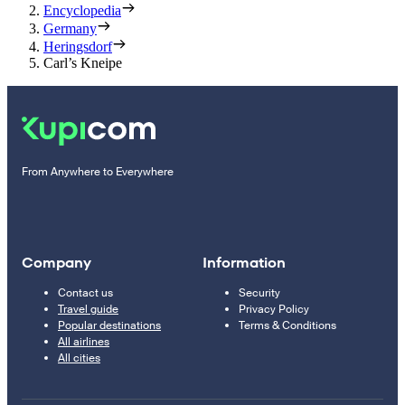
Encyclopedia
Germany
Heringsdorf
Carl’s Kneipe
From Anywhere to Everywhere
Company
Information
Contact us
Security
Travel guide
Privacy Policy
Popular destinations
Terms & Conditions
All airlines
All cities