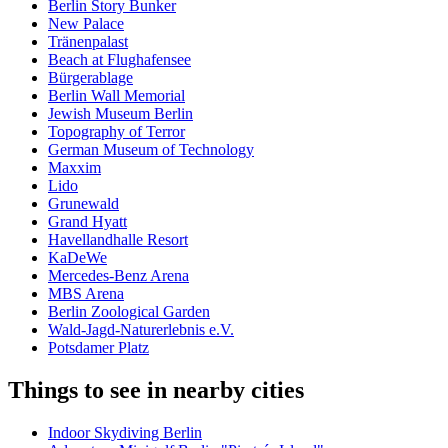
Berlin Story Bunker
New Palace
Tränenpalast
Beach at Flughafensee
Bürgerablage
Berlin Wall Memorial
Jewish Museum Berlin
Topography of Terror
German Museum of Technology
Maxxim
Lido
Grunewald
Grand Hyatt
Havellandhalle Resort
KaDeWe
Mercedes-Benz Arena
MBS Arena
Berlin Zoological Garden
Wald-Jagd-Naturerlebnis e.V.
Potsdamer Platz
Things to see in nearby cities
Indoor Skydiving Berlin