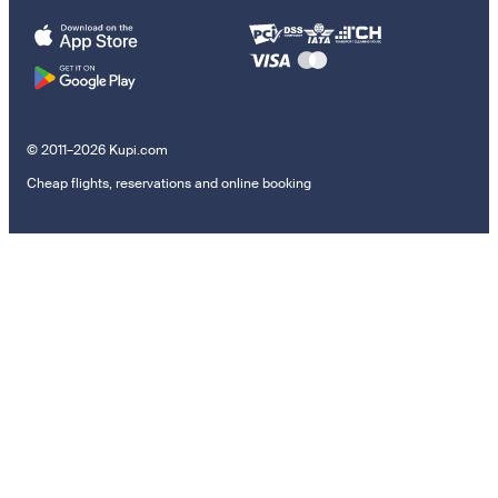
© 2011–2026 Kupi.com
Cheap flights, reservations and online booking