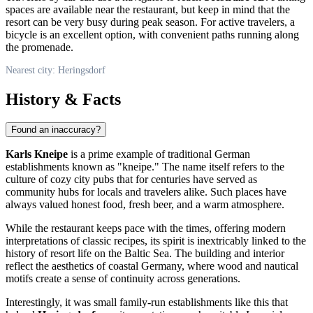
spaces are available near the restaurant, but keep in mind that the
resort can be very busy during peak season. For active travelers, a
bicycle is an excellent option, with convenient paths running along
the promenade.
Nearest city: Heringsdorf
History & Facts
Found an inaccuracy?
Karls Kneipe
is a prime example of traditional German
establishments known as "kneipe." The name itself refers to the
culture of cozy city pubs that for centuries have served as
community hubs for locals and travelers alike. Such places have
always valued honest food, fresh beer, and a warm atmosphere.
While the restaurant keeps pace with the times, offering modern
interpretations of classic recipes, its spirit is inextricably linked to the
history of resort life on the Baltic Sea. The building and interior
reflect the aesthetics of coastal
Germany
, where wood and nautical
motifs create a sense of continuity across generations.
Interestingly, it was small family-run establishments like this that