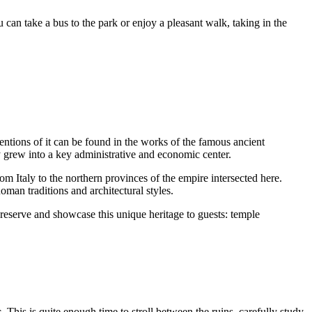
 can take a bus to the park or enjoy a pleasant walk, taking in the
Mentions of it can be found in the works of the famous ancient
ly grew into a key administrative and economic center.
m Italy to the northern provinces of the empire intersected here.
oman traditions and architectural styles.
preserve and showcase this unique heritage to guests: temple
s
. This is quite enough time to stroll between the ruins, carefully study