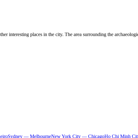
her interesting places in the city. The area surrounding the archaeologi
eiro
Sydney — Melbourne
New York City — Chicago
Ho Chi Minh Ci