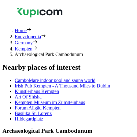
Home
Encyclopedia
Germany
Kempten
Archaeological Park Cambodunum
Nearby places of interest
CamboMare indoor pool and sauna world
Irish Pub Kempten - A Thousand Miles to Dublin
Künstlerhaus Kempten
Art Of Shisha
Kempten-Museum im Zumsteinhaus
Forum Allgäu Kempten
Basilika St. Lorenz
Hildegardplatz
Archaeological Park Cambodunum