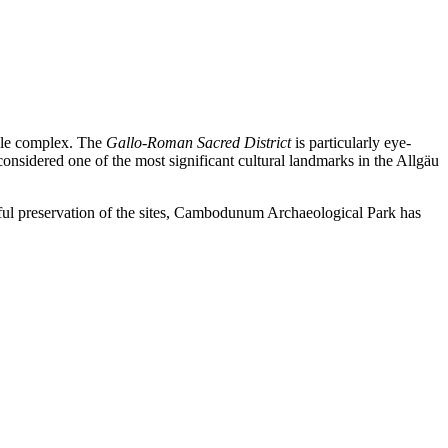
mple complex. The
Gallo-Roman Sacred District
is particularly eye-
considered one of the most significant cultural landmarks in the Allgäu
reful preservation of the sites, Cambodunum Archaeological Park has