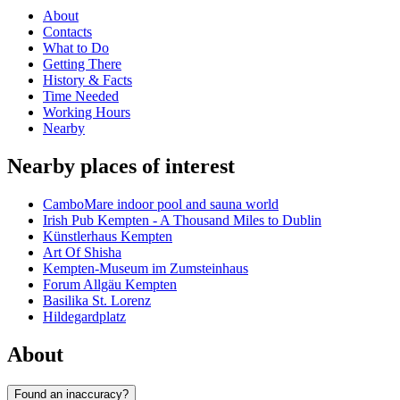
About
Contacts
What to Do
Getting There
History & Facts
Time Needed
Working Hours
Nearby
Nearby places of interest
CamboMare indoor pool and sauna world
Irish Pub Kempten - A Thousand Miles to Dublin
Künstlerhaus Kempten
Art Of Shisha
Kempten-Museum im Zumsteinhaus
Forum Allgäu Kempten
Basilika St. Lorenz
Hildegardplatz
About
Found an inaccuracy?