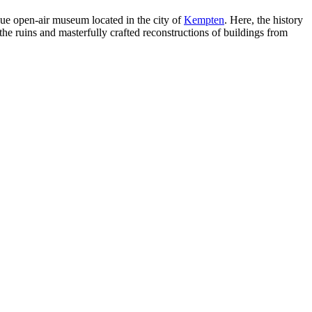
que open-air museum located in the city of
Kempten
. Here, the history
the ruins and masterfully crafted reconstructions of buildings from