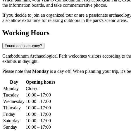
the information boards, and take commemorative photos.
If you decide to join an organized tour or are a passionate archaeology
also allow extra time for relaxing outdoors in the park's scenic areas.
Working Hours
Found an inaccuracy?
Cambodunum Archaeological Park welcomes visitors according to the
exhibits in daylight.
Please note that
Monday
is a day off. When planning your trip, it's b
Day
Opening hours
Monday
Closed
Tuesday
10:00 – 17:00
Wednesday
10:00 – 17:00
Thursday
10:00 – 17:00
Friday
10:00 – 17:00
Saturday
10:00 – 17:00
Sunday
10:00 – 17:00