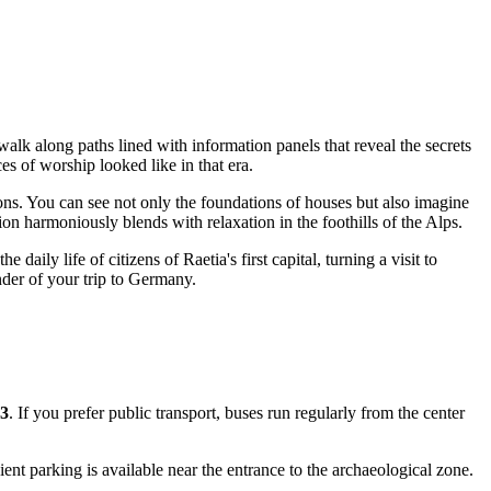
walk along paths lined with information panels that reveal the secrets
es of worship looked like in that era.
ons. You can see not only the foundations of houses but also imagine
ation harmoniously blends with relaxation in the foothills of the Alps.
daily life of citizens of Raetia's first capital, turning a visit to
der of your trip to
Germany
.
3
. If you prefer public transport, buses run regularly from the center
nt parking is available near the entrance to the archaeological zone.