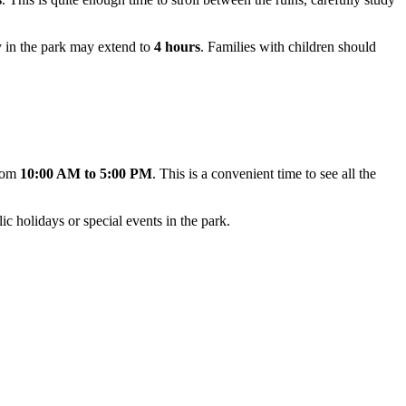
ay in the park may extend to
4 hours
. Families with children should
from
10:00 AM to 5:00 PM
. This is a convenient time to see all the
ic holidays or special events in the park.