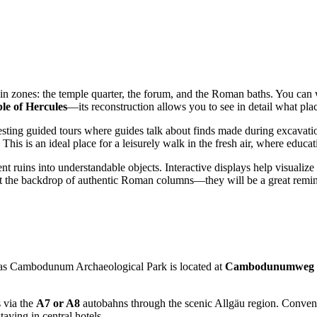
main zones: the temple quarter, the forum, and the Roman baths. You can 
le of Hercules
—its reconstruction allows you to see in detail what plac
eresting guided tours where guides talk about finds made during excavati
. This is an ideal place for a leisurely walk in the fresh air, where educ
ruins into understandable objects. Interactive displays help visualize the 
nst the backdrop of authentic Roman columns—they will be a great remin
, as Cambodunum Archaeological Park is located at
Cambodunumweg 
s via the
A7 or A8
autobahns through the scenic Allgäu region. Convenie
taying in central hotels.