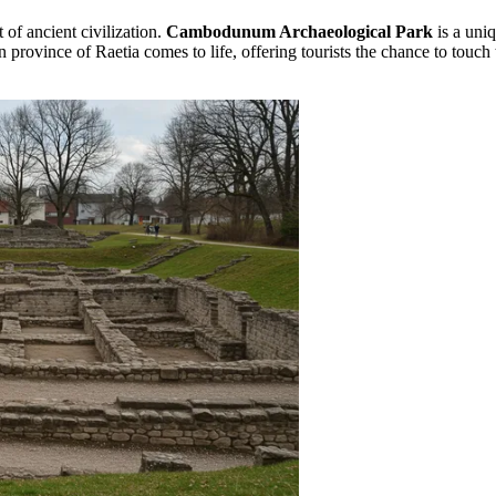
 of ancient civilization.
Cambodunum Archaeological Park
is a uni
province of Raetia comes to life, offering tourists the chance to touch 