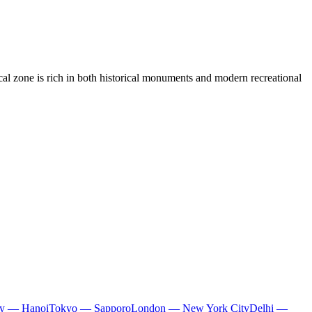
cal zone is rich in both historical monuments and modern recreational
ty — Hanoi
Tokyo — Sapporo
London — New York City
Delhi —