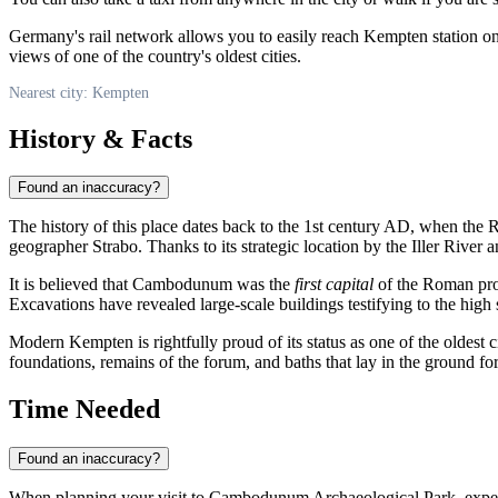
Germany's rail network allows you to easily reach Kempten station o
views of one of the country's oldest cities.
Nearest city: Kempten
History & Facts
Found an inaccuracy?
The history of this place dates back to the 1st century AD, when the
geographer Strabo. Thanks to its strategic location by the Iller River 
It is believed that Cambodunum was the
first capital
of the Roman prov
Excavations have revealed large-scale buildings testifying to the high 
Modern
Kempten
is rightfully proud of its status as one of the oldest c
foundations, remains of the forum, and baths that lay in the ground for
Time Needed
Found an inaccuracy?
When planning your visit to Cambodunum Archaeological Park, expect a