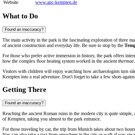
Website
www.apc-kempten.de
What to Do
Found an inaccuracy?
The main activity in the park is the fascinating exploration of three 
of ancient construction and everyday life. Be sure to stop by the
Temp
For those who prefer active immersion in history, the park offers int
how the complex floor heating system worked in the ancient
thermae
Visitors with children will enjoy watching how archaeologists turn silent 
Kempten
into a real adventure. Don't forget to take a few shots agai
Getting There
Found an inaccuracy?
Reaching the ancient Roman ruins in the modern city is quite simple
of
Kempten
, taking you almost to the park entrance.
For those traveling by car, the trip from Munich takes about two hour
You can also take a taxi from anywhere in the city or walk if you are s