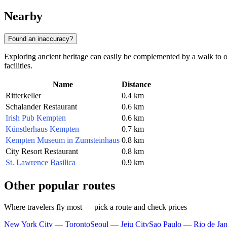
Nearby
Found an inaccuracy?
Exploring ancient heritage can easily be complemented by a walk to ot
facilities.
Name
Distance
Ritterkeller
0.4 km
Schalander Restaurant
0.6 km
Irish Pub Kempten
0.6 km
Künstlerhaus Kempten
0.7 km
Kempten Museum in Zumsteinhaus
0.8 km
City Resort Restaurant
0.8 km
St. Lawrence Basilica
0.9 km
Other popular routes
Where travelers fly most — pick a route and check prices
New York City — Toronto
Seoul — Jeju City
Sao Paulo — Rio de Jan