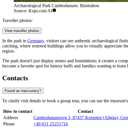
Archaeological Park Cambodunum. Illustration.
Source: Kupi.com AI
Traveller photos:
View traveller photos
In the park in
Germany
, visitors can see authentic archaeological fi
catching, where restored buildings allow you to visually appreciate th
region.
The park doesn't just display stones and foundations; it creates a co
become a favorite spot for history buffs and families wanting to learn
Contacts
Found an inaccuracy?
To clarify visit details or book a group tour, you can use the museum's
How to contact
Contact
Address
Cambodunumweg 3, 87437 Kempten (Allgäu), Ge
Phone
+49 831 25251716