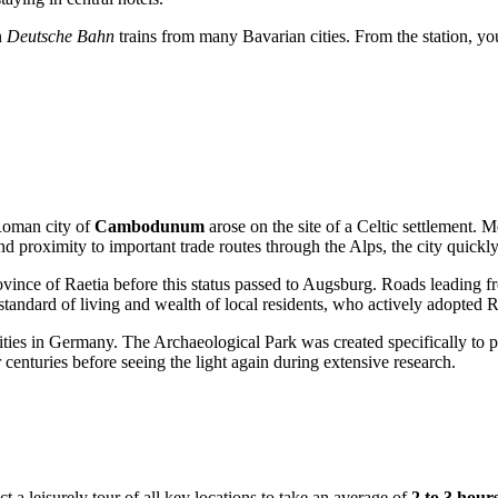
n
Deutsche Bahn
trains from many Bavarian cities. From the station, you
 Roman city of
Cambodunum
arose on the site of a Celtic settlement. 
and proximity to important trade routes through the Alps, the city quick
ince of Raetia before this status passed to Augsburg. Roads leading fro
standard of living and wealth of local residents, who actively adopted R
ities in
Germany
. The Archaeological Park was created specifically to 
 centuries before seeing the light again during extensive research.
 leisurely tour of all key locations to take an average of
2 to 3 hour