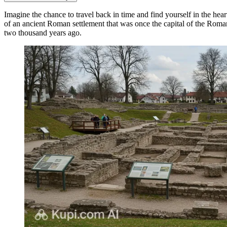
Imagine the chance to travel back in time and find yourself in the heart
of an ancient Roman settlement that was once the capital of the Roman 
two thousand years ago.