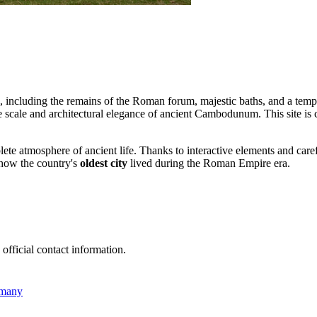
nds, including the remains of the Roman forum, majestic baths, and a te
e scale and architectural elegance of ancient Cambodunum. This site is 
mplete atmosphere of ancient life. Thanks to interactive elements and ca
 how the country's
oldest city
lived during the Roman Empire era.
 official contact information.
rmany