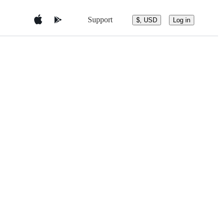
Support
$, USD
Log in