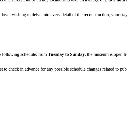
 lover wishing to delve into every detail of the reconstruction, your st
 following schedule: from
Tuesday to Sunday
, the museum is open 
est to check in advance for any possible schedule changes related to publ