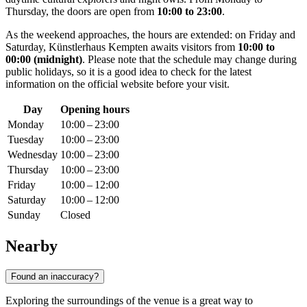
Thursday, the doors are open from
10:00 to 23:00
.
As the weekend approaches, the hours are extended: on Friday and
Saturday, Künstlerhaus Kempten awaits visitors from
10:00 to
00:00 (midnight)
. Please note that the schedule may change during
public holidays, so it is a good idea to check for the latest
information on the official website before your visit.
Day
Opening hours
Monday
10:00 – 23:00
Tuesday
10:00 – 23:00
Wednesday
10:00 – 23:00
Thursday
10:00 – 23:00
Friday
10:00 – 12:00
Saturday
10:00 – 12:00
Sunday
Closed
Nearby
Found an inaccuracy?
Exploring the surroundings of the venue is a great way to