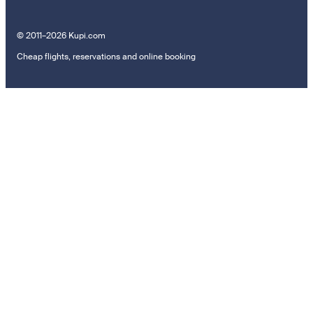
© 2011–2026 Kupi.com
Cheap flights, reservations and online booking