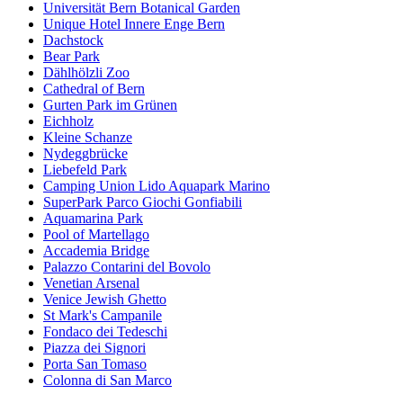
Universität Bern Botanical Garden
Unique Hotel Innere Enge Bern
Dachstock
Bear Park
Dählhölzli Zoo
Cathedral of Bern
Gurten Park im Grünen
Eichholz
Kleine Schanze
Nydeggbrücke
Liebefeld Park
Camping Union Lido Aquapark Marino
SuperPark Parco Giochi Gonfiabili
Aquamarina Park
Pool of Martellago
Accademia Bridge
Palazzo Contarini del Bovolo
Venetian Arsenal
Venice Jewish Ghetto
St Mark's Campanile
Fondaco dei Tedeschi
Piazza dei Signori
Porta San Tomaso
Colonna di San Marco