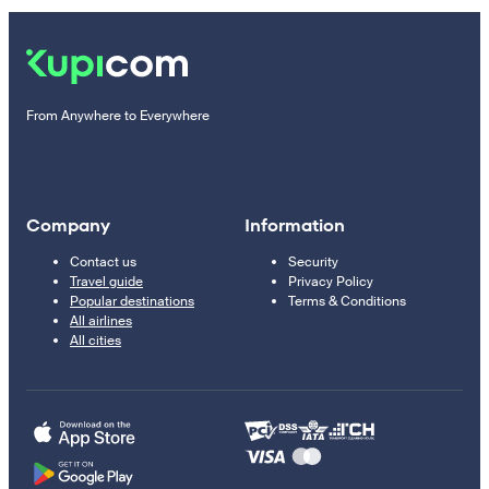
From Anywhere to Everywhere
Company
Information
Contact us
Security
Travel guide
Privacy Policy
Popular destinations
Terms & Conditions
All airlines
All cities