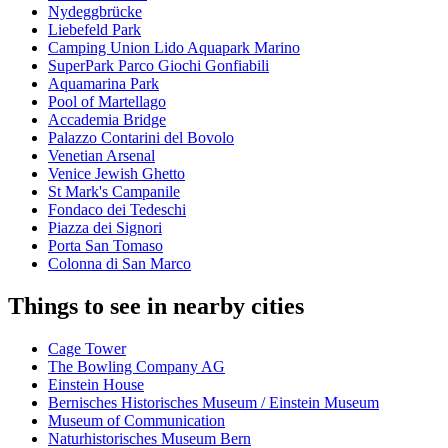
Nydeggbrücke
Liebefeld Park
Camping Union Lido Aquapark Marino
SuperPark Parco Giochi Gonfiabili
Aquamarina Park
Pool of Martellago
Accademia Bridge
Palazzo Contarini del Bovolo
Venetian Arsenal
Venice Jewish Ghetto
St Mark's Campanile
Fondaco dei Tedeschi
Piazza dei Signori
Porta San Tomaso
Colonna di San Marco
Things to see in nearby cities
Cage Tower
The Bowling Company AG
Einstein House
Bernisches Historisches Museum / Einstein Museum
Museum of Communication
Naturhistorisches Museum Bern