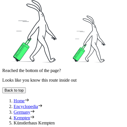
Reached the bottom of the page?
Looks like you know this route inside out
Back to top
Home
Encyclopedia
Germany
Kempten
Künstlerhaus Kempten