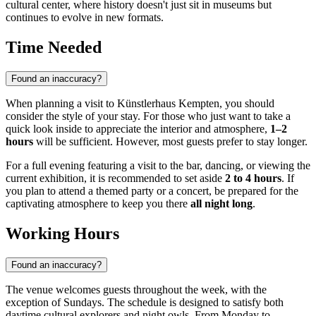
cultural center, where history doesn't just sit in museums but
continues to evolve in new formats.
Time Needed
Found an inaccuracy?
When planning a visit to Künstlerhaus Kempten, you should
consider the style of your stay. For those who just want to take a
quick look inside to appreciate the interior and atmosphere,
1–2
hours
will be sufficient. However, most guests prefer to stay longer.
For a full evening featuring a visit to the bar, dancing, or viewing the
current exhibition, it is recommended to set aside
2 to 4 hours
. If
you plan to attend a themed party or a concert, be prepared for the
captivating atmosphere to keep you there
all night long
.
Working Hours
Found an inaccuracy?
The venue welcomes guests throughout the week, with the
exception of Sundays. The schedule is designed to satisfy both
daytime cultural explorers and night owls. From Monday to