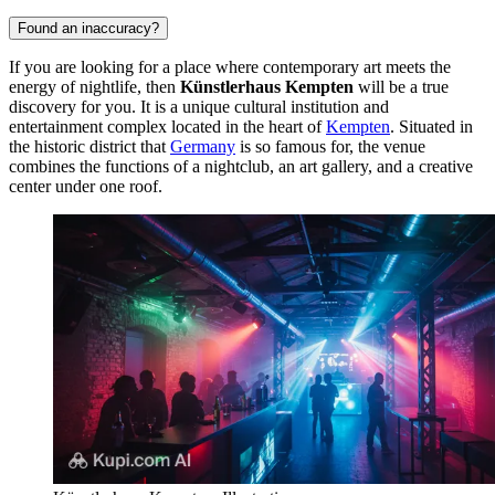
Found an inaccuracy?
If you are looking for a place where contemporary art meets the
energy of nightlife, then
Künstlerhaus Kempten
will be a true
discovery for you. It is a unique cultural institution and
entertainment complex located in the heart of
Kempten
. Situated in
the historic district that
Germany
is so famous for, the venue
combines the functions of a nightclub, an art gallery, and a creative
center under one roof.