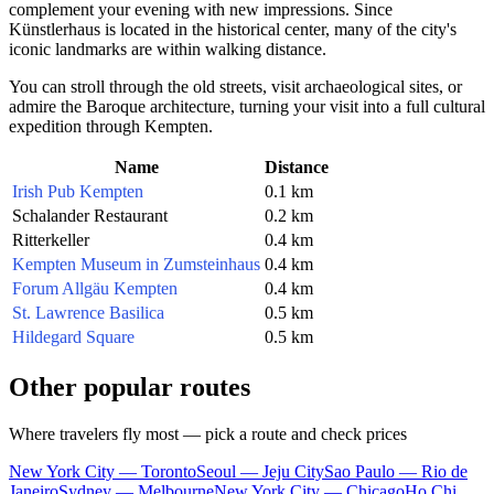
complement your evening with new impressions. Since
Künstlerhaus is located in the historical center, many of the city's
iconic landmarks are within walking distance.
You can stroll through the old streets, visit archaeological sites, or
admire the Baroque architecture, turning your visit into a full cultural
expedition through Kempten.
Name
Distance
Irish Pub Kempten
0.1 km
Schalander Restaurant
0.2 km
Ritterkeller
0.4 km
Kempten Museum in Zumsteinhaus
0.4 km
Forum Allgäu Kempten
0.4 km
St. Lawrence Basilica
0.5 km
Hildegard Square
0.5 km
Other popular routes
Where travelers fly most — pick a route and check prices
New York City — Toronto
Seoul — Jeju City
Sao Paulo — Rio de
Janeiro
Sydney — Melbourne
New York City — Chicago
Ho Chi