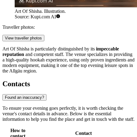
Art Of Shisha. Illustration.
Source: Kupi.com AI
Traveller photos:
View traveller photos
Art Of Shisha is particularly distinguished by its
impeccable
reputation
and competent staff. The venue specializes in providing
a high-quality hookah experience, using only proven ingredients and
modern equipment, making it one of the top evening leisure spots in
the Allgäu region.
Contacts
Found an inaccuracy?
To ensure your evening goes perfectly, it is worth checking the
venue's contact details in advance. Below is the essential
information to help you find the place and get in touch with the staff.
How to
Contact
contact