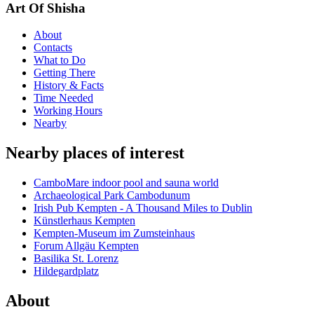
Art Of Shisha
About
Contacts
What to Do
Getting There
History & Facts
Time Needed
Working Hours
Nearby
Nearby places of interest
CamboMare indoor pool and sauna world
Archaeological Park Cambodunum
Irish Pub Kempten - A Thousand Miles to Dublin
Künstlerhaus Kempten
Kempten-Museum im Zumsteinhaus
Forum Allgäu Kempten
Basilika St. Lorenz
Hildegardplatz
About