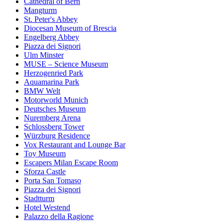
Cathedral of Bern
Mangturm
St. Peter's Abbey
Diocesan Museum of Brescia
Engelberg Abbey
Piazza dei Signori
Ulm Minster
MUSE – Science Museum
Herzogenried Park
Aquamarina Park
BMW Welt
Motorworld Munich
Deutsches Museum
Nuremberg Arena
Schlossberg Tower
Würzburg Residence
Vox Restaurant and Lounge Bar
Toy Museum
Escapers Milan Escape Room
Sforza Castle
Porta San Tomaso
Piazza dei Signori
Stadtturm
Hotel Westend
Palazzo della Ragione