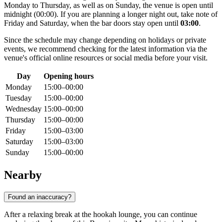
Monday to Thursday, as well as on Sunday, the venue is open until
midnight (00:00). If you are planning a longer night out, take note of
Friday and Saturday, when the bar doors stay open until
03:00
.
Since the schedule may change depending on holidays or private
events, we recommend checking for the latest information via the
venue's official online resources or social media before your visit.
Day
Opening hours
Monday
15:00–00:00
Tuesday
15:00–00:00
Wednesday
15:00–00:00
Thursday
15:00–00:00
Friday
15:00–03:00
Saturday
15:00–03:00
Sunday
15:00–00:00
Nearby
Found an inaccuracy?
After a relaxing break at the hookah lounge, you can continue