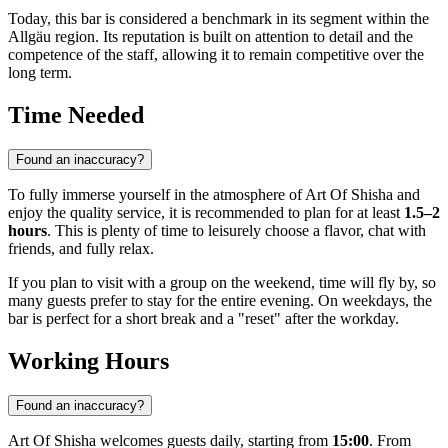
Today, this bar is considered a benchmark in its segment within the
Allgäu region. Its reputation is built on attention to detail and the
competence of the staff, allowing it to remain competitive over the
long term.
Time Needed
Found an inaccuracy?
To fully immerse yourself in the atmosphere of Art Of Shisha and
enjoy the quality service, it is recommended to plan for at least
1.5–2
hours
. This is plenty of time to leisurely choose a flavor, chat with
friends, and fully relax.
If you plan to visit with a group on the weekend, time will fly by, so
many guests prefer to stay for the entire evening. On weekdays, the
bar is perfect for a short break and a "reset" after the workday.
Working Hours
Found an inaccuracy?
Art Of Shisha welcomes guests daily, starting from
15:00
. From