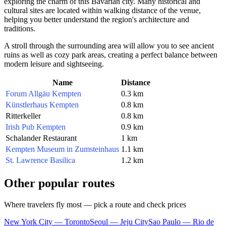
exploring the charm of this Bavarian city. Many historical and
cultural sites are located within walking distance of the venue,
helping you better understand the region's architecture and
traditions.
A stroll through the surrounding area will allow you to see ancient
ruins as well as cozy park areas, creating a perfect balance between
modern leisure and sightseeing.
Name
Distance
Forum Allgäu Kempten
0.3 km
Künstlerhaus Kempten
0.8 km
Ritterkeller
0.8 km
Irish Pub Kempten
0.9 km
Schalander Restaurant
1 km
Kempten Museum in Zumsteinhaus
1.1 km
St. Lawrence Basilica
1.2 km
Other popular routes
Where travelers fly most — pick a route and check prices
New York City — Toronto
Seoul — Jeju City
Sao Paulo — Rio de