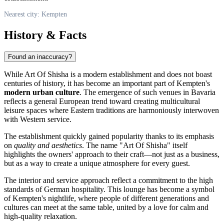
Nearest city: Kempten
History & Facts
Found an inaccuracy?
While Art Of Shisha is a modern establishment and does not boast
centuries of history, it has become an important part of Kempten's
modern urban culture
. The emergence of such venues in Bavaria
reflects a general European trend toward creating multicultural
leisure spaces where Eastern traditions are harmoniously interwoven
with Western service.
The establishment quickly gained popularity thanks to its emphasis
on
quality and aesthetics
. The name "Art Of Shisha" itself
highlights the owners' approach to their craft—not just as a business,
but as a way to create a unique atmosphere for every guest.
The interior and service approach reflect a commitment to the high
standards of German hospitality. This lounge has become a symbol
of Kempten's nightlife, where people of different generations and
cultures can meet at the same table, united by a love for calm and
high-quality relaxation.