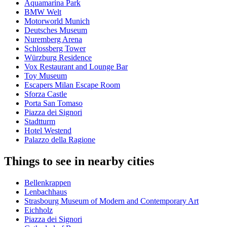
Aquamarina Park
BMW Welt
Motorworld Munich
Deutsches Museum
Nuremberg Arena
Schlossberg Tower
Würzburg Residence
Vox Restaurant and Lounge Bar
Toy Museum
Escapers Milan Escape Room
Sforza Castle
Porta San Tomaso
Piazza dei Signori
Stadtturm
Hotel Westend
Palazzo della Ragione
Things to see in nearby cities
Bellenkrappen
Lenbachhaus
Strasbourg Museum of Modern and Contemporary Art
Eichholz
Piazza dei Signori