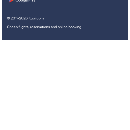
© 2011–2026 Kupi.com
Cheap flights, reservations and online booking