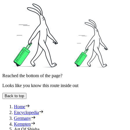
Reached the bottom of the page?
Looks like you know this route inside out
Back to top
Home
Encyclopedia
Germany
Kempten
Art Of Shisha