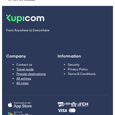
From Anywhere to Everywhere
Company
Information
Contact us
Security
Travel guide
Privacy Policy
Popular destinations
Terms & Conditions
All airlines
All cities