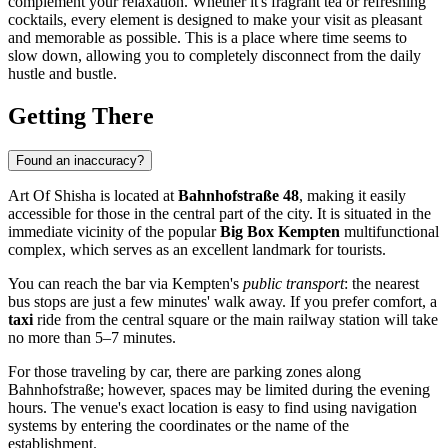
complement your relaxation. Whether it's fragrant tea or refreshing
cocktails, every element is designed to make your visit as pleasant
and memorable as possible. This is a place where time seems to
slow down, allowing you to completely disconnect from the daily
hustle and bustle.
Getting There
Found an inaccuracy?
Art Of Shisha is located at
Bahnhofstraße 48
, making it easily
accessible for those in the central part of the city. It is situated in the
immediate vicinity of the popular
Big Box Kempten
multifunctional
complex, which serves as an excellent landmark for tourists.
You can reach the bar via Kempten's
public transport
: the nearest
bus stops are just a few minutes' walk away. If you prefer comfort, a
taxi
ride from the central square or the main railway station will take
no more than 5–7 minutes.
For those traveling by car, there are parking zones along
Bahnhofstraße; however, spaces may be limited during the evening
hours. The venue's exact location is easy to find using navigation
systems by entering the coordinates or the name of the
establishment.