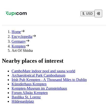
$, USD
Home
Encyclopedia
Germany
Kempten
Art Of Shisha
Nearby places of interest
CamboMare indoor pool and sauna world
Archaeological Park Cambodunum
Irish Pub Kempten - A Thousand Miles to Dublin
Künstlerhaus Kempten
Kempten-Museum im Zumsteinhaus
Forum Allgäu Kempten
Basilika St. Lorenz
Hildegardplatz