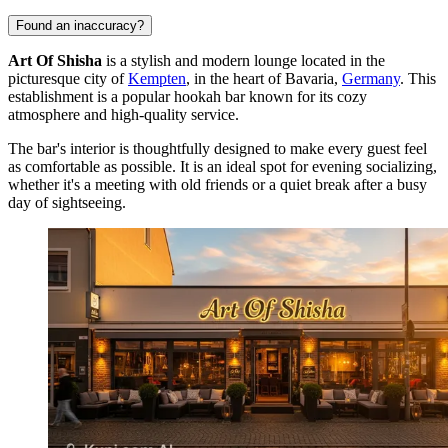
Found an inaccuracy?
Art Of Shisha
is a stylish and modern lounge located in the
picturesque city of
Kempten
, in the heart of Bavaria,
Germany
. This
establishment is a popular hookah bar known for its cozy
atmosphere and high-quality service.
The bar's interior is thoughtfully designed to make every guest feel
as comfortable as possible. It is an ideal spot for evening socializing,
whether it's a meeting with old friends or a quiet break after a busy
day of sightseeing.