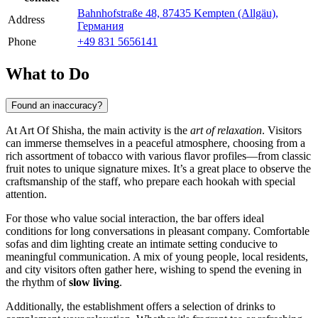
Bahnhofstraße 48, 87435 Kempten (Allgäu),
Address
Германия
Phone
+49 831 5656141
What to Do
Found an inaccuracy?
At Art Of Shisha, the main activity is the
art of relaxation
. Visitors
can immerse themselves in a peaceful atmosphere, choosing from a
rich assortment of tobacco with various flavor profiles—from classic
fruit notes to unique signature mixes. It’s a great place to observe the
craftsmanship of the staff, who prepare each hookah with special
attention.
For those who value social interaction, the bar offers ideal
conditions for long conversations in pleasant company. Comfortable
sofas and dim lighting create an intimate setting conducive to
meaningful communication. A mix of young people, local residents,
and city visitors often gather here, wishing to spend the evening in
the rhythm of
slow living
.
Additionally, the establishment offers a selection of drinks to