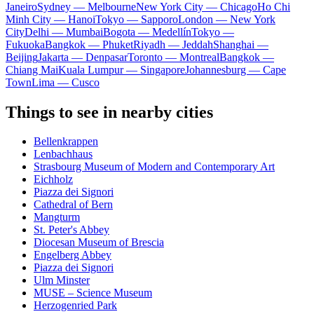
Janeiro
Sydney — Melbourne
New York City — Chicago
Ho Chi
Minh City — Hanoi
Tokyo — Sapporo
London — New York
City
Delhi — Mumbai
Bogota — Medellín
Tokyo —
Fukuoka
Bangkok — Phuket
Riyadh — Jeddah
Shanghai —
Beijing
Jakarta — Denpasar
Toronto — Montreal
Bangkok —
Chiang Mai
Kuala Lumpur — Singapore
Johannesburg — Cape
Town
Lima — Cusco
Things to see in nearby cities
Bellenkrappen
Lenbachhaus
Strasbourg Museum of Modern and Contemporary Art
Eichholz
Piazza dei Signori
Cathedral of Bern
Mangturm
St. Peter's Abbey
Diocesan Museum of Brescia
Engelberg Abbey
Piazza dei Signori
Ulm Minster
MUSE – Science Museum
Herzogenried Park