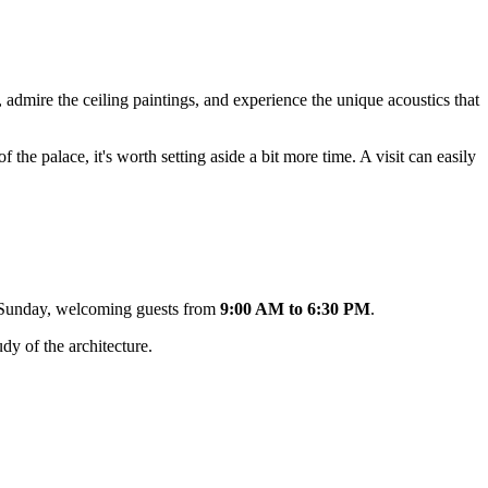
, admire the ceiling paintings, and experience the unique acoustics that
 the palace, it's worth setting aside a bit more time. A visit can easily
to Sunday, welcoming guests from
9:00 AM to 6:30 PM
.
dy of the architecture.