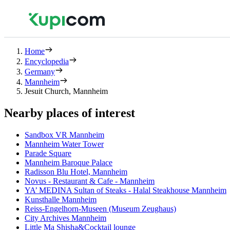
Home
Encyclopedia
Germany
Mannheim
Jesuit Church, Mannheim
Nearby places of interest
Sandbox VR Mannheim
Mannheim Water Tower
Parade Square
Mannheim Baroque Palace
Radisson Blu Hotel, Mannheim
Novus - Restaurant & Cafe - Mannheim
YA’ MEDINA Sultan of Steaks - Halal Steakhouse Mannheim
Kunsthalle Mannheim
Reiss-Engelhorn-Museen (Museum Zeughaus)
City Archives Mannheim
Little Ma Shisha&Cocktail lounge