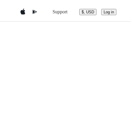
Support
$, USD
Log in