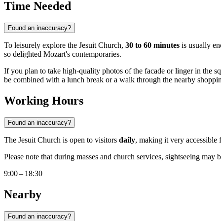
Time Needed
Found an inaccuracy?
To leisurely explore the Jesuit Church,
30 to 60 minutes
is usually en
so delighted Mozart's contemporaries.
If you plan to take high-quality photos of the facade or linger in the s
be combined with a lunch break or a walk through the nearby shopping di
Working Hours
Found an inaccuracy?
The Jesuit Church is open to visitors
daily
, making it very accessibl
Please note that during masses and church services, sightseeing may be 
9:00 – 18:30
Nearby
Found an inaccuracy?