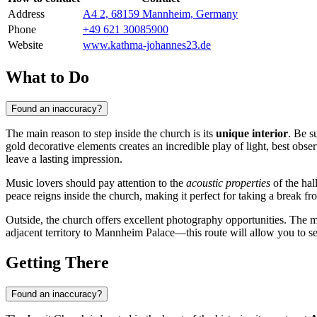
Address
A4 2, 68159 Mannheim, Germany
Phone
+49 621 30085900
Website
www.kathma-johannes23.de
What to Do
Found an inaccuracy?
The main reason to step inside the church is its
unique interior
. Be s
gold decorative elements creates an incredible play of light, best obse
leave a lasting impression.
Music lovers should pay attention to the
acoustic properties
of the hal
peace reigns inside the church, making it perfect for taking a break fr
Outside, the church offers excellent photography opportunities. The maj
adjacent territory to Mannheim Palace—this route will allow you to 
Getting There
Found an inaccuracy?