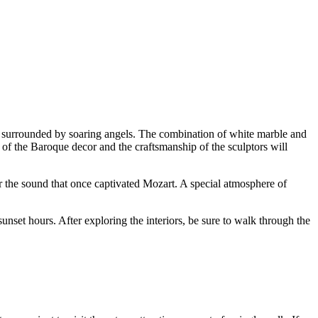
are surrounded by soaring angels. The combination of white marble and
s of the Baroque decor and the craftsmanship of the sculptors will
ar the sound that once captivated Mozart. A special atmosphere of
unset hours. After exploring the interiors, be sure to walk through the