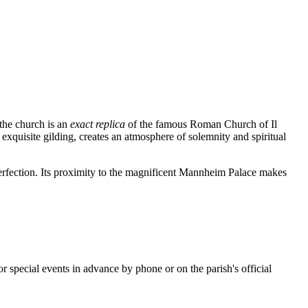
 the church is an
exact replica
of the famous Roman Church of Il
xquisite gilding, creates an atmosphere of solemnity and spiritual
 perfection. Its proximity to the magnificent Mannheim Palace makes
or special events in advance by phone or on the parish's official