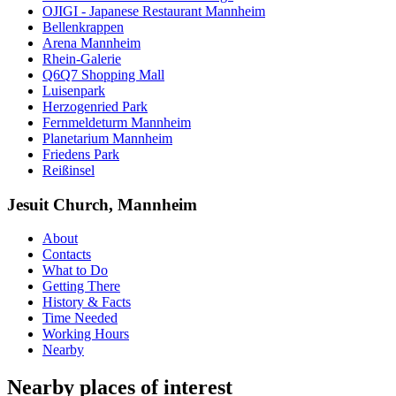
OJIGI - Japanese Restaurant Mannheim
Bellenkrappen
Arena Mannheim
Rhein-Galerie
Q6Q7 Shopping Mall
Luisenpark
Herzogenried Park
Fernmeldeturm Mannheim
Planetarium Mannheim
Friedens Park
Reißinsel
Jesuit Church, Mannheim
About
Contacts
What to Do
Getting There
History & Facts
Time Needed
Working Hours
Nearby
Nearby places of interest