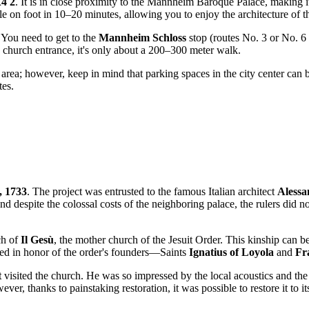
4 2
. It is in close proximity to the Mannheim Baroque Palace, making it 
ible on foot in 10–20 minutes, allowing you to enjoy the architecture of 
. You need to get to the
Mannheim Schloss
stop (routes No. 3 or No. 6
e church entrance, it's only about a 200–300 meter walk.
e area; however, keep in mind that parking spaces in the city center can b
tes.
, 1733
. The project was entrusted to the famous Italian architect
Alessa
 and despite the colossal costs of the neighboring palace, the rulers di
ch of
Il Gesù
, the mother church of the Jesuit Order. This kinship can be
ed in honor of the order's founders—Saints
Ignatius of Loyola
and
Fr
t
visited the church. He was so impressed by the local acoustics and the s
, thanks to painstaking restoration, it was possible to restore it to its 