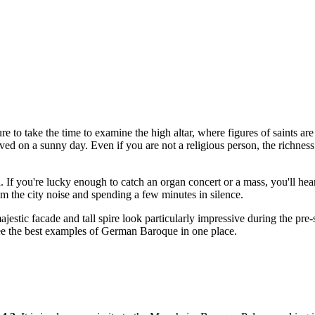
ure to take the time to examine the high altar, where figures of saints 
rved on a sunny day. Even if you are not a religious person, the richnes
l. If you're lucky enough to catch an organ concert or a mass, you'll he
om the city noise and spending a few minutes in silence.
estic facade and tall spire look particularly impressive during the pre-s
see the best examples of German Baroque in one place.