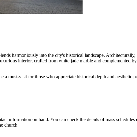
blends harmoniously into the city's historical landscape. Architecturally,
xurious interior, crafted from white jade marble and complemented by e
me a must-visit for those who appreciate historical depth and aesthetic
.
contact information on hand. You can check the details of mass schedules 
he church.