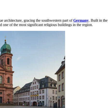
ue architecture, gracing the southwestern part of
Germany
. Built in t
one of the most significant religious buildings in the region.