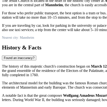
The Jesuit Church is located in the heart of the historic city center at
A
you are in the central part of
Mannheim
, the church is easily access
For those who prefer public transport, the best option is a tram or bus
station will take no more than 10–15 minutes, and from the stop to th
If you are traveling by car, look for parking in the university or palac
also use taxi services; a trip from the center will take about 5–10 minu
Nearest city: Mannheim
History & Facts
Found an inaccuracy?
The history of this majestic church's construction began on
March 12
the grand ensemble of the residence of the Electors of the Palatinate,
fully completed in 1760.
The architectural model for the building was the famous Roman chur
elements of Mannerism and early Baroque. The church was consecrat
A notable fact is that the great composer
Wolfgang Amadeus Mozar
letters. During World War II, the building was seriously damaged; however