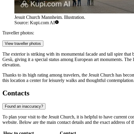
Jesuit Church Mannheim. Illustration.
Source: Kupi.com AI
Traveller photos:
View traveller photos
The exterior is striking with its monumental facade and tall spire that 
Gesù, giving it a special status among European art monuments. The lu
elevation.
Thanks to its high rating among travelers, the Jesuit Church has beco
this location a center for leisurely walks and thoughtful contemplation
Contacts
Found an inaccuracy?
To plan your visit to the Jesuit Church, it is helpful to have current 
website. Below are the main contact details and the exact address of t
How to contact
Contact