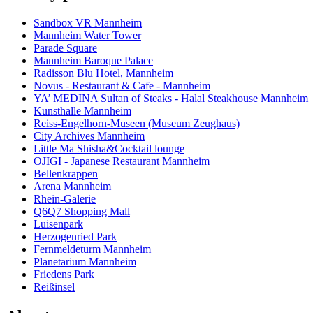
Sandbox VR Mannheim
Mannheim Water Tower
Parade Square
Mannheim Baroque Palace
Radisson Blu Hotel, Mannheim
Novus - Restaurant & Cafe - Mannheim
YA’ MEDINA Sultan of Steaks - Halal Steakhouse Mannheim
Kunsthalle Mannheim
Reiss-Engelhorn-Museen (Museum Zeughaus)
City Archives Mannheim
Little Ma Shisha&Cocktail lounge
OJIGI - Japanese Restaurant Mannheim
Bellenkrappen
Arena Mannheim
Rhein-Galerie
Q6Q7 Shopping Mall
Luisenpark
Herzogenried Park
Fernmeldeturm Mannheim
Planetarium Mannheim
Friedens Park
Reißinsel