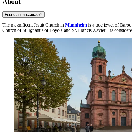
About
Found an inaccuracy?
The magnificent Jesuit Church in
Mannheim
is a true jewel of Baroq
Church of St. Ignatius of Loyola and St. Francis Xavier—is considered 