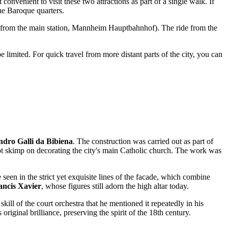
convenient to visit these two attractions as part of a single walk. If
the Baroque quarters.
 from the main station, Mannheim Hauptbahnhof). The ride from the
e limited. For quick travel from more distant parts of the city, you can
ndro Galli da Bibiena
. The construction was carried out as part of
d not skimp on decorating the city's main Catholic church. The work was
 seen in the strict yet exquisite lines of the facade, which combine
ancis Xavier
, whose figures still adorn the high altar today.
kill of the court orchestra that he mentioned it repeatedly in his
original brilliance, preserving the spirit of the 18th century.