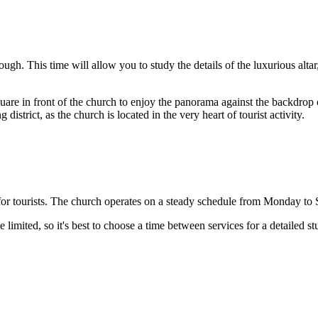
ough. This time will allow you to study the details of the luxurious altar
quare in front of the church to enjoy the panorama against the backdrop of
strict, as the church is located in the very heart of tourist activity.
e for tourists. The church operates on a steady schedule from Monday 
limited, so it's best to choose a time between services for a detailed stu