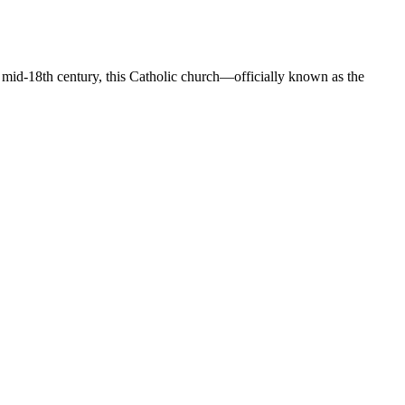
he mid-18th century, this Catholic church—officially known as the