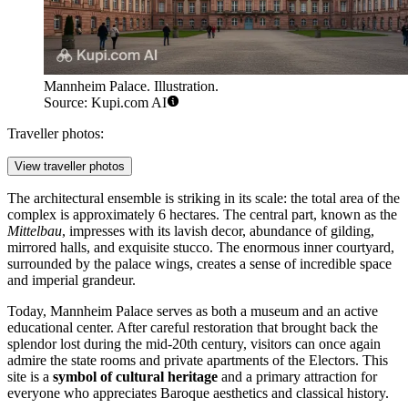
Mannheim Palace. Illustration.
Source: Kupi.com AI
Traveller photos:
View traveller photos
The architectural ensemble is striking in its scale: the total area of the
complex is approximately 6 hectares. The central part, known as the
Mittelbau
, impresses with its lavish decor, abundance of gilding,
mirrored halls, and exquisite stucco. The enormous inner courtyard,
surrounded by the palace wings, creates a sense of incredible space
and imperial grandeur.
Today, Mannheim Palace serves as both a museum and an active
educational center. After careful restoration that brought back the
splendor lost during the mid-20th century, visitors can once again
admire the state rooms and private apartments of the Electors. This
site is a
symbol of cultural heritage
and a primary attraction for
everyone who appreciates Baroque aesthetics and classical history.