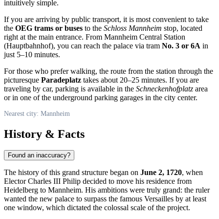
intuitively simple.
If you are arriving by public transport, it is most convenient to take
the
OEG trams or buses
to the
Schloss Mannheim
stop, located
right at the main entrance. From Mannheim Central Station
(Hauptbahnhof), you can reach the palace via tram
No. 3 or 6A
in
just 5–10 minutes.
For those who prefer walking, the route from the station through the
picturesque
Paradeplatz
takes about 20–25 minutes. If you are
traveling by car, parking is available in the
Schneckenhofplatz
area
or in one of the underground parking garages in the city center.
Nearest city: Mannheim
History & Facts
Found an inaccuracy?
The history of this grand structure began on
June 2, 1720
, when
Elector Charles III Philip decided to move his residence from
Heidelberg to
Mannheim
. His ambitions were truly grand: the ruler
wanted the new palace to surpass the famous Versailles by at least
one window, which dictated the colossal scale of the project.