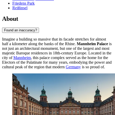
Friedens Park
Reißinsel
About
Found an inaccuracy?
Imagine a building so massive that its facade stretches for almost
half a kilometer along the banks of the Rhine.
Mannheim Palace
is
not just an architectural monument, but one of the largest and most
majestic Baroque residences in 18th-century Europe. Located in the
city of
Mannheim
, this palace complex served as the home for the
Electors of the Palatinate for many years, embodying the power and
cultural peak of the region that modern
Germany
is so proud of.