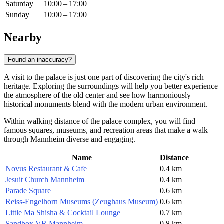
Saturday
10:00 – 17:00
Sunday
10:00 – 17:00
Nearby
Found an inaccuracy?
A visit to the palace is just one part of discovering the city's rich
heritage. Exploring the surroundings will help you better experience
the atmosphere of the old center and see how harmoniously
historical monuments blend with the modern urban environment.
Within walking distance of the palace complex, you will find
famous squares, museums, and recreation areas that make a walk
through Mannheim diverse and engaging.
Name
Distance
Novus Restaurant & Cafe
0.4 km
Jesuit Church Mannheim
0.4 km
Parade Square
0.6 km
Reiss-Engelhorn Museums (Zeughaus Museum)
0.6 km
Little Ma Shisha & Cocktail Lounge
0.7 km
Sandbox VR Mannheim
0.8 km