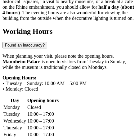
historical "squares," a visit to nearby museums, or a break at a cafe
on the Rhine embankment, you should allow for
half a day (about
4 hours)
. The evening hours are also wonderful for viewing the
building from the outside when the decorative lighting is turned on.
Working Hours
Found an inaccuracy?
When planning your visit, please note the opening hours.
Mannheim Palace
is open to visitors from Tuesday to Sunday,
while the museum is traditionally closed on Mondays.
Opening Hours:
• Tuesday – Sunday: 10:00 AM – 5:00 PM
• Monday: Closed
Day
Opening hours
Monday
Closed
Tuesday
10:00 – 17:00
Wednesday
10:00 – 17:00
Thursday
10:00 – 17:00
Friday
10:00 – 17:00