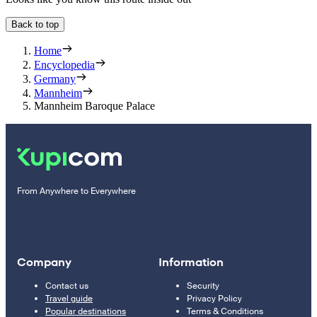
Back to top
Home
Encyclopedia
Germany
Mannheim
Mannheim Baroque Palace
From Anywhere to Everywhere
Company
Information
Contact us
Security
Travel guide
Privacy Policy
Popular destinations
Terms & Conditions