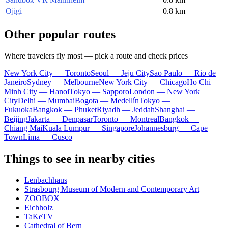
Ojigi
0.8 km
Other popular routes
Where travelers fly most — pick a route and check prices
New York City — Toronto
Seoul — Jeju City
Sao Paulo — Rio de
Janeiro
Sydney — Melbourne
New York City — Chicago
Ho Chi
Minh City — Hanoi
Tokyo — Sapporo
London — New York
City
Delhi — Mumbai
Bogota — Medellín
Tokyo —
Fukuoka
Bangkok — Phuket
Riyadh — Jeddah
Shanghai —
Beijing
Jakarta — Denpasar
Toronto — Montreal
Bangkok —
Chiang Mai
Kuala Lumpur — Singapore
Johannesburg — Cape
Town
Lima — Cusco
Things to see in nearby cities
Lenbachhaus
Strasbourg Museum of Modern and Contemporary Art
ZOOBOX
Eichholz
TaKeTV
Cathedral of Bern