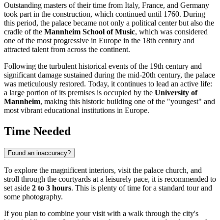
Outstanding masters of their time from Italy, France, and Germany
took part in the construction, which continued until 1760. During
this period, the palace became not only a political center but also the
cradle of the
Mannheim School of Music
, which was considered
one of the most progressive in Europe in the 18th century and
attracted talent from across the continent.
Following the turbulent historical events of the 19th century and
significant damage sustained during the mid-20th century, the palace
was meticulously restored. Today, it continues to lead an active life:
a large portion of its premises is occupied by the
University of
Mannheim
, making this historic building one of the "youngest" and
most vibrant educational institutions in Europe.
Time Needed
Found an inaccuracy?
To explore the magnificent interiors, visit the palace church, and
stroll through the courtyards at a leisurely pace, it is recommended to
set aside
2 to 3 hours
. This is plenty of time for a standard tour and
some photography.
If you plan to combine your visit with a walk through the city's