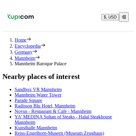
$, USD
Home
Encyclopedia
Germany
Mannheim
Mannheim Baroque Palace
Nearby places of interest
Sandbox VR Mannheim
Mannheim Water Tower
Parade Square
Radisson Blu Hotel, Mannheim
Novus - Restaurant & Cafe - Mannheim
YA’ MEDINA Sultan of Steaks - Halal Steakhouse
Mannheim
Kunsthalle Mannheim
Reiss-Engelhorn-Museen (Museum Zeughaus)