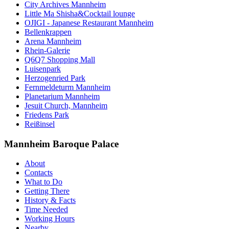
City Archives Mannheim
Little Ma Shisha&Cocktail lounge
OJIGI - Japanese Restaurant Mannheim
Bellenkrappen
Arena Mannheim
Rhein-Galerie
Q6Q7 Shopping Mall
Luisenpark
Herzogenried Park
Fernmeldeturm Mannheim
Planetarium Mannheim
Jesuit Church, Mannheim
Friedens Park
Reißinsel
Mannheim Baroque Palace
About
Contacts
What to Do
Getting There
History & Facts
Time Needed
Working Hours
Nearby