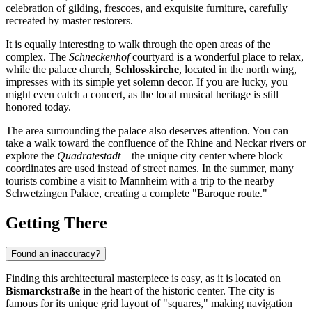
celebration of gilding, frescoes, and exquisite furniture, carefully
recreated by master restorers.
It is equally interesting to walk through the open areas of the
complex. The
Schneckenhof
courtyard is a wonderful place to relax,
while the palace church,
Schlosskirche
, located in the north wing,
impresses with its simple yet solemn decor. If you are lucky, you
might even catch a concert, as the local musical heritage is still
honored today.
The area surrounding the palace also deserves attention. You can
take a walk toward the confluence of the Rhine and Neckar rivers or
explore the
Quadratestadt
—the unique city center where block
coordinates are used instead of street names. In the summer, many
tourists combine a visit to Mannheim with a trip to the nearby
Schwetzingen Palace, creating a complete "Baroque route."
Getting There
Found an inaccuracy?
Finding this architectural masterpiece is easy, as it is located on
Bismarckstraße
in the heart of the historic center. The city is
famous for its unique grid layout of "squares," making navigation