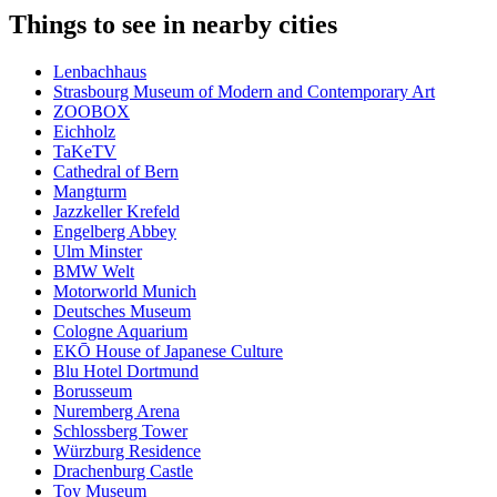
Things to see in nearby cities
Lenbachhaus
Strasbourg Museum of Modern and Contemporary Art
ZOOBOX
Eichholz
TaKeTV
Cathedral of Bern
Mangturm
Jazzkeller Krefeld
Engelberg Abbey
Ulm Minster
BMW Welt
Motorworld Munich
Deutsches Museum
Cologne Aquarium
EKŌ House of Japanese Culture
Blu Hotel Dortmund
Borusseum
Nuremberg Arena
Schlossberg Tower
Würzburg Residence
Drachenburg Castle
Toy Museum