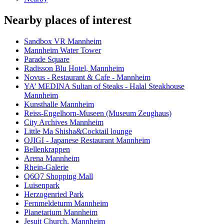
Nearby places of interest
Sandbox VR Mannheim
Mannheim Water Tower
Parade Square
Radisson Blu Hotel, Mannheim
Novus - Restaurant & Cafe - Mannheim
YA’ MEDINA Sultan of Steaks - Halal Steakhouse
Mannheim
Kunsthalle Mannheim
Reiss-Engelhorn-Museen (Museum Zeughaus)
City Archives Mannheim
Little Ma Shisha&Cocktail lounge
OJIGI - Japanese Restaurant Mannheim
Bellenkrappen
Arena Mannheim
Rhein-Galerie
Q6Q7 Shopping Mall
Luisenpark
Herzogenried Park
Fernmeldeturm Mannheim
Planetarium Mannheim
Jesuit Church, Mannheim