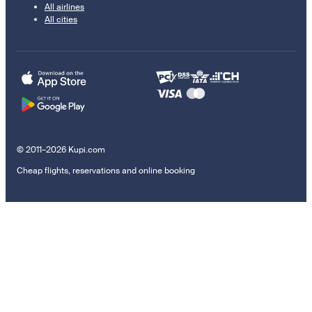
All airlines
All cities
© 2011–2026 Kupi.com
Cheap flights, reservations and online booking