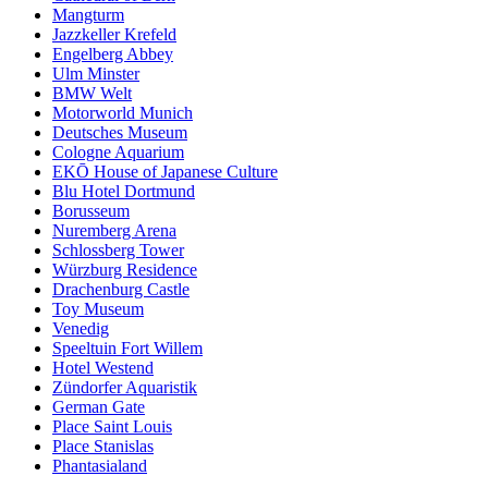
Mangturm
Jazzkeller Krefeld
Engelberg Abbey
Ulm Minster
BMW Welt
Motorworld Munich
Deutsches Museum
Cologne Aquarium
EKŌ House of Japanese Culture
Blu Hotel Dortmund
Borusseum
Nuremberg Arena
Schlossberg Tower
Würzburg Residence
Drachenburg Castle
Toy Museum
Venedig
Speeltuin Fort Willem
Hotel Westend
Zündorfer Aquaristik
German Gate
Place Saint Louis
Place Stanislas
Phantasialand