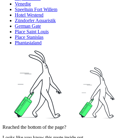
Venedig
Speeltuin Fort Willem
Hotel Westend
Zündorfer Aquaristik
German Gate
Place Saint Louis
Place Stanislas
Phantasialand
Reached the bottom of the page?
Looks like you know this route inside out