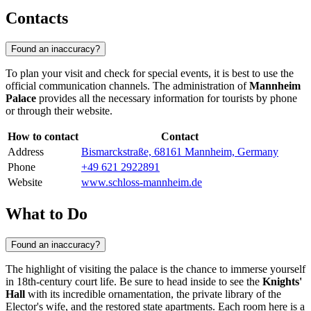
Contacts
Found an inaccuracy?
To plan your visit and check for special events, it is best to use the
official communication channels. The administration of
Mannheim
Palace
provides all the necessary information for tourists by phone
or through their website.
How to contact
Contact
Address
Bismarckstraße, 68161 Mannheim, Germany
Phone
+49 621 2922891
Website
www.schloss-mannheim.de
What to Do
Found an inaccuracy?
The highlight of visiting the palace is the chance to immerse yourself
in 18th-century court life. Be sure to head inside to see the
Knights'
Hall
with its incredible ornamentation, the private library of the
Elector's wife, and the restored state apartments. Each room here is a