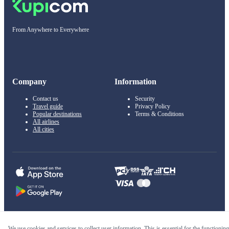
From Anywhere to Everywhere
Company
Information
Contact us
Security
Travel guide
Privacy Policy
Popular destinations
Terms & Conditions
All airlines
All cities
© 2011–2026 Kupi.com
We use cookies and services to collect user information. This is essential for the functioning