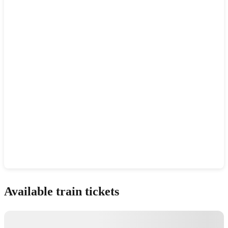
Show interactive map
Available train tickets