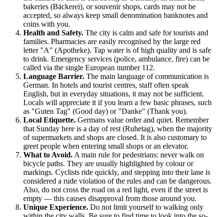
bakeries (Bäckerei), or souvenir shops, cards may not be
accepted, so always keep small denomination banknotes and
coins with you.
Health and Safety.
The city is calm and safe for tourists and
families. Pharmacies are easily recognised by the large red
letter "A" (Apotheke). Tap water is of high quality and is safe
to drink. Emergency services (police, ambulance, fire) can be
called via the single European number 112.
Language Barrier.
The main language of communication is
German. In hotels and tourist centres, staff often speak
English, but in everyday situations, it may not be sufficient.
Locals will appreciate it if you learn a few basic phrases, such
as "Guten Tag" (Good day) or "Danke" (Thank you).
Local Etiquette.
Germans value order and quiet. Remember
that Sunday here is a day of rest (Ruhetag), when the majority
of supermarkets and shops are closed. It is also customary to
greet people when entering small shops or an elevator.
What to Avoid.
A main rule for pedestrians: never walk on
bicycle paths. They are usually highlighted by colour or
markings. Cyclists ride quickly, and stepping into their lane is
considered a rude violation of the rules and can be dangerous.
Also, do not cross the road on a red light, even if the street is
empty — this causes disapproval from those around you.
Unique Experience.
Do not limit yourself to walking only
within the city walls. Be sure to find time to look into the so-