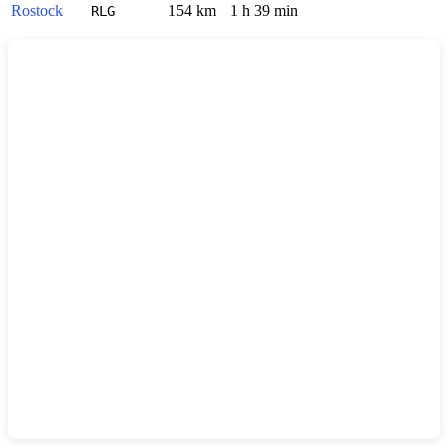
Rostock
154 km
1 h 39 min
RLG