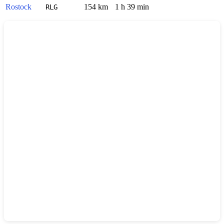
Rostock
154 km
1 h 39 min
RLG