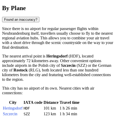
By Plane
Found an inaccuracy?
Since there is no airport for regular passenger flights within
Neubrandenburg
itself, travellers usually choose to fly to the nearest
regional aviation hubs. This allows you to combine your air travel
with a short drive through the scenic countryside on the way to your
final destination.
The nearest arrival point is
Heringsdorf
(HDF), located
approximately 72 kilometres away. Other convenient options
include airports in the Polish city of
Szczecin
(SZZ) or the German
city of
Rostock
(RLG), both located less than one hundred
kilometres from the city and featuring well-established connections
to the region.
This city has no airport of its own. Nearest cities with air
connections:
City
IATA code
Distance
Travel time
Heringsdorf
101 km
1 h 26 min
HDF
Szczecin
123 km
1 h 34 min
SZZ