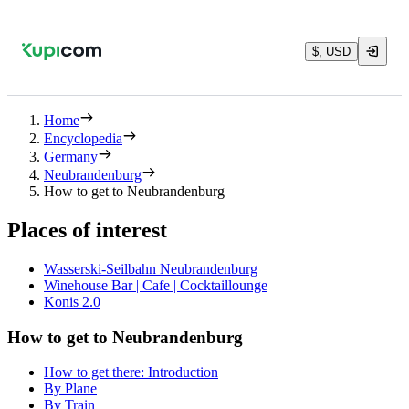
$, USD
Home
Encyclopedia
Germany
Neubrandenburg
How to get to Neubrandenburg
Places of interest
Wasserski-Seilbahn Neubrandenburg
Winehouse Bar | Cafe | Cocktaillounge
Konis 2.0
How to get to Neubrandenburg
How to get there: Introduction
By Plane
By Train