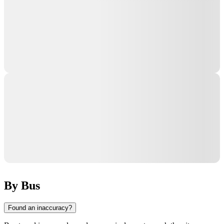
By Bus
Found an inaccuracy?