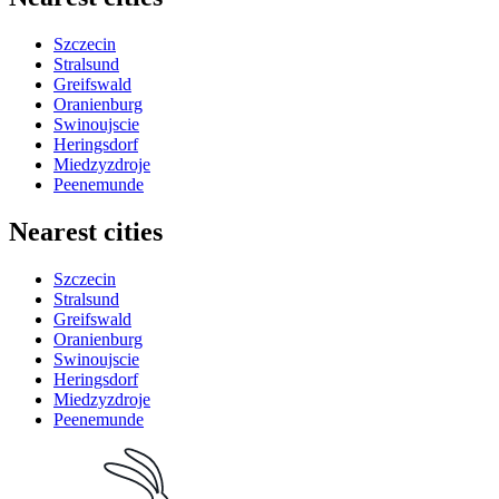
Szczecin
Stralsund
Greifswald
Oranienburg
Swinoujscie
Heringsdorf
Miedzyzdroje
Peenemunde
Nearest cities
Szczecin
Stralsund
Greifswald
Oranienburg
Swinoujscie
Heringsdorf
Miedzyzdroje
Peenemunde