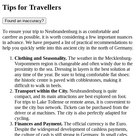
Show interactive map
Tips for Travellers
Found an inaccuracy?
To ensure your trip to
Neubrandenburg
is as comfortable and
carefree as possible, it is worth considering a few important nuances
in advance. We have prepared a list of practical recommendations to
help you quickly settle into this ancient city in the north of
Germany
.
Clothing and Seasonality.
The weather in the Mecklenburg-
Vorpommern region is changeable and often windy due to the
proximity to the sea. Dressing in layers is the best solution at
any time of the year. Be sure to bring comfortable flat shoes:
the historic centre is paved with cobblestones, making it
difficult to walk in heels.
Transport within the City.
Neubrandenburg is quite
compact, and its main attractions are best explored on foot.
For trips to Lake Tollense or remote areas, it is convenient to
use the city bus network. Tickets can be purchased from the
driver or at machines. The city is also perfectly adapted for
cycling.
Finances and Payment.
The official currency is the Euro.
Despite the widespread development of cashless payments,
the culture of cash is still strong in Germany. In small cafes,