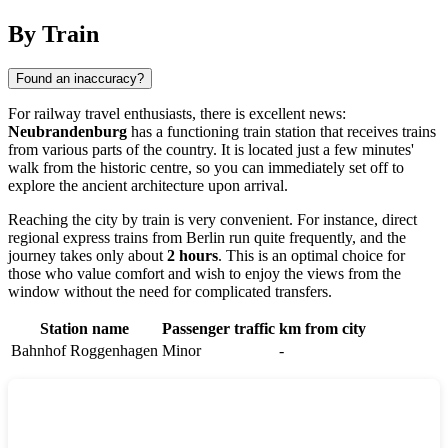
By Train
Found an inaccuracy?
For railway travel enthusiasts, there is excellent news:
Neubrandenburg
has a functioning train station that receives trains
from various parts of the country. It is located just a few minutes'
walk from the historic centre, so you can immediately set off to
explore the ancient architecture upon arrival.
Reaching the city by train is very convenient. For instance, direct
regional express trains from Berlin run quite frequently, and the
journey takes only about
2 hours
. This is an optimal choice for
those who value comfort and wish to enjoy the views from the
window without the need for complicated transfers.
Station name
Passenger traffic
km from city
Bahnhof Roggenhagen
Minor
-