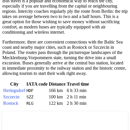
Bus travel is a popular and economical way to reach the city,
especially if you are travelling from the capital or neighbouring
regions. Intercity coaches regularly ply the route from Berlin: the trip
takes on average between two to two and a half hours. This is a
great option for those wishing to save money without sacrificing
comfort, as modern buses are typically equipped with air
conditioning and wireless internet.
Furthermore, there are convenient connections with the Baltic Sea
coast and nearby major cities, such as Rostock or Szczecin in
Poland. The routes pass through the picturesque landscapes of the
Mecklenburg-Vorpommern state, turning the drive into a small
excursion. Buses generally arrive at the central bus station, located
in immediate proximity to the railway station and the historic centre,
allowing tourists to start their walk right away.
City
IATA code
Distance
Travel time
Heringsdorf
166 km
6 h 33 min
HDF
Szczecin
100 km
2 h 11 min
SZZ
Rostock
122 km
2 h 30 min
RLG