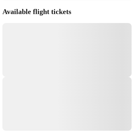
Show interactive map
Available flight tickets