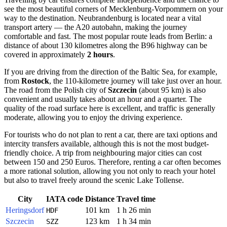
see the most beautiful corners of Mecklenburg-Vorpommern on your
way to the destination. Neubrandenburg is located near a vital
transport artery — the A20 autobahn, making the journey
comfortable and fast. The most popular route leads from Berlin: a
distance of about 130 kilometres along the B96 highway can be
covered in approximately
2 hours
.
If you are driving from the direction of the Baltic Sea, for example,
from
Rostock
, the 110-kilometre journey will take just over an hour.
The road from the Polish city of
Szczecin
(about 95 km) is also
convenient and usually takes about an hour and a quarter. The
quality of the road surface here is excellent, and traffic is generally
moderate, allowing you to enjoy the driving experience.
For tourists who do not plan to rent a car, there are taxi options and
intercity transfers available, although this is not the most budget-
friendly choice. A trip from neighbouring major cities can cost
between 150 and 250 Euros. Therefore, renting a car often becomes
a more rational solution, allowing you not only to reach your hotel
but also to travel freely around the scenic Lake Tollense.
City
IATA code
Distance
Travel time
Heringsdorf
101 km
1 h 26 min
HDF
Szczecin
123 km
1 h 34 min
SZZ