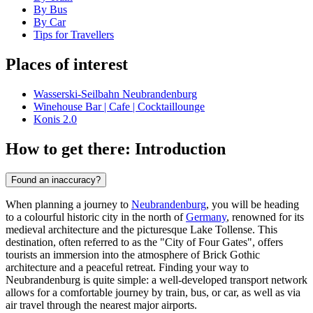
By Bus
By Car
Tips for Travellers
Places of interest
Wasserski-Seilbahn Neubrandenburg
Winehouse Bar | Cafe | Cocktaillounge
Konis 2.0
How to get there: Introduction
Found an inaccuracy?
When planning a journey to
Neubrandenburg
, you will be heading
to a colourful historic city in the north of
Germany
, renowned for its
medieval architecture and the picturesque Lake Tollense. This
destination, often referred to as the "City of Four Gates", offers
tourists an immersion into the atmosphere of Brick Gothic
architecture and a peaceful retreat. Finding your way to
Neubrandenburg is quite simple: a well-developed transport network
allows for a comfortable journey by train, bus, or car, as well as via
air travel through the nearest major airports.