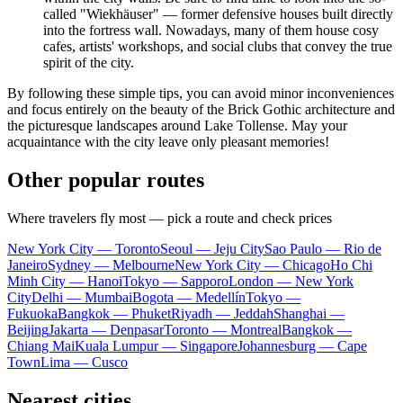
called "Wiekhäuser" — former defensive houses built directly
into the fortress wall. Nowadays, many of them house cosy
cafes, artists' workshops, and social clubs that convey the true
spirit of the city.
By following these simple tips, you can avoid minor inconveniences
and focus entirely on the beauty of the Brick Gothic architecture and
the picturesque landscapes around Lake Tollense. May your
acquaintance with the city leave only pleasant memories!
Other popular routes
Where travelers fly most — pick a route and check prices
New York City — Toronto
Seoul — Jeju City
Sao Paulo — Rio de
Janeiro
Sydney — Melbourne
New York City — Chicago
Ho Chi
Minh City — Hanoi
Tokyo — Sapporo
London — New York
City
Delhi — Mumbai
Bogota — Medellín
Tokyo —
Fukuoka
Bangkok — Phuket
Riyadh — Jeddah
Shanghai —
Beijing
Jakarta — Denpasar
Toronto — Montreal
Bangkok —
Chiang Mai
Kuala Lumpur — Singapore
Johannesburg — Cape
Town
Lima — Cusco
Nearest cities