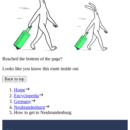
Reached the bottom of the page?
Looks like you know this route inside out
Back to top
Home
Encyclopedia
Germany
Neubrandenburg
How to get to Neubrandenburg