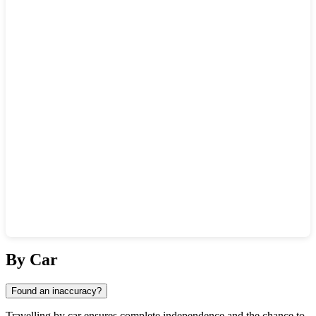
Show interactive map
By Car
Found an inaccuracy?
Travelling by car ensures complete independence and the chance to