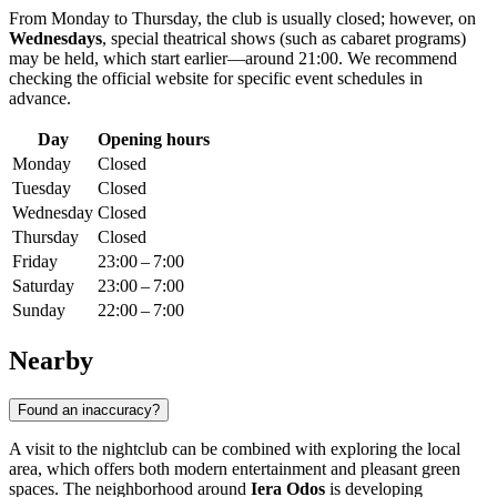
From Monday to Thursday, the club is usually closed; however, on
Wednesdays
, special theatrical shows (such as cabaret programs)
may be held, which start earlier—around 21:00. We recommend
checking the official website for specific event schedules in
advance.
Day
Opening hours
Monday
Closed
Tuesday
Closed
Wednesday
Closed
Thursday
Closed
Friday
23:00 – 7:00
Saturday
23:00 – 7:00
Sunday
22:00 – 7:00
Nearby
Found an inaccuracy?
A visit to the nightclub can be combined with exploring the local
area, which offers both modern entertainment and pleasant green
spaces. The neighborhood around
Iera Odos
is developing