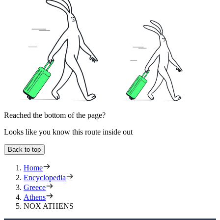
Reached the bottom of the page?
Looks like you know this route inside out
Back to top
Home
Encyclopedia
Greece
Athens
NOX ATHENS