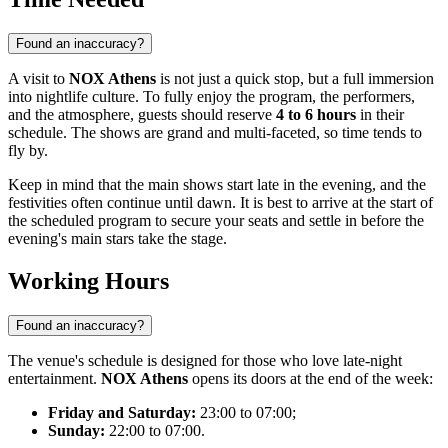
Found an inaccuracy?
A visit to
NOX Athens
is not just a quick stop, but a full immersion
into nightlife culture. To fully enjoy the program, the performers,
and the atmosphere, guests should reserve
4 to 6 hours
in their
schedule. The shows are grand and multi-faceted, so time tends to
fly by.
Keep in mind that the main shows start late in the evening, and the
festivities often continue until dawn. It is best to arrive at the start of
the scheduled program to secure your seats and settle in before the
evening's main stars take the stage.
Working Hours
Found an inaccuracy?
The venue's schedule is designed for those who love late-night
entertainment.
NOX Athens
opens its doors at the end of the week:
Friday and Saturday:
23:00 to 07:00;
Sunday:
22:00 to 07:00.