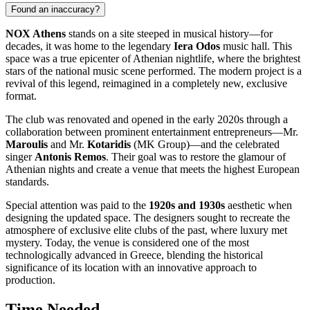
Found an inaccuracy?
NOX Athens
stands on a site steeped in musical history—for
decades, it was home to the legendary
Iera Odos
music hall. This
space was a true epicenter of Athenian nightlife, where the brightest
stars of the national music scene performed. The modern project is a
revival of this legend, reimagined in a completely new, exclusive
format.
The club was renovated and opened in the early 2020s through a
collaboration between prominent entertainment entrepreneurs—Mr.
Maroulis
and Mr.
Kotaridis
(MK Group)—and the celebrated
singer
Antonis Remos
. Their goal was to restore the glamour of
Athenian nights and create a venue that meets the highest European
standards.
Special attention was paid to the
1920s and 1930s
aesthetic when
designing the updated space. The designers sought to recreate the
atmosphere of exclusive elite clubs of the past, where luxury met
mystery. Today, the venue is considered one of the most
technologically advanced in Greece, blending the historical
significance of its location with an innovative approach to
production.
Time Needed