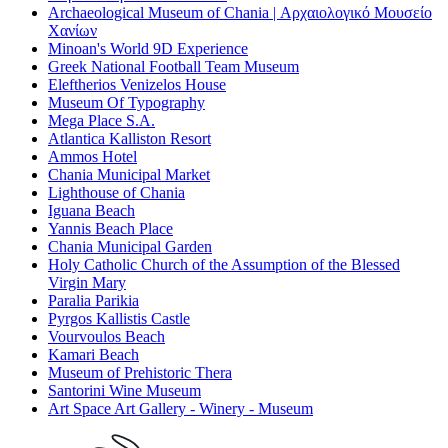
Archaeological Museum of Chania | Αρχαιολογικό Μουσείο
Χανίων
Minoan's World 9D Experience
Greek National Football Team Museum
Eleftherios Venizelos House
Museum Of Typography
Mega Place S.A.
Atlantica Kalliston Resort
Ammos Hotel
Chania Municipal Market
Lighthouse of Chania
Iguana Beach
Yannis Beach Place
Chania Municipal Garden
Holy Catholic Church of the Assumption of the Blessed
Virgin Mary
Paralia Parikia
Pyrgos Kallistis Castle
Vourvoulos Beach
Kamari Beach
Museum of Prehistoric Thera
Santorini Wine Museum
Art Space Art Gallery - Winery - Museum