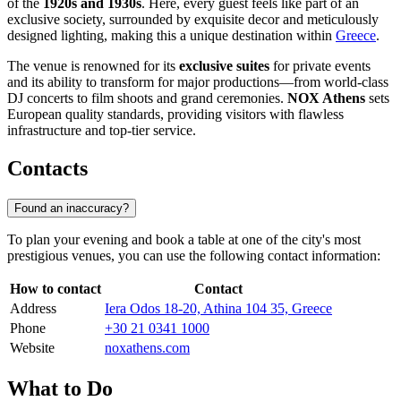
of the
1920s and 1930s
. Here, every guest feels like part of an
exclusive society, surrounded by exquisite decor and meticulously
designed lighting, making this a unique destination within
Greece
.
The venue is renowned for its
exclusive suites
for private events
and its ability to transform for major productions—from world-class
DJ concerts to film shoots and grand ceremonies.
NOX Athens
sets
European quality standards, providing visitors with flawless
infrastructure and top-tier service.
Contacts
Found an inaccuracy?
To plan your evening and book a table at one of the city's most
prestigious venues, you can use the following contact information:
How to contact
Contact
Address
Iera Odos 18-20, Athina 104 35, Greece
Phone
+30 21 0341 1000
Website
noxathens.com
What to Do