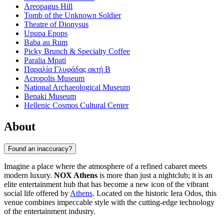
Areopagus Hill
Tomb of the Unknown Soldier
Theatre of Dionysus
Upupa Epops
Baba au Rum
Picky Brunch & Specialty Coffee
Paralia Mpati
Παραλία Γλυφάδας ακτή Β
Acropolis Museum
National Archaeological Museum
Benaki Museum
Hellenic Cosmos Cultural Center
About
Found an inaccuracy?
Imagine a place where the atmosphere of a refined cabaret meets
modern luxury.
NOX Athens
is more than just a nightclub; it is an
elite entertainment hub that has become a new icon of the vibrant
social life offered by
Athens
. Located on the historic Iera Odos, this
venue combines impeccable style with the cutting-edge technology
of the entertainment industry.