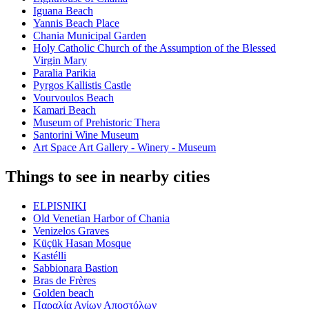
Iguana Beach
Yannis Beach Place
Chania Municipal Garden
Holy Catholic Church of the Assumption of the Blessed
Virgin Mary
Paralia Parikia
Pyrgos Kallistis Castle
Vourvoulos Beach
Kamari Beach
Museum of Prehistoric Thera
Santorini Wine Museum
Art Space Art Gallery - Winery - Museum
Things to see in nearby cities
ELPISNIKI
Old Venetian Harbor of Chania
Venizelos Graves
Küçük Hasan Mosque
Kastélli
Sabbionara Bastion
Bras de Frères
Golden beach
Παραλία Αγίων Αποστόλων