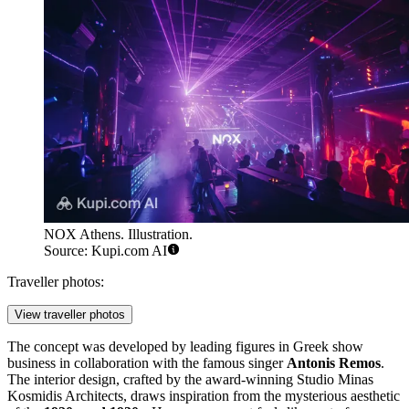
NOX Athens. Illustration.
Source: Kupi.com AI
Traveller photos:
View traveller photos
The concept was developed by leading figures in Greek show
business in collaboration with the famous singer
Antonis Remos
.
The interior design, crafted by the award-winning Studio Minas
Kosmidis Architects, draws inspiration from the mysterious aesthetic