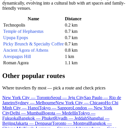
dynamically, evolving into a cultural hub with art spaces and family-
friendly venues.
Name
Distance
Technopolis
0.2 km
Temple of Hephaestus
0.7 km
Upupa Epops
0.7 km
Picky Brunch & Specialty Coffee
0.7 km
Ancient Agora of Athens
0.8 km
Areopagus Hill
1 km
Roman Agora
1.1 km
Other popular routes
Where travelers fly most — pick a route and check prices
New York City — Toronto
Seoul — Jeju City
Sao Paulo — Rio de
Janeiro
Sydney — Melbourne
New York City — Chicago
Ho Chi
Minh City — Hanoi
Tokyo — Sapporo
London — New York
City
Delhi — Mumbai
Bogota — Medellín
Tokyo —
Fukuoka
Bangkok — Phuket
Riyadh — Jeddah
Shanghai —
Beijing
Jakarta — Denpasar
Toronto — Montreal
Bangkok —