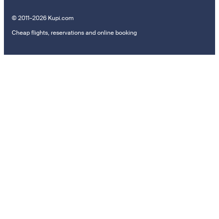
© 2011–2026 Kupi.com
Cheap flights, reservations and online booking