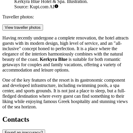
Kerkyra Blue Hotel & Spa. Illustration.
Source: Kupi.com AI
Traveller photos:
View traveller photos
Having recently undergone a complete renovation, the hotel attracts
guests with its modern design, high level of service, and an "all-
inclusive" concept honed to perfection. It is a place where the
elegance of the interiors harmoniously combines with the natural
beauty of the coast.
Kerkyra Blue
is suitable for both romantic
getaways for couples and family vacations, offering a variety of
accommodation and leisure options.
One of the key features of the resort is its gastronomic component
and developed infrastructure, including swimming pools, a spa
center, and sports grounds. It is not just a place to sleep, but a full-
fledged destination where every guest can find something to their
liking while enjoying famous Greek hospitality and stunning views
of the sea horizon.
Contacts
Found an inaccuracy?