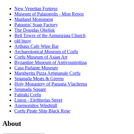
New Venetian Fortress
Museum of Palaiopolis - Mon Repos
Maitland Monument
Patounis' Soap Factory
The Douglas Obelisk
Bell Tower of the Annunziata Church
old buoy
Arthaus Cafe Wine Bar
Archaeological Museum of Corfu
Corfu Museum of Asian Art
Byzantine Museum of Antivouniotissa
Casa Parlante Museum
Margherita Pizza Artigianale Corfu
Spianada Meats & Greens
Holy Monastery of Panagia Vlacherna
Spianada Square
Faliraki Corfu
Liston - Eleftherias Street
Anemomilos Windmill
Corfu Pirate Ship Black Rose
About