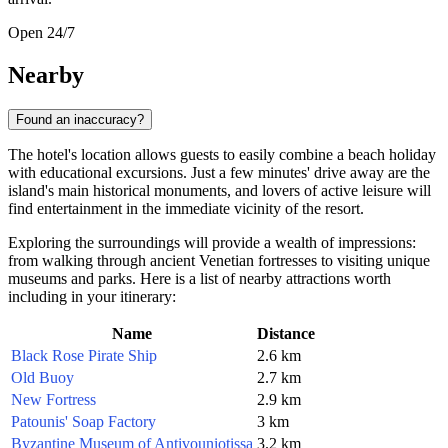
Open 24/7
Nearby
Found an inaccuracy?
The hotel's location allows guests to easily combine a beach holiday
with educational excursions. Just a few minutes' drive away are the
island's main historical monuments, and lovers of active leisure will
find entertainment in the immediate vicinity of the resort.
Exploring the surroundings will provide a wealth of impressions:
from walking through ancient Venetian fortresses to visiting unique
museums and parks. Here is a list of nearby attractions worth
including in your itinerary:
Name
Distance
Black Rose Pirate Ship
2.6 km
Old Buoy
2.7 km
New Fortress
2.9 km
Patounis' Soap Factory
3 km
Byzantine Museum of Antivouniotissa
3.2 km