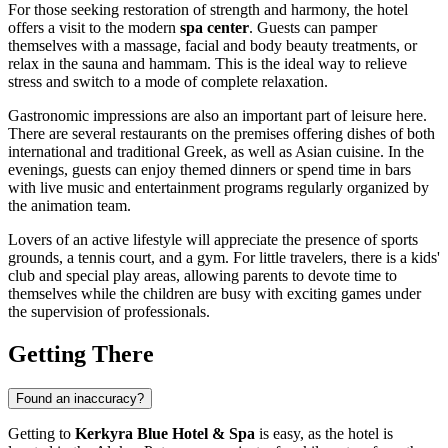
For those seeking restoration of strength and harmony, the hotel
offers a visit to the modern
spa center
. Guests can pamper
themselves with a massage, facial and body beauty treatments, or
relax in the sauna and hammam. This is the ideal way to relieve
stress and switch to a mode of complete relaxation.
Gastronomic impressions are also an important part of leisure here.
There are several restaurants on the premises offering dishes of both
international and traditional Greek, as well as Asian cuisine. In the
evenings, guests can enjoy themed dinners or spend time in bars
with live music and entertainment programs regularly organized by
the animation team.
Lovers of an active lifestyle will appreciate the presence of sports
grounds, a tennis court, and a gym. For little travelers, there is a kids'
club and special play areas, allowing parents to devote time to
themselves while the children are busy with exciting games under
the supervision of professionals.
Getting There
Found an inaccuracy?
Getting to
Kerkyra Blue Hotel & Spa
is easy, as the hotel is