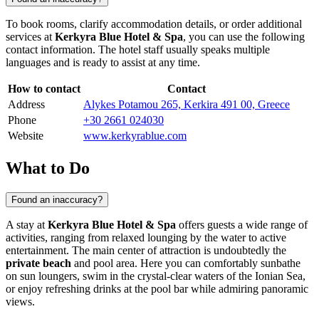
To book rooms, clarify accommodation details, or order additional
services at
Kerkyra Blue Hotel & Spa
, you can use the following
contact information. The hotel staff usually speaks multiple
languages and is ready to assist at any time.
How to contact
Contact
Address
Alykes Potamou 265, Kerkira 491 00, Greece
Phone
+30 2661 024030
Website
www.kerkyrablue.com
What to Do
Found an inaccuracy?
A stay at
Kerkyra Blue Hotel & Spa
offers guests a wide range of
activities, ranging from relaxed lounging by the water to active
entertainment. The main center of attraction is undoubtedly the
private beach
and pool area. Here you can comfortably sunbathe
on sun loungers, swim in the crystal-clear waters of the Ionian Sea,
or enjoy refreshing drinks at the pool bar while admiring panoramic
views.