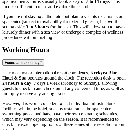
spa treatments, tourists usually book a stay of
7 to 14 days
. This
time is sufficient to relax and explore the island.
If you are not staying at the hotel but plan to visit its restaurants or
spa center (subject to availability for external guests), it is worth
setting aside
3 to 5 hours
for the visit. This will allow you to have a
leisurely dinner with a sea view or undergo a complex of wellness
procedures without rushing.
Working Hours
Found an inaccuracy?
Like most major international resort complexes,
Kerkyra Blue
Hotel & Spa
operates around the clock. The reception desk is open
24 hours a day
, 7 days a week (Monday to Sunday), allowing
guests to check in and check out at any convenient time, as well as
promptly resolve any arising issues.
However, it is worth considering that individual infrastructure
facilities within the hotel, such as restaurants, the spa center,
swimming pools, and bars, have their own operating schedules,
which may vary depending on the season. It is recommended to
check the exact opening hours of these zones at the reception upon
arrival.