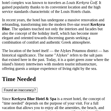
hotel complex was known to travelers as
Louis Kerkyra Golf
. It
gained popularity thanks to its convenient location and the high
service standards characteristic of the Louis Hotels chain.
In recent years, the hotel has undergone a massive renovation and
rebranding, transforming into the modern five-star resort
Kerkyra
Blue
. The updates touched not only the interiors and facades but
also the concept of the holiday itself, which has become more
elegant and oriented towards discerning guests seeking a
combination of comfort and authentic Greek atmosphere.
The location of the hotel itself — the Alykes Potamou district — has
historical significance. The name "Alykes" refers to the salt pans
that existed here in the past. Today, it is a quiet green zone where the
island's history intertwines with modern tourist infrastructure,
offering guests a unique experience of living right by the sea.
Time Needed
Found an inaccuracy?
Since
Kerkyra Blue Hotel & Spa
is a resort hotel, the concept of
"time needed" depends on the purpose of your visit. For a full
vacation that allows you to enjoy all the amenities, the beach, and