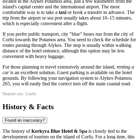
located in the Alykes Potamou area, just a few kilometers from the
island's capital center and the international airport. The most
comfortable way is to take a
taxi
or book a transfer in advance. The
trip from the airport or sea port usually takes about 10–15 minutes,
which is especially convenient after a flight.
If you prefer public transport, city "blue" buses run from the city of
Corfu
towards the Potamos area. You need to check the schedule for
routes passing through Alykes. The stop is usually within walking
distance of the hotel entrance, although this option may be less
convenient with heavy luggage.
For those planning to travel extensively around the island,
renting a
car
is an excellent solution. Guest parking is available on the hotel
grounds. By following your navigation system to Alykes Potamou
265, you will easily find the correct turn off the main coastal road.
Nearest city: Corfu
History & Facts
Found an inaccuracy?
The history of
Kerkyra Blue Hotel & Spa
is closely tied to the
development of tourism on the island of Corfu. For a long time, this