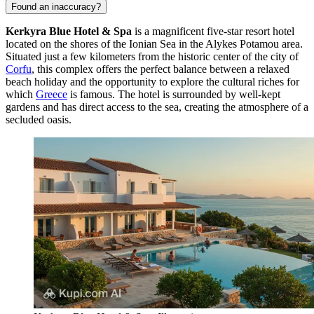
Found an inaccuracy?
Kerkyra Blue Hotel & Spa
is a magnificent five-star resort hotel
located on the shores of the Ionian Sea in the Alykes Potamou area.
Situated just a few kilometers from the historic center of the city of
Corfu
, this complex offers the perfect balance between a relaxed
beach holiday and the opportunity to explore the cultural riches for
which
Greece
is famous. The hotel is surrounded by well-kept
gardens and has direct access to the sea, creating the atmosphere of a
secluded oasis.