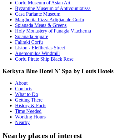
Corfu Museum of Asian Art
Byzantine Museum of Antivouniotissa
Casa Parlante Museum
Margherita Pizza Artigianale Corfu
Spianada Meats & Greens
Holy Monastery of Panagia Vlacherna
Spianada Square
Faliraki Corfu
Liston - Eleftherias Street
Anemomilos Windmill
Corfu Pirate Ship Black Rose
Kerkyra Blue Hotel N' Spa by Louis Hotels
About
Contacts
What to Do
Getting There
History & Facts
Time Needed
Working Hours
Nearby
Nearby places of interest