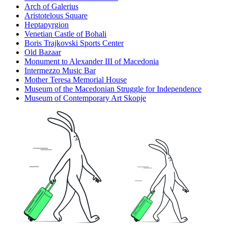
Arch of Galerius
Aristotelous Square
Heptapyrgion
Venetian Castle of Bohali
Boris Trajkovski Sports Center
Old Bazaar
Monument to Alexander III of Macedonia
Intermezzo Music Bar
Mother Teresa Memorial House
Museum of the Macedonian Struggle for Independence
Museum of Contemporary Art Skopje