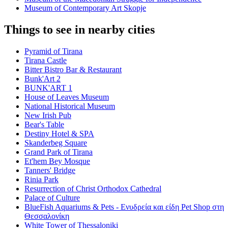
Museum of Contemporary Art Skopje
Things to see in nearby cities
Pyramid of Tirana
Tirana Castle
Bitter Bistro Bar & Restaurant
Bunk'Art 2
BUNK'ART 1
House of Leaves Museum
National Historical Museum
New Irish Pub
Bear's Table
Destiny Hotel & SPA
Skanderbeg Square
Grand Park of Tirana
Et'hem Bey Mosque
Tanners' Bridge
Rinia Park
Resurrection of Christ Orthodox Cathedral
Palace of Culture
BlueFish Aquariums & Pets - Ενυδρεία και είδη Pet Shop στη
Θεσσαλονίκη
White Tower of Thessaloniki