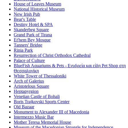
House of Leaves Museum
National Historical Museum
New Irish Pub
Bear's Table
Destiny Hotel & SPA
Skanderbeg Square
Grand Park of Tirana
Et'hem Bey Mosque
Tanners' Bridge
Rinia Park
Resurrection of Christ Orthodox Cathedral
Palace of Culture
BlueFish Aquariums & Pets - Ενυδρεία και είδη Pet Shop στη
Θεσσαλονίκη
White Tower of Thessaloniki
Arch of Galerius
Aristotelous Square
Heptapyrgion
Venetian Castle of Bohali
Boris Trajkovski Sports Center
Old Bazaar
Monument to Alexander III of Macedonia
Intermezzo Music Bar
Mother Teresa Memorial House
Museum of the Macedonian Struggle for Independence