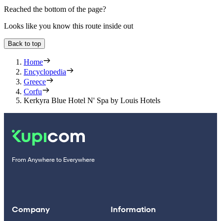
Reached the bottom of the page?
Looks like you know this route inside out
Back to top
Home
Encyclopedia
Greece
Corfu
Kerkyra Blue Hotel N' Spa by Louis Hotels
From Anywhere to Everywhere
Company
Information