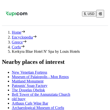
$, USD
Home
Encyclopedia
Greece
Corfu
Kerkyra Blue Hotel N' Spa by Louis Hotels
Nearby places of interest
New Venetian Fortress
Museum of Palaiopolis - Mon Repos
Maitland Monument
Patounis' Soap Factory
The Douglas Obelisk
Bell Tower of the Annunziata Church
old buoy
Arthaus Cafe Wine Bar
Archaeological Museum of Corfu