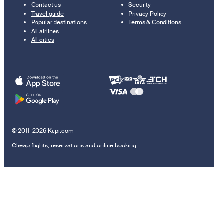
Contact us
Security
Travel guide
Privacy Policy
Popular destinations
Terms & Conditions
All airlines
All cities
© 2011–2026 Kupi.com
Cheap flights, reservations and online booking