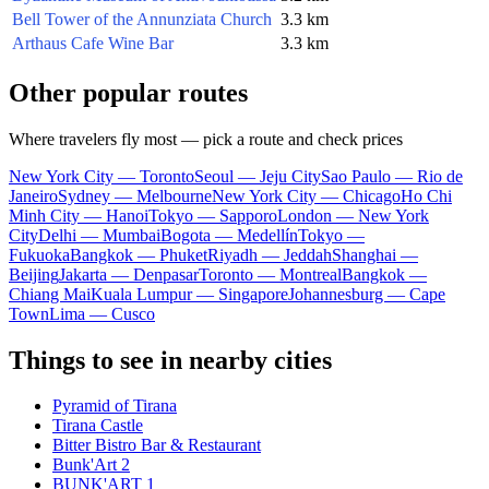
Bell Tower of the Annunziata Church
3.3 km
Arthaus Cafe Wine Bar
3.3 km
Other popular routes
Where travelers fly most — pick a route and check prices
New York City — Toronto
Seoul — Jeju City
Sao Paulo — Rio de
Janeiro
Sydney — Melbourne
New York City — Chicago
Ho Chi
Minh City — Hanoi
Tokyo — Sapporo
London — New York
City
Delhi — Mumbai
Bogota — Medellín
Tokyo —
Fukuoka
Bangkok — Phuket
Riyadh — Jeddah
Shanghai —
Beijing
Jakarta — Denpasar
Toronto — Montreal
Bangkok —
Chiang Mai
Kuala Lumpur — Singapore
Johannesburg — Cape
Town
Lima — Cusco
Things to see in nearby cities
Pyramid of Tirana
Tirana Castle
Bitter Bistro Bar & Restaurant
Bunk'Art 2
BUNK'ART 1