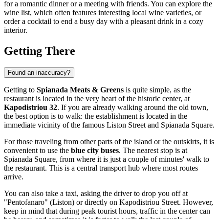
for a romantic dinner or a meeting with friends. You can explore the
wine list, which often features interesting local wine varieties, or
order a cocktail to end a busy day with a pleasant drink in a cozy
interior.
Getting There
Found an inaccuracy?
Getting to
Spianada Meats & Greens
is quite simple, as the
restaurant is located in the very heart of the historic center, at
Kapodistriou 32
. If you are already walking around the old town,
the best option is to walk: the establishment is located in the
immediate vicinity of the famous Liston Street and Spianada Square.
For those traveling from other parts of the island or the outskirts, it is
convenient to use the
blue city buses
. The nearest stop is at
Spianada Square, from where it is just a couple of minutes' walk to
the restaurant. This is a central transport hub where most routes
arrive.
You can also take a taxi, asking the driver to drop you off at
"Pentofanaro" (Liston) or directly on Kapodistriou Street. However,
keep in mind that during peak tourist hours, traffic in the center can