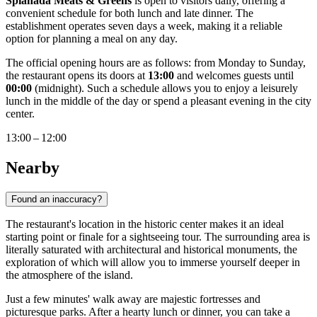
Spianada Meats & Greens
is open to visitors daily, offering a
convenient schedule for both lunch and late dinner. The
establishment operates seven days a week, making it a reliable
option for planning a meal on any day.
The official opening hours are as follows: from Monday to Sunday,
the restaurant opens its doors at
13:00
and welcomes guests until
00:00
(midnight). Such a schedule allows you to enjoy a leisurely
lunch in the middle of the day or spend a pleasant evening in the city
center.
13:00 – 12:00
Nearby
Found an inaccuracy?
The restaurant's location in the historic center makes it an ideal
starting point or finale for a sightseeing tour. The surrounding area is
literally saturated with architectural and historical monuments, the
exploration of which will allow you to immerse yourself deeper in
the atmosphere of the island.
Just a few minutes' walk away are majestic fortresses and
picturesque parks. After a hearty lunch or dinner, you can take a