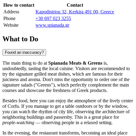
How to contact
Contact
Address
Kapodistriou 32, Kerkira 491 00, Greece
Phone
+30 697 023 3255
Website
www.spianada.gr
What to Do
Found an inaccuracy?
The main thing to do at
Spianada Meats & Greens
is,
undoubtedly, tasting the local cuisine. Visitors are recommended to
try the signature grilled meat dishes, which are famous for their
juiciness and aroma. Don't miss the opportunity to order one of the
signature salads ("Greens"), which perfectly complement the main
courses and showcase the freshness of Greek products.
Besides food, here you can enjoy the atmosphere of the lively center
of Corfu. If you manage to get a table outdoors or by the window,
you can watch the rhythm of city life, observing the architecture of
neighboring buildings and passersby. This is a great place for
people-watching
— observing people in a relaxed setting.
In the evening, the restaurant transforms, becoming an ideal place