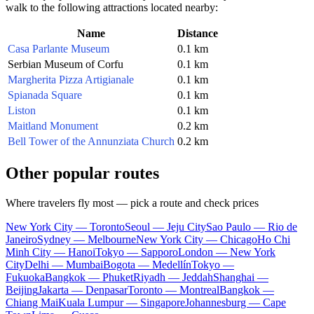
walk to the following attractions located nearby:
Name
Distance
Casa Parlante Museum
0.1 km
Serbian Museum of Corfu
0.1 km
Margherita Pizza Artigianale
0.1 km
Spianada Square
0.1 km
Liston
0.1 km
Maitland Monument
0.2 km
Bell Tower of the Annunziata Church
0.2 km
Other popular routes
Where travelers fly most — pick a route and check prices
New York City — Toronto
Seoul — Jeju City
Sao Paulo — Rio de
Janeiro
Sydney — Melbourne
New York City — Chicago
Ho Chi
Minh City — Hanoi
Tokyo — Sapporo
London — New York
City
Delhi — Mumbai
Bogota — Medellín
Tokyo —
Fukuoka
Bangkok — Phuket
Riyadh — Jeddah
Shanghai —
Beijing
Jakarta — Denpasar
Toronto — Montreal
Bangkok —
Chiang Mai
Kuala Lumpur — Singapore
Johannesburg — Cape