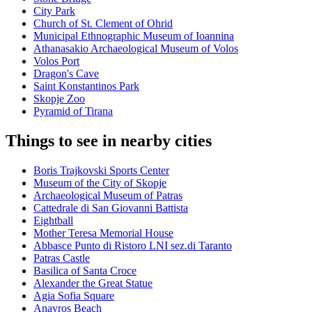
City Park
Church of St. Clement of Ohrid
Municipal Ethnographic Museum of Ioannina
Athanasakio Archaeological Museum of Volos
Volos Port
Dragon's Cave
Saint Konstantinos Park
Skopje Zoo
Pyramid of Tirana
Things to see in nearby cities
Boris Trajkovski Sports Center
Museum of the City of Skopje
Archaeological Museum of Patras
Cattedrale di San Giovanni Battista
Eightball
Mother Teresa Memorial House
Abbasce Punto di Ristoro LNI sez.di Taranto
Patras Castle
Basilica of Santa Croce
Alexander the Great Statue
Agia Sofia Square
Anavros Beach