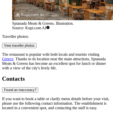
Spianada Meats & Greens. Illustration.
Source: Kupi.com AI
Traveller photos:
View traveller photos
The restaurant is popular with both locals and tourists visiting
Greece
. Thanks to its location near the main attractions, Spianada
Meats & Greens has become an excellent spot for lunch or dinner
with a view of the city's lively life.
Contacts
Found an inaccuracy?
If you want to book a table or clarify menu details before your visit,
please use the following contact information. The establishment is
located in a convenient spot, and contacting the staff is easy.