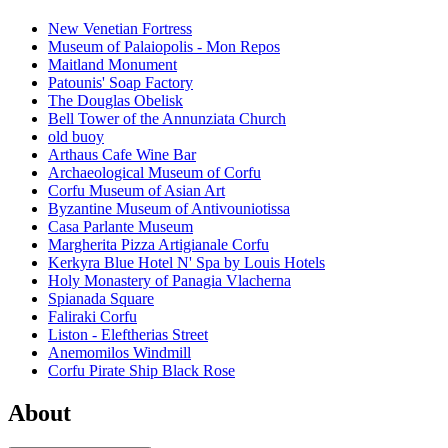
New Venetian Fortress
Museum of Palaiopolis - Mon Repos
Maitland Monument
Patounis' Soap Factory
The Douglas Obelisk
Bell Tower of the Annunziata Church
old buoy
Arthaus Cafe Wine Bar
Archaeological Museum of Corfu
Corfu Museum of Asian Art
Byzantine Museum of Antivouniotissa
Casa Parlante Museum
Margherita Pizza Artigianale Corfu
Kerkyra Blue Hotel N' Spa by Louis Hotels
Holy Monastery of Panagia Vlacherna
Spianada Square
Faliraki Corfu
Liston - Eleftherias Street
Anemomilos Windmill
Corfu Pirate Ship Black Rose
About