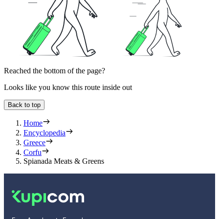
Reached the bottom of the page?
Looks like you know this route inside out
Back to top
Home
Encyclopedia
Greece
Corfu
Spianada Meats & Greens