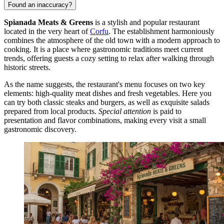
Found an inaccuracy?
Spianada Meats & Greens
is a stylish and popular restaurant
located in the very heart of
Corfu
. The establishment harmoniously
combines the atmosphere of the old town with a modern approach to
cooking. It is a place where gastronomic traditions meet current
trends, offering guests a cozy setting to relax after walking through
historic streets.
As the name suggests, the restaurant's menu focuses on two key
elements: high-quality meat dishes and fresh vegetables. Here you
can try both classic steaks and burgers, as well as exquisite salads
prepared from local products.
Special attention
is paid to
presentation and flavor combinations, making every visit a small
gastronomic discovery.