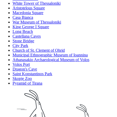
White Tower of Thessaloniki
Aristotelous Square
Macedonia Square
Casa Bianca
War Museum of Thessaloniki
King George Ι Square
Long Beach
Castellana Caves
Stone Bridge
City Park
Church of St. Clement of Ohrid
Municipal Ethnographic Museum of Ioannina
Athanasakio Archaeological Museum of Volos
Volos Port
Dragon's Cave
Saint Konstantinos Park
Skopje Zoo
Pyramid of Tirana