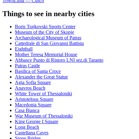
Town
Lima — Cusco
Things to see in nearby cities
Boris Trajkovski Sports Center
Museum of the City of Skopje
Archaeological Museum of Patras
Cattedrale di San Giovanni Battista
Eightball
Mother Teresa Memorial House
Abbasce Punto di Ristoro LNI sez.di Taranto
Patras Castle
Basilica of Santa Croce
Alexander the Great Statue
Agia Sofia Square
Anavros Beach
White Tower of Thessaloniki
Aristotelous Square
Macedonia Square
Casa Bianca
War Museum of Thessaloniki
King George Ι Square
Long Beach
Castellana Caves
Stone Bridge