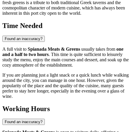
fresh greens is a tribute to both traditional Greek taverns and the
cosmopolitan character of modern cuisine, which has always been
inherent in this port city open to the world.
Time Needed
Found an inaccuracy?
A full visit to
Spianada Meats & Greens
usually takes from
one
and a half to two hours
. This time is quite sufficient to leisurely
study the menu, enjoy the main courses and dessert, and soak up the
cozy atmosphere of the establishment.
If you are planning just a light snack or a quick lunch while walking
around the city, you can manage in one hour. However, given the
popularity of the place and the quality of the cuisine, many guests
prefer to stay here longer, especially in the evening over a glass of
wine.
Working Hours
Found an inaccuracy?