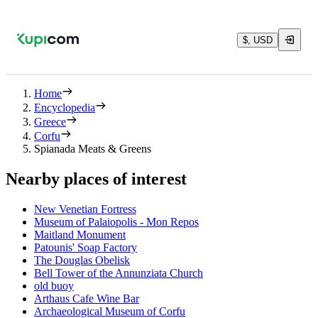
$, USD
Home
Encyclopedia
Greece
Corfu
Spianada Meats & Greens
Nearby places of interest
New Venetian Fortress
Museum of Palaiopolis - Mon Repos
Maitland Monument
Patounis' Soap Factory
The Douglas Obelisk
Bell Tower of the Annunziata Church
old buoy
Arthaus Cafe Wine Bar
Archaeological Museum of Corfu