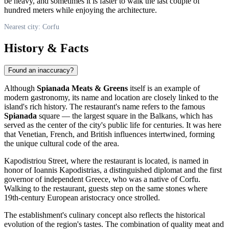
be heavy, and sometimes it is faster to walk the last couple of
hundred meters while enjoying the architecture.
Nearest city: Corfu
History & Facts
Found an inaccuracy?
Although
Spianada Meats & Greens
itself is an example of
modern gastronomy, its name and location are closely linked to the
island's rich history. The restaurant's name refers to the famous
Spianada
square — the largest square in the Balkans, which has
served as the center of the city's public life for centuries. It was here
that Venetian, French, and British influences intertwined, forming
the unique cultural code of the area.
Kapodistriou Street, where the restaurant is located, is named in
honor of Ioannis Kapodistrias, a distinguished diplomat and the first
governor of independent Greece, who was a native of Corfu.
Walking to the restaurant, guests step on the same stones where
19th-century European aristocracy once strolled.
The establishment's culinary concept also reflects the historical
evolution of the region's tastes. The combination of quality meat and