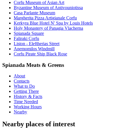
Corfu Museum of Asian Art
Byzantine Museum of Antivouniotissa
Casa Parlante Museum
Margherita Pizza Artigianale Corfu
Kerkyra Blue Hotel N' Spa by Louis Hotels
Holy Monastery of Panagia Vlacherna
Spianada Square
Faliraki Corfu
Liston - Eleftherias Street
Anemomilos Windmill
Corfu Pirate Ship Black Rose
Spianada Meats & Greens
About
Contacts
What to Do
Getting There
History & Facts
Time Needed
Working Hours
Nearby
Nearby places of interest