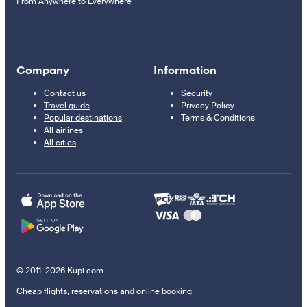
From Anywhere to Everywhere
Company
Information
Contact us
Security
Travel guide
Privacy Policy
Popular destinations
Terms & Conditions
All airlines
All cities
© 2011–2026 Kupi.com
Cheap flights, reservations and online booking