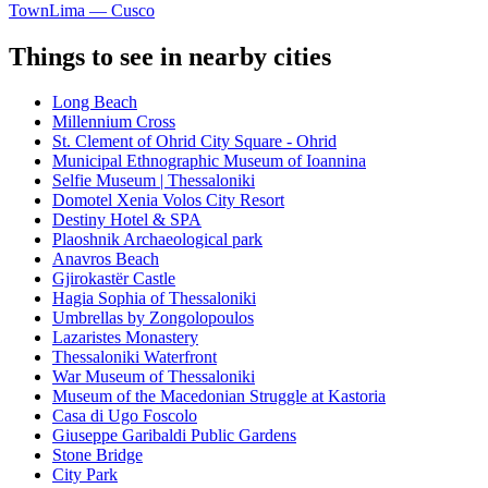
Town
Lima — Cusco
Things to see in nearby cities
Long Beach
Millennium Cross
St. Clement of Ohrid City Square - Ohrid
Municipal Ethnographic Museum of Ioannina
Selfie Museum | Thessaloniki
Domotel Xenia Volos City Resort
Destiny Hotel & SPA
Plaoshnik Archaeological park
Anavros Beach
Gjirokastër Castle
Hagia Sophia of Thessaloniki
Umbrellas by Zongolopoulos
Lazaristes Monastery
Thessaloniki Waterfront
War Museum of Thessaloniki
Museum of the Macedonian Struggle at Kastoria
Casa di Ugo Foscolo
Giuseppe Garibaldi Public Gardens
Stone Bridge
City Park