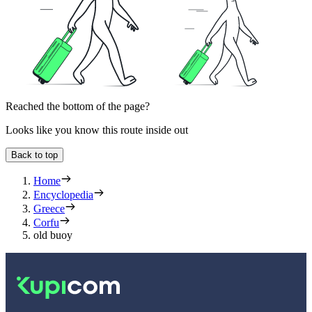
Reached the bottom of the page?
Looks like you know this route inside out
Back to top
Home
Encyclopedia
Greece
Corfu
old buoy