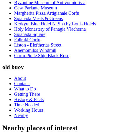
Byzantine Museum of Antivouniotissa
Casa Parlante Museum
Margherita Pizza Artigianale Corfu
Spianada Meats & Greens
Kerkyra Blue Hotel N' Spa by Louis Hotels
Holy Monastery of Panagia Vlacherna
Spianada Square
Faliraki Corfu
Liston - Eleftherias Street
Anemomilos Windmill
Corfu Pirate Ship Black Rose
old buoy
About
Contacts
What to Do
Getting There
History & Facts
Time Needed
Working Hours
Nearby
Nearby places of interest