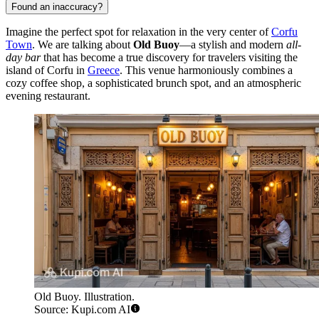
Found an inaccuracy?
Imagine the perfect spot for relaxation in the very center of
Corfu
Town
. We are talking about
Old Buoy
—a stylish and modern
all-
day bar
that has become a true discovery for travelers visiting the
island of Corfu in
Greece
. This venue harmoniously combines a
cozy coffee shop, a sophisticated brunch spot, and an atmospheric
evening restaurant.
Old Buoy. Illustration.
Source: Kupi.com AI