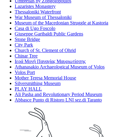
Umbrellas by Zongolopoulos
Lazaristes Monastery
Thessaloniki Waterfront
War Museum of Thessaloniki
Museum of the Macedonian Struggle at Kastoria
Casa di Ugo Foscolo
Giuseppe Garibaldi Public Gardens
Stone Bridge
City Park
Church of St. Clement of Ohrid
Chinar Tree
Ιερά Μονή Παναγίας Μαυριωτίσσης
Athanasakio Archaeological Museum of Volos
Volos Port
Mother Teresa Memorial House
Silversmithing Museum
PLAY HALL
Ali Pasha and Revolutionary Period Museum
Abbasce Punto di Ristoro LNI sez.di Taranto