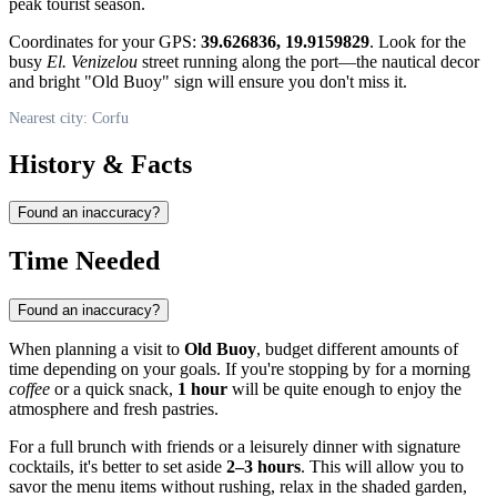
peak tourist season.
Coordinates for your GPS:
39.626836, 19.9159829
. Look for the
busy
El. Venizelou
street running along the port—the nautical decor
and bright "Old Buoy" sign will ensure you don't miss it.
Nearest city: Corfu
History & Facts
Found an inaccuracy?
Time Needed
Found an inaccuracy?
When planning a visit to
Old Buoy
, budget different amounts of
time depending on your goals. If you're stopping by for a morning
coffee
or a quick snack,
1 hour
will be quite enough to enjoy the
atmosphere and fresh pastries.
For a full brunch with friends or a leisurely dinner with signature
cocktails, it's better to set aside
2–3 hours
. This will allow you to
savor the menu items without rushing, relax in the shaded garden,