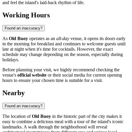
and feel the island's laid-back rhythm of life.
Working Hours
Found an inaccuracy?
As
Old Buoy
operates as an
all-day
venue, it opens its doors early
in the morning for breakfast and continues to welcome guests until
late at night when it's time for cocktails. However, the exact
schedule may change depending on the season, especially during
holidays.
Before planning your visit, we highly recommend checking the
venue's
official website
or their social media for current opening
hours to ensure your chosen time is suitable for a visit.
Nearby
Found an inaccuracy?
The location of
Old Buoy
in the historic part of the city makes it
easy to combine a delicious meal with a tour of the island's iconic
landmarks. A walk through the neighborhood will reveal