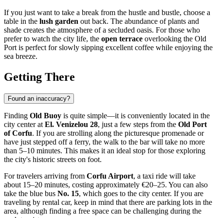
If you just want to take a break from the hustle and bustle, choose a
table in the
lush garden
out back. The abundance of plants and
shade creates the atmosphere of a secluded oasis. For those who
prefer to watch the city life, the
open terrace
overlooking the Old
Port is perfect for slowly sipping excellent coffee while enjoying the
sea breeze.
Getting There
Found an inaccuracy?
Finding
Old Buoy
is quite simple—it is conveniently located in the
city center at
El. Venizelou 28
, just a few steps from the
Old Port
of Corfu
. If you are strolling along the picturesque promenade or
have just stepped off a ferry, the walk to the bar will take no more
than 5–10 minutes. This makes it an ideal stop for those exploring
the city's historic streets on foot.
For travelers arriving from
Corfu Airport
, a taxi ride will take
about 15–20 minutes, costing approximately €20–25. You can also
take the blue bus
No. 15
, which goes to the city center. If you are
traveling by rental car, keep in mind that there are parking lots in the
area, although finding a free space can be challenging during the