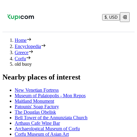
$, USD
Home
Encyclopedia
Greece
Corfu
old buoy
Nearby places of interest
New Venetian Fortress
Museum of Palaiopolis - Mon Repos
Maitland Monument
Patounis' Soap Factory
The Douglas Obelisk
Bell Tower of the Annunziata Church
Arthaus Cafe Wine Bar
Archaeological Museum of Corfu
Corfu Museum of Asian Art