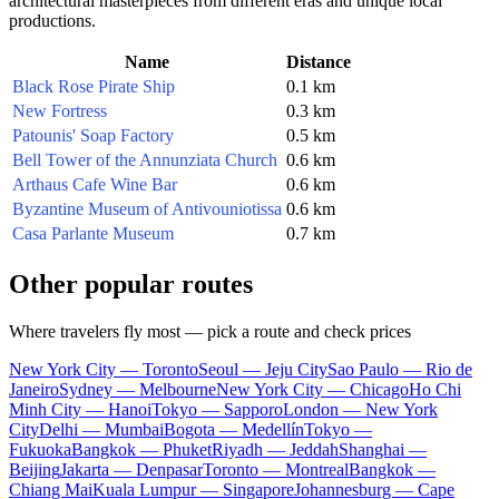
architectural masterpieces from different eras and unique local
productions.
Name
Distance
Black Rose Pirate Ship
0.1 km
New Fortress
0.3 km
Patounis' Soap Factory
0.5 km
Bell Tower of the Annunziata Church
0.6 km
Arthaus Cafe Wine Bar
0.6 km
Byzantine Museum of Antivouniotissa
0.6 km
Casa Parlante Museum
0.7 km
Other popular routes
Where travelers fly most — pick a route and check prices
New York City — Toronto
Seoul — Jeju City
Sao Paulo — Rio de
Janeiro
Sydney — Melbourne
New York City — Chicago
Ho Chi
Minh City — Hanoi
Tokyo — Sapporo
London — New York
City
Delhi — Mumbai
Bogota — Medellín
Tokyo —
Fukuoka
Bangkok — Phuket
Riyadh — Jeddah
Shanghai —
Beijing
Jakarta — Denpasar
Toronto — Montreal
Bangkok —
Chiang Mai
Kuala Lumpur — Singapore
Johannesburg — Cape