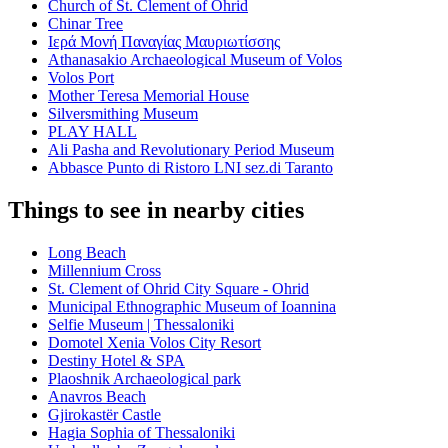
Church of St. Clement of Ohrid
Chinar Tree
Ιερά Μονή Παναγίας Μαυριωτίσσης
Athanasakio Archaeological Museum of Volos
Volos Port
Mother Teresa Memorial House
Silversmithing Museum
PLAY HALL
Ali Pasha and Revolutionary Period Museum
Abbasce Punto di Ristoro LNI sez.di Taranto
Things to see in nearby cities
Long Beach
Millennium Cross
St. Clement of Ohrid City Square - Ohrid
Municipal Ethnographic Museum of Ioannina
Selfie Museum | Thessaloniki
Domotel Xenia Volos City Resort
Destiny Hotel & SPA
Plaoshnik Archaeological park
Anavros Beach
Gjirokastër Castle
Hagia Sophia of Thessaloniki