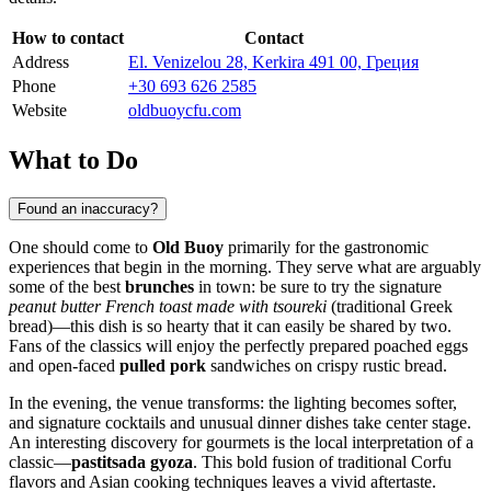
How to contact
Contact
Address
El. Venizelou 28, Kerkira 491 00, Греция
Phone
+30 693 626 2585
Website
oldbuoycfu.com
What to Do
Found an inaccuracy?
One should come to
Old Buoy
primarily for the gastronomic
experiences that begin in the morning. They serve what are arguably
some of the best
brunches
in town: be sure to try the signature
peanut butter French toast made with tsoureki
(traditional Greek
bread)—this dish is so hearty that it can easily be shared by two.
Fans of the classics will enjoy the perfectly prepared poached eggs
and open-faced
pulled pork
sandwiches on crispy rustic bread.
In the evening, the venue transforms: the lighting becomes softer,
and signature cocktails and unusual dinner dishes take center stage.
An interesting discovery for gourmets is the local interpretation of a
classic—
pastitsada gyoza
. This bold fusion of traditional Corfu
flavors and Asian cooking techniques leaves a vivid aftertaste.