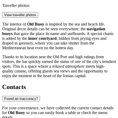
Traveller photos:
View traveller photos
The interior of
Old Buoy
is inspired by the sea and beach life.
Original decor details can be seen everywhere: the
navigation
buoys
that gave the place its name and surfboards. A special charm
is added by the
inner courtyard
, hidden from prying eyes and
draped in greenery, where you can take shelter from the
Mediterranean heat even on the hottest day.
Thanks to its location near the Old Port and high ratings from
visitors, the bar quickly earned the status of one of the city's trendiest
spots. This is a space where a
relaxed atmosphere
meets high-
quality cuisine, offering guests sea views and the opportunity to
enjoy the moment in the heart of the Ionian capital.
Contacts
Found an inaccuracy?
For your convenience, we have collected the current contact details
for
Old Buoy
so you can easily book a table or check the menu
details.