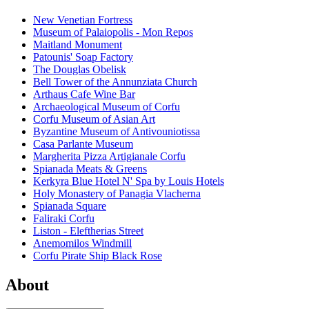
New Venetian Fortress
Museum of Palaiopolis - Mon Repos
Maitland Monument
Patounis' Soap Factory
The Douglas Obelisk
Bell Tower of the Annunziata Church
Arthaus Cafe Wine Bar
Archaeological Museum of Corfu
Corfu Museum of Asian Art
Byzantine Museum of Antivouniotissa
Casa Parlante Museum
Margherita Pizza Artigianale Corfu
Spianada Meats & Greens
Kerkyra Blue Hotel N' Spa by Louis Hotels
Holy Monastery of Panagia Vlacherna
Spianada Square
Faliraki Corfu
Liston - Eleftherias Street
Anemomilos Windmill
Corfu Pirate Ship Black Rose
About