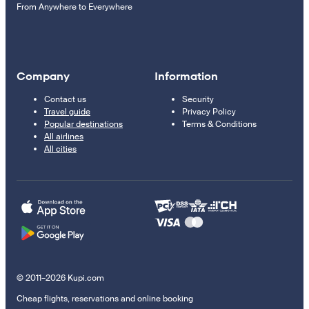
From Anywhere to Everywhere
Company
Information
Contact us
Security
Travel guide
Privacy Policy
Popular destinations
Terms & Conditions
All airlines
All cities
© 2011–2026 Kupi.com
Cheap flights, reservations and online booking