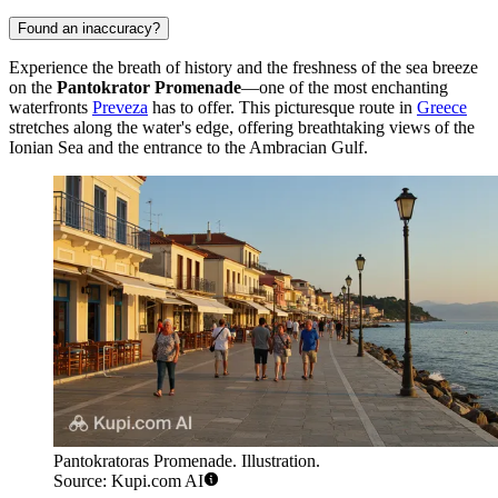
Found an inaccuracy?
Experience the breath of history and the freshness of the sea breeze
on the
Pantokrator Promenade
—one of the most enchanting
waterfronts
Preveza
has to offer. This picturesque route in
Greece
stretches along the water's edge, offering breathtaking views of the
Ionian Sea and the entrance to the Ambracian Gulf.
Pantokratoras Promenade. Illustration.
Source: Kupi.com AI