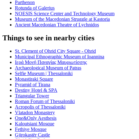
Parthenon
Rotunda of Galerius
NOESIS Science Center and Technology Museum
Museum of the Macedonian Struggle at Kastoria
Ancient Macedonian Theatre of Lychnidos
Things to see in nearby cities
St. Clement of Ohrid City Square - Ohrid
Municipal Ethnographic Museum of Ioannina
Ιερά Μονή Παναγίας Μαυριωτίσσης
Archaeological Museum of Patras
Selfie Museum | Thessaloniki
Monastiraki Square
Pyramid of Tirana
Destiny Hotel & SPA
Triangular Tower
Roman Forum of Thessaloniki
Acropolis of Thessaloniki
Vlatadon Monastery
One&Only Aesthesis
Kaloutsiani Mosque
Fethiye Mosque
Gjirokastër Castle