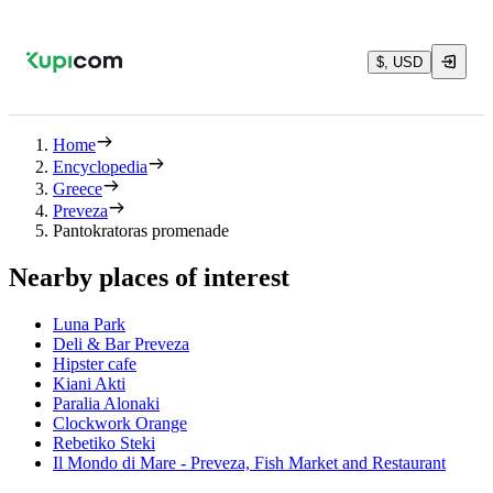
$, USD
Home
Encyclopedia
Greece
Preveza
Pantokratoras promenade
Nearby places of interest
Luna Park
Deli & Bar Preveza
Hipster cafe
Kiani Akti
Paralia Alonaki
Clockwork Orange
Rebetiko Steki
Il Mondo di Mare - Preveza, Fish Market and Restaurant