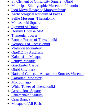
St. Clement of Ohrid City Square - Ohrid
Municipal Ethnographic Museum of Ioannina
Ιερά Μονή Παναγίας Μαυριωτίσσης
Archaeological Museum of Patras
Selfie Museum | Thessaloniki
Monastiraki Square
Pyramid of Tirana
Destiny Hotel & SPA
Triangular Tower
Roman Forum of Thessaloniki
Acropolis of Thessaloniki
Vlatadon Monastery
One&Only Aesthesis
Kaloutsiani Mosque
Fethiye Mosque
Gjirokastër Castle
Ohrid City Park
National Gallery – Alexandros Soutsos Museum
Kaisariani Monastery
Mikrolimano
White Tower of Thessaloniki
Aristotelous Square
Panathenaic Stadium
Casa Bianca
Mosque of Ali Pasha