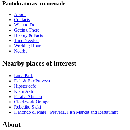
Pantokratoras promenade
About
Contacts
What to Do
Getting There
History & Facts
Time Needed
Working Hours
Nearby
Nearby places of interest
Luna Park
Deli & Bar Preveza
Hipster cafe
Kiani Akti
Paralia Alonaki
Clockwork Orange
Rebetiko Steki
Il Mondo di Mare - Preveza, Fish Market and Restaurant
About