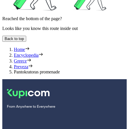
Reached the bottom of the page?
Looks like you know this route inside out
Back to top
Home
Encyclopedia
Greece
Preveza
Pantokratoras promenade
From Anywhere to Everywhere