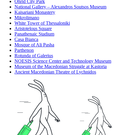
Ohrid City Park
National Gallery – Alexandros Soutsos Museum
Kaisariani Monastery
Mikrolimano
White Tower of Thessaloniki
Aristotelous Square
Panathenaic Stadium
Casa Bianca
Mosque of Ali Pasha
Parthenon
Rotunda of Galerius
NOESIS Science Center and Technology Museum
Museum of the Macedonian Struggle at Kastoria
Ancient Macedonian Theatre of Lychnidos