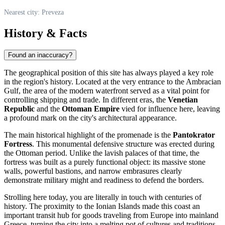
Nearest city: Preveza
History & Facts
Found an inaccuracy?
The geographical position of this site has always played a key role
in the region's history. Located at the very entrance to the Ambracian
Gulf, the area of the modern waterfront served as a vital point for
controlling shipping and trade. In different eras, the
Venetian
Republic
and the
Ottoman Empire
vied for influence here, leaving
a profound mark on the city's architectural appearance.
The main historical highlight of the promenade is the
Pantokrator
Fortress
. This monumental defensive structure was erected during
the Ottoman period. Unlike the lavish palaces of that time, the
fortress was built as a purely functional object: its massive stone
walls, powerful bastions, and narrow embrasures clearly
demonstrate military might and readiness to defend the borders.
Strolling here today, you are literally in touch with centuries of
history. The proximity to the Ionian Islands made this coast an
important transit hub for goods traveling from Europe into mainland
Greece, turning the city into a melting pot of cultures and traditions