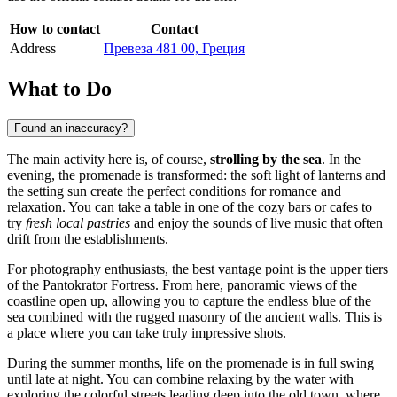
How to contact
Contact
Address
Превеза 481 00, Греция
What to Do
Found an inaccuracy?
The main activity here is, of course,
strolling by the sea
. In the
evening, the promenade is transformed: the soft light of lanterns and
the setting sun create the perfect conditions for romance and
relaxation. You can take a table in one of the cozy bars or cafes to
try
fresh local pastries
and enjoy the sounds of live music that often
drift from the establishments.
For photography enthusiasts, the best vantage point is the upper tiers
of the Pantokrator Fortress. From here, panoramic views of the
coastline open up, allowing you to capture the endless blue of the
sea combined with the rugged masonry of the ancient walls. This is
a place where you can take truly impressive shots.
During the summer months, life on the promenade is in full swing
until late at night. You can combine relaxing by the water with
exploring the colorful streets leading deep into the old town, where