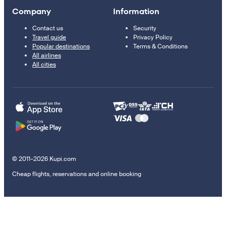
Company
Information
Contact us
Security
Travel guide
Privacy Policy
Popular destinations
Terms & Conditions
All airlines
All cities
© 2011–2026 Kupi.com
Cheap flights, reservations and online booking