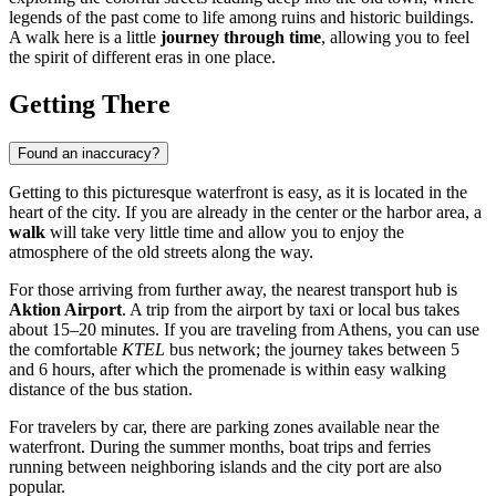
legends of the past come to life among ruins and historic buildings.
A walk here is a little
journey through time
, allowing you to feel
the spirit of different eras in one place.
Getting There
Found an inaccuracy?
Getting to this picturesque waterfront is easy, as it is located in the
heart of the city. If you are already in the center or the harbor area, a
walk
will take very little time and allow you to enjoy the
atmosphere of the old streets along the way.
For those arriving from further away, the nearest transport hub is
Aktion Airport
. A trip from the airport by taxi or local bus takes
about 15–20 minutes. If you are traveling from Athens, you can use
the comfortable
KTEL
bus network; the journey takes between 5
and 6 hours, after which the promenade is within easy walking
distance of the bus station.
For travelers by car, there are parking zones available near the
waterfront. During the summer months, boat trips and ferries
running between neighboring islands and the city port are also
popular.