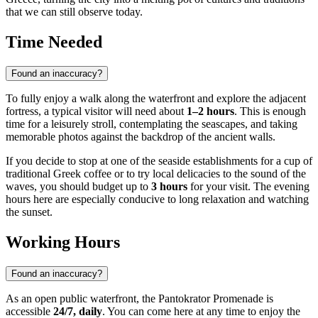
that we can still observe today.
Time Needed
Found an inaccuracy?
To fully enjoy a walk along the waterfront and explore the adjacent
fortress, a typical visitor will need about
1–2 hours
. This is enough
time for a leisurely stroll, contemplating the seascapes, and taking
memorable photos against the backdrop of the ancient walls.
If you decide to stop at one of the seaside establishments for a cup of
traditional Greek coffee or to try local delicacies to the sound of the
waves, you should budget up to
3 hours
for your visit. The evening
hours here are especially conducive to long relaxation and watching
the sunset.
Working Hours
Found an inaccuracy?
As an open public waterfront, the Pantokrator Promenade is
accessible
24/7, daily
. You can come here at any time to enjoy the