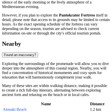
silence of the early morning or the lively atmosphere of a
Mediterranean evening.
However, if you plan to explore the
Pantokrator Fortress
itself in
detail, please note that access to its grounds may be limited to certain
hours. As the exact opening schedule of the fortress can vary
depending on the season, tourists are advised to check current
information on-site or through the city's official tourism portals.
Nearby
Found an inaccuracy?
Exploring the surroundings of the promenade will allow you to dive
deeper into the atmosphere of this coastal region. Nearby, you will
find a concentration of historical monuments and cozy spots for
relaxation that will harmoniously complement your walk.
Many of these sites are within walking distance, making it possible
to create a rich full-day itinerary, alternating between exploring
ancient forts and relaxing on the beach or in local cafes.
Name
Distance
Alonaki Beach
1.2 km