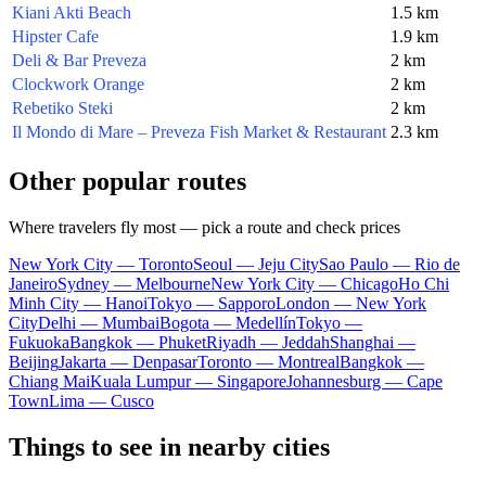
Kiani Akti Beach
1.5 km
Hipster Cafe
1.9 km
Deli & Bar Preveza
2 km
Clockwork Orange
2 km
Rebetiko Steki
2 km
Il Mondo di Mare – Preveza Fish Market & Restaurant
2.3 km
Other popular routes
Where travelers fly most — pick a route and check prices
New York City — Toronto
Seoul — Jeju City
Sao Paulo — Rio de
Janeiro
Sydney — Melbourne
New York City — Chicago
Ho Chi
Minh City — Hanoi
Tokyo — Sapporo
London — New York
City
Delhi — Mumbai
Bogota — Medellín
Tokyo —
Fukuoka
Bangkok — Phuket
Riyadh — Jeddah
Shanghai —
Beijing
Jakarta — Denpasar
Toronto — Montreal
Bangkok —
Chiang Mai
Kuala Lumpur — Singapore
Johannesburg — Cape
Town
Lima — Cusco
Things to see in nearby cities