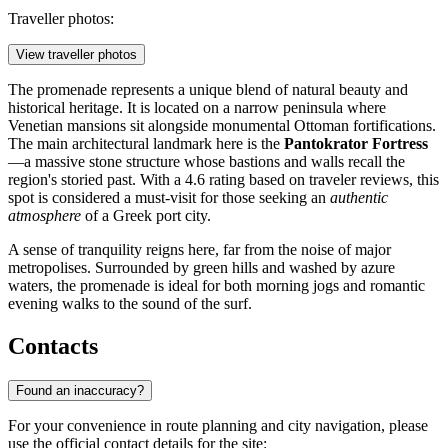
Traveller photos:
View traveller photos
The promenade represents a unique blend of natural beauty and
historical heritage. It is located on a narrow peninsula where
Venetian mansions sit alongside monumental Ottoman fortifications.
The main architectural landmark here is the
Pantokrator Fortress
—a massive stone structure whose bastions and walls recall the
region's storied past. With a 4.6 rating based on traveler reviews, this
spot is considered a must-visit for those seeking an
authentic
atmosphere
of a Greek port city.
A sense of tranquility reigns here, far from the noise of major
metropolises. Surrounded by green hills and washed by azure
waters, the promenade is ideal for both morning jogs and romantic
evening walks to the sound of the surf.
Contacts
Found an inaccuracy?
For your convenience in route planning and city navigation, please
use the official contact details for the site: