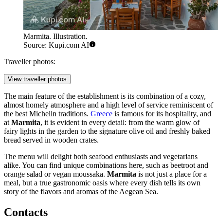
Marmita. Illustration.
Source: Kupi.com AI
Traveller photos:
View traveller photos
The main feature of the establishment is its combination of a cozy,
almost homely atmosphere and a high level of service reminiscent of
the best Michelin traditions.
Greece
is famous for its hospitality, and
at
Marmita
, it is evident in every detail: from the warm glow of
fairy lights in the garden to the signature olive oil and freshly baked
bread served in wooden crates.
The menu will delight both seafood enthusiasts and vegetarians
alike. You can find unique combinations here, such as beetroot and
orange salad or vegan moussaka.
Marmita
is not just a place for a
meal, but a true gastronomic oasis where every dish tells its own
story of the flavors and aromas of the Aegean Sea.
Contacts