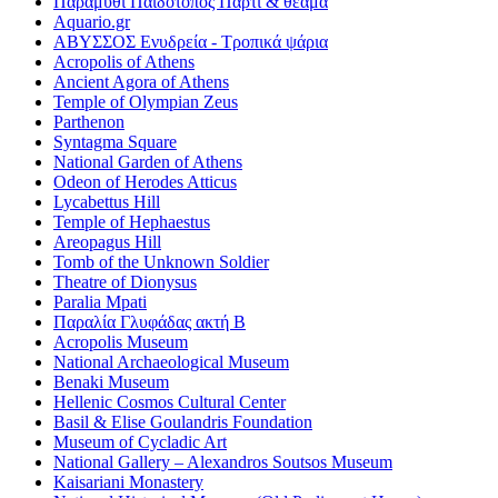
Παραμύθι Παιδότοπος Πάρτι & θέαμα
Aquario.gr
ΑΒΥΣΣΟΣ Ενυδρεία - Τροπικά ψάρια
Acropolis of Athens
Ancient Agora of Athens
Temple of Olympian Zeus
Parthenon
Syntagma Square
National Garden of Athens
Odeon of Herodes Atticus
Lycabettus Hill
Temple of Hephaestus
Areopagus Hill
Tomb of the Unknown Soldier
Theatre of Dionysus
Paralia Mpati
Παραλία Γλυφάδας ακτή Β
Acropolis Museum
National Archaeological Museum
Benaki Museum
Hellenic Cosmos Cultural Center
Basil & Elise Goulandris Foundation
Museum of Cycladic Art
National Gallery – Alexandros Soutsos Museum
Kaisariani Monastery