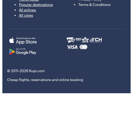
Popular destinations
Terms & Conditions
All airlines
All cities
© 2011–2026 Kupi.com
Cheap flights, reservations and online booking