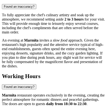
Found an inaccuracy?
To fully appreciate the chef's culinary artistry and soak up the
atmosphere, we recommend setting aside
2 to 3 hours
for your visit.
This will provide enough time to leisurely enjoy several courses,
including the chef's compliments that are often served before the
main order.
An evening at
Marmita
invites a
slow food
approach. Given the
restaurant's high popularity and the attentive service typical of high-
end establishments, guests often spend the entire evening here,
enjoying desserts, signature drinks, and the cozy garden lighting. If
you plan to dine during peak hours, any slight wait for service will
be fully compensated by the magnificent flavor and presentation of
the dishes.
Working Hours
Found an inaccuracy?
Marmita
restaurant operates exclusively in the evening, creating the
perfect atmosphere for romantic dinners and peaceful gatherings.
The doors are open to guests
daily from 18:30 to 22:30
.