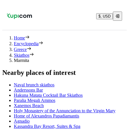
$, USD
Home
Encyclopedia
Greece
Skiathos
Marmita
Nearby places of interest
Νaval brunch skiathos
Anderssons Bar
Hakuna Matata Cocktail Bar Skiathos
Paralia Megali Ammos
Xanemos Beach
Holy Monastery of the Annunciation to the Virgin Mary
Home of Alexandros Papadiamantis
Agnadio
Kassandra Bay Resort, Suites & Spa