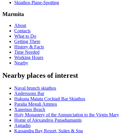
Skiathos Plane-Spotting
Marmita
About
Contacts
What to Do
Getting There
History & Facts
Time Needed
Working Hours
Nearby
Nearby places of interest
Νaval brunch skiathos
Anderssons Bar
Hakuna Matata Cocktail Bar Skiathos
Paralia Megali Ammos
Xanemos Beach
Holy Monastery of the Annunciation to the Virgin Mary
Home of Alexandros Papadiamantis
Agnadio
Kassandra Bay Resort, Suites & Spa