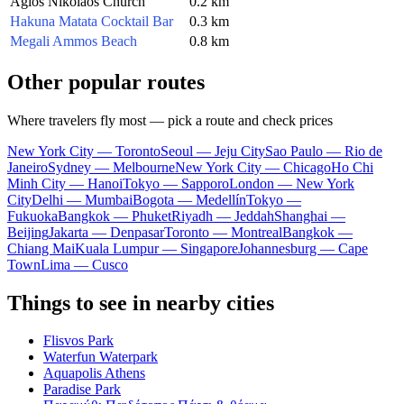
Agios Nikolaos Church
0.2 km
Hakuna Matata Cocktail Bar
0.3 km
Megali Ammos Beach
0.8 km
Other popular routes
Where travelers fly most — pick a route and check prices
New York City — Toronto
Seoul — Jeju City
Sao Paulo — Rio de
Janeiro
Sydney — Melbourne
New York City — Chicago
Ho Chi
Minh City — Hanoi
Tokyo — Sapporo
London — New York
City
Delhi — Mumbai
Bogota — Medellín
Tokyo —
Fukuoka
Bangkok — Phuket
Riyadh — Jeddah
Shanghai —
Beijing
Jakarta — Denpasar
Toronto — Montreal
Bangkok —
Chiang Mai
Kuala Lumpur — Singapore
Johannesburg — Cape
Town
Lima — Cusco
Things to see in nearby cities
Flisvos Park
Waterfun Waterpark
Aquapolis Athens
Paradise Park