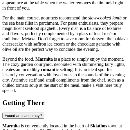
appearance at the table when the waiter removes the tin mold right
in front of you.
For the main course, gourmets recommend the
slow-cooked lamb
or
the sea bass fillet in parchment. For pasta enthusiasts, they prepare
magnificent seafood spaghetti. Every dish is a balance of textures
and flavors, perfectly complemented by a glass of local rosé or
traditional Metaxa. Don't forget to save room for dessert: the baklava
cheesecake with saffron ice cream or the chocolate ganache with
olive oil are the perfect way to conclude the evening.
Beyond the food,
Marmita
is a place to simply enjoy the moment.
The cozy garden courtyard, decorated with shimmering fairy lights,
creates an incredibly
romantic setting
. It is an ideal spot for
leisurely conversation with loved ones to the sounds of the evening
city. Attentive staff and small compliments from the chef, such as a
chilled tomato soup at the start of the meal, make a visit here truly
special.
Getting There
Found an inaccuracy?
Marmita
is conveniently located in the heart of
Skiathos
town at