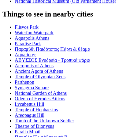
National Historical Museum (Old Parliament House)
Things to see in nearby cities
Flisvos Park
Waterfun Waterpark
Aquapolis Athens
Paradise Park
Παραμύθι Παιδότοπος Πάρτι & θέαμα
Aquario.gr
ΑΒΥΣΣΟΣ Ενυδρεία - Τροπικά ψάρια
Acropolis of Athens
Ancient Agora of Athens
Temple of Olympian Zeus
Parthenon
Syntagma Square
National Garden of Athens
Odeon of Herodes Atticus
Lycabettus Hill
Temple of Hephaestus
Areopagus Hill
Tomb of the Unknown Soldier
Theatre of Dionysus
Paralia Mpati