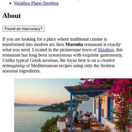
Skiathos Plane-Spotting
About
Found an inaccuracy?
If you are looking for a place where traditional cuisine is
transformed into modern art, then
Marmita
restaurant is exactly
what you need. Located in the picturesque town of
Skiathos
, this
restaurant has long been synonymous with exquisite gastronomy.
Unlike typical Greek tavernas, the focus here is on a
creative
reimagining
of Mediterranean recipes using only the freshest
seasonal ingredients.