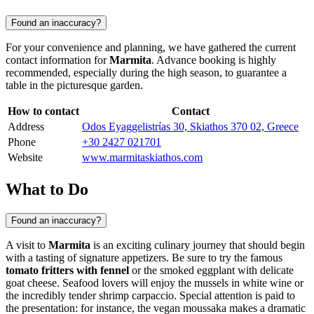
Found an inaccuracy?
For your convenience and planning, we have gathered the current
contact information for
Marmita
. Advance booking is highly
recommended, especially during the high season, to guarantee a
table in the picturesque garden.
How to contact
Contact
Address
Odos Eyaggelistrίas 30, Skiathos 370 02, Greece
Phone
+30 2427 021701
Website
www.marmitaskiathos.com
What to Do
Found an inaccuracy?
A visit to
Marmita
is an exciting culinary journey that should begin
with a tasting of signature appetizers. Be sure to try the famous
tomato fritters with fennel
or the smoked eggplant with delicate
goat cheese. Seafood lovers will enjoy the mussels in white wine or
the incredibly tender shrimp carpaccio. Special attention is paid to
the presentation: for instance, the vegan moussaka makes a dramatic