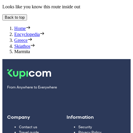
Looks like you know this route inside out
Back to top
Home
Encyclopedia
Greece
Skiathos
Marmita
From Anywhere to Everywhere
Company
Information
Contact us
Security
Travel guide
Privacy Policy