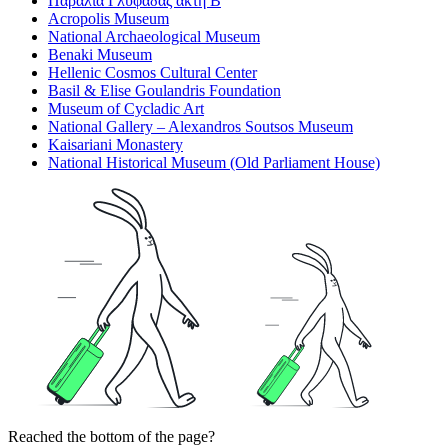
Παραλία Γλυφάδας ακτή Β
Acropolis Museum
National Archaeological Museum
Benaki Museum
Hellenic Cosmos Cultural Center
Basil & Elise Goulandris Foundation
Museum of Cycladic Art
National Gallery – Alexandros Soutsos Museum
Kaisariani Monastery
National Historical Museum (Old Parliament House)
Reached the bottom of the page?