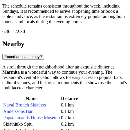
The schedule remains consistent throughout the week, including
Sundays. It is recommended to arrive at opening time or book a
table in advance, as the restaurant is extremely popular among both
tourists and locals during the evening hours.
6:30 – 22:30
Nearby
Found an inaccuracy?
A stroll through the neighborhood after an exquisite dinner at
Marmita
is a wonderful way to continue your evening. The
restaurant's central location allows for easy access to popular bars,
cultural venues, and historical monuments that showcase the island's
multifaceted character.
Name
Distance
Naval Brunch Skiathos
0.1 km
Anderssons Bar
0.1 km
Papadiamantis House Museum
0.2 km
Skiathitiko Spiti
0.2 km