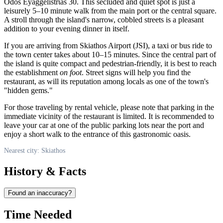
Odos Eyaggelistrίas 30. This secluded and quiet spot is just a
leisurely 5–10 minute walk from the main port or the central square.
A stroll through the island's narrow, cobbled streets is a pleasant
addition to your evening dinner in itself.
If you are arriving from Skiathos Airport (JSI), a taxi or bus ride to
the town center takes about 10–15 minutes. Since the central part of
the island is quite compact and pedestrian-friendly, it is best to reach
the establishment
on foot
. Street signs will help you find the
restaurant, as will its reputation among locals as one of the town's
"hidden gems."
For those traveling by rental vehicle, please note that parking in the
immediate vicinity of the restaurant is limited. It is recommended to
leave your car at one of the public parking lots near the port and
enjoy a short walk to the entrance of this gastronomic oasis.
Nearest city: Skiathos
History & Facts
Found an inaccuracy?
Time Needed