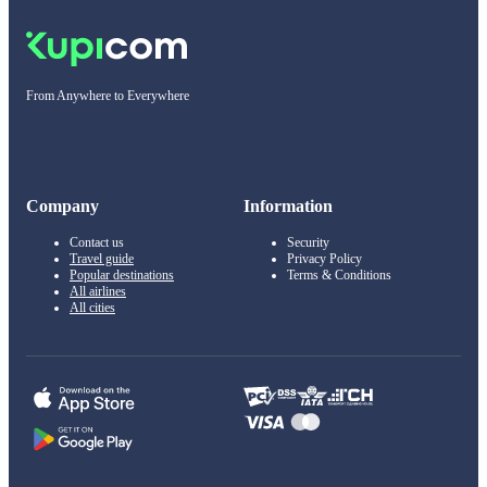
From Anywhere to Everywhere
Company
Information
Contact us
Security
Travel guide
Privacy Policy
Popular destinations
Terms & Conditions
All airlines
All cities