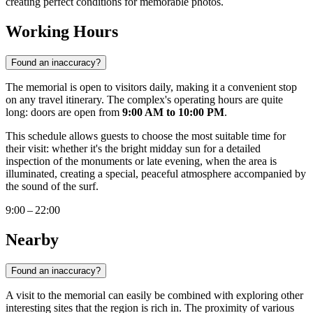
creating perfect conditions for memorable photos.
Working Hours
Found an inaccuracy?
The memorial is open to visitors daily, making it a convenient stop
on any travel itinerary. The complex's operating hours are quite
long: doors are open from
9:00 AM to 10:00 PM
.
This schedule allows guests to choose the most suitable time for
their visit: whether it's the bright midday sun for a detailed
inspection of the monuments or late evening, when the area is
illuminated, creating a special, peaceful atmosphere accompanied by
the sound of the surf.
9:00 – 22:00
Nearby
Found an inaccuracy?
A visit to the memorial can easily be combined with exploring other
interesting sites that the region is rich in. The proximity of various