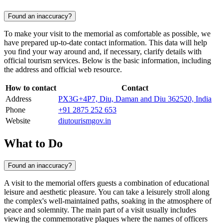
Found an inaccuracy?
To make your visit to the memorial as comfortable as possible, we
have prepared up-to-date contact information. This data will help
you find your way around and, if necessary, clarify details with
official tourism services. Below is the basic information, including
the address and official web resource.
How to contact
Contact
Address
PX3G+4P7, Diu, Daman and Diu 362520, India
Phone
+91 2875 252 653
Website
diutourismgov.in
What to Do
Found an inaccuracy?
A visit to the memorial offers guests a combination of educational
leisure and aesthetic pleasure. You can take a leisurely stroll along
the complex's well-maintained paths, soaking in the atmosphere of
peace and solemnity. The main part of a visit usually includes
viewing the commemorative plaques where the names of officers