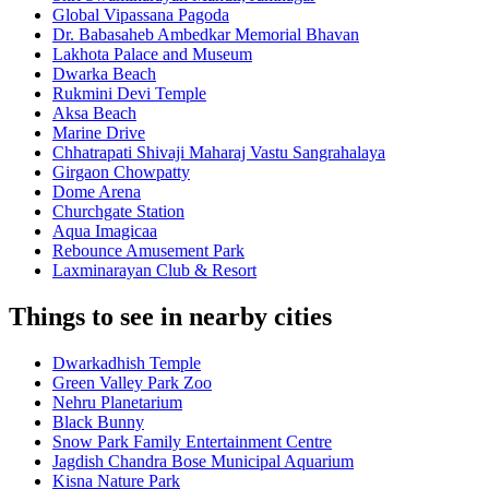
Global Vipassana Pagoda
Dr. Babasaheb Ambedkar Memorial Bhavan
Lakhota Palace and Museum
Dwarka Beach
Rukmini Devi Temple
Aksa Beach
Marine Drive
Chhatrapati Shivaji Maharaj Vastu Sangrahalaya
Girgaon Chowpatty
Dome Arena
Churchgate Station
Aqua Imagicaa
Rebounce Amusement Park
Laxminarayan Club & Resort
Things to see in nearby cities
Dwarkadhish Temple
Green Valley Park Zoo
Nehru Planetarium
Black Bunny
Snow Park Family Entertainment Centre
Jagdish Chandra Bose Municipal Aquarium
Kisna Nature Park