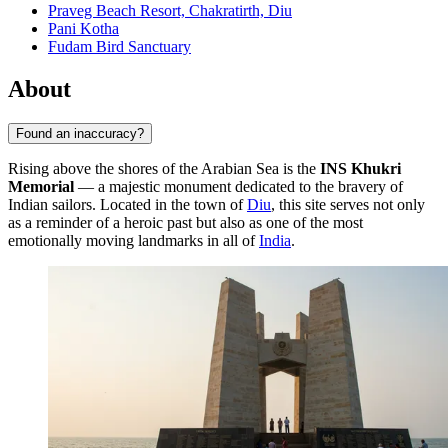
Praveg Beach Resort, Chakratirth, Diu
Pani Kotha
Fudam Bird Sanctuary
About
Found an inaccuracy?
Rising above the shores of the Arabian Sea is the
INS Khukri
Memorial
— a majestic monument dedicated to the bravery of
Indian sailors. Located in the town of
Diu
, this site serves not only
as a reminder of a heroic past but also as one of the most
emotionally moving landmarks in all of
India
.