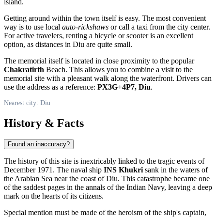
island.
Getting around within the town itself is easy. The most convenient
way is to use local
auto-rickshaws
or call a taxi from the city center.
For active travelers, renting a bicycle or scooter is an excellent
option, as distances in Diu are quite small.
The memorial itself is located in close proximity to the popular
Chakratirth
Beach. This allows you to combine a visit to the
memorial site with a pleasant walk along the waterfront. Drivers can
use the address as a reference:
PX3G+4P7, Diu
.
Nearest city: Diu
History & Facts
Found an inaccuracy?
The history of this site is inextricably linked to the tragic events of
December 1971. The naval ship
INS Khukri
sank in the waters of
the Arabian Sea near the coast of Diu. This catastrophe became one
of the saddest pages in the annals of the Indian Navy, leaving a deep
mark on the hearts of its citizens.
Special mention must be made of the heroism of the ship's captain,