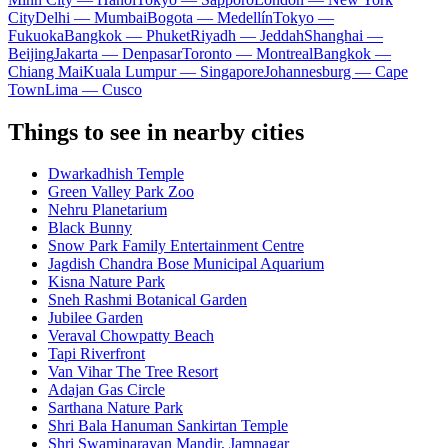
City
Delhi — Mumbai
Bogota — Medellín
Tokyo —
Fukuoka
Bangkok — Phuket
Riyadh — Jeddah
Shanghai —
Beijing
Jakarta — Denpasar
Toronto — Montreal
Bangkok —
Chiang Mai
Kuala Lumpur — Singapore
Johannesburg — Cape
Town
Lima — Cusco
Things to see in nearby cities
Dwarkadhish Temple
Green Valley Park Zoo
Nehru Planetarium
Black Bunny
Snow Park Family Entertainment Centre
Jagdish Chandra Bose Municipal Aquarium
Kisna Nature Park
Sneh Rashmi Botanical Garden
Jubilee Garden
Veraval Chowpatty Beach
Tapi Riverfront
Van Vihar The Tree Resort
Adajan Gas Circle
Sarthana Nature Park
Shri Bala Hanuman Sankirtan Temple
Shri Swaminarayan Mandir, Jamnagar