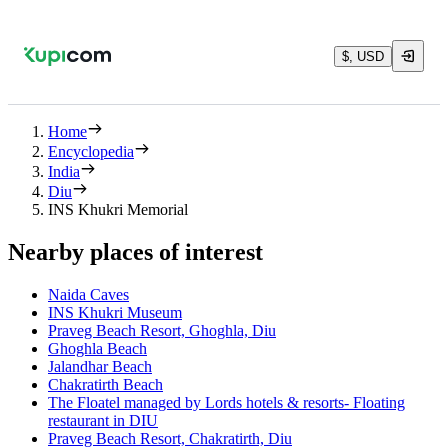
$, USD
Home
Encyclopedia
India
Diu
INS Khukri Memorial
Nearby places of interest
Naida Caves
INS Khukri Museum
Praveg Beach Resort, Ghoghla, Diu
Ghoghla Beach
Jalandhar Beach
Chakratirth Beach
The Floatel managed by Lords hotels & resorts- Floating
restaurant in DIU
Praveg Beach Resort, Chakratirth, Diu