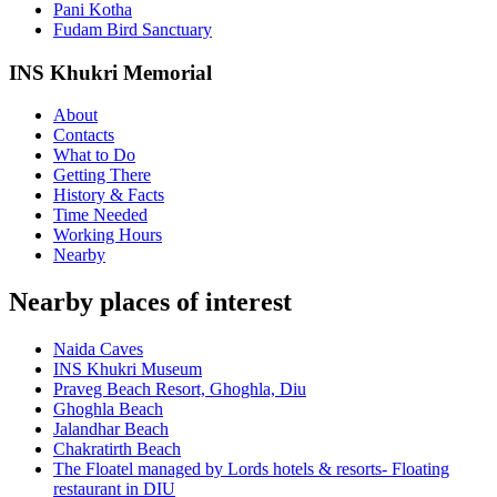
Pani Kotha
Fudam Bird Sanctuary
INS Khukri Memorial
About
Contacts
What to Do
Getting There
History & Facts
Time Needed
Working Hours
Nearby
Nearby places of interest
Naida Caves
INS Khukri Museum
Praveg Beach Resort, Ghoghla, Diu
Ghoghla Beach
Jalandhar Beach
Chakratirth Beach
The Floatel managed by Lords hotels & resorts- Floating
restaurant in DIU