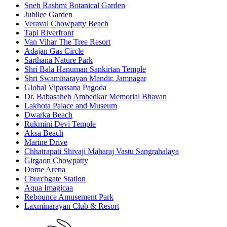
Sneh Rashmi Botanical Garden
Jubilee Garden
Veraval Chowpatty Beach
Tapi Riverfront
Van Vihar The Tree Resort
Adajan Gas Circle
Sarthana Nature Park
Shri Bala Hanuman Sankirtan Temple
Shri Swaminarayan Mandir, Jamnagar
Global Vipassana Pagoda
Dr. Babasaheb Ambedkar Memorial Bhavan
Lakhota Palace and Museum
Dwarka Beach
Rukmini Devi Temple
Aksa Beach
Marine Drive
Chhatrapati Shivaji Maharaj Vastu Sangrahalaya
Girgaon Chowpatty
Dome Arena
Churchgate Station
Aqua Imagicaa
Rebounce Amusement Park
Laxminarayan Club & Resort