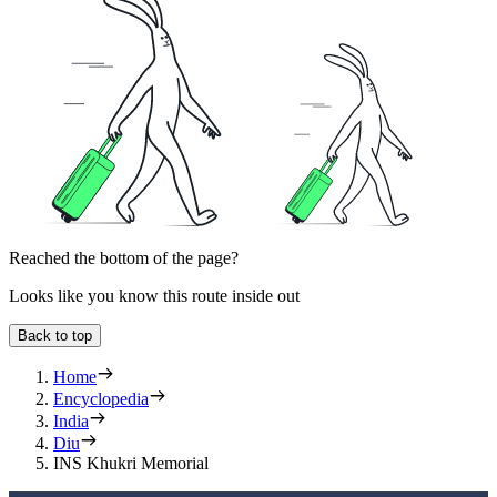
Reached the bottom of the page?
Looks like you know this route inside out
Back to top
Home
Encyclopedia
India
Diu
INS Khukri Memorial