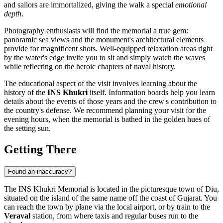
and sailors are immortalized, giving the walk a special
emotional
depth
.
Photography enthusiasts will find the memorial a true gem:
panoramic sea views and the monument's architectural elements
provide for magnificent shots. Well-equipped relaxation areas right
by the water's edge invite you to sit and simply watch the waves
while reflecting on the heroic chapters of naval history.
The educational aspect of the visit involves learning about the
history of the
INS Khukri
itself. Information boards help you learn
details about the events of those years and the crew's contribution to
the country's defense. We recommend planning your visit for the
evening hours, when the memorial is bathed in the golden hues of
the setting sun.
Getting There
Found an inaccuracy?
The INS Khukri Memorial is located in the picturesque town of
Diu
,
situated on the island of the same name off the coast of Gujarat. You
can reach the town by plane via the local airport, or by train to the
Veraval
station, from where taxis and regular buses run to the