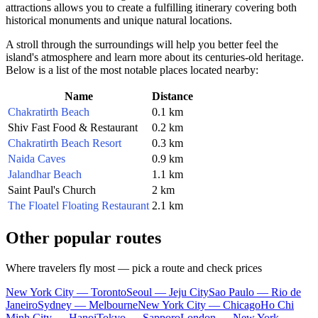
attractions allows you to create a fulfilling itinerary covering both
historical monuments and unique natural locations.
A stroll through the surroundings will help you better feel the
island's atmosphere and learn more about its centuries-old heritage.
Below is a list of the most notable places located nearby:
Name
Distance
Chakratirth Beach
0.1 km
Shiv Fast Food & Restaurant
0.2 km
Chakratirth Beach Resort
0.3 km
Naida Caves
0.9 km
Jalandhar Beach
1.1 km
Saint Paul's Church
2 km
The Floatel Floating Restaurant
2.1 km
Other popular routes
Where travelers fly most — pick a route and check prices
New York City — Toronto
Seoul — Jeju City
Sao Paulo — Rio de
Janeiro
Sydney — Melbourne
New York City — Chicago
Ho Chi
Minh City — Hanoi
Tokyo — Sapporo
London — New York