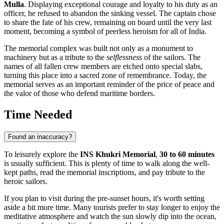
Mulla
. Displaying exceptional courage and loyalty to his duty as an
officer, he refused to abandon the sinking vessel. The captain chose
to share the fate of his crew, remaining on board until the very last
moment, becoming a symbol of peerless heroism for all of
India
.
The memorial complex was built not only as a monument to
machinery but as a tribute to the
selflessness
of the sailors. The
names of all fallen crew members are etched onto special slabs,
turning this place into a sacred zone of remembrance. Today, the
memorial serves as an important reminder of the price of peace and
the valor of those who defend maritime borders.
Time Needed
Found an inaccuracy?
To leisurely explore the
INS Khukri Memorial
,
30 to 60 minutes
is usually sufficient. This is plenty of time to walk along the well-
kept paths, read the memorial inscriptions, and pay tribute to the
heroic sailors.
If you plan to visit during the pre-sunset hours, it's worth setting
aside a bit more time. Many tourists prefer to stay longer to enjoy the
meditative atmosphere and watch the sun slowly dip into the ocean,