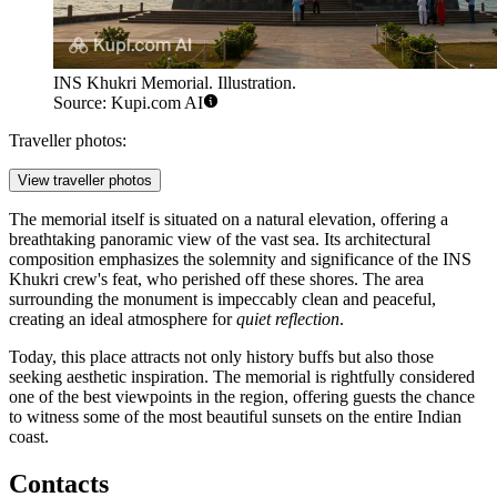
INS Khukri Memorial. Illustration.
Source: Kupi.com AI
Traveller photos:
View traveller photos
The memorial itself is situated on a natural elevation, offering a
breathtaking panoramic view of the vast sea. Its architectural
composition emphasizes the solemnity and significance of the INS
Khukri crew's feat, who perished off these shores. The area
surrounding the monument is impeccably clean and peaceful,
creating an ideal atmosphere for
quiet reflection
.
Today, this place attracts not only history buffs but also those
seeking aesthetic inspiration. The memorial is rightfully considered
one of the best viewpoints in the region, offering guests the chance
to witness some of the most beautiful sunsets on the entire Indian
coast.
Contacts