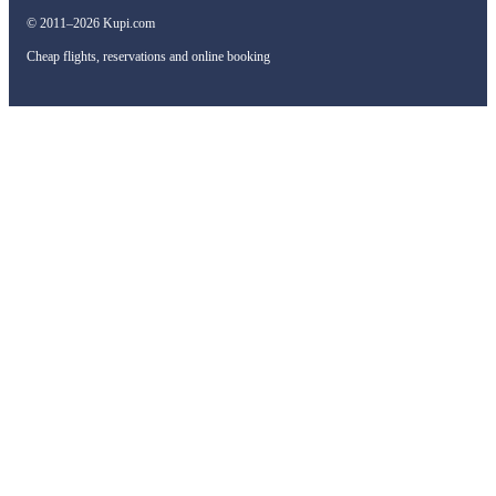
© 2011–2026 Kupi.com
Cheap flights, reservations and online booking