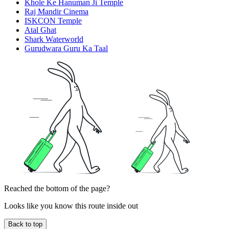
Khole Ke Hanuman Ji Temple
Raj Mandir Cinema
ISKCON Temple
Atal Ghat
Shark Waterworld
Gurudwara Guru Ka Taal
Reached the bottom of the page?
Looks like you know this route inside out
Back to top