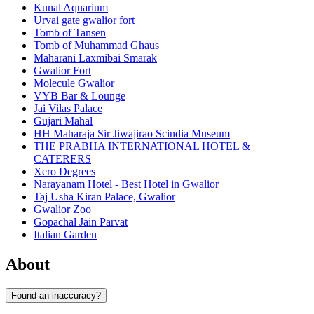
Kunal Aquarium
Urvai gate gwalior fort
Tomb of Tansen
Tomb of Muhammad Ghaus
Maharani Laxmibai Smarak
Gwalior Fort
Molecule Gwalior
VYB Bar & Lounge
Jai Vilas Palace
Gujari Mahal
HH Maharaja Sir Jiwajirao Scindia Museum
THE PRABHA INTERNATIONAL HOTEL &
CATERERS
Xero Degrees
Narayanam Hotel - Best Hotel in Gwalior
Taj Usha Kiran Palace, Gwalior
Gwalior Zoo
Gopachal Jain Parvat
Italian Garden
About
Found an inaccuracy?