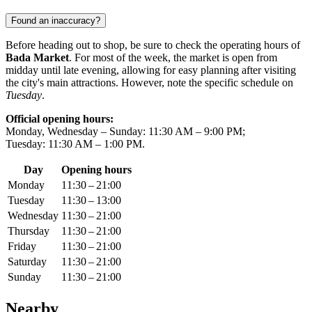
Found an inaccuracy?
Before heading out to shop, be sure to check the operating hours of
Bada Market
. For most of the week, the market is open from
midday until late evening, allowing for easy planning after visiting
the city's main attractions. However, note the specific schedule on
Tuesday
.
Official opening hours:
Monday, Wednesday – Sunday: 11:30 AM – 9:00 PM;
Tuesday: 11:30 AM – 1:00 PM.
Day
Opening hours
Monday
11:30 – 21:00
Tuesday
11:30 – 13:00
Wednesday
11:30 – 21:00
Thursday
11:30 – 21:00
Friday
11:30 – 21:00
Saturday
11:30 – 21:00
Sunday
11:30 – 21:00
Nearby