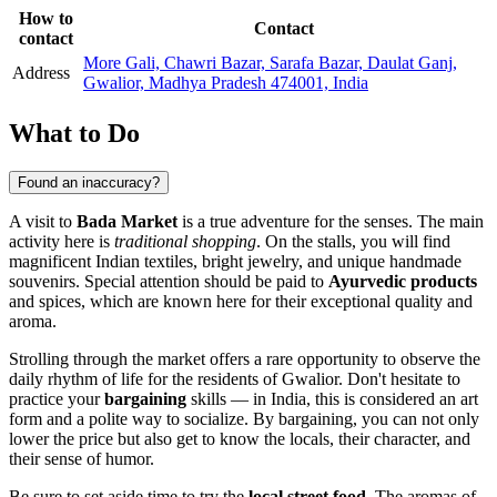
How to
Contact
contact
More Gali, Chawri Bazar, Sarafa Bazar, Daulat Ganj,
Address
Gwalior, Madhya Pradesh 474001, India
What to Do
Found an inaccuracy?
A visit to
Bada Market
is a true adventure for the senses. The main
activity here is
traditional shopping
. On the stalls, you will find
magnificent Indian textiles, bright jewelry, and unique handmade
souvenirs. Special attention should be paid to
Ayurvedic products
and spices, which are known here for their exceptional quality and
aroma.
Strolling through the market offers a rare opportunity to observe the
daily rhythm of life for the residents of
Gwalior
. Don't hesitate to
practice your
bargaining
skills — in
India
, this is considered an art
form and a polite way to socialize. By bargaining, you can not only
lower the price but also get to know the locals, their character, and
their sense of humor.
Be sure to set aside time to try the
local street food
. The aromas of