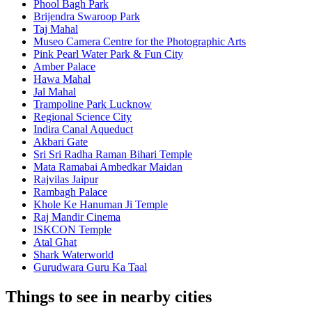
Phool Bagh Park
Brijendra Swaroop Park
Taj Mahal
Museo Camera Centre for the Photographic Arts
Pink Pearl Water Park & Fun City
Amber Palace
Hawa Mahal
Jal Mahal
Trampoline Park Lucknow
Regional Science City
Indira Canal Aqueduct
Akbari Gate
Sri Sri Radha Raman Bihari Temple
Mata Ramabai Ambedkar Maidan
Rajvilas Jaipur
Rambagh Palace
Khole Ke Hanuman Ji Temple
Raj Mandir Cinema
ISKCON Temple
Atal Ghat
Shark Waterworld
Gurudwara Guru Ka Taal
Things to see in nearby cities