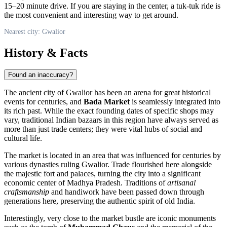
15–20 minute drive. If you are staying in the center, a tuk-tuk ride is
the most convenient and interesting way to get around.
Nearest city: Gwalior
History & Facts
Found an inaccuracy?
The ancient city of
Gwalior
has been an arena for great historical
events for centuries, and
Bada Market
is seamlessly integrated into
its rich past. While the exact founding dates of specific shops may
vary, traditional Indian bazaars in this region have always served as
more than just trade centers; they were vital hubs of social and
cultural life.
The market is located in an area that was influenced for centuries by
various dynasties ruling Gwalior. Trade flourished here alongside
the majestic fort and palaces, turning the city into a significant
economic center of Madhya Pradesh. Traditions of
artisanal
craftsmanship
and handiwork have been passed down through
generations here, preserving the authentic spirit of old
India
.
Interestingly, very close to the market bustle are iconic monuments