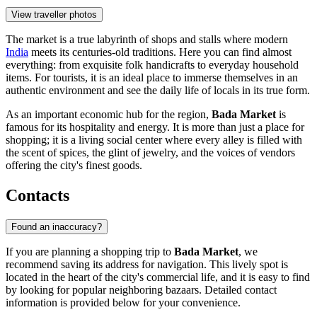
View traveller photos
The market is a true labyrinth of shops and stalls where modern
India
meets its centuries-old traditions. Here you can find almost
everything: from exquisite folk handicrafts to everyday household
items. For tourists, it is an ideal place to immerse themselves in an
authentic environment and see the daily life of locals in its true form.
As an important economic hub for the region,
Bada Market
is
famous for its hospitality and energy. It is more than just a place for
shopping; it is a living social center where every alley is filled with
the scent of spices, the glint of jewelry, and the voices of vendors
offering the city's finest goods.
Contacts
Found an inaccuracy?
If you are planning a shopping trip to
Bada Market
, we
recommend saving its address for navigation. This lively spot is
located in the heart of the city's commercial life, and it is easy to find
by looking for popular neighboring bazaars. Detailed contact
information is provided below for your convenience.