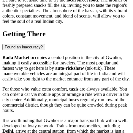
freshly prepared snacks fill the air, inviting you to taste the region's
authentic specialties. The atmosphere of the bazaar, with its vibrant
colors, constant movement, and blend of scents, will allow you to
feel the soul of a real Indian city.
Getting There
Found an inaccuracy?
Bada Market
occupies a central position in the city of
Gwalior
,
making it easily accessible for travelers. The most popular and
fastest way to get here is by
auto-rickshaw
(tuk-tuk). These
maneuverable vehicles are an integral part of life in
India
and will
easily take you right to the market entrance from any part of the city.
For those who value extra comfort,
taxis
are always available. You
can order a car via mobile apps or arrange a ride with a driver in the
city center. Additionally, municipal buses regularly run toward the
commercial district, though they can be quite crowded during peak
hours.
It is worth noting that Gwalior is a major transport hub with a well-
developed railway network. Trains from major cities, including
Delhi
, arrive at the central station, from which the market is just a