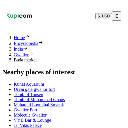
$, USD
Home
Encyclopedia
India
Gwalior
Bada market
Nearby places of interest
Kunal Aquarium
Urvai gate gwalior fort
Tomb of Tansen
Tomb of Muhammad Ghaus
Maharani Laxmibai Smarak
Gwalior Fort
Molecule Gwalior
VYB Bar & Lounge
Jai Vilas Palace