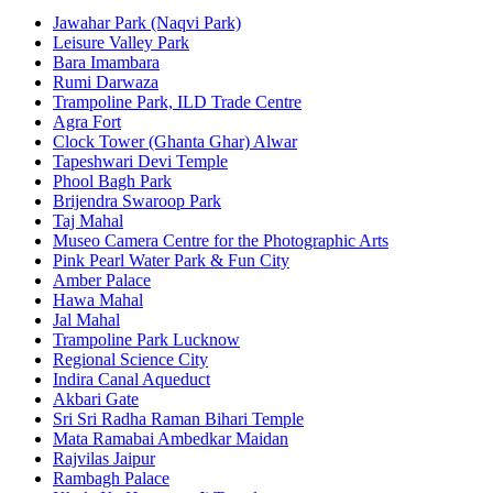
Jawahar Park (Naqvi Park)
Leisure Valley Park
Bara Imambara
Rumi Darwaza
Trampoline Park, ILD Trade Centre
Agra Fort
Clock Tower (Ghanta Ghar) Alwar
Tapeshwari Devi Temple
Phool Bagh Park
Brijendra Swaroop Park
Taj Mahal
Museo Camera Centre for the Photographic Arts
Pink Pearl Water Park & Fun City
Amber Palace
Hawa Mahal
Jal Mahal
Trampoline Park Lucknow
Regional Science City
Indira Canal Aqueduct
Akbari Gate
Sri Sri Radha Raman Bihari Temple
Mata Ramabai Ambedkar Maidan
Rajvilas Jaipur
Rambagh Palace