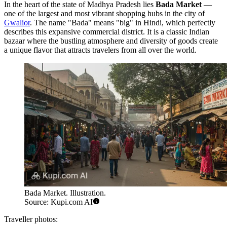
In the heart of the state of Madhya Pradesh lies
Bada Market
—
one of the largest and most vibrant shopping hubs in the city of
Gwalior
. The name "Bada" means "big" in Hindi, which perfectly
describes this expansive commercial district. It is a classic Indian
bazaar where the bustling atmosphere and diversity of goods create
a unique flavor that attracts travelers from all over the world.
Bada Market. Illustration.
Source: Kupi.com AI
Traveller photos: