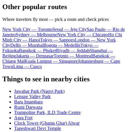
Other popular routes
Where travelers fly most — pick a route and check prices
New York City — Toronto
Seoul — Jeju City
Sao Paulo — Rio de
Janeiro
Sydney — Melbourne
New York City — Chicago
Ho Chi
Minh City — Hanoi
Tokyo — Sapporo
London — New York
City
Delhi — Mumbai
Bogota — Medellín
Tokyo —
Fukuoka
Bangkok — Phuket
Riyadh — Jeddah
Shanghai —
Beijing
Jakarta — Denpasar
Toronto — Montreal
Bangkok —
Chiang Mai
Kuala Lumpur — Singapore
Johannesburg — Cape
Town
Lima — Cusco
Things to see in nearby cities
Jawahar Park (Naqvi Park)
Leisure Valley Park
Bara Imambara
Rumi Darwaza
Trampoline Park, ILD Trade Centre
Agra Fort
Clock Tower (Ghanta Ghar) Alwar
Tapeshwari Devi Temple