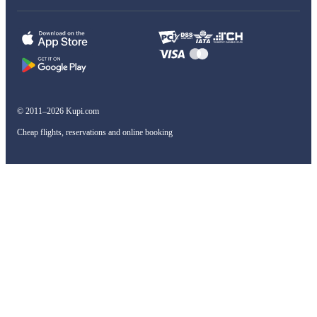
© 2011–2026 Kupi.com
Cheap flights, reservations and online booking