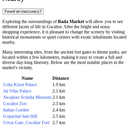
Found an inaccuracy?
Exploring the surroundings of
Bada Market
will allow you to see
different facets of life in
Gwalior
. After the bright and noisy
shopping experience, it is pleasant to change the scenery by visiting
historical monuments or quiet corners with exotic inhabitants located
nearby.
Many interesting sites, from the ancient fort gates to theme parks, are
located within a few kilometers, making it easy to create a full and
diverse day-long itinerary. Below are the most notable places in the
market's vicinity.
Name
Distance
Usha Kiran Palace
1.9 km
Jai Vilas Palace
2.1 km
Jiwajirao Scindia Museum
2.1 km
Gwalior Zoo
2.3 km
Italian Garden
2.4 km
Gopachal Jain Hill
2.5 km
Urvai Gate, Gwalior Fort
2.7 km