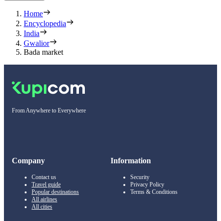
Home
Encyclopedia
India
Gwalior
Bada market
From Anywhere to Everywhere
Company
Information
Contact us
Security
Travel guide
Privacy Policy
Popular destinations
Terms & Conditions
All airlines
All cities