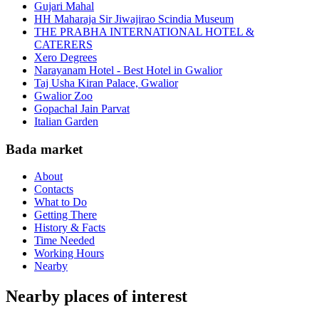
Gujari Mahal
HH Maharaja Sir Jiwajirao Scindia Museum
THE PRABHA INTERNATIONAL HOTEL &
CATERERS
Xero Degrees
Narayanam Hotel - Best Hotel in Gwalior
Taj Usha Kiran Palace, Gwalior
Gwalior Zoo
Gopachal Jain Parvat
Italian Garden
Bada market
About
Contacts
What to Do
Getting There
History & Facts
Time Needed
Working Hours
Nearby
Nearby places of interest