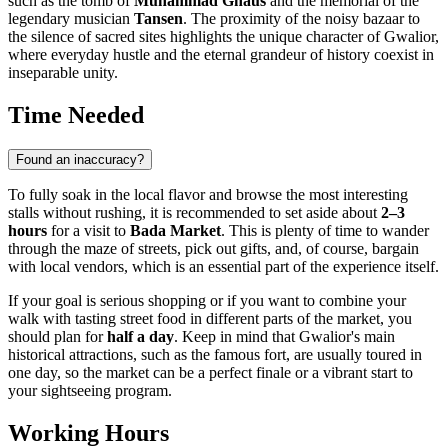
such as the tomb of
Muhammad Ghaus
and the memorial of the
legendary musician
Tansen
. The proximity of the noisy bazaar to
the silence of sacred sites highlights the unique character of Gwalior,
where everyday hustle and the eternal grandeur of history coexist in
inseparable unity.
Time Needed
Found an inaccuracy?
To fully soak in the local flavor and browse the most interesting
stalls without rushing, it is recommended to set aside about
2–3
hours
for a visit to
Bada Market
. This is plenty of time to wander
through the maze of streets, pick out gifts, and, of course, bargain
with local vendors, which is an essential part of the experience itself.
If your goal is serious shopping or if you want to combine your
walk with tasting street food in different parts of the market, you
should plan for
half a day
. Keep in mind that Gwalior's main
historical attractions, such as the famous fort, are usually toured in
one day, so the market can be a perfect finale or a vibrant start to
your sightseeing program.
Working Hours