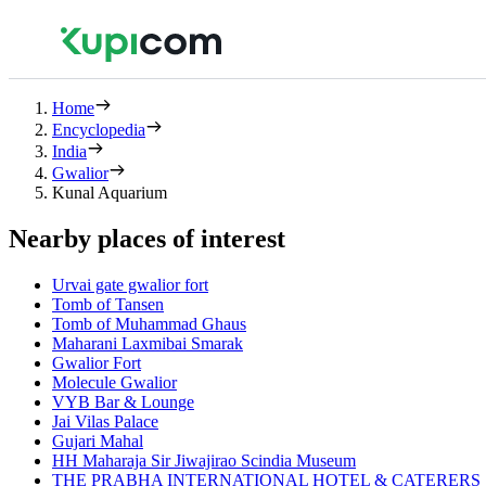
Home
Encyclopedia
India
Gwalior
Kunal Aquarium
Nearby places of interest
Urvai gate gwalior fort
Tomb of Tansen
Tomb of Muhammad Ghaus
Maharani Laxmibai Smarak
Gwalior Fort
Molecule Gwalior
VYB Bar & Lounge
Jai Vilas Palace
Gujari Mahal
HH Maharaja Sir Jiwajirao Scindia Museum
THE PRABHA INTERNATIONAL HOTEL & CATERERS