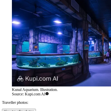
Kunal Aquarium. Illustration.
Source: Kupi.com AI
Traveller photos: