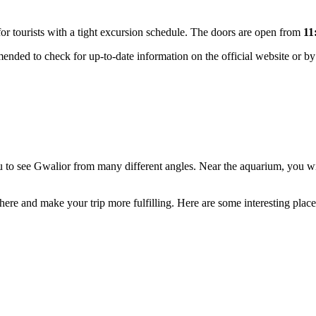
or tourists with a tight excursion schedule. The doors are open from
11
nded to check for up-to-date information on the official website or by 
you to see Gwalior from many different angles. Near the aquarium, you w
phere and make your trip more fulfilling. Here are some interesting plac