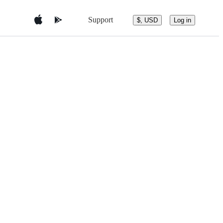
Support
$, USD
Log in