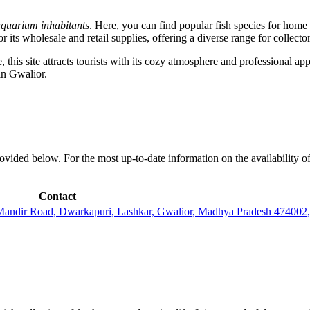
quarium inhabitants
. Here, you can find popular fish species for home
its wholesale and retail supplies, offering a diverse range for collector
his site attracts tourists with its cozy atmosphere and professional appr
in Gwalior.
ovided below. For the most up-to-date information on the availability of
Contact
a Mandir Road, Dwarkapuri, Lashkar, Gwalior, Madhya Pradesh 47400