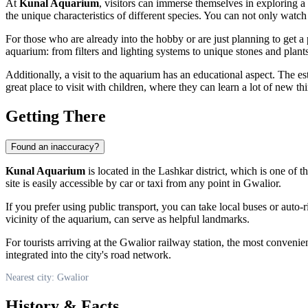
At
Kunal Aquarium
, visitors can immerse themselves in exploring a r
the unique characteristics of different species. You can not only wat
For those who are already into the hobby or are just planning to get a 
aquarium: from filters and lighting systems to unique stones and plants 
Additionally, a visit to the aquarium has an educational aspect. The es
great place to visit with children, where they can learn a lot of new th
Getting There
Found an inaccuracy?
Kunal Aquarium
is located in the Lashkar district, which is one of 
site is easily accessible by car or taxi from any point in Gwalior.
If you prefer using public transport, you can take local buses or auto-
vicinity of the aquarium, can serve as helpful landmarks.
For tourists arriving at the Gwalior railway station, the most convenient 
integrated into the city's road network.
Nearest city: Gwalior
History & Facts