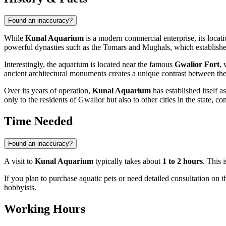
Found an inaccuracy?
While
Kunal Aquarium
is a modern commercial enterprise, its locatio
powerful dynasties such as the Tomars and Mughals, which established
Interestingly, the aquarium is located near the famous
Gwalior Fort
, 
ancient architectural monuments creates a unique contrast between the 
Over its years of operation,
Kunal Aquarium
has established itself a
only to the residents of Gwalior but also to other cities in the state, co
Time Needed
Found an inaccuracy?
A visit to
Kunal Aquarium
typically takes about
1 to 2 hours
. This 
If you plan to purchase aquatic pets or need detailed consultation on t
hobbyists.
Working Hours