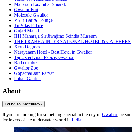
Maharani Laxmibai Smarak
Gwalior Fort
Molecule Gwalior
VYB Bar & Lounge
Jai Vilas Palace
Gujari Mahal
HH Maharaja Sir Jiwajirao Scindia Museum
THE PRABHA INTERNATIONAL HOTEL & CATERERS
Xero Degrees
Narayanam Hotel - Best Hotel in Gwalior
Taj Usha Kiran Palace, Gwalior
Bada market
Gwalior Zoo
Gopachal Jain Parvat
Italian Garden
About
Found an inaccuracy?
If you are looking for something special in the city of
Gwalior
, be sur
for lovers of the underwater world in
India
.