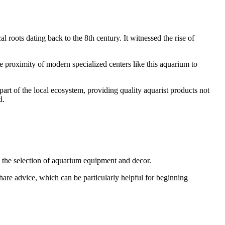
al roots dating back to the 8th century. It witnessed the rise of
 proximity of modern specialized centers like this aquarium to
part of the local ecosystem, providing quality aquarist products not
d.
se the selection of aquarium equipment and decor.
 share advice, which can be particularly helpful for beginning