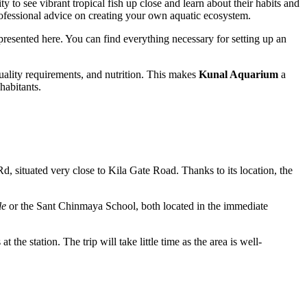
ty to see vibrant tropical fish up close and learn about their habits and
professional advice on creating your own aquatic ecosystem.
presented here. You can find everything necessary for setting up an
 quality requirements, and nutrition. This makes
Kunal Aquarium
a
habitants.
Rd, situated very close to Kila Gate Road. Thanks to its location, the
le
or the Sant Chinmaya School, both located in the immediate
 the station. The trip will take little time as the area is well-