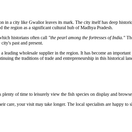
n in a city like
Gwalior
leaves its mark. The city itself has deep historic
 the region as a significant cultural hub of Madhya Pradesh.
which historians often call
"the pearl among the fortresses of India."
The
city's past and present.
s a leading wholesale supplier in the region. It has become an important 
ntinuing the traditions of trade and entrepreneurship in this historical lan
is plenty of time to leisurely view the fish species on display and brow
heir care, your visit may take longer. The local specialists are happy to