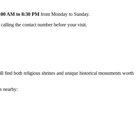
:00 AM to 8:30 PM
from Monday to Sunday.
calling the contact number before your visit.
ill find both religious shrines and unique historical monuments worth
es nearby: