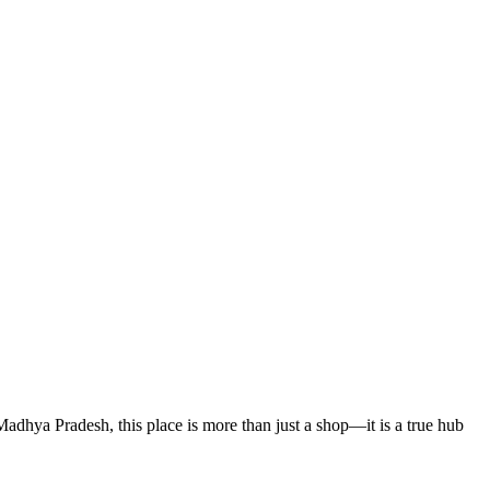
 Madhya Pradesh, this place is more than just a shop—it is a true hub