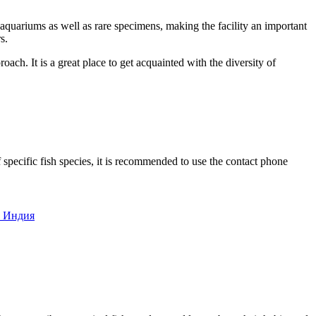
 aquariums as well as rare specimens, making the facility an important
s.
oach. It is a great place to get acquainted with the diversity of
 specific fish species, it is recommended to use the contact phone
2, Индия