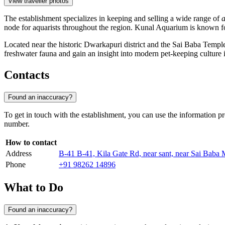
View traveller photos
The establishment specializes in keeping and selling a wide range of
a
node for aquarists throughout the region. Kunal Aquarium is known for 
Located near the historic Dwarkapuri district and the Sai Baba Temple, t
freshwater fauna and gain an insight into modern pet-keeping culture 
Contacts
Found an inaccuracy?
To get in touch with the establishment, you can use the information pr
number.
How to contact
Address
B-41 B-41, Kila Gate Rd, near sant, near Sai Bab
Phone
+91 98262 14896
What to Do
Found an inaccuracy?