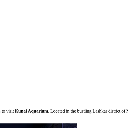
e to visit
Kunal Aquarium
. Located in the bustling Lashkar district of