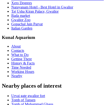
Xero Degrees
Narayanam Hotel - Best Hotel in Gwalior
Taj Usha Kiran Palace, Gwalior
Bada market
Gwalior Zoo
Gopachal Jain Parvat
Italian Garden
Kunal Aquarium
About
Contacts
What to Do
Getting There
History & Facts
Time Needed
Working Hours
Nearby
Nearby places of interest
Urvai gate gwalior fort
Tomb of Tansen
Tomb of Muhammad Ghaus