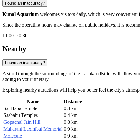
Found an inaccuracy?
Kunal Aquarium
welcomes visitors daily, which is very convenient f
Since the operating hours may change on public holidays, it is recomme
11:00–20:30
Nearby
Found an inaccuracy?
A stroll through the surroundings of the Lashkar district will allow 
adding to your itinerary.
Exploring nearby attractions will help you better feel the city's atmos
Name
Distance
Sai Baba Temple
0.3 km
Sasbahu Temples
0.4 km
Gopachal Jain Hill
0.8 km
Maharani Laxmibai Memorial
0.9 km
Molecule
0.9 km