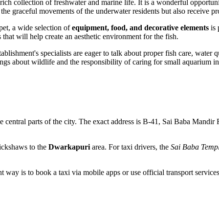
ich collection of freshwater and marine life. It is a wonderful opportuni
ch the graceful movements of the underwater residents but also receive 
pet, a wide selection of
equipment, food, and decorative elements
is 
that will help create an aesthetic environment for the fish.
tablishment's specialists are eager to talk about proper fish care, water
ings about wildlife and the responsibility of caring for small aquarium in
the central parts of the city. The exact address is B-41, Sai Baba Mandir 
rickshaws to the
Dwarkapuri
area. For taxi drivers, the
Sai Baba Temp
way is to book a taxi via mobile apps or use official transport services at