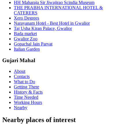
HH Maharaja Sir Jiwajirao Scindia Museum
THE PRABHA INTERNATIONAL HOTEL &
CATERERS
Xero Degrees
Narayanam Hotel - Best Hotel in Gwalior
Taj Usha Kiran Palace, Gwalior
Bada market
Gwalior Zoo
Gopachal Jain Parvat
Italian Garden
Gujari Mahal
About
Contacts
What to Do
Getting There
History & Facts
Time Needed
Working Hours
Nearby
Nearby places of interest