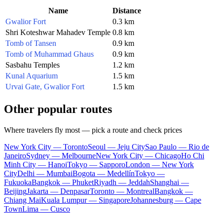
Name
Distance
Gwalior Fort
0.3 km
Shri Koteshwar Mahadev Temple
0.8 km
Tomb of Tansen
0.9 km
Tomb of Muhammad Ghaus
0.9 km
Sasbahu Temples
1.2 km
Kunal Aquarium
1.5 km
Urvai Gate, Gwalior Fort
1.5 km
Other popular routes
Where travelers fly most — pick a route and check prices
New York City — Toronto
Seoul — Jeju City
Sao Paulo — Rio de
Janeiro
Sydney — Melbourne
New York City — Chicago
Ho Chi
Minh City — Hanoi
Tokyo — Sapporo
London — New York
City
Delhi — Mumbai
Bogota — Medellín
Tokyo —
Fukuoka
Bangkok — Phuket
Riyadh — Jeddah
Shanghai —
Beijing
Jakarta — Denpasar
Toronto — Montreal
Bangkok —
Chiang Mai
Kuala Lumpur — Singapore
Johannesburg — Cape
Town
Lima — Cusco