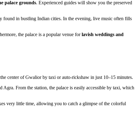
the palace grounds
. Experienced guides will show you the preserved
found in bustling Indian cities. In the evening, live music often fills
thermore, the palace is a popular venue for
lavish weddings and
 the center of
Gwalior
by taxi or auto-rickshaw in just 10–15 minutes.
 Agra. From the station, the palace is easily accessible by taxi, which
akes very little time, allowing you to catch a glimpse of the colorful