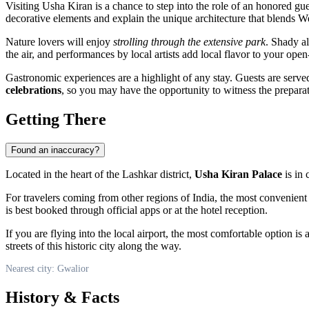
Visiting Usha Kiran is a chance to step into the role of an honored gues
decorative elements and explain the unique architecture that blends We
Nature lovers will enjoy
strolling through the extensive park
. Shady al
the air, and performances by local artists add local flavor to your open-
Gastronomic experiences are a highlight of any stay. Guests are served
celebrations
, so you may have the opportunity to witness the preparatio
Getting There
Found an inaccuracy?
Located in the heart of the Lashkar district,
Usha Kiran Palace
is in 
For travelers coming from other regions of
India
, the most convenient 
is best booked through official apps or at the hotel reception.
If you are flying into the local airport, the most comfortable option is 
streets of this historic city along the way.
Nearest city: Gwalior
History & Facts