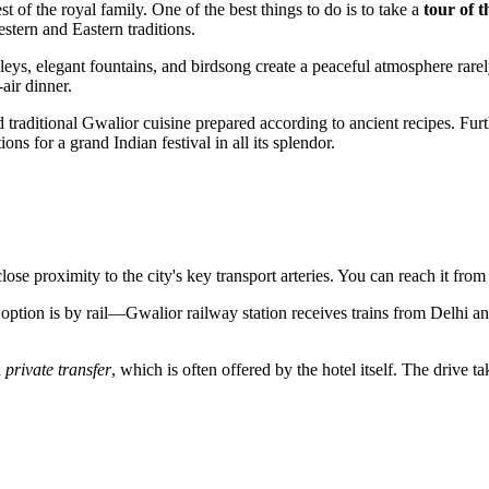
t of the royal family. One of the best things to do is to take a
tour of 
stern and Eastern traditions.
leys, elegant fountains, and birdsong create a peaceful atmosphere rarely 
air dinner.
 traditional Gwalior cuisine prepared according to ancient recipes. Fur
ns for a grand Indian festival in all its splendor.
close proximity to the city's key transport arteries. You can reach it from
option is by rail—Gwalior railway station receives trains from Delhi and
a
private transfer
, which is often offered by the hotel itself. The drive t