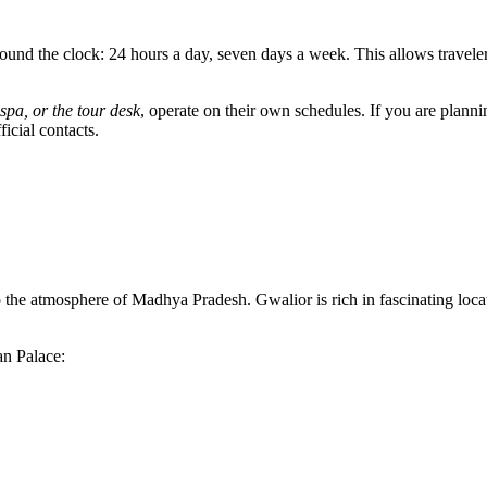
nd the clock: 24 hours a day, seven days a week. This allows travelers 
 spa, or the tour desk
, operate on their own schedules. If you are plannin
icial contacts.
o the atmosphere of Madhya Pradesh. Gwalior is rich in fascinating locat
an Palace: