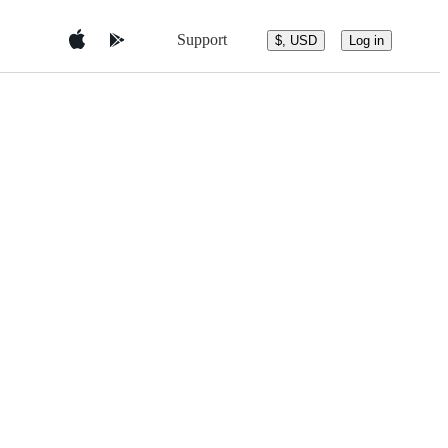
Support
$, USD
Log in