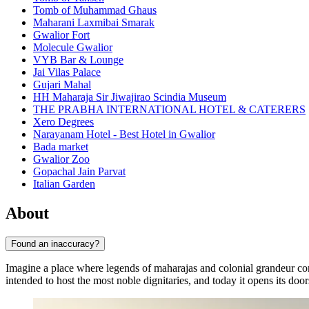
Tomb of Muhammad Ghaus
Maharani Laxmibai Smarak
Gwalior Fort
Molecule Gwalior
VYB Bar & Lounge
Jai Vilas Palace
Gujari Mahal
HH Maharaja Sir Jiwajirao Scindia Museum
THE PRABHA INTERNATIONAL HOTEL & CATERERS
Xero Degrees
Narayanam Hotel - Best Hotel in Gwalior
Bada market
Gwalior Zoo
Gopachal Jain Parvat
Italian Garden
About
Found an inaccuracy?
Imagine a place where legends of maharajas and colonial grandeur co
intended to host the most noble dignitaries, and today it opens its d