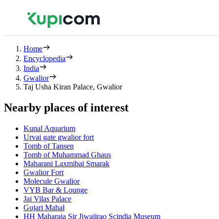
Home
Encyclopedia
India
Gwalior
Taj Usha Kiran Palace, Gwalior
Nearby places of interest
Kunal Aquarium
Urvai gate gwalior fort
Tomb of Tansen
Tomb of Muhammad Ghaus
Maharani Laxmibai Smarak
Gwalior Fort
Molecule Gwalior
VYB Bar & Lounge
Jai Vilas Palace
Gujari Mahal
HH Maharaja Sir Jiwajirao Scindia Museum