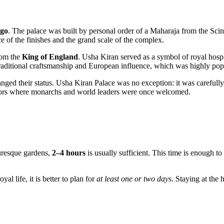
ago
. The palace was built by personal order of a Maharaja from the Scin
e of the finishes and the grand scale of the complex.
from the
King of England
. Usha Kiran served as a symbol of royal hospit
traditional craftsmanship and European influence, which was highly pop
nged their status. Usha Kiran Palace was no exception: it was carefully
ridors where monarchs and world leaders were once welcomed.
cturesque gardens,
2–4 hours
is usually sufficient. This time is enough t
l life, it is better to plan for
at least one or two days
. Staying at the 