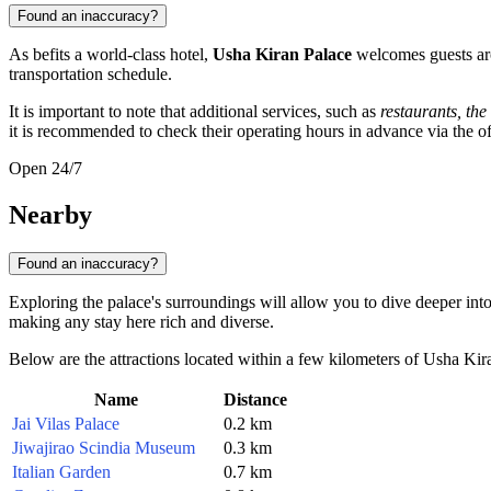
Found an inaccuracy?
As befits a world-class hotel,
Usha Kiran Palace
welcomes guests arou
transportation schedule.
It is important to note that additional services, such as
restaurants, the
it is recommended to check their operating hours in advance via the off
Open 24/7
Nearby
Found an inaccuracy?
Exploring the palace's surroundings will allow you to dive deeper int
making any stay here rich and diverse.
Below are the attractions located within a few kilometers of Usha Kir
Name
Distance
Jai Vilas Palace
0.2 km
Jiwajirao Scindia Museum
0.3 km
Italian Garden
0.7 km