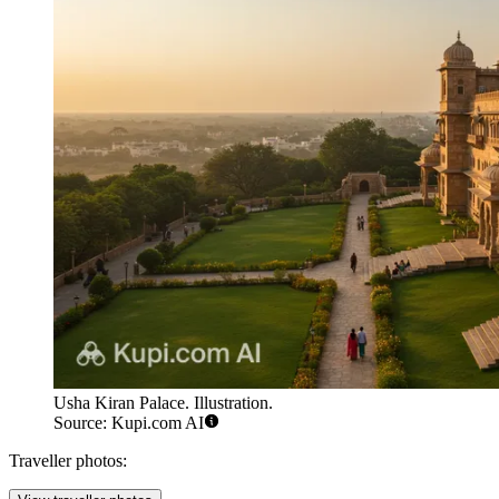
Usha Kiran Palace. Illustration.
Source: Kupi.com AI
Traveller photos: