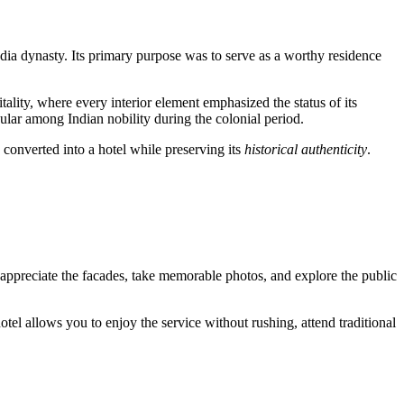
dia dynasty. Its primary purpose was to serve as a worthy residence
ality, where every interior element emphasized the status of its
ular among Indian nobility during the colonial period.
 converted into a hotel while preserving its
historical authenticity
.
o appreciate the facades, take memorable photos, and explore the public
hotel allows you to enjoy the service without rushing, attend traditional