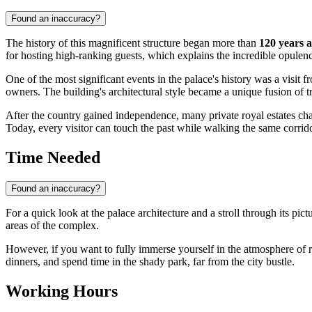
Found an inaccuracy?
The history of this magnificent structure began more than
120 years 
for hosting high-ranking guests, which explains the incredible opulenc
One of the most significant events in the palace's history was a visit 
owners. The building's architectural style became a unique fusion of 
After the country gained independence, many private royal estates cha
Today, every visitor can touch the past while walking the same cor
Time Needed
Found an inaccuracy?
For a quick look at the palace architecture and a stroll through its pi
areas of the complex.
However, if you want to fully immerse yourself in the atmosphere of roya
dinners, and spend time in the shady park, far from the city bustle.
Working Hours