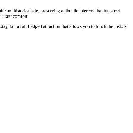
cant historical site, preserving authentic interiors that transport
t_hotel
comfort.
stay, but a full-fledged attraction that allows you to touch the history