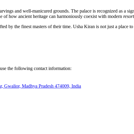
 carvings and well-manicured grounds. The palace is recognized as a signifi
ample of how ancient heritage can harmoniously coexist with modern
resor
fted by the finest masters of their time. Usha Kiran is not just a place to 
 use the following contact information:
ar, Gwalior, Madhya Pradesh 474009, India