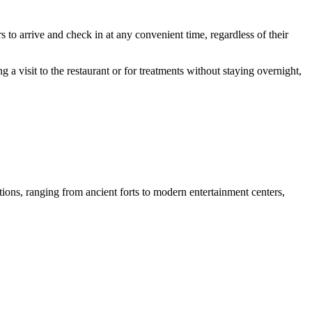
to arrive and check in at any convenient time, regardless of their
g a visit to the restaurant or for treatments without staying overnight,
ions, ranging from ancient forts to modern entertainment centers,