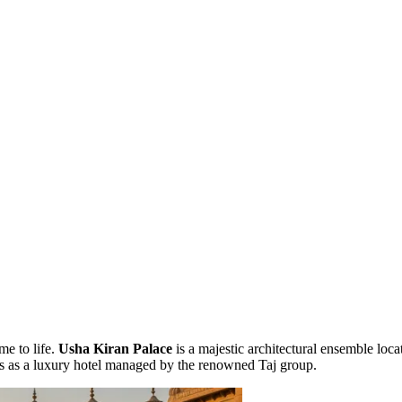
me to life.
Usha Kiran Palace
is a majestic architectural ensemble loca
oors as a luxury hotel managed by the renowned Taj group.