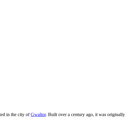
ted in the city of
Gwalior
. Built over a century ago, it was originally