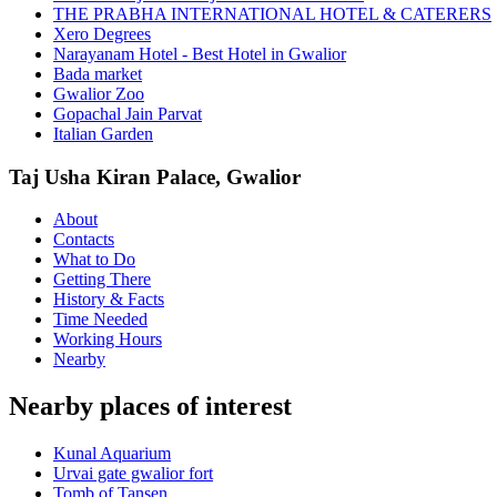
THE PRABHA INTERNATIONAL HOTEL & CATERERS
Xero Degrees
Narayanam Hotel - Best Hotel in Gwalior
Bada market
Gwalior Zoo
Gopachal Jain Parvat
Italian Garden
Taj Usha Kiran Palace, Gwalior
About
Contacts
What to Do
Getting There
History & Facts
Time Needed
Working Hours
Nearby
Nearby places of interest
Kunal Aquarium
Urvai gate gwalior fort
Tomb of Tansen