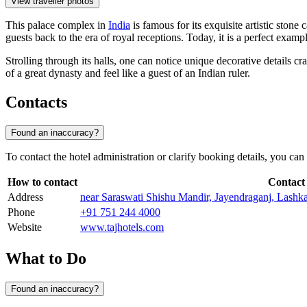
View traveller photos
This palace complex in
India
is famous for its exquisite artistic stone
guests back to the era of royal receptions. Today, it is a perfect ex
Strolling through its halls, one can notice unique decorative details cra
of a great dynasty and feel like a guest of an Indian ruler.
Contacts
Found an inaccuracy?
To contact the hotel administration or clarify booking details, you can
How to contact
Contact
Address
near Saraswati Shishu Mandir, Jayendraganj, Lashk
Phone
+91 751 244 4000
Website
www.tajhotels.com
What to Do
Found an inaccuracy?