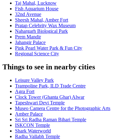
Taj Mahal, Lucknow
Fish Aquarium House
32nd Avenue
Sheesh Mahal, Amber Fort
Pratap Celebrity Wax Museum
Nahargarh Biological Park
Prem Mandir
Jahangir Palace
Pink Pearl Water Park & Fun City
Regional Science City
Things to see in nearby cities
Leisure Valley Park
Trampoline Park, ILD Trade Centre
Agra Fort
Clock Tower (Ghanta Ghar) Alwar
Tapeshwari Devi Temple
Museo Camera Centre for the Photographic Arts
Amber Palace
Sri Sri Radha Raman Bihari Temple
ISKCON Temple
Shark Waterworld
Radha Vallabh Temple