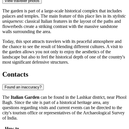
View traveller photos
The garden is part of a large-scale historical complex that includes
palaces and temples. The main feature of this place lies in its
stylistic
uniqueness
: classical Italian features in the layout of the paths and
flowerbeds create a striking contrast with the massive sandstone
walls surrounding the area.
Today, this spot attracts travelers with its peaceful atmosphere and
the chance to see the result of blending different cultures. A visit to
the garden allows you not only to enjoy the aesthetics of the
landscape but also to feel the historical depth of one of the country's
most significant defensive structures.
Contacts
Found an inaccuracy?
The
Italian Garden
can be found in the Lashkar district, near Phool
Bagh. Since the site is part of a historical heritage area, any
questions regarding visits and current events can be directed to the
city's tourism office or representatives of the Archaeological Survey
of India.
How to