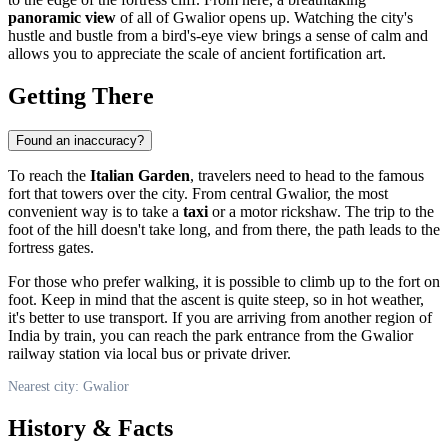
panoramic view
of all of Gwalior opens up. Watching the city's
hustle and bustle from a bird's-eye view brings a sense of calm and
allows you to appreciate the scale of ancient fortification art.
Getting There
Found an inaccuracy?
To reach the
Italian Garden
, travelers need to head to the famous
fort that towers over the city. From central
Gwalior
, the most
convenient way is to take a
taxi
or a motor rickshaw. The trip to the
foot of the hill doesn't take long, and from there, the path leads to the
fortress gates.
For those who prefer walking, it is possible to climb up to the fort on
foot. Keep in mind that the ascent is quite steep, so in hot weather,
it's better to use transport. If you are arriving from another region of
India
by train, you can reach the park entrance from the Gwalior
railway station via local bus or private driver.
Nearest city: Gwalior
History & Facts