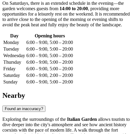
On Saturdays, there is an extended schedule in the evening—the
garden welcomes guests from
14:00 to 20:00
, providing more
opportunities for a leisurely rest on the weekend. It is recommended
to arrive close to the opening of the morning or evening shifts to
avoid the peak heat and fully enjoy the beauty of the landscape.
Day
Opening hours
Monday
6:00 – 9:00, 5:00 – 20:00
Tuesday
6:00 – 9:00, 5:00 – 20:00
Wednesday
6:00 – 9:00, 5:00 – 20:00
Thursday
6:00 – 9:00, 5:00 – 20:00
Friday
6:00 – 9:00, 5:00 – 20:00
Saturday
6:00 – 9:00, 2:00 – 20:00
Sunday
6:00 – 9:00, 5:00 – 20:00
Nearby
Found an inaccuracy?
Exploring the surroundings of the
Italian Garden
allows tourists to
dive deeper into the city's atmosphere and see how ancient history
coexists with the pace of modern life. A walk through the fort