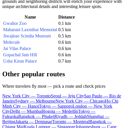
grounds and neighboring districts will enrich your experience with
unique architectural details and interesting leisure spots.
Name
Distance
Gwalior Zoo
0.1 km
Maharani Laxmibai Memorial
0.5 km
Jiwajirao Scindia Museum
0.5 km
Molecule
0.6 km
Jai Vilas Palace
0.6 km
Gopachal Jain Hill
0.6 km
Usha Kiran Palace
0.7 km
Other popular routes
Where travelers fly most — pick a route and check prices
New York City — Toronto
Seoul — Jeju City
Sao Paulo — Rio de
Janeiro
Sydney — Melbourne
New York City — Chicago
Ho Chi
Minh City — Hanoi
Tokyo — Sapporo
London — New York
City
Delhi — Mumbai
Bogota — Medellín
Tokyo —
Fukuoka
Bangkok — Phuket
Riyadh — Jeddah
Shanghai —
Beijing
Jakarta — Denpasar
Toronto — Montreal
Bangkok —
Chiang Mai
Kuala Lumpur — Singapore
Johannesburg — Cape