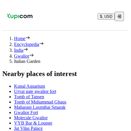
$, USD
Home
Encyclopedia
India
Gwalior
Italian Garden
Nearby places of interest
Kunal Aquarium
Urvai gate gwalior fort
Tomb of Tansen
Tomb of Muhammad Ghaus
Maharani Laxmibai Smarak
Gwalior Fort
Molecule Gwalior
VYB Bar & Lounge
Jai Vilas Palace