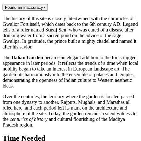
Found an inaccuracy?
The history of this site is closely intertwined with the chronicles of
Gwalior Fort itself, which dates back to the 6th century AD. Legend
tells of a ruler named
Suraj Sen
, who was cured of a disease after
drinking water from a sacred pond on the advice of the sage
Gwalipa. In gratitude, the prince built a mighty citadel and named it
after his savior.
The
Italian Garden
became an elegant addition to the fort's rugged
appearance in later periods. It reflects the trends of a time when local
nobility began to take an interest in European landscape art. The
garden fits harmoniously into the ensemble of palaces and temples,
demonstrating the openness of Indian culture to Western aesthetic
ideas.
Over the centuries, the territory where the garden is located passed
from one dynasty to another. Rajputs, Mughals, and Marathas all
ruled here, and each period left its mark on the architecture and
atmosphere of the site. Today, the garden remains a silent witness to
the
centuries of history
and cultural flourishing of the Madhya
Pradesh region.
Time Needed