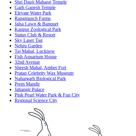
Shri Dauji Maharaj Temple
Garh Ganesh Temple
Elevate Water Park
Rangmanch Farms
Jalsa Lawn & Banquet
Kanpur Zoological Park
Status Club & Resort
Sky Laser Tag
Nehru Garden
Taj Mahal, Lucknow
Fish Aquarium House
32nd Avenue
Sheesh Mahal, Amber Fort
Pratap Celebrity Wax Museum
Nahargarh Biological Park
Prem Mandir
Jahangir Palace
Pink Pearl Water Park & Fun City
Regional Science City