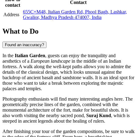
Contact
contact
655C+M48, Italian Garden Rd, Phool Bagh, Lashkar,
Address
Gwalior, Madhya Pradesh 474007, India
What to Do
Found an inaccuracy?
In the
Italian Garden
, guests can enjoy the tranquility and
aesthetics of a
European landscape
in the middle of an Indian
fortress. A walk along the well-kept paths allows you to admire the
details of the classical design, which looks unusual against the
backdrop of ancient basalt and sandstone walls. It is an ideal spot for
those who want to take a break between exploring the majestic
palaces and temples.
Photography enthusiasts will find many interesting angles here. The
geometrically precise lines of the garden, combined with the
monumental architecture of the fort, make for beautiful shots. It is
also worth visiting the nearby sacred pond,
Suraj Kund
, which is
steeped in ancient legends about the healing of rulers.
After finishing your tour of the garden compositions, be sure to walk
to the edge of the fortress cliff. From here, a breathtaking