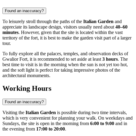
Found an inaccuracy?
To leisurely stroll through the paths of the
Italian Garden
and
appreciate its landscape design, visitors usually need about
40–60
minutes
. However, given that the site is located within the vast
territory of the fort, it is best to make the garden visit part of a larger
tour.
To fully explore all the palaces, temples, and observation decks of
Gwalior Fort, it is recommended to set aside at least
3 hours
. The
best time to visit is in the morning when the sun is not yet too hot,
and the soft light is perfect for taking impressive photos of the
architectural monuments.
Working Hours
Found an inaccuracy?
Visiting the
Italian Garden
is possible during two time intervals,
which is very convenient for planning your walk. On weekdays and
Sundays, the site is open in the morning from
6:00 to 9:00
and in
the evening from
17:00 to 20:00
.