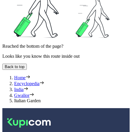
Reached the bottom of the page?
Looks like you know this route inside out
Back to top
Home
Encyclopedia
India
Gwalior
Italian Garden