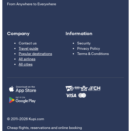
From Anywhere to Everywhere
Company
Information
Contact us
Security
Travel guide
Privacy Policy
Popular destinations
Terms & Conditions
All airlines
All cities
© 2011–2026 Kupi.com
Cheap flights, reservations and online booking