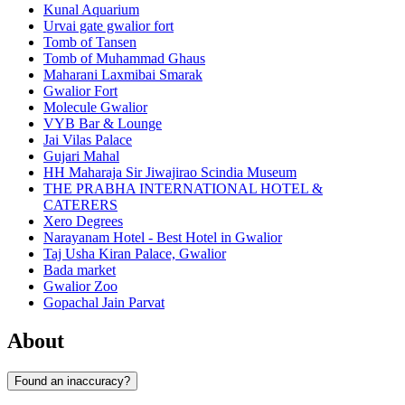
Kunal Aquarium
Urvai gate gwalior fort
Tomb of Tansen
Tomb of Muhammad Ghaus
Maharani Laxmibai Smarak
Gwalior Fort
Molecule Gwalior
VYB Bar & Lounge
Jai Vilas Palace
Gujari Mahal
HH Maharaja Sir Jiwajirao Scindia Museum
THE PRABHA INTERNATIONAL HOTEL &
CATERERS
Xero Degrees
Narayanam Hotel - Best Hotel in Gwalior
Taj Usha Kiran Palace, Gwalior
Bada market
Gwalior Zoo
Gopachal Jain Parvat
About
Found an inaccuracy?