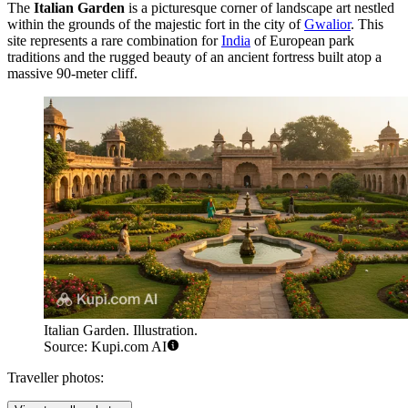
The
Italian Garden
is a picturesque corner of landscape art nestled
within the grounds of the majestic fort in the city of
Gwalior
. This
site represents a rare combination for
India
of European park
traditions and the rugged beauty of an ancient fortress built atop a
massive 90-meter cliff.
Italian Garden. Illustration.
Source: Kupi.com AI
Traveller photos: