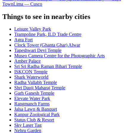
Town
Lima — Cusco
Things to see in nearby cities
Leisure Valley Park
Trampoline Park, ILD Trade Centre
Agra Fort
Clock Tower (Ghanta Ghar) Alwar
Tapeshwari Devi Temple
Museo Camera Centre for the Photographic Arts
Amber Palace
Sri Sri Radha Raman Bihari Temple
ISKCON Temple
Shark Waterworld
Radha Vallabh Temple
Shri Dauji Maharaj Temple
Garh Ganesh Temple
Elevate Water Park
Rangmanch Farms
Jalsa Lawn & Banquet
Kanpur Zoological Park
Status Club & Resort
Sky Laser Tag
Nehru Garden