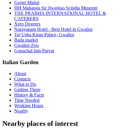
Gujari Mahal
HH Maharaja Sir Jiwajirao Scindia Museum
THE PRABHA INTERNATIONAL HOTEL &
CATERERS
Xero Degrees
Narayanam Hotel - Best Hotel in Gwalior
Taj Usha Kiran Palace, Gwalior
Bada market
Gwalior Zoo
Gopachal Jain Parvat
Italian Garden
About
Contacts
What to Do
Getting There
History & Facts
Time Needed
Working Hours
Nearby
Nearby places of interest