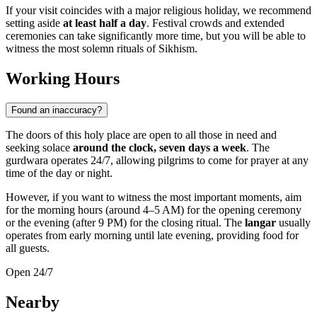
If your visit coincides with a major religious holiday, we recommend
setting aside
at least half a day
. Festival crowds and extended
ceremonies can take significantly more time, but you will be able to
witness the most solemn rituals of Sikhism.
Working Hours
Found an inaccuracy?
The doors of this holy place are open to all those in need and
seeking solace
around the clock, seven days a week
. The
gurdwara operates 24/7, allowing pilgrims to come for prayer at any
time of the day or night.
However, if you want to witness the most important moments, aim
for the morning hours (around 4–5 AM) for the opening ceremony
or the evening (after 9 PM) for the closing ritual. The
langar
usually
operates from early morning until late evening, providing food for
all guests.
Open 24/7
Nearby