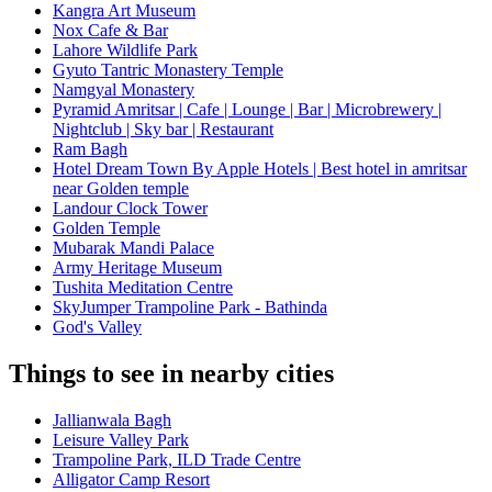
Kangra Art Museum
Nox Cafe & Bar
Lahore Wildlife Park
Gyuto Tantric Monastery Temple
Namgyal Monastery
Pyramid Amritsar | Cafe | Lounge | Bar | Microbrewery |
Nightclub | Sky bar | Restaurant
Ram Bagh
Hotel Dream Town By Apple Hotels | Best hotel in amritsar
near Golden temple
Landour Clock Tower
Golden Temple
Mubarak Mandi Palace
Army Heritage Museum
Tushita Meditation Centre
SkyJumper Trampoline Park - Bathinda
God's Valley
Things to see in nearby cities
Jallianwala Bagh
Leisure Valley Park
Trampoline Park, ILD Trade Centre
Alligator Camp Resort