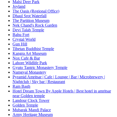
Malsi Deer Park
Joyland
The Oasis (Regional Office)
Dhaul Srot Waterfall
The Partition Museum
Nek Chand's Rock Garden
Devi Talab Temple
Bahu Fort
Crystal World
Gun Hill
Tibetan Buddhist Temple
Kangra Art Museum
Nox Cafe & Bar
Lahore Wildlife Park
Gyuto Tantric Monastery Temple
Namgyal Monastery
Pyramid Amritsar | Cafe | Lounge | Bar | Microbrewery |
Nightclub | Sky bar | Restaurant
Ram Bagh
Hotel Dream Town By Apple Hotels | Best hotel in amritsar
near Golden temple
Landour Clock Tower
Golden Temple
Mubarak Mandi Palace
Army Heritage Museum