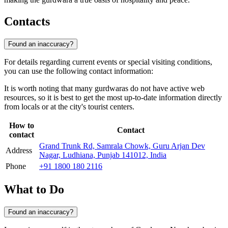
Contacts
Found an inaccuracy?
For details regarding current events or special visiting conditions,
you can use the following contact information:
It is worth noting that many gurdwaras do not have active web
resources, so it is best to get the most up-to-date information directly
from locals or at the city's tourist centers.
How to
Contact
contact
Grand Trunk Rd, Samrala Chowk, Guru Arjan Dev
Address
Nagar, Ludhiana, Punjab 141012, India
Phone
+91 1800 180 2116
What to Do
Found an inaccuracy?