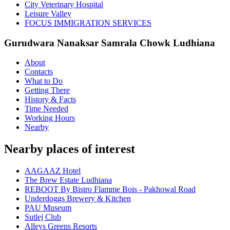
City Veterinary Hospital
Leisure Valley
FOCUS IMMIGRATION SERVICES
Gurudwara Nanaksar Samrala Chowk Ludhiana
About
Contacts
What to Do
Getting There
History & Facts
Time Needed
Working Hours
Nearby
Nearby places of interest
AAGAAZ Hotel
The Brew Estate Ludhiana
REBOOT By Bistro Flamme Bois - Pakhowal Road
Underdoggs Brewery & Kitchen
PAU Museum
Sutlej Club
Alleys Greens Resorts