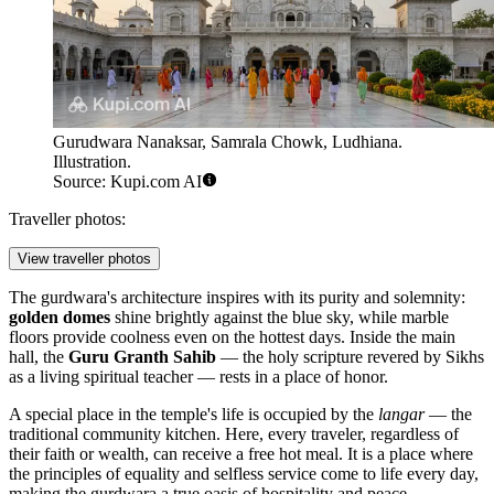
Gurudwara Nanaksar, Samrala Chowk, Ludhiana.
Illustration.
Source: Kupi.com AI
Traveller photos:
View traveller photos
The gurdwara's architecture inspires with its purity and solemnity:
golden domes
shine brightly against the blue sky, while marble
floors provide coolness even on the hottest days. Inside the main
hall, the
Guru Granth Sahib
— the holy scripture revered by Sikhs
as a living spiritual teacher — rests in a place of honor.
A special place in the temple's life is occupied by the
langar
— the
traditional community kitchen. Here, every traveler, regardless of
their faith or wealth, can receive a free hot meal. It is a place where
the principles of equality and selfless service come to life every day,
making the gurdwara a true oasis of hospitality and peace.