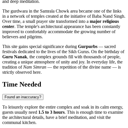
and deep meditation.
The gurdwara in the Samrala Chowk area became one of the links
in a network of temples created at the initiative of Baba Nand Singh.
Over time, a small prayer site transformed into a
major religious
center
. The temple's architectural appearance has been constantly
improved to comfortably accommodate the growing number of
believers and pilgrims.
This site gains special significance during
Gurpurbs
— sacred
festivals dedicated to the lives of the Sikh Gurus. On the birthday of
Guru Nanak
, the complex grounds fill with thousands of people,
creating a unique atmosphere of unity and joy. In everyday life, the
tradition of
Nam Simran
— the repetition of the divine name — is
strictly observed here.
Time Needed
Found an inaccuracy?
To leisurely explore the entire complex and soak in its calm energy,
guests usually need
1.5 to 3 hours
. This is enough time to examine
the architectural details, have a brief meditation, and visit the
communal kitchen.