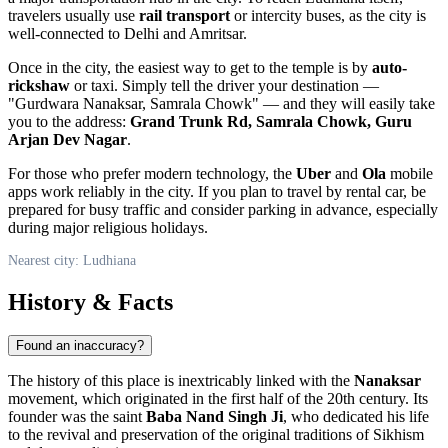
travelers usually use
rail transport
or intercity buses, as the city is
well-connected to Delhi and Amritsar.
Once in the city, the easiest way to get to the temple is by
auto-
rickshaw
or taxi. Simply tell the driver your destination —
"Gurdwara Nanaksar, Samrala Chowk" — and they will easily take
you to the address:
Grand Trunk Rd, Samrala Chowk, Guru
Arjan Dev Nagar
.
For those who prefer modern technology, the
Uber
and
Ola
mobile
apps work reliably in the city. If you plan to travel by rental car, be
prepared for busy traffic and consider parking in advance, especially
during major religious holidays.
Nearest city: Ludhiana
History & Facts
Found an inaccuracy?
The history of this place is inextricably linked with the
Nanaksar
movement, which originated in the first half of the 20th century. Its
founder was the saint
Baba Nand Singh Ji
, who dedicated his life
to the revival and preservation of the original traditions of Sikhism