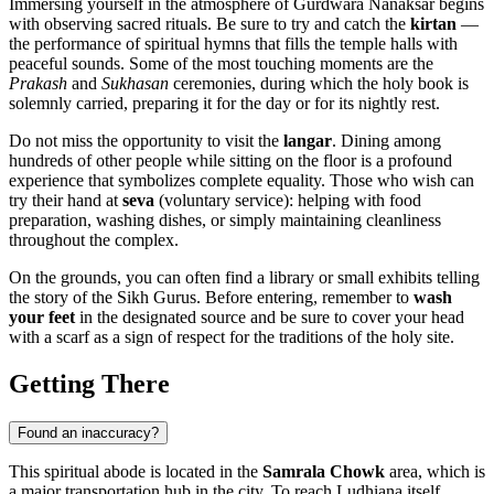
Immersing yourself in the atmosphere of Gurdwara Nanaksar begins
with observing sacred rituals. Be sure to try and catch the
kirtan
—
the performance of spiritual hymns that fills the temple halls with
peaceful sounds. Some of the most touching moments are the
Prakash
and
Sukhasan
ceremonies, during which the holy book is
solemnly carried, preparing it for the day or for its nightly rest.
Do not miss the opportunity to visit the
langar
. Dining among
hundreds of other people while sitting on the floor is a profound
experience that symbolizes complete equality. Those who wish can
try their hand at
seva
(voluntary service): helping with food
preparation, washing dishes, or simply maintaining cleanliness
throughout the complex.
On the grounds, you can often find a library or small exhibits telling
the story of the Sikh Gurus. Before entering, remember to
wash
your feet
in the designated source and be sure to cover your head
with a scarf as a sign of respect for the traditions of the holy site.
Getting There
Found an inaccuracy?
This spiritual abode is located in the
Samrala Chowk
area, which is
a major transportation hub in the city. To reach
Ludhiana
itself,