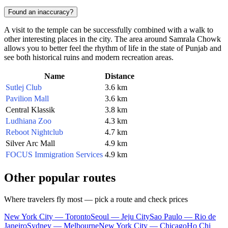
Found an inaccuracy?
A visit to the temple can be successfully combined with a walk to
other interesting places in the city. The area around Samrala Chowk
allows you to better feel the rhythm of life in the state of Punjab and
see both historical ruins and modern recreation areas.
Name
Distance
Sutlej Club
3.6 km
Pavilion Mall
3.6 km
Central Klassik
3.8 km
Ludhiana Zoo
4.3 km
Reboot Nightclub
4.7 km
Silver Arc Mall
4.9 km
FOCUS Immigration Services
4.9 km
Other popular routes
Where travelers fly most — pick a route and check prices
New York City — Toronto
Seoul — Jeju City
Sao Paulo — Rio de
Janeiro
Sydney — Melbourne
New York City — Chicago
Ho Chi