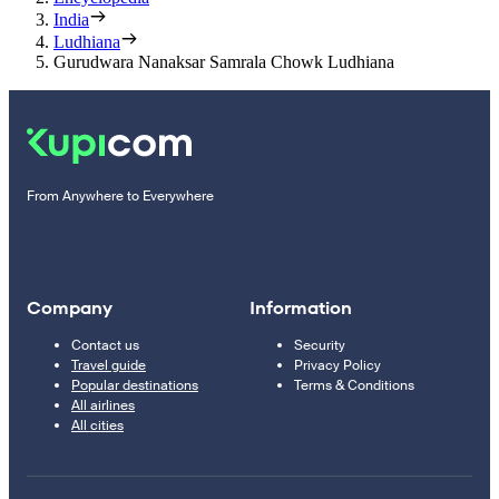
India
Ludhiana
Gurudwara Nanaksar Samrala Chowk Ludhiana
From Anywhere to Everywhere
Company
Information
Contact us
Security
Travel guide
Privacy Policy
Popular destinations
Terms & Conditions
All airlines
All cities