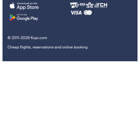
© 2011–2026 Kupi.com
Cheap flights, reservations and online booking