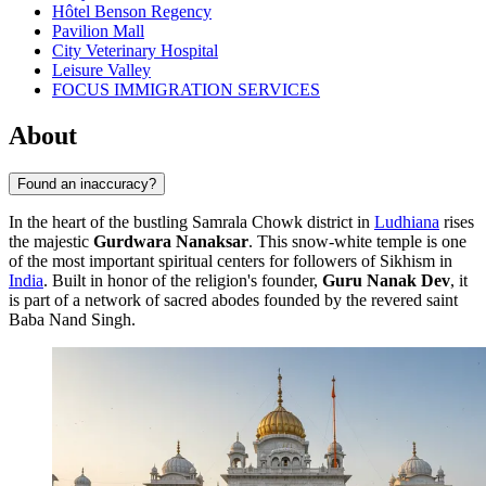
Hôtel Benson Regency
Pavilion Mall
City Veterinary Hospital
Leisure Valley
FOCUS IMMIGRATION SERVICES
About
Found an inaccuracy?
In the heart of the bustling Samrala Chowk district in
Ludhiana
rises
the majestic
Gurdwara Nanaksar
. This snow-white temple is one
of the most important spiritual centers for followers of Sikhism in
India
. Built in honor of the religion's founder,
Guru Nanak Dev
, it
is part of a network of sacred abodes founded by the revered saint
Baba Nand Singh.