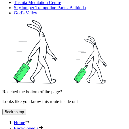
Tushita Meditation Centre
SkyJumper Trampoline Park - Bathinda
God's Valley
Reached the bottom of the page?
Looks like you know this route inside out
Back to top
Home
Encyclopedia