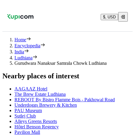
$, USD
Home
Encyclopedia
India
Ludhiana
Gurudwara Nanaksar Samrala Chowk Ludhiana
Nearby places of interest
AAGAAZ Hotel
The Brew Estate Ludhiana
REBOOT By Bistro Flamme Bois - Pakhowal Road
Underdoggs Brewery & Kitchen
PAU Museum
Sutlej Club
Alleys Greens Resorts
Hôtel Benson Regency
Pavilion Mall