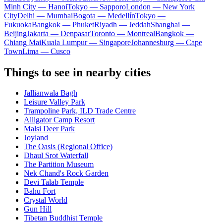
Minh City — Hanoi
Tokyo — Sapporo
London — New York
City
Delhi — Mumbai
Bogota — Medellín
Tokyo —
Fukuoka
Bangkok — Phuket
Riyadh — Jeddah
Shanghai —
Beijing
Jakarta — Denpasar
Toronto — Montreal
Bangkok —
Chiang Mai
Kuala Lumpur — Singapore
Johannesburg — Cape
Town
Lima — Cusco
Things to see in nearby cities
Jallianwala Bagh
Leisure Valley Park
Trampoline Park, ILD Trade Centre
Alligator Camp Resort
Malsi Deer Park
Joyland
The Oasis (Regional Office)
Dhaul Srot Waterfall
The Partition Museum
Nek Chand's Rock Garden
Devi Talab Temple
Bahu Fort
Crystal World
Gun Hill
Tibetan Buddhist Temple