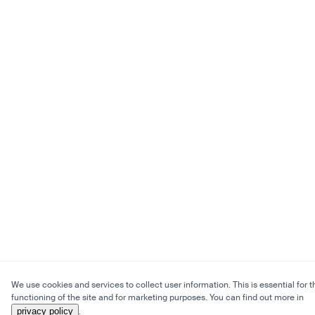
We use cookies and services to collect user information. This is essential for t
functioning of the site and for marketing purposes. You can find out more in
privacy policy
.