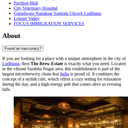
Pavilion Mall
City Veterinary Hospital
Gurudwara Nanaksar Samrala Chowk Ludhiana
Leisure Valley
FOCUS IMMIGRATION SERVICES
About
Found an inaccuracy?
If you are looking for a place with a unique atmosphere in the city of
Ludhiana
, then
The Brew Estate
is exactly what you need. Located
in the vibrant Sarabha Nagar area, this establishment is part of the
largest microbrewery chain that
India
is proud of. It combines the
concept of a stylish cafe, which offers a cozy setting for relaxation
during the day, and a high-energy pub that comes alive as evening
falls.