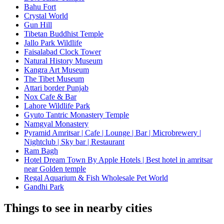
Bahu Fort
Crystal World
Gun Hill
Tibetan Buddhist Temple
Jallo Park Wildlife
Faisalabad Clock Tower
Natural History Museum
Kangra Art Museum
The Tibet Museum
Attari border Punjab
Nox Cafe & Bar
Lahore Wildlife Park
Gyuto Tantric Monastery Temple
Namgyal Monastery
Pyramid Amritsar | Cafe | Lounge | Bar | Microbrewery |
Nightclub | Sky bar | Restaurant
Ram Bagh
Hotel Dream Town By Apple Hotels | Best hotel in amritsar
near Golden temple
Regal Aquarium & Fish Wholesale Pet World
Gandhi Park
Things to see in nearby cities