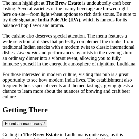
The main highlight at
The Brew Estate
is undoubtedly craft beer
tasting. Several varieties of the foamy beverage are brewed right
here on-site—from light wheat options to rich dark stouts. Be sure to
try their signature
India Pale Ale (IPA)
, which is famous for its
balanced hop flavor and aroma.
The cuisine also deserves special attention. The menu features a
wide selection of dishes that perfectly complement the drinks: from
traditional Indian snacks with a modern twist to classic international
dishes.
Live music
and performances by artists in the evenings turn
an ordinary dinner into a vibrant event, allowing you to fully
immerse yourself in the energetic atmosphere of nighttime Ludhiana.
For those interested in modern culture, visiting this pub is a great
opportunity to see how modern India lives. The establishment also
frequently hosts special events and themed tastings, giving guests a
chance to learn more about the nuances of brewing and craft beer
culture.
Getting There
Found an inaccuracy?
Getting to
The Brew Estate
in Ludhiana is quite easy, as it is