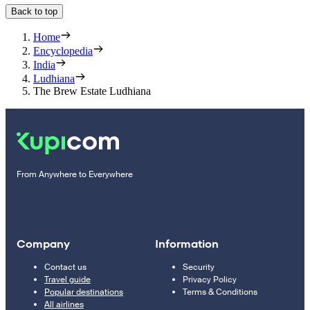
Back to top
Home
Encyclopedia
India
Ludhiana
The Brew Estate Ludhiana
From Anywhere to Everywhere
Company
Information
Contact us
Security
Travel guide
Privacy Policy
Popular destinations
Terms & Conditions
All airlines