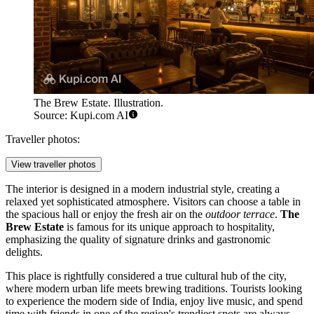
The Brew Estate. Illustration.
Source: Kupi.com AI
Traveller photos:
View traveller photos
The interior is designed in a modern industrial style, creating a
relaxed yet sophisticated atmosphere. Visitors can choose a table in
the spacious hall or enjoy the fresh air on the
outdoor terrace
.
The
Brew Estate
is famous for its unique approach to hospitality,
emphasizing the quality of signature drinks and gastronomic
delights.
This place is rightfully considered a true cultural hub of the city,
where modern urban life meets brewing traditions. Tourists looking
to experience the modern side of India, enjoy live music, and spend
time with friends in one of the region's trendiest spots are always