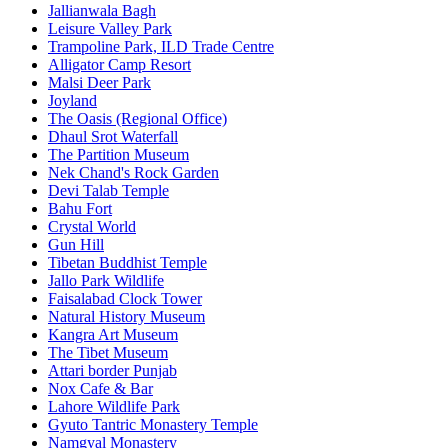
Jallianwala Bagh
Leisure Valley Park
Trampoline Park, ILD Trade Centre
Alligator Camp Resort
Malsi Deer Park
Joyland
The Oasis (Regional Office)
Dhaul Srot Waterfall
The Partition Museum
Nek Chand's Rock Garden
Devi Talab Temple
Bahu Fort
Crystal World
Gun Hill
Tibetan Buddhist Temple
Jallo Park Wildlife
Faisalabad Clock Tower
Natural History Museum
Kangra Art Museum
The Tibet Museum
Attari border Punjab
Nox Cafe & Bar
Lahore Wildlife Park
Gyuto Tantric Monastery Temple
Namgyal Monastery