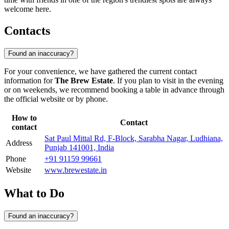
welcome here.
Contacts
Found an inaccuracy?
For your convenience, we have gathered the current contact
information for
The Brew Estate
. If you plan to visit in the evening
or on weekends, we recommend booking a table in advance through
the official website or by phone.
How to
Contact
contact
Sat Paul Mittal Rd, F-Block, Sarabha Nagar, Ludhiana,
Address
Punjab 141001, India
Phone
+91 91159 99661
Website
www.brewestate.in
What to Do
Found an inaccuracy?