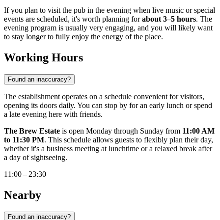
If you plan to visit the pub in the evening when live music or special
events are scheduled, it's worth planning for
about 3–5 hours
. The
evening program is usually very engaging, and you will likely want
to stay longer to fully enjoy the energy of the place.
Working Hours
Found an inaccuracy?
The establishment operates on a schedule convenient for visitors,
opening its doors daily. You can stop by for an early lunch or spend
a late evening here with friends.
The Brew Estate
is open Monday through Sunday from
11:00 AM
to 11:30 PM
. This schedule allows guests to flexibly plan their day,
whether it's a business meeting at lunchtime or a relaxed break after
a day of sightseeing.
11:00 – 23:30
Nearby
Found an inaccuracy?