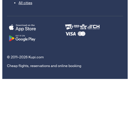
All cities
© 2011–2026 Kupi.com
Cheap flights, reservations and online booking