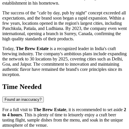
establishment in his hometown.
The success of the "cafe by day, pub by night" concept exceeded all
expectations, and the brand soon began a rapid expansion. Within a
few years, locations opened in the region's largest cities, including
Panchkula, Patiala, and Ludhiana. By 2023, the company even went
international, opening a branch in Surrey, Canada, confirming the
high quality standards of their products.
Today,
The Brew Estate
is a recognized leader in India's craft
brewing industry. The company's ambitious plans include expanding
the network to 30 locations by 2025, covering cities such as Delhi,
Goa, and Jaipur. The commitment to innovation and maintaining
authentic flavor have remained the brand's core principles since its
inception.
Time Needed
Found an inaccuracy?
For a full visit to
The Brew Estate
, it is recommended to set aside
2
to 4 hours
. This is plenty of time to leisurely enjoy a craft beer
tasting flight, sample dishes from the menu, and soak in the unique
atmosphere of the venue.