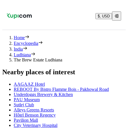
$, USD
Home
Encyclopedia
India
Ludhiana
The Brew Estate Ludhiana
Nearby places of interest
AAGAAZ Hotel
REBOOT By Bistro Flamme Bois - Pakhowal Road
Underdoggs Brewery & Kitchen
PAU Museum
Sutlej Club
Alleys Greens Resorts
Hôtel Benson Regency
Pavilion Mall
City Veterinary Hospital