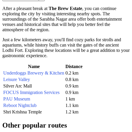
After a pleasant break at
The Brew Estate
, you can continue
exploring the city by visiting interesting nearby spots. The
surroundings of the Sarabha Nagar area offer both entertainment
venues and historical sites that will help you better feel the
atmosphere of the region.
Just a few kilometers away, you'll find cozy parks for strolls and
aquariums, while history buffs can visit the gates of the ancient
Lodhi Fort. Exploring these locations will be a great addition to your
gastronomic experience.
Name
Distance
Underdoggs Brewery & Kitchen
0.2 km
Leisure Valley
0.8 km
Silver Arc Mall
0.9 km
FOCUS Immigration Services
0.9 km
PAU Museum
1 km
Reboot Nightclub
1.1 km
Shri Krishna Temple
1.2 km
Other popular routes