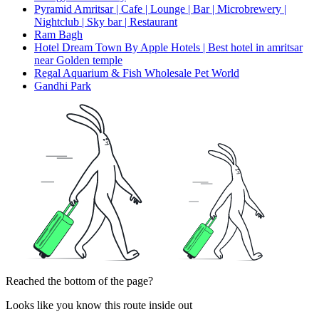
Pyramid Amritsar | Cafe | Lounge | Bar | Microbrewery |
Nightclub | Sky bar | Restaurant
Ram Bagh
Hotel Dream Town By Apple Hotels | Best hotel in amritsar
near Golden temple
Regal Aquarium & Fish Wholesale Pet World
Gandhi Park
Reached the bottom of the page?
Looks like you know this route inside out