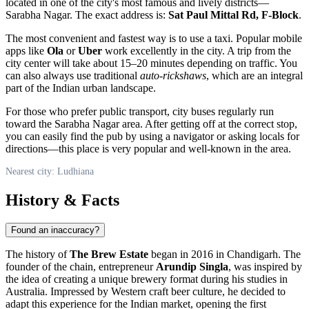
located in one of the city's most famous and lively districts—
Sarabha Nagar. The exact address is:
Sat Paul Mittal Rd, F-Block
.
The most convenient and fastest way is to use a taxi. Popular mobile
apps like
Ola
or
Uber
work excellently in the city. A trip from the
city center will take about 15–20 minutes depending on traffic. You
can also always use traditional
auto-rickshaws
, which are an integral
part of the Indian urban landscape.
For those who prefer public transport, city buses regularly run
toward the Sarabha Nagar area. After getting off at the correct stop,
you can easily find the pub by using a navigator or asking locals for
directions—this place is very popular and well-known in the area.
Nearest city: Ludhiana
History & Facts
Found an inaccuracy?
The history of
The Brew Estate
began in 2016 in Chandigarh. The
founder of the chain, entrepreneur
Arundip Singla
, was inspired by
the idea of creating a unique brewery format during his studies in
Australia. Impressed by Western craft beer culture, he decided to
adapt this experience for the Indian market, opening the first