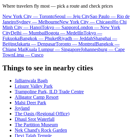
Where travelers fly most — pick a route and check prices
New York City — Toronto
Seoul — Jeju City
Sao Paulo — Rio de
Janeiro
Sydney — Melbourne
New York City — Chicago
Ho Chi
Minh City — Hanoi
Tokyo — Sapporo
London — New York
City
Delhi — Mumbai
Bogota — Medellín
Tokyo —
Fukuoka
Bangkok — Phuket
Riyadh — Jeddah
Shanghai —
Beijing
Jakarta — Denpasar
Toronto — Montreal
Bangkok —
Chiang Mai
Kuala Lumpur — Singapore
Johannesburg — Cape
Town
Lima — Cusco
Things to see in nearby cities
Jallianwala Bagh
Leisure Valley Park
Trampoline Park, ILD Trade Centre
Alligator Camp Resort
Malsi Deer Park
Joyland
The Oasis (Regional Office)
Dhaul Srot Waterfall
The Partition Museum
Nek Chand's Rock Garden
Devi Talab Temple