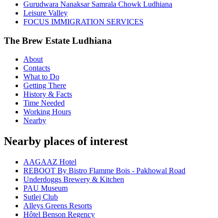
Gurudwara Nanaksar Samrala Chowk Ludhiana
Leisure Valley
FOCUS IMMIGRATION SERVICES
The Brew Estate Ludhiana
About
Contacts
What to Do
Getting There
History & Facts
Time Needed
Working Hours
Nearby
Nearby places of interest
AAGAAZ Hotel
REBOOT By Bistro Flamme Bois - Pakhowal Road
Underdoggs Brewery & Kitchen
PAU Museum
Sutlej Club
Alleys Greens Resorts
Hôtel Benson Regency