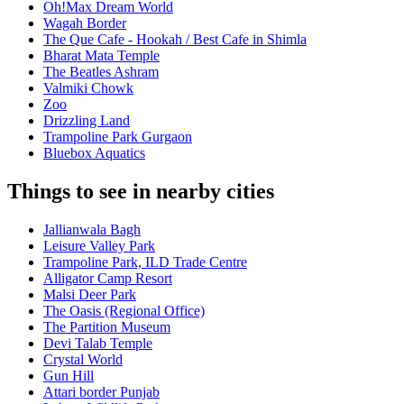
Oh!Max Dream World
Wagah Border
The Que Cafe - Hookah / Best Cafe in Shimla
Bharat Mata Temple
The Beatles Ashram
Valmiki Chowk
Zoo
Drizzling Land
Trampoline Park Gurgaon
Bluebox Aquatics
Things to see in nearby cities
Jallianwala Bagh
Leisure Valley Park
Trampoline Park, ILD Trade Centre
Alligator Camp Resort
Malsi Deer Park
The Oasis (Regional Office)
The Partition Museum
Devi Talab Temple
Crystal World
Gun Hill
Attari border Punjab