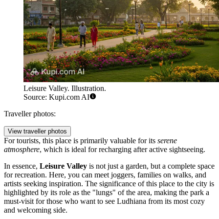
Leisure Valley. Illustration.
Source: Kupi.com AI
Traveller photos:
View traveller photos
For tourists, this place is primarily valuable for its
serene
atmosphere
, which is ideal for recharging after active sightseeing.
In essence,
Leisure Valley
is not just a garden, but a complete space
for recreation. Here, you can meet joggers, families on walks, and
artists seeking inspiration. The significance of this place to the city is
highlighted by its role as the "lungs" of the area, making the park a
must-visit for those who want to see Ludhiana from its most cozy
and welcoming side.