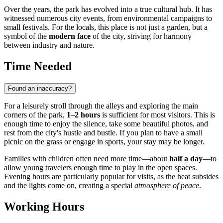
Over the years, the park has evolved into a true cultural hub. It has
witnessed numerous city events, from environmental campaigns to
small festivals. For the locals, this place is not just a garden, but a
symbol of the
modern face
of the city, striving for harmony
between industry and nature.
Time Needed
Found an inaccuracy?
For a leisurely stroll through the alleys and exploring the main
corners of the park,
1–2 hours
is sufficient for most visitors. This is
enough time to enjoy the silence, take some beautiful photos, and
rest from the city's hustle and bustle. If you plan to have a small
picnic on the grass or engage in sports, your stay may be longer.
Families with children often need more time—about
half a day
—to
allow young travelers enough time to play in the open spaces.
Evening hours are particularly popular for visits, as the heat subsides
and the lights come on, creating a special
atmosphere of peace
.
Working Hours