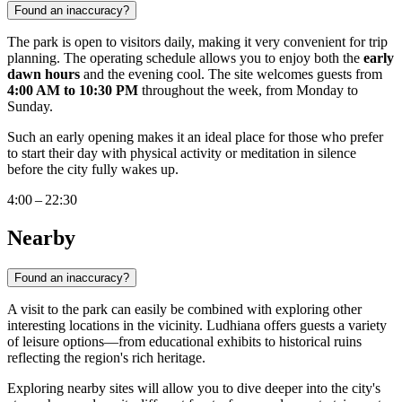
Found an inaccuracy?
The park is open to visitors daily, making it very convenient for trip
planning. The operating schedule allows you to enjoy both the
early
dawn hours
and the evening cool. The site welcomes guests from
4:00 AM to 10:30 PM
throughout the week, from Monday to
Sunday.
Such an early opening makes it an ideal place for those who prefer
to start their day with physical activity or meditation in silence
before the city fully wakes up.
4:00 – 22:30
Nearby
Found an inaccuracy?
A visit to the park can easily be combined with exploring other
interesting locations in the vicinity. Ludhiana offers guests a variety
of leisure options—from educational exhibits to historical ruins
reflecting the region's rich heritage.
Exploring nearby sites will allow you to dive deeper into the city's