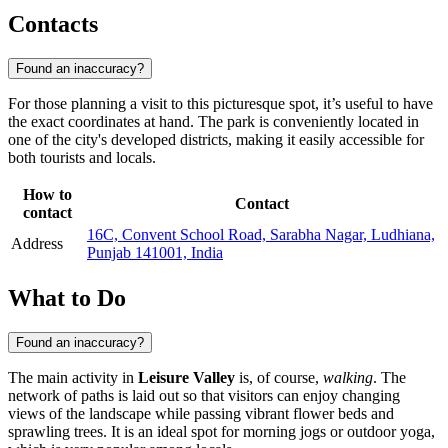
Contacts
Found an inaccuracy?
For those planning a visit to this picturesque spot, it’s useful to have
the exact coordinates at hand. The park is conveniently located in
one of the city's developed districts, making it easily accessible for
both tourists and locals.
How to
Contact
contact
16C, Convent School Road, Sarabha Nagar, Ludhiana,
Address
Punjab 141001, India
What to Do
Found an inaccuracy?
The main activity in
Leisure Valley
is, of course,
walking
. The
network of paths is laid out so that visitors can enjoy changing
views of the landscape while passing vibrant flower beds and
sprawling trees. It is an ideal spot for morning jogs or outdoor yoga,