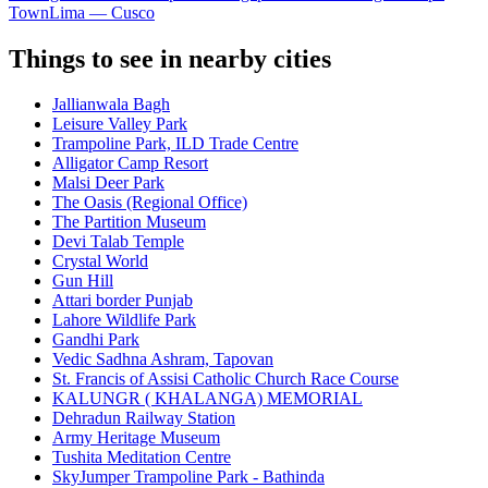
Town
Lima — Cusco
Things to see in nearby cities
Jallianwala Bagh
Leisure Valley Park
Trampoline Park, ILD Trade Centre
Alligator Camp Resort
Malsi Deer Park
The Oasis (Regional Office)
The Partition Museum
Devi Talab Temple
Crystal World
Gun Hill
Attari border Punjab
Lahore Wildlife Park
Gandhi Park
Vedic Sadhna Ashram, Tapovan
St. Francis of Assisi Catholic Church Race Course
KALUNGR ( KHALANGA) MEMORIAL
Dehradun Railway Station
Army Heritage Museum
Tushita Meditation Centre
SkyJumper Trampoline Park - Bathinda