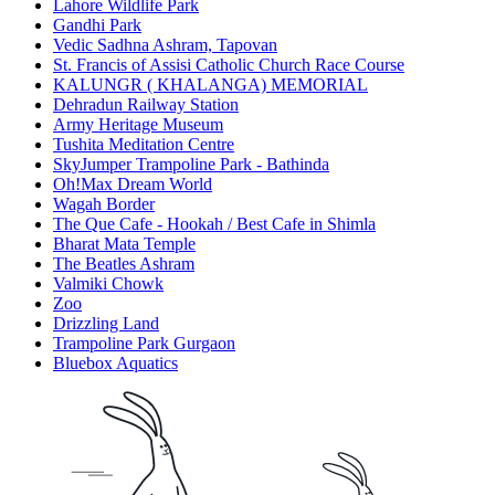
Lahore Wildlife Park
Gandhi Park
Vedic Sadhna Ashram, Tapovan
St. Francis of Assisi Catholic Church Race Course
KALUNGR ( KHALANGA) MEMORIAL
Dehradun Railway Station
Army Heritage Museum
Tushita Meditation Centre
SkyJumper Trampoline Park - Bathinda
Oh!Max Dream World
Wagah Border
The Que Cafe - Hookah / Best Cafe in Shimla
Bharat Mata Temple
The Beatles Ashram
Valmiki Chowk
Zoo
Drizzling Land
Trampoline Park Gurgaon
Bluebox Aquatics