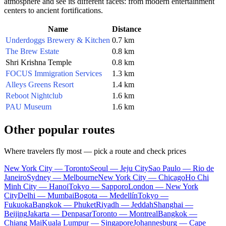
atmosphere and see its different facets: from modern entertainment
centers to ancient fortifications.
Name
Distance
Underdoggs Brewery & Kitchen
0.7 km
The Brew Estate
0.8 km
Shri Krishna Temple
0.8 km
FOCUS Immigration Services
1.3 km
Alleys Greens Resort
1.4 km
Reboot Nightclub
1.6 km
PAU Museum
1.6 km
Other popular routes
Where travelers fly most — pick a route and check prices
New York City — Toronto
Seoul — Jeju City
Sao Paulo — Rio de
Janeiro
Sydney — Melbourne
New York City — Chicago
Ho Chi
Minh City — Hanoi
Tokyo — Sapporo
London — New York
City
Delhi — Mumbai
Bogota — Medellín
Tokyo —
Fukuoka
Bangkok — Phuket
Riyadh — Jeddah
Shanghai —
Beijing
Jakarta — Denpasar
Toronto — Montreal
Bangkok —
Chiang Mai
Kuala Lumpur — Singapore
Johannesburg — Cape