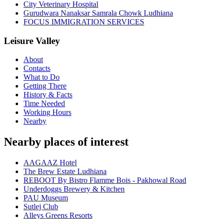
City Veterinary Hospital
Gurudwara Nanaksar Samrala Chowk Ludhiana
FOCUS IMMIGRATION SERVICES
Leisure Valley
About
Contacts
What to Do
Getting There
History & Facts
Time Needed
Working Hours
Nearby
Nearby places of interest
AAGAAZ Hotel
The Brew Estate Ludhiana
REBOOT By Bistro Flamme Bois - Pakhowal Road
Underdoggs Brewery & Kitchen
PAU Museum
Sutlej Club
Alleys Greens Resorts