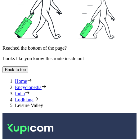
Reached the bottom of the page?
Looks like you know this route inside out
Back to top
Home
Encyclopedia
India
Ludhiana
Leisure Valley