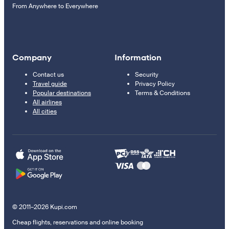
From Anywhere to Everywhere
Company
Information
Contact us
Security
Travel guide
Privacy Policy
Popular destinations
Terms & Conditions
All airlines
All cities
© 2011–2026 Kupi.com
Cheap flights, reservations and online booking