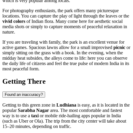
which is very popular among locals.
For photography enthusiasts, the park offers many picturesque
locations. You can capture the play of light through the leaves or the
vivid colors
of Indian flora. Many come here for aesthetic social
media shots or simply to capture moments of peaceful relaxation in
nature.
If you are traveling with family, the park is an excellent venue for
active games. Spacious lawns allow for a small improvised
picnic
or
simply sitting on the grass with a book. In the evening, when the
midday heat subsides, the alleys come to life: here you can observe
the daily life of citizens and feel the true pulse of modern India in its
most peaceful form.
Getting There
Found an inaccuracy?
Getting to this green zone in
Ludhiana
is easy, as it is located in the
popular
Sarabha Nagar
area. The most comfortable and fastest
way is to use a
taxi
or mobile ride-hailing apps popular in India
(such as Uber or Ola). The trip from the city center will take about
15–20 minutes, depending on traffic.