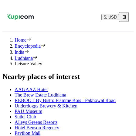
$, USD
Home
Encyclopedia
India
Ludhiana
Leisure Valley
Nearby places of interest
AAGAAZ Hotel
The Brew Estate Ludhiana
REBOOT By Bistro Flamme Bois - Pakhowal Road
Underdoggs Brewery & Kitchen
PAU Museum
Sutlej Club
Alleys Greens Resorts
Hôtel Benson Regency
Pavilion Mall