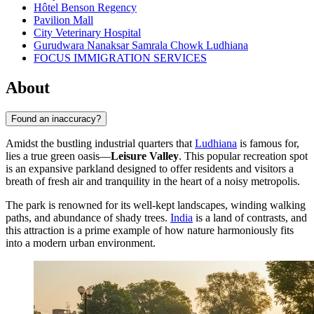
Hôtel Benson Regency
Pavilion Mall
City Veterinary Hospital
Gurudwara Nanaksar Samrala Chowk Ludhiana
FOCUS IMMIGRATION SERVICES
About
Found an inaccuracy?
Amidst the bustling industrial quarters that
Ludhiana
is famous for,
lies a true green oasis—
Leisure Valley
. This popular recreation spot
is an expansive parkland designed to offer residents and visitors a
breath of fresh air and tranquility in the heart of a noisy metropolis.
The park is renowned for its well-kept landscapes, winding walking
paths, and abundance of shady trees.
India
is a land of contrasts, and
this attraction is a prime example of how nature harmoniously fits
into a modern urban environment.