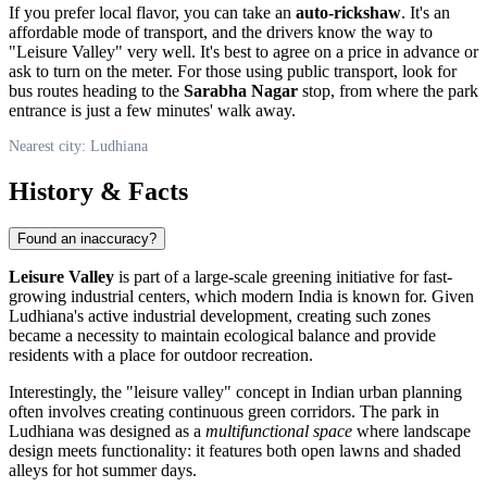
If you prefer local flavor, you can take an
auto-rickshaw
. It's an
affordable mode of transport, and the drivers know the way to
"Leisure Valley" very well. It's best to agree on a price in advance or
ask to turn on the meter. For those using public transport, look for
bus routes heading to the
Sarabha Nagar
stop, from where the park
entrance is just a few minutes' walk away.
Nearest city: Ludhiana
History & Facts
Found an inaccuracy?
Leisure Valley
is part of a large-scale greening initiative for fast-
growing industrial centers, which modern
India
is known for. Given
Ludhiana's active industrial development, creating such zones
became a necessity to maintain ecological balance and provide
residents with a place for outdoor recreation.
Interestingly, the "leisure valley" concept in Indian urban planning
often involves creating continuous green corridors. The park in
Ludhiana was designed as a
multifunctional space
where landscape
design meets functionality: it features both open lawns and shaded
alleys for hot summer days.