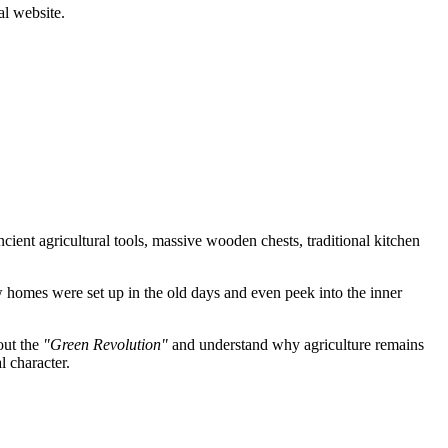
al website.
ncient agricultural tools, massive wooden chests, traditional kitchen
how homes were set up in the old days and even peek into the inner
out the
"Green Revolution"
and understand why agriculture remains
l character.