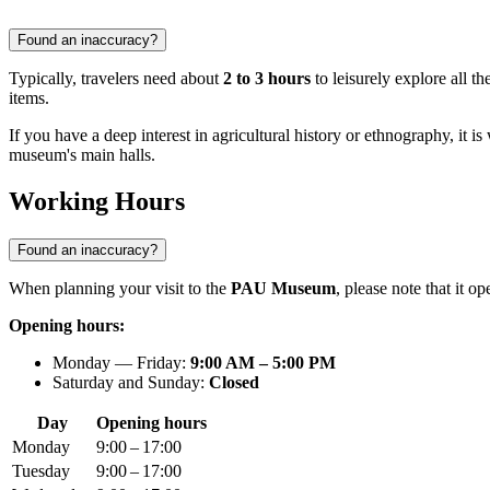
Found an inaccuracy?
Typically, travelers need about
2 to 3 hours
to leisurely explore all t
items.
If you have a deep interest in agricultural history or ethnography, it is
museum's main halls.
Working Hours
Found an inaccuracy?
When planning your visit to the
PAU Museum
, please note that it o
Opening hours:
Monday — Friday:
9:00 AM – 5:00 PM
Saturday and Sunday:
Closed
Day
Opening hours
Monday
9:00 – 17:00
Tuesday
9:00 – 17:00