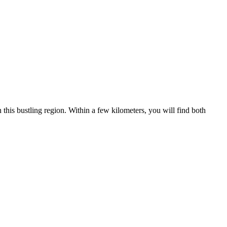
 this bustling region. Within a few kilometers, you will find both