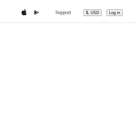
Support
$, USD
Log in