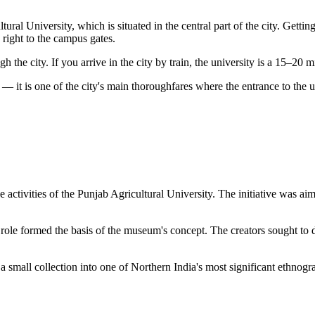
al University, which is situated in the central part of the city. Getting
 right to the campus gates.
 the city. If you arrive in the city by train, the university is a 15–20 
— it is one of the city's main thoroughfares where the entrance to the u
e activities of the Punjab Agricultural University. The initiative was aim
 role formed the basis of the museum's concept. The creators sought to d
small collection into one of Northern India's most significant ethnogra