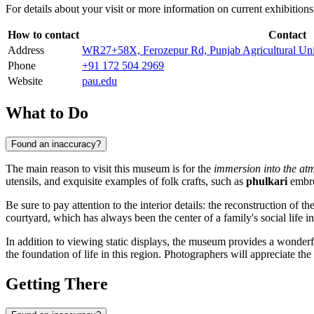
For details about your visit or more information on current exhibitions,
How to contact
Contact
Address
WR27+58X, Ferozepur Rd, Punjab Agricultural Univ
Phone
+91 172 504 2969
Website
pau.edu
What to Do
Found an inaccuracy?
The main reason to visit this museum is for the
immersion into the atm
utensils, and exquisite examples of folk crafts, such as
phulkari
embro
Be sure to pay attention to the interior details: the reconstruction of
courtyard, which has always been the center of a family's social life in
In addition to viewing static displays, the museum provides a wonderful
the foundation of life in this region. Photographers will appreciate the 
Getting There