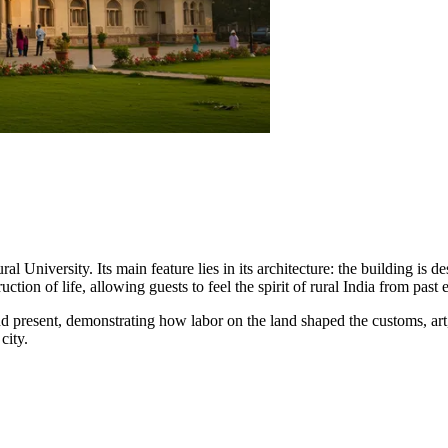
University. Its main feature lies in its architecture: the building is d
ruction of life, allowing guests to feel the spirit of rural India from past e
 present, demonstrating how labor on the land shaped the customs, art, an
city.