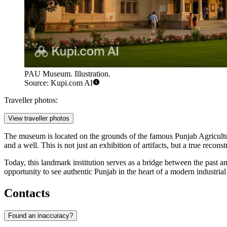
PAU Museum. Illustration.
Source: Kupi.com AI
Traveller photos:
View traveller photos
The museum is located on the grounds of the famous Punjab Agricultural 
and a well. This is not just an exhibition of artifacts, but a true reconst
Today, this landmark institution serves as a bridge between the past and
opportunity to see authentic Punjab in the heart of a modern industrial 
Contacts
Found an inaccuracy?