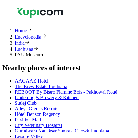
Home
Encyclopedia
India
Ludhiana
PAU Museum
Nearby places of interest
AAGAAZ Hotel
The Brew Estate Ludhiana
REBOOT By Bistro Flamme Bois - Pakhowal Road
Underdoggs Brewery & Kitchen
Sutlej Club
Alleys Greens Resorts
Hôtel Benson Regency
Pavilion Mall
City Veterinary Hospital
Gurudwara Nanaksar Samrala Chowk Ludhiana
Leisure Valley