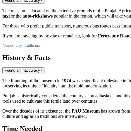
Found an inaccuracy?
The museum is located on the extensive grounds of the Punjab Agricultur
taxi
or the
auto-rickshaws
popular in the region, which will take you
For those who prefer public transport, numerous bus routes pass through
If you are traveling by private or rental car, look for
Ferozepur Road
Nearest city: Ludhiana
History & Facts
Found an inaccuracy?
The founding of the museum in
1974
was a significant milestone in th
preserving its unique "identity" amidst rapid modernization.
Punjab is historically considered the country's "breadbasket," and this
tools used to cultivate this fertile land over centuries.
Over the decades of its existence, the
PAU Museum
has grown from a 
culture and agrarian traditions are intertwined.
Time Needed