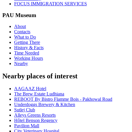
FOCUS IMMIGRATION SERVICES
PAU Museum
About
Contacts
What to Do
Getting There
History & Facts
Time Needed
Working Hours
Nearby
Nearby places of interest
AAGAAZ Hotel
The Brew Estate Ludhiana
REBOOT By Bistro Flamme Bois - Pakhowal Road
Underdoggs Brewery & Kitchen
Sutlej Club
Alleys Greens Resorts
Hôtel Benson Regency
Pavilion Mall
City Veterinary Hospital