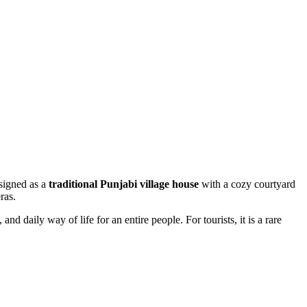
esigned as a
traditional Punjabi village house
with a cozy courtyard
ras.
d daily way of life for an entire people. For tourists, it is a rare