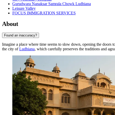
Gurudwara Nanaksar Samrala Chowk Ludhiana
Leisure Valley
FOCUS IMMIGRATION SERVICES
About
Found an inaccuracy?
Imagine a place where time seems to slow down, opening the doors to 
the city of
Ludhiana
, which carefully preserves the traditions and agra