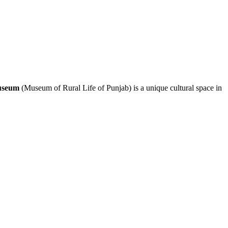
seum
(Museum of Rural Life of Punjab) is a unique cultural space in