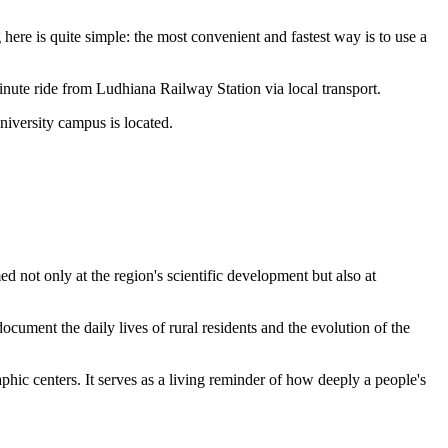
 here is quite simple: the most convenient and fastest way is to use a
minute ride from Ludhiana Railway Station via local transport.
niversity campus is located.
ed not only at the region's scientific development but also at
ocument the daily lives of rural residents and the evolution of the
phic centers. It serves as a living reminder of how deeply a people's