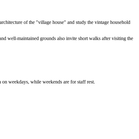
 architecture of the "village house" and study the vintage household
t and well-maintained grounds also invite short walks after visiting the
ion on weekdays, while weekends are for staff rest.