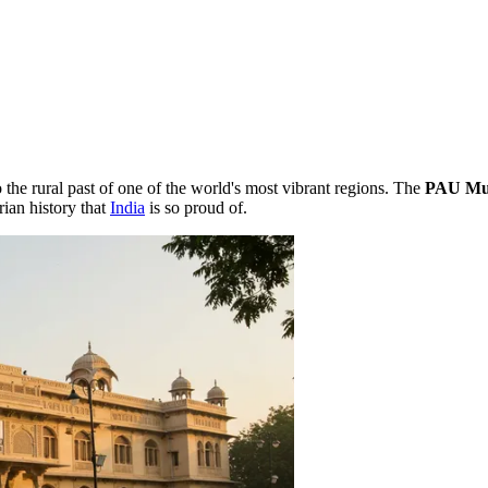
the rural past of one of the world's most vibrant regions. The
PAU Mu
rian history that
India
is so proud of.