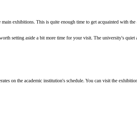
he main exhibitions. This is quite enough time to get acquainted with the
 worth setting aside a bit more time for your visit. The university's quie
perates on the academic institution's schedule. You can visit the exhibit