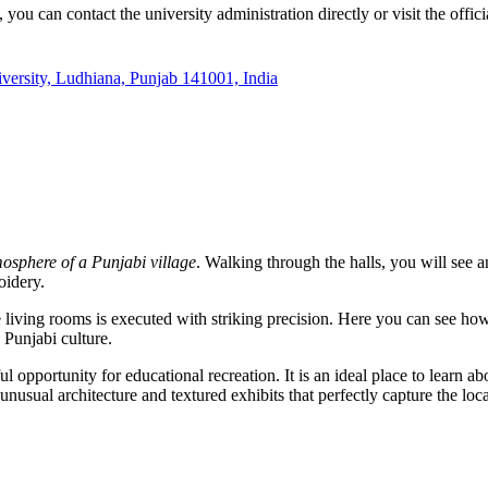
 you can contact the university administration directly or visit the offici
ersity, Ludhiana, Punjab 141001, India
osphere of a Punjabi village
. Walking through the halls, you will see a
idery.
 the living rooms is executed with striking precision. Here you can see 
 Punjabi culture.
 opportunity for educational recreation. It is an ideal place to learn ab
unusual architecture and textured exhibits that perfectly capture the loca