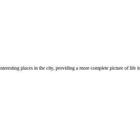
resting places in the city, providing a more complete picture of life in