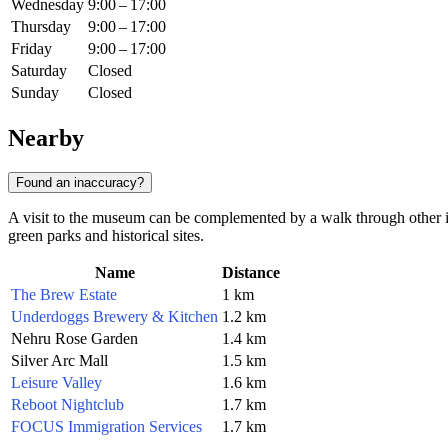
Wednesday
9:00 – 17:00
Thursday
9:00 – 17:00
Friday
9:00 – 17:00
Saturday
Closed
Sunday
Closed
Nearby
Found an inaccuracy?
A visit to the museum can be complemented by a walk through other inte
green parks and historical sites.
Name
Distance
The Brew Estate
1 km
Underdoggs Brewery & Kitchen
1.2 km
Nehru Rose Garden
1.4 km
Silver Arc Mall
1.5 km
Leisure Valley
1.6 km
Reboot Nightclub
1.7 km
FOCUS Immigration Services
1.7 km