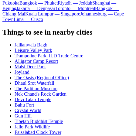
Fukuoka
Bangkok — Phuket
Riyadh — Jeddah
Shanghai —
Beijing
Jakarta — Denpasar
Toronto — Montreal
Bangkok —
Chiang Mai
Kuala Lumpur — Singapore
Johannesburg — Cape
Town
Lima — Cusco
Things to see in nearby cities
Jallianwala Bagh
Leisure Valley Park
Trampoline Park, ILD Trade Centre
Alligator Camp Resort
Malsi Deer Park
Joyland
The Oasis (Regional Office)
Dhaul Srot Waterfall
The Partition Museum
Nek Chand's Rock Garden
Devi Talab Temple
Bahu Fort
Crystal World
Gun Hill
Tibetan Buddhist Temple
Jallo Park Wildlife
Faisalabad Clock Tower