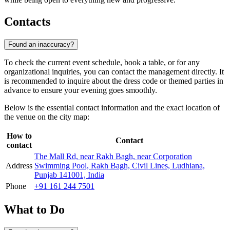
Contacts
Found an inaccuracy?
To check the current event schedule, book a table, or for any
organizational inquiries, you can contact the management directly. It
is recommended to inquire about the dress code or themed parties in
advance to ensure your evening goes smoothly.
Below is the essential contact information and the exact location of
the venue on the city map:
How to
Contact
contact
The Mall Rd, near Rakh Bagh, near Corporation
Address
Swimming Pool, Rakh Bagh, Civil Lines, Ludhiana,
Punjab 141001, India
Phone
+91 161 244 7501
What to Do