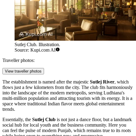
Sutlej Club. Illustration.
Source: Kupi.com AI
Traveller photos:
View traveller photos
The establishment is named after the majestic
Sutlej River
, which
flows just a few kilometers from the city. The club fits harmoniously
into the landscape of the modern metropolis, serving Ludhiana's
multi-million population and attracting tourists with its energy. It is a
space where traditional Indian flavor meets global entertainment
trends.
Essentially, the
Sutlej Club
is not just a dance floor, but a landmark
social hub for local youth and the business community. Here you
can feel the pulse of modern Punjab, which remains true to its roots
while being open to everything new and progressive.