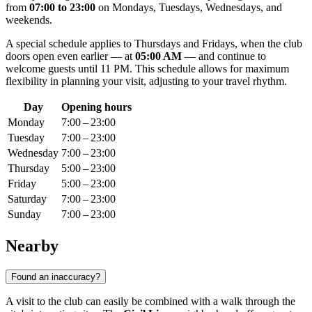
from
07:00 to 23:00
on Mondays, Tuesdays, Wednesdays, and
weekends.
A special schedule applies to Thursdays and Fridays, when the club
doors open even earlier — at
05:00 AM
— and continue to
welcome guests until 11 PM. This schedule allows for maximum
flexibility in planning your visit, adjusting to your travel rhythm.
Day
Opening hours
Monday
7:00 – 23:00
Tuesday
7:00 – 23:00
Wednesday
7:00 – 23:00
Thursday
5:00 – 23:00
Friday
5:00 – 23:00
Saturday
7:00 – 23:00
Sunday
7:00 – 23:00
Nearby
Found an inaccuracy?
A visit to the club can easily be combined with a walk through the