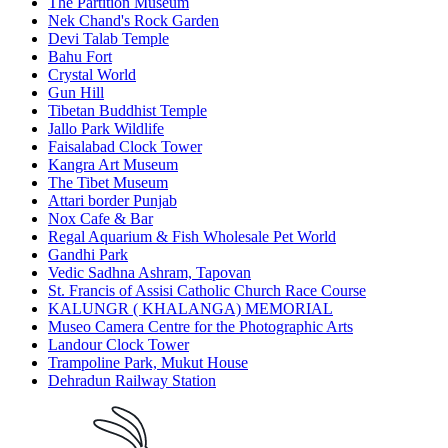
The Partition Museum
Nek Chand's Rock Garden
Devi Talab Temple
Bahu Fort
Crystal World
Gun Hill
Tibetan Buddhist Temple
Jallo Park Wildlife
Faisalabad Clock Tower
Kangra Art Museum
The Tibet Museum
Attari border Punjab
Nox Cafe & Bar
Regal Aquarium & Fish Wholesale Pet World
Gandhi Park
Vedic Sadhna Ashram, Tapovan
St. Francis of Assisi Catholic Church Race Course
KALUNGR ( KHALANGA) MEMORIAL
Museo Camera Centre for the Photographic Arts
Landour Clock Tower
Trampoline Park, Mukut House
Dehradun Railway Station