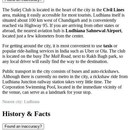
The Sutlej Club is located in the heart of the city in the
Civil Lines
area, making it easily accessible for most tourists.
Ludhiana
itself is
situated about 100 km west of Chandigarh and is conveniently
reached via Highway 95. If you are arriving from other states or
abroad, the nearest aviation hub is
Ludhiana Sahnewal Airport
,
located just a few kilometers from the center.
For getting around the city, it is most convenient to use
taxis
or
popular ride-hailing services in
India
such as Uber or Ola. The club
is located on the busy
The Mall Road
, next to Rakh Bagh park, so
any local driver will easily find the way to the destination.
Public transport in the city consists of buses and auto-rickshaws.
Although there is currently no metro in the city, a rickshaw ride from
Ludhiana Junction railway station takes very little time. The
Corporation Swimming Pool, located in the immediate vicinity of
the venue, can serve as a landmark for your stop.
Nearest city: Ludhiana
History & Facts
Found an inaccuracy?