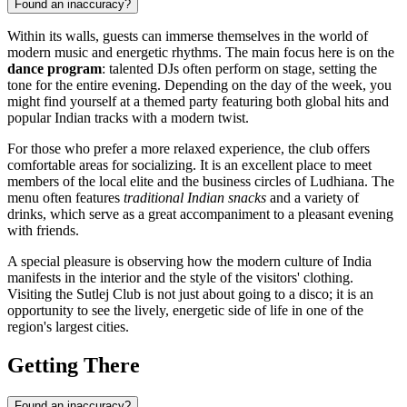
Found an inaccuracy?
Within its walls, guests can immerse themselves in the world of
modern music and energetic rhythms. The main focus here is on the
dance program
: talented DJs often perform on stage, setting the
tone for the entire evening. Depending on the day of the week, you
might find yourself at a themed party featuring both global hits and
popular Indian tracks with a modern twist.
For those who prefer a more relaxed experience, the club offers
comfortable areas for socializing. It is an excellent place to meet
members of the local elite and the business circles of
Ludhiana
. The
menu often features
traditional Indian snacks
and a variety of
drinks, which serve as a great accompaniment to a pleasant evening
with friends.
A special pleasure is observing how the modern culture of
India
manifests in the interior and the style of the visitors' clothing.
Visiting the Sutlej Club is not just about going to a disco; it is an
opportunity to see the lively, energetic side of life in one of the
region's largest cities.
Getting There
Found an inaccuracy?