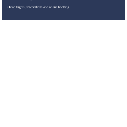
Cheap flights, reservations and online booking