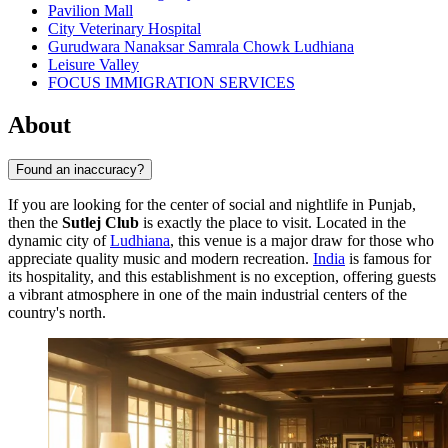
Pavilion Mall
City Veterinary Hospital
Gurudwara Nanaksar Samrala Chowk Ludhiana
Leisure Valley
FOCUS IMMIGRATION SERVICES
About
Found an inaccuracy?
If you are looking for the center of social and nightlife in Punjab,
then the
Sutlej Club
is exactly the place to visit. Located in the
dynamic city of
Ludhiana
, this venue is a major draw for those who
appreciate quality music and modern recreation.
India
is famous for
its hospitality, and this establishment is no exception, offering guests
a vibrant atmosphere in one of the main industrial centers of the
country's north.