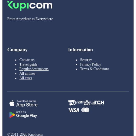
From Anywhere to Everywhere
Company
Information
Contact us
Security
Travel guide
Privacy Policy
Popular destinations
Terms & Conditions
All airlines
All cities
© 2011–2026 Kupi.com