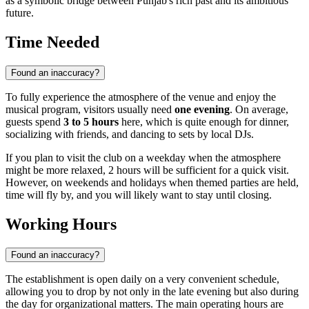
as a symbolic bridge between Punjab's rich past and its ambitious
future.
Time Needed
Found an inaccuracy?
To fully experience the atmosphere of the venue and enjoy the
musical program, visitors usually need
one evening
. On average,
guests spend
3 to 5 hours
here, which is quite enough for dinner,
socializing with friends, and dancing to sets by local DJs.
If you plan to visit the club on a weekday when the atmosphere
might be more relaxed, 2 hours will be sufficient for a quick visit.
However, on weekends and holidays when themed parties are held,
time will fly by, and you will likely want to stay until closing.
Working Hours
Found an inaccuracy?
The establishment is open daily on a very convenient schedule,
allowing you to drop by not only in the late evening but also during
the day for organizational matters. The main operating hours are