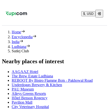
$, USD
Home
Encyclopedia
India
Ludhiana
Sutlej Club
Nearby places of interest
AAGAAZ Hotel
The Brew Estate Ludhiana
REBOOT By Bistro Flamme Bois - Pakhowal Road
Underdoggs Brewery & Kitchen
PAU Museum
Alleys Greens Resorts
Hôtel Benson Regency
Pavilion Mall
City Veterinary Hospital