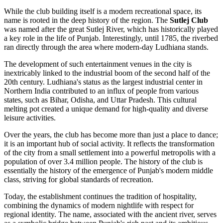
While the club building itself is a modern recreational space, its
name is rooted in the deep history of the region. The
Sutlej Club
was named after the great Sutlej River, which has historically played
a key role in the life of Punjab. Interestingly, until 1785, the riverbed
ran directly through the area where modern-day
Ludhiana
stands.
The development of such entertainment venues in the city is
inextricably linked to the industrial boom of the second half of the
20th century. Ludhiana's status as the largest industrial center in
Northern
India
contributed to an influx of people from various
states, such as Bihar, Odisha, and Uttar Pradesh. This cultural
melting pot created a unique demand for high-quality and diverse
leisure activities.
Over the years, the club has become more than just a place to dance;
it is an important hub of social activity. It reflects the transformation
of the city from a small settlement into a powerful metropolis with a
population of over 3.4 million people. The history of the club is
essentially the history of the emergence of Punjab's modern middle
class, striving for global standards of recreation.
Today, the establishment continues the tradition of hospitality,
combining the dynamics of modern nightlife with respect for
regional identity. The name, associated with the ancient river, serves