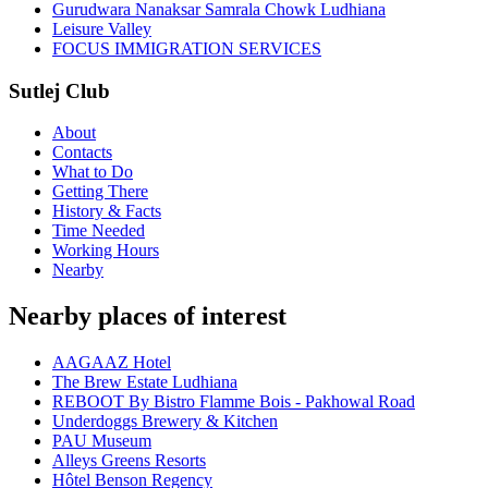
Gurudwara Nanaksar Samrala Chowk Ludhiana
Leisure Valley
FOCUS IMMIGRATION SERVICES
Sutlej Club
About
Contacts
What to Do
Getting There
History & Facts
Time Needed
Working Hours
Nearby
Nearby places of interest
AAGAAZ Hotel
The Brew Estate Ludhiana
REBOOT By Bistro Flamme Bois - Pakhowal Road
Underdoggs Brewery & Kitchen
PAU Museum
Alleys Greens Resorts
Hôtel Benson Regency