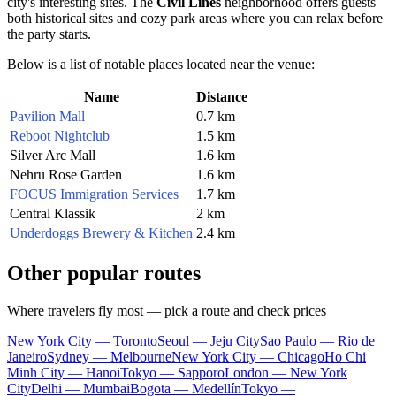
city's interesting sites. The
Civil Lines
neighborhood offers guests
both historical sites and cozy park areas where you can relax before
the party starts.
Below is a list of notable places located near the venue:
Name
Distance
Pavilion Mall
0.7 km
Reboot Nightclub
1.5 km
Silver Arc Mall
1.6 km
Nehru Rose Garden
1.6 km
FOCUS Immigration Services
1.7 km
Central Klassik
2 km
Underdoggs Brewery & Kitchen
2.4 km
Other popular routes
Where travelers fly most — pick a route and check prices
New York City — Toronto
Seoul — Jeju City
Sao Paulo — Rio de
Janeiro
Sydney — Melbourne
New York City — Chicago
Ho Chi
Minh City — Hanoi
Tokyo — Sapporo
London — New York
City
Delhi — Mumbai
Bogota — Medellín
Tokyo —