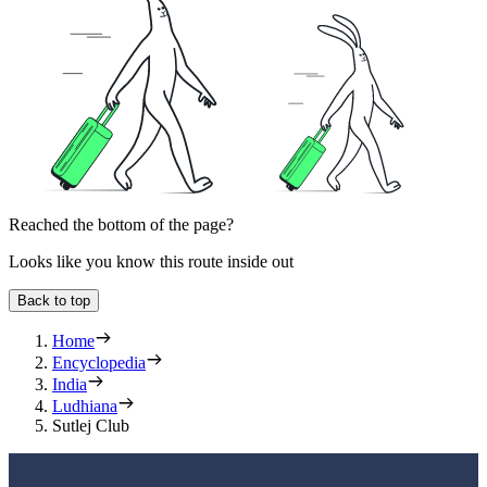
Reached the bottom of the page?
Looks like you know this route inside out
Back to top
Home
Encyclopedia
India
Ludhiana
Sutlej Club