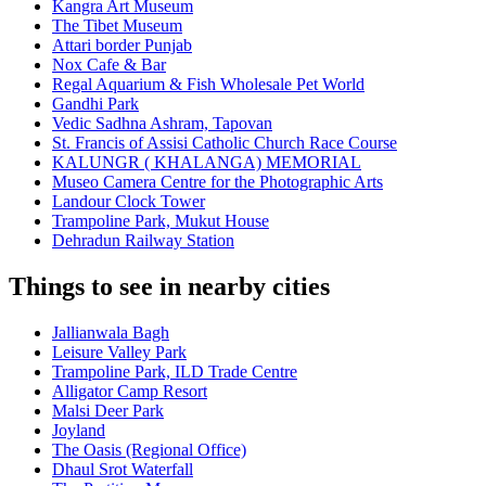
Kangra Art Museum
The Tibet Museum
Attari border Punjab
Nox Cafe & Bar
Regal Aquarium & Fish Wholesale Pet World
Gandhi Park
Vedic Sadhna Ashram, Tapovan
St. Francis of Assisi Catholic Church Race Course
KALUNGR ( KHALANGA) MEMORIAL
Museo Camera Centre for the Photographic Arts
Landour Clock Tower
Trampoline Park, Mukut House
Dehradun Railway Station
Things to see in nearby cities
Jallianwala Bagh
Leisure Valley Park
Trampoline Park, ILD Trade Centre
Alligator Camp Resort
Malsi Deer Park
Joyland
The Oasis (Regional Office)
Dhaul Srot Waterfall