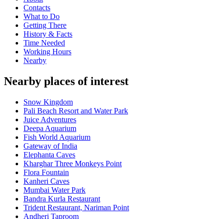
Contacts
What to Do
Getting There
History & Facts
Time Needed
Working Hours
Nearby
Nearby places of interest
Snow Kingdom
Pali Beach Resort and Water Park
Juice Adventures
Deepa Aquarium
Fish World Aquarium
Gateway of India
Elephanta Caves
Kharghar Three Monkeys Point
Flora Fountain
Kanheri Caves
Mumbai Water Park
Bandra Kurla Restaurant
Trident Restaurant, Nariman Point
Andheri Taproom