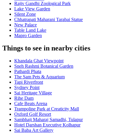
Rajiv Gandhi Zoological Park
Lake View Garden
Silent Zone
Chhatrapati Maharani Tarabai Statue
New Palace
Table Land Lake
Mapro Garden
Things to see in nearby cities
Khandala Ghat Viewpoint
Sneh Rashmi Botanical Garden
Pathardi Phata
The Sam Pets & Aquarium
Tapi Riverfront
Sydney Point
Sai Heritage Village
Rihe Dam
Cafe Beats Arena
Trampoline Park at Creaticity Mall
Oxford Golf Resort
Sambhaji Maharaj Samadhi, Tulapur
Hotel Darshan Executive Kolhapur
Sai Baba Art Gallery