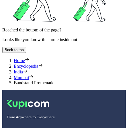
Reached the bottom of the page?
Looks like you know this route inside out
Back to top
Home
Encyclopedia
India
Mumbai
Bandstand Promenade
From Anywhere to Everywhere