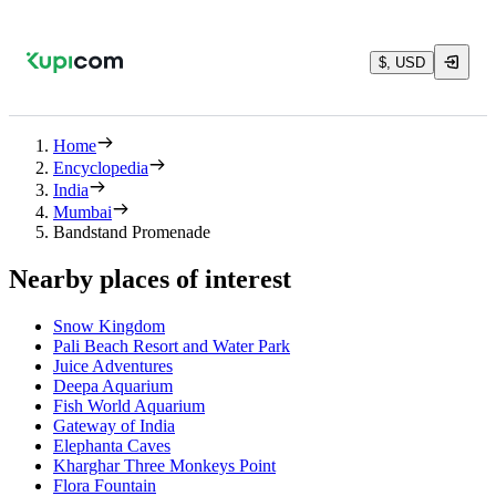
$, USD
Home
Encyclopedia
India
Mumbai
Bandstand Promenade
Nearby places of interest
Snow Kingdom
Pali Beach Resort and Water Park
Juice Adventures
Deepa Aquarium
Fish World Aquarium
Gateway of India
Elephanta Caves
Kharghar Three Monkeys Point
Flora Fountain