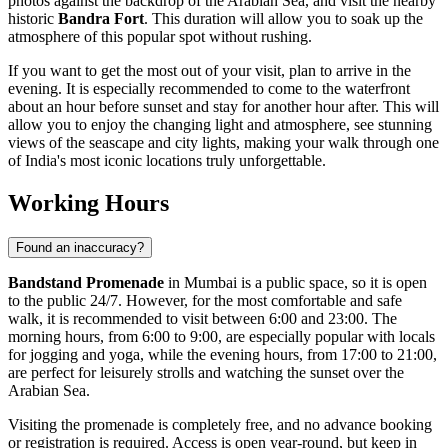
photos against the backdrop of the Arabian Sea, and visit the nearby
historic
Bandra Fort
. This duration will allow you to soak up the
atmosphere of this popular spot without rushing.
If you want to get the most out of your visit, plan to arrive in the
evening. It is especially recommended to come to the waterfront
about an hour before sunset and stay for another hour after. This will
allow you to enjoy the changing light and atmosphere, see stunning
views of the seascape and city lights, making your walk through one
of
India's
most iconic locations truly unforgettable.
Working Hours
Found an inaccuracy?
Bandstand Promenade
in
Mumbai
is a public space, so it is open
to the public 24/7. However, for the most comfortable and safe
walk, it is recommended to visit between 6:00 and 23:00. The
morning hours, from 6:00 to 9:00, are especially popular with locals
for jogging and yoga, while the evening hours, from 17:00 to 21:00,
are perfect for leisurely strolls and watching the sunset over the
Arabian Sea.
Visiting the promenade is completely free, and no advance booking
or registration is required. Access is open year-round, but keep in