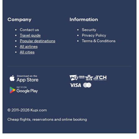
Company
Information
Contact us
Security
Travel guide
Privacy Policy
Popular destinations
Terms & Conditions
All airlines
All cities
© 2011–2026 Kupi.com
Cheap flights, reservations and online booking