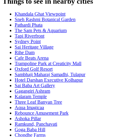
Things to see in nearby cities
Khandala Ghat Viewpoint
Sneh Rashmi Botanical Garden
Pathardi Phata
The Sam Pets & Aquarium
Tapi Riverfront
Sydney Point
Sai Heritage Village
Rihe Dam
Cafe Beats Arena
Trampoline Park at Creaticity Mall
Oxford Golf Resort
Sambhaji Maharaj Samadhi, Tulapur
Hotel Darshan Executive Kolhapur
Sai Baba Art Gallery
Gagangiri Ashram
Kalaram Temple
Three Leaf Banyan Tree
Aqua Imagicaa
Rebounce Amusement Park
Ashoka Pillar
Ramkund, Panchavati
Goga Baba Hill
Chondhe Farms