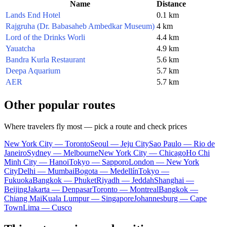
Name
Distance
Lands End Hotel
0.1 km
Rajgruha (Dr. Babasaheb Ambedkar Museum)
4 km
Lord of the Drinks Worli
4.4 km
Yauatcha
4.9 km
Bandra Kurla Restaurant
5.6 km
Deepa Aquarium
5.7 km
AER
5.7 km
Other popular routes
Where travelers fly most — pick a route and check prices
New York City — Toronto
Seoul — Jeju City
Sao Paulo — Rio de
Janeiro
Sydney — Melbourne
New York City — Chicago
Ho Chi
Minh City — Hanoi
Tokyo — Sapporo
London — New York
City
Delhi — Mumbai
Bogota — Medellín
Tokyo —
Fukuoka
Bangkok — Phuket
Riyadh — Jeddah
Shanghai —
Beijing
Jakarta — Denpasar
Toronto — Montreal
Bangkok —
Chiang Mai
Kuala Lumpur — Singapore
Johannesburg — Cape
Town
Lima — Cusco