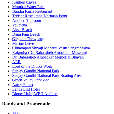
Kanheri Caves
Mumbai Water Park
Bandra Kurla Restaurant
Trident Restaurant, Nariman Point
Andheri Taproom
Yauatcha
Aksa Beach
Dana Pani Beach
Girgaon Chowpatty
Marine Drive
Chhatrapati Shivaji Maharaj Vastu Sangrahalaya
Rajgruha (Dr. Babasaheb Ambedkar Museum)
Dr. Babasaheb Ambedkar Memorial Bhavan
AER
Lord of the Drinks Worli
Sanjay Gandhi National Park
Sanjay Gandhi National Park Boating Area
Green Valley Park Zoo
Aarey Forest
Lands End Hotel
Bloom Hub | WEH Andheri
Bandstand Promenade
About