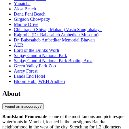
Yauatcha
Aksa Beach
Dana Pani Beach
Girgaon Chowpatty
Marine Drive
Chhatrapati Shivaji Maharaj Vastu Sangrahalaya
Rajgruha (Dr. Babasaheb Ambedkar Museum)
Dr. Babasaheb Ambedkar Memorial Bhavan
AER
Lord of the Drinks Worli
Sanjay Gandhi National Park
Sanjay Gandhi National Park Boating Area
Green Valley Park Zoo
Aarey Forest
Lands End Hotel
Bloom Hub | WEH Andheri
About
Found an inaccuracy?
Bandstand Promenade
is one of the most famous and picturesque
waterfronts in
Mumbai
, located in the prestigious Bandra
neighborhood in the west of the city. Stretching for 1.2 kilometers