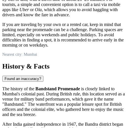
tourists, a simple and convenient option is to call a taxi via mobile
apps like
Uber
or
Ola
, which allows you to avoid haggling with
drivers and know the fare in advance.
If you are traveling by your own or a rented car, keep in mind that
parking near the promenade can be a challenge. Parking spaces are
limited, especially on weekends and public holidays. To avoid
difficulties in finding a spot, it is recommended to arrive early in the
morning or on weekdays.
Nearest city: Mumbai
History & Facts
Found an inaccuracy?
The history of the
Bandstand Promenade
is closely linked to
Mumbai's
colonial past. During British rule, this location served as a
venue for military band performances, which gave it the name
"Bandstand." The waterfront was a popular leisure spot for British
officers and the colonial elite, who gathered here to enjoy the music
and the sea breeze.
After
India
gained independence in 1947, the Bandra district began