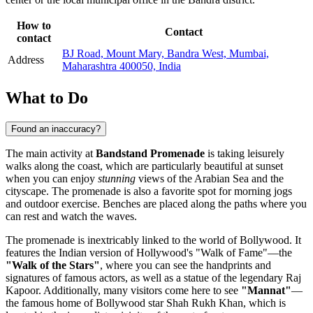
How to
Contact
contact
BJ Road, Mount Mary, Bandra West, Mumbai,
Address
Maharashtra 400050, India
What to Do
Found an inaccuracy?
The main activity at
Bandstand Promenade
is taking leisurely
walks along the coast, which are particularly beautiful at sunset
when you can enjoy
stunning
views of the Arabian Sea and the
cityscape. The promenade is also a favorite spot for morning jogs
and outdoor exercise. Benches are placed along the paths where you
can rest and watch the waves.
The promenade is inextricably linked to the world of Bollywood. It
features the Indian version of Hollywood's "Walk of Fame"—the
"Walk of the Stars"
, where you can see the handprints and
signatures of famous actors, as well as a statue of the legendary Raj
Kapoor. Additionally, many visitors come here to see
"Mannat"
—
the famous home of Bollywood star Shah Rukh Khan, which is