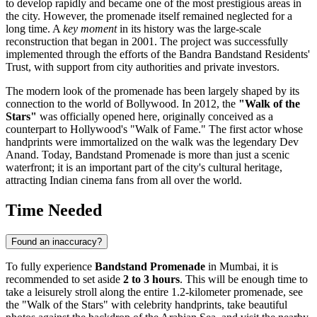
to develop rapidly and became one of the most prestigious areas in
the city. However, the promenade itself remained neglected for a
long time. A
key moment
in its history was the large-scale
reconstruction that began in 2001. The project was successfully
implemented through the efforts of the Bandra Bandstand Residents'
Trust, with support from city authorities and private investors.
The modern look of the promenade has been largely shaped by its
connection to the world of Bollywood. In 2012, the
"Walk of the
Stars"
was officially opened here, originally conceived as a
counterpart to Hollywood's "Walk of Fame." The first actor whose
handprints were immortalized on the walk was the legendary Dev
Anand. Today, Bandstand Promenade is more than just a scenic
waterfront; it is an important part of the city's cultural heritage,
attracting Indian cinema fans from all over the world.
Time Needed
Found an inaccuracy?
To fully experience
Bandstand Promenade
in
Mumbai
, it is
recommended to set aside
2 to 3 hours
. This will be enough time to
take a leisurely stroll along the entire 1.2-kilometer promenade, see
the "Walk of the Stars" with celebrity handprints, take beautiful