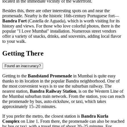
located in the immediate vicinity of the waterfront.
Besides this, there are other interesting spots on and near the
promenade. Nearby is the historic 16th-century Portuguese fort—
Bandra Fort
(Castella de Aguada), which is worth visiting for its
history and views. For those who love colorful photos, there is the
popular "I Love Mumbai" installation. Numerous street vendors
offer a variety of snacks, drinks, and souvenirs, adding local flavor
to your walk.
Getting There
Found an inaccuracy?
Getting to the
Bandstand Promenade
in
Mumbai
is quite easy
thanks to its location in the popular Bandra neighborhood. One of
the most convenient ways is to use the suburban railway. The
nearest station,
Bandra Railway Station
, is on the Western Line of
the Mumbai suburban train network. From the station, you can reach
the promenade by bus, auto-rickshaw, or taxi, which takes
approximately 15–20 minutes.
If you prefer the metro, the closest station is
Bandra Kurla
Complex
on Line 1. From there, the promenade can also be reached
by bus or taxi, with a travel time of about 20–25 minutes. For