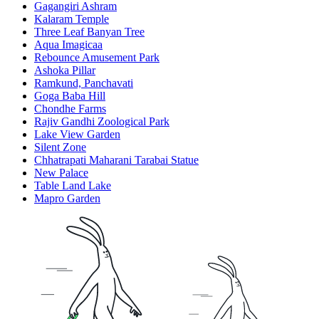
Gagangiri Ashram
Kalaram Temple
Three Leaf Banyan Tree
Aqua Imagicaa
Rebounce Amusement Park
Ashoka Pillar
Ramkund, Panchavati
Goga Baba Hill
Chondhe Farms
Rajiv Gandhi Zoological Park
Lake View Garden
Silent Zone
Chhatrapati Maharani Tarabai Statue
New Palace
Table Land Lake
Mapro Garden