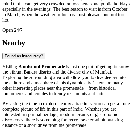
mind that it can get very crowded on weekends and public holidays,
especially in the evenings. The best season to visit is from October
to March, when the weather in
India
is most pleasant and not too
hot.
Open 24/7
Nearby
Found an inaccuracy?
Visiting
Bandstand Promenade
is just one part of getting to know
the vibrant Bandra district and the diverse city of
Mumbai
.
Exploring the surrounding area will allow you to dive deeper into
the culture and atmosphere of this dynamic city. There are many
other interesting places near the promenade—from historical
monuments and temples to trendy restaurants and hotels.
By taking the time to explore nearby attractions, you can get a more
complete picture of life in this part of
India
. Whether you are
interested in spiritual heritage, modern leisure, or gastronomic
discoveries, there is something for every traveler within walking
distance or a short drive from the promenade.