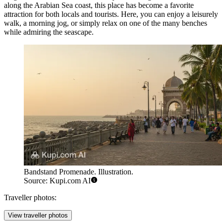
along the Arabian Sea coast, this place has become a favorite
attraction for both locals and tourists. Here, you can enjoy a leisurely
walk, a morning jog, or simply relax on one of the many benches
while admiring the seascape.
Bandstand Promenade. Illustration.
Source: Kupi.com AI
Traveller photos:
View traveller photos