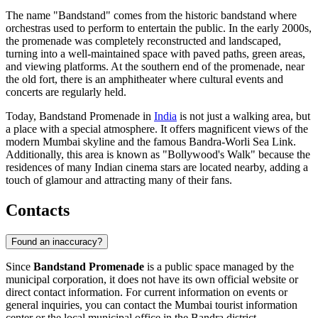
The name "Bandstand" comes from the historic bandstand where
orchestras used to perform to entertain the public. In the early 2000s,
the promenade was completely reconstructed and landscaped,
turning into a well-maintained space with paved paths, green areas,
and viewing platforms. At the southern end of the promenade, near
the old fort, there is an amphitheater where cultural events and
concerts are regularly held.
Today, Bandstand Promenade in
India
is not just a walking area, but
a place with a special atmosphere. It offers magnificent views of the
modern Mumbai skyline and the famous Bandra-Worli Sea Link.
Additionally, this area is known as "Bollywood's Walk" because the
residences of many Indian cinema stars are located nearby, adding a
touch of glamour and attracting many of their fans.
Contacts
Found an inaccuracy?
Since
Bandstand Promenade
is a public space managed by the
municipal corporation, it does not have its own official website or
direct contact information. For current information on events or
general inquiries, you can contact the
Mumbai
tourist information
center or the local municipal office in the Bandra district.