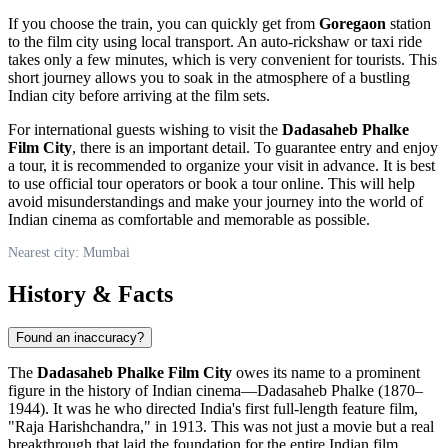
If you choose the train, you can quickly get from
Goregaon
station
to the film city using local transport. An auto-rickshaw or taxi ride
takes only a few minutes, which is very convenient for tourists. This
short journey allows you to soak in the atmosphere of a bustling
Indian city before arriving at the film sets.
For international guests wishing to visit the
Dadasaheb Phalke
Film City
, there is an important detail. To guarantee entry and enjoy
a tour, it is recommended to organize your visit in advance. It is best
to use official tour operators or book a tour online. This will help
avoid misunderstandings and make your journey into the world of
Indian cinema as comfortable and memorable as possible.
Nearest city: Mumbai
History & Facts
Found an inaccuracy?
The
Dadasaheb Phalke Film City
owes its name to a prominent
figure in the history of Indian cinema—Dadasaheb Phalke (1870–
1944). It was he who directed India's first full-length feature film,
"Raja Harishchandra," in 1913. This was not just a movie but a real
breakthrough that laid the foundation for the entire Indian film