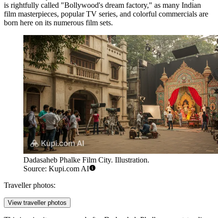
is rightfully called "Bollywood's dream factory," as many Indian
film masterpieces, popular TV series, and colorful commercials are
born here on its numerous film sets.
Dadasaheb Phalke Film City. Illustration.
Source: Kupi.com AI
Traveller photos:
View traveller photos