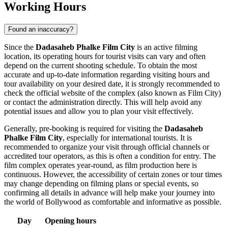
Working Hours
Found an inaccuracy?
Since the
Dadasaheb Phalke Film City
is an active filming
location, its operating hours for tourist visits can vary and often
depend on the current shooting schedule. To obtain the most
accurate and up-to-date information regarding visiting hours and
tour availability on your desired date, it is strongly recommended to
check the official website of the complex (also known as Film City)
or contact the administration directly. This will help avoid any
potential issues and allow you to plan your visit effectively.
Generally, pre-booking is required for visiting the
Dadasaheb
Phalke Film City
, especially for international tourists. It is
recommended to organize your visit through official channels or
accredited tour operators, as this is often a condition for entry. The
film complex operates year-round, as film production here is
continuous. However, the accessibility of certain zones or tour times
may change depending on filming plans or special events, so
confirming all details in advance will help make your journey into
the world of Bollywood as comfortable and informative as possible.
Day
Opening hours