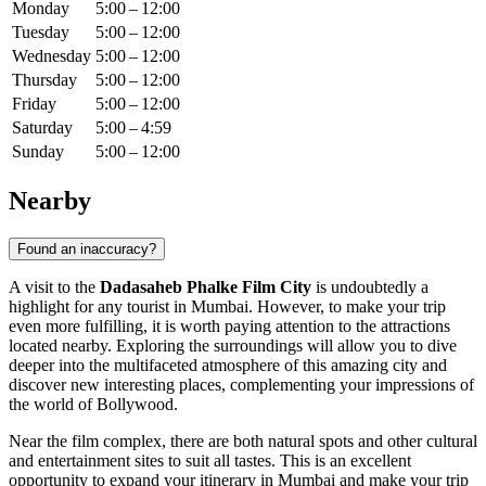
Monday
5:00 – 12:00
Tuesday
5:00 – 12:00
Wednesday
5:00 – 12:00
Thursday
5:00 – 12:00
Friday
5:00 – 12:00
Saturday
5:00 – 4:59
Sunday
5:00 – 12:00
Nearby
Found an inaccuracy?
A visit to the
Dadasaheb Phalke Film City
is undoubtedly a
highlight for any tourist in
Mumbai
. However, to make your trip
even more fulfilling, it is worth paying attention to the attractions
located nearby. Exploring the surroundings will allow you to dive
deeper into the multifaceted atmosphere of this amazing city and
discover new interesting places, complementing your impressions of
the world of Bollywood.
Near the film complex, there are both natural spots and other cultural
and entertainment sites to suit all tastes. This is an excellent
opportunity to expand your itinerary in
Mumbai
and make your trip