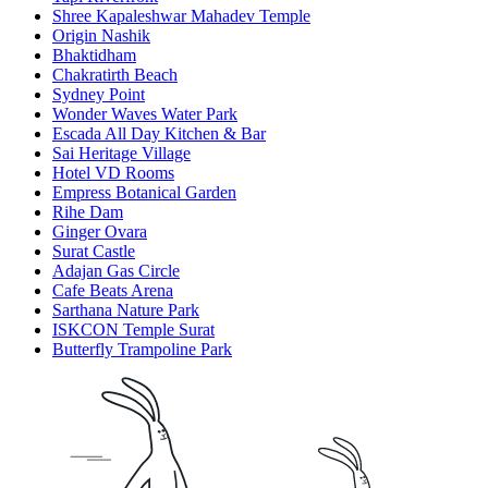
Shree Kapaleshwar Mahadev Temple
Origin Nashik
Bhaktidham
Chakratirth Beach
Sydney Point
Wonder Waves Water Park
Escada All Day Kitchen & Bar
Sai Heritage Village
Hotel VD Rooms
Empress Botanical Garden
Rihe Dam
Ginger Ovara
Surat Castle
Adajan Gas Circle
Cafe Beats Arena
Sarthana Nature Park
ISKCON Temple Surat
Butterfly Trampoline Park