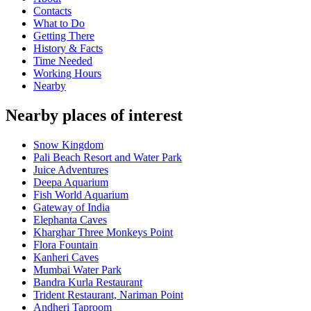
Contacts
What to Do
Getting There
History & Facts
Time Needed
Working Hours
Nearby
Nearby places of interest
Snow Kingdom
Pali Beach Resort and Water Park
Juice Adventures
Deepa Aquarium
Fish World Aquarium
Gateway of India
Elephanta Caves
Kharghar Three Monkeys Point
Flora Fountain
Kanheri Caves
Mumbai Water Park
Bandra Kurla Restaurant
Trident Restaurant, Nariman Point
Andheri Taproom