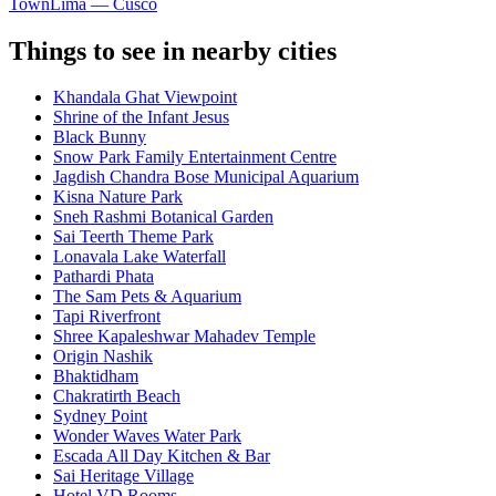
Town
Lima — Cusco
Things to see in nearby cities
Khandala Ghat Viewpoint
Shrine of the Infant Jesus
Black Bunny
Snow Park Family Entertainment Centre
Jagdish Chandra Bose Municipal Aquarium
Kisna Nature Park
Sneh Rashmi Botanical Garden
Sai Teerth Theme Park
Lonavala Lake Waterfall
Pathardi Phata
The Sam Pets & Aquarium
Tapi Riverfront
Shree Kapaleshwar Mahadev Temple
Origin Nashik
Bhaktidham
Chakratirth Beach
Sydney Point
Wonder Waves Water Park
Escada All Day Kitchen & Bar
Sai Heritage Village
Hotel VD Rooms