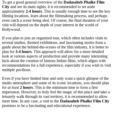
To get a good general overview of the
Dadasaheb Phalke Film
City
and see its main sights, it is recommended to set aside
approximately
2-4 hours
. This is usually enough time to see the key
filming locations, learn about the filmmaking process, and perhaps
even catch a scene being shot. Of course, the final duration of your
visit will depend on the depth of your interest in the world of
Bollywood.
If you plan to join an organized tour, which often includes visits to
several studios, themed exhibitions, and fascinating stories from a
guide about the behind-the-scenes of the film industry, it is better to
plan for
3-4 hours
. This approach will allow for a more detailed
look at various aspects of production and provide many interesting
facts about the creation of famous Indian films, which aligns with
recommendations for a full experience, especially if you wish to visit
multiple pavilions.
Even if you have limited time and only want a quick glimpse of the
studio atmosphere and some of its iconic locations, you should plan
for
at least
2 hours
. This is the minimum time to form a first
impression. However, to truly feel the magic of this place and take a
leisurely walk through its vast territory, it is recommended to allow
more time. In any case, a visit to the
Dadasaheb Phalke Film City
promises to be a fascinating and educational experience.