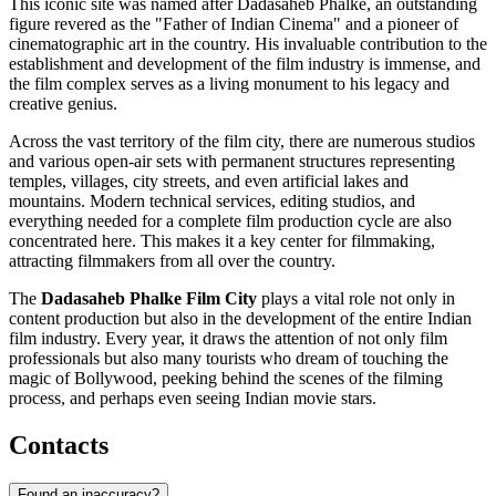
This iconic site was named after Dadasaheb Phalke, an outstanding
figure revered as the "Father of Indian Cinema" and a pioneer of
cinematographic art in the country. His invaluable contribution to the
establishment and development of the film industry is immense, and
the film complex serves as a living monument to his legacy and
creative genius.
Across the vast territory of the film city, there are numerous studios
and various open-air sets with permanent structures representing
temples, villages, city streets, and even artificial lakes and
mountains. Modern technical services, editing studios, and
everything needed for a complete film production cycle are also
concentrated here. This makes it a key center for filmmaking,
attracting filmmakers from all over the country.
The
Dadasaheb Phalke Film City
plays a vital role not only in
content production but also in the development of the entire Indian
film industry. Every year, it draws the attention of not only film
professionals but also many tourists who dream of touching the
magic of Bollywood, peeking behind the scenes of the filming
process, and perhaps even seeing Indian movie stars.
Contacts
Found an inaccuracy?