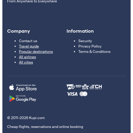
From Anywhere to Everywhere
Company
Information
Contact us
Security
Travel guide
Privacy Policy
Popular destinations
Terms & Conditions
All airlines
All cities
© 2011–2026 Kupi.com
Cheap flights, reservations and online booking