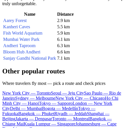
truly unforgettable.
Name
Distance
Aarey Forest
2.9 km
Kanheri Caves
5.5 km
Fish World Aquarium
5.9 km
Mumbai Water Park
6.1 km
Andheri Taproom
6.3 km
Bloom Hub Andheri
6.6 km
Sanjay Gandhi National Park
7.1 km
Other popular routes
Where travelers fly most — pick a route and check prices
New York City — Toronto
Seoul — Jeju City
Sao Paulo — Rio de
Janeiro
Sydney — Melbourne
New York City — Chicago
Ho Chi
Minh City — Hanoi
Tokyo — Sapporo
London — New York
City
Delhi — Mumbai
Bogota — Medellín
Tokyo —
Fukuoka
Bangkok — Phuket
Riyadh — Jeddah
Shanghai —
Beijing
Jakarta — Denpasar
Toronto — Montreal
Bangkok —
Chiang Mai
Kuala Lumpur — Singapore
Johannesburg — Cape