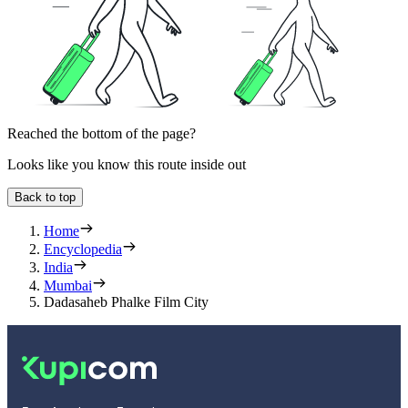
Reached the bottom of the page?
Looks like you know this route inside out
Back to top
Home
Encyclopedia
India
Mumbai
Dadasaheb Phalke Film City