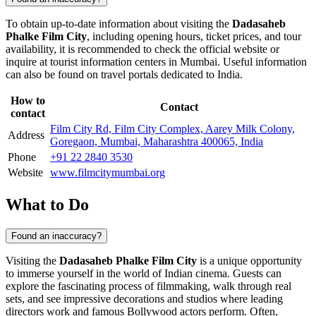
To obtain up-to-date information about visiting the
Dadasaheb
Phalke Film City
, including opening hours, ticket prices, and tour
availability, it is recommended to check the official website or
inquire at tourist information centers in
Mumbai
. Useful information
can also be found on travel portals dedicated to
India
.
How to
Contact
contact
Film City Rd, Film City Complex, Aarey Milk Colony,
Address
Goregaon, Mumbai, Maharashtra 400065, India
Phone
+91 22 2840 3530
Website
www.filmcitymumbai.org
What to Do
Found an inaccuracy?
Visiting the
Dadasaheb Phalke Film City
is a unique opportunity
to immerse yourself in the world of Indian cinema. Guests can
explore the fascinating process of filmmaking, walk through real
sets, and see impressive decorations and studios where leading
directors work and famous Bollywood actors perform. Often,