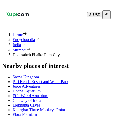
$, USD
Home
Encyclopedia
India
Mumbai
Dadasaheb Phalke Film City
Nearby places of interest
Snow Kingdom
Pali Beach Resort and Water Park
Juice Adventures
Deepa Aquarium
Fish World Aquarium
Gateway of India
Elephanta Caves
Kharghar Three Monkeys Point
Flora Fountain