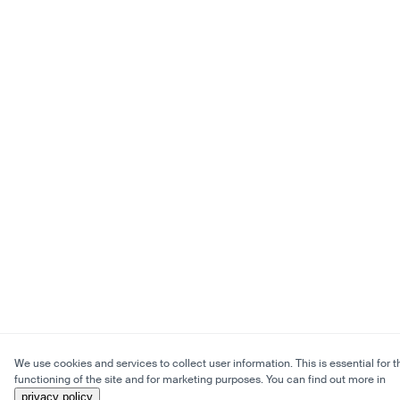
We use cookies and services to collect user information. This is essential for t
functioning of the site and for marketing purposes. You can find out more in
privacy policy
.