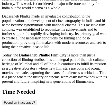
industry. This work is considered a major milestone not only for
India
but for world cinema as a whole.
Dadasaheb Phalke made an invaluable contribution to the
popularization and development of cinematography in
India
, and his
name became synonymous with national cinema. This massive film
complex was established to recognize his achievements and to
further support the rapidly developing industry. Its primary goal was
to create all the necessary conditions for filming and post-
production, providing filmmakers with modern resources and sets to
bring their creative ideas to life.
Today, the
Dadasaheb Phalke Film City
is more than just a
collection of filming studios; it is an integral part of the rich cultural
heritage of
Mumbai
and all of
India
. It continues to fulfill its mission
as a creative laboratory where new film stars are born and iconic
movies are made, capturing the hearts of audiences worldwide. This
is a place where the history of cinema seamlessly intertwines with its
present and future, inspiring new generations of filmmakers.
Time Needed
Found an inaccuracy?