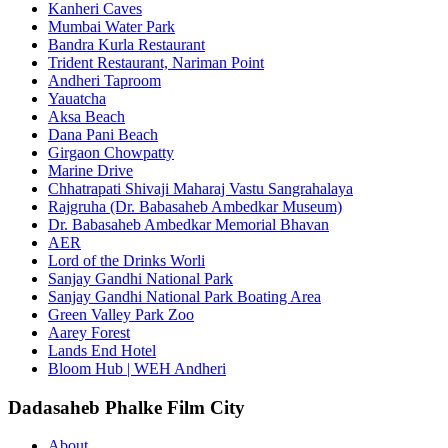
Kanheri Caves
Mumbai Water Park
Bandra Kurla Restaurant
Trident Restaurant, Nariman Point
Andheri Taproom
Yauatcha
Aksa Beach
Dana Pani Beach
Girgaon Chowpatty
Marine Drive
Chhatrapati Shivaji Maharaj Vastu Sangrahalaya
Rajgruha (Dr. Babasaheb Ambedkar Museum)
Dr. Babasaheb Ambedkar Memorial Bhavan
AER
Lord of the Drinks Worli
Sanjay Gandhi National Park
Sanjay Gandhi National Park Boating Area
Green Valley Park Zoo
Aarey Forest
Lands End Hotel
Bloom Hub | WEH Andheri
Dadasaheb Phalke Film City
About