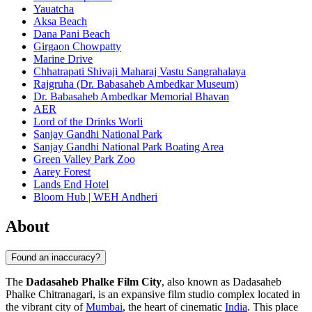
Yauatcha
Aksa Beach
Dana Pani Beach
Girgaon Chowpatty
Marine Drive
Chhatrapati Shivaji Maharaj Vastu Sangrahalaya
Rajgruha (Dr. Babasaheb Ambedkar Museum)
Dr. Babasaheb Ambedkar Memorial Bhavan
AER
Lord of the Drinks Worli
Sanjay Gandhi National Park
Sanjay Gandhi National Park Boating Area
Green Valley Park Zoo
Aarey Forest
Lands End Hotel
Bloom Hub | WEH Andheri
About
Found an inaccuracy?
The
Dadasaheb Phalke Film City
, also known as Dadasaheb
Phalke Chitranagari, is an expansive film studio complex located in
the vibrant city of
Mumbai
, the heart of cinematic
India
. This place