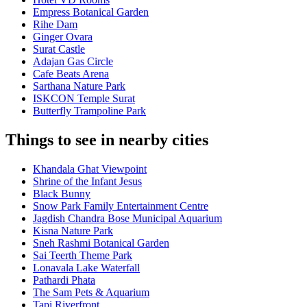
Empress Botanical Garden
Rihe Dam
Ginger Ovara
Surat Castle
Adajan Gas Circle
Cafe Beats Arena
Sarthana Nature Park
ISKCON Temple Surat
Butterfly Trampoline Park
Things to see in nearby cities
Khandala Ghat Viewpoint
Shrine of the Infant Jesus
Black Bunny
Snow Park Family Entertainment Centre
Jagdish Chandra Bose Municipal Aquarium
Kisna Nature Park
Sneh Rashmi Botanical Garden
Sai Teerth Theme Park
Lonavala Lake Waterfall
Pathardi Phata
The Sam Pets & Aquarium
Tapi Riverfront