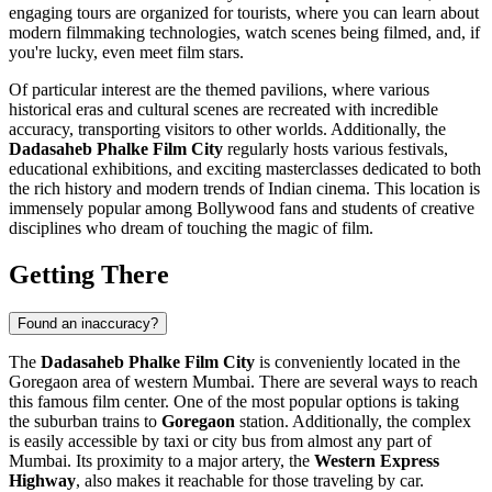
engaging tours are organized for tourists, where you can learn about
modern filmmaking technologies, watch scenes being filmed, and, if
you're lucky, even meet film stars.
Of particular interest are the themed pavilions, where various
historical eras and cultural scenes are recreated with incredible
accuracy, transporting visitors to other worlds. Additionally, the
Dadasaheb Phalke Film City
regularly hosts various festivals,
educational exhibitions, and exciting masterclasses dedicated to both
the rich history and modern trends of Indian cinema. This location is
immensely popular among Bollywood fans and students of creative
disciplines who dream of touching the magic of film.
Getting There
Found an inaccuracy?
The
Dadasaheb Phalke Film City
is conveniently located in the
Goregaon area of western
Mumbai
. There are several ways to reach
this famous film center. One of the most popular options is taking
the suburban trains to
Goregaon
station. Additionally, the complex
is easily accessible by taxi or city bus from almost any part of
Mumbai
. Its proximity to a major artery, the
Western Express
Highway
, also makes it reachable for those traveling by car.