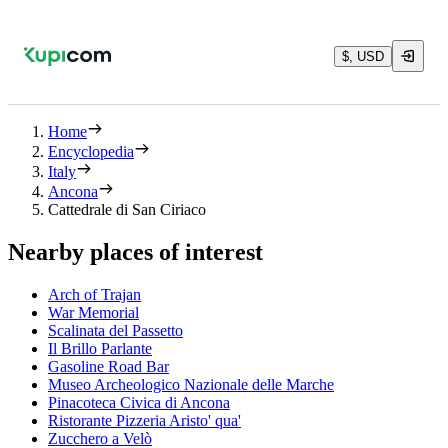
$, USD
Home
Encyclopedia
Italy
Ancona
Cattedrale di San Ciriaco
Nearby places of interest
Arch of Trajan
War Memorial
Scalinata del Passetto
Il Brillo Parlante
Gasoline Road Bar
Museo Archeologico Nazionale delle Marche
Pinacoteca Civica di Ancona
Ristorante Pizzeria Aristo' qua'
Zucchero a Velò