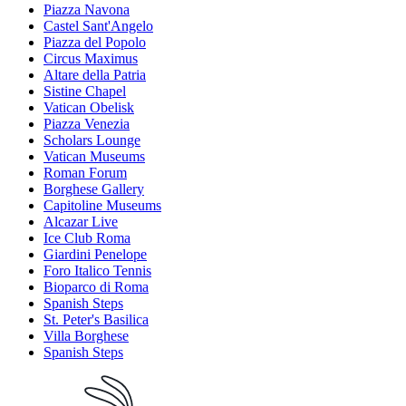
Piazza Navona
Castel Sant'Angelo
Piazza del Popolo
Circus Maximus
Altare della Patria
Sistine Chapel
Vatican Obelisk
Piazza Venezia
Scholars Lounge
Vatican Museums
Roman Forum
Borghese Gallery
Capitoline Museums
Alcazar Live
Ice Club Roma
Giardini Penelope
Foro Italico Tennis
Bioparco di Roma
Spanish Steps
St. Peter's Basilica
Villa Borghese
Spanish Steps