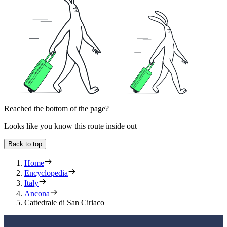
Reached the bottom of the page?
Looks like you know this route inside out
Back to top
Home
Encyclopedia
Italy
Ancona
Cattedrale di San Ciriaco