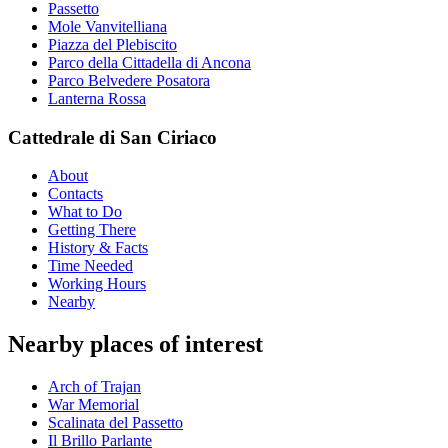
Passetto
Mole Vanvitelliana
Piazza del Plebiscito
Parco della Cittadella di Ancona
Parco Belvedere Posatora
Lanterna Rossa
Cattedrale di San Ciriaco
About
Contacts
What to Do
Getting There
History & Facts
Time Needed
Working Hours
Nearby
Nearby places of interest
Arch of Trajan
War Memorial
Scalinata del Passetto
Il Brillo Parlante