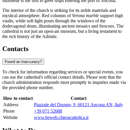
silhouette is the first to greet ships entering the port of Ancona.
The interior of the church is striking for its noble materials and
mystical atmosphere. Red columns of
Verona marble
support high
vaults, while soft light pours through the windows of the
dodecagonal drum, illuminating ancient mosaics and frescoes. The
cathedral is not just an open-air museum, but a living testament to
the rich history of the Adriatic.
Contacts
Found an inaccuracy?
To check for information regarding services or special events, you
can use the cathedral's official contact details. Please note that the
church administration responds most promptly to inquiries made via
the provided phone number.
How to contact
Contact
Address
Piazzale del Duomo, 9, 60121 Ancona AN, Italy
Phone
+39 071 52688
Website
www.beweb.chiesacattolica.it