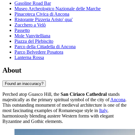
Gasoline Road Bar
Museo Archeologico Nazionale delle Marche
Pinacoteca Civica di Ancona
Ristorante Pizzeria Aristo' qua'
Zucchero a Velò
Passetto
Mole Vanvitelliana
Piazza del Plebiscito
Parco della Cittadella di Ancona
Parco Belvedere Posatora
Lanterna Rossa
About
Found an inaccuracy?
Perched atop Guasco Hill, the
San Ciriaco Cathedral
stands
majestically as the primary spiritual symbol of the city of
Ancona
.
This outstanding monument of medieval architecture is one of the
most fascinating examples of Romanesque style in
Italy
,
harmoniously blending austere Western forms with elegant
Byzantine and Gothic elements.