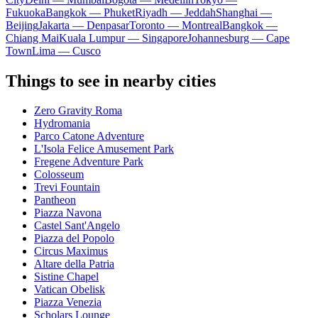
Fukuoka
Bangkok — Phuket
Riyadh — Jeddah
Shanghai —
Beijing
Jakarta — Denpasar
Toronto — Montreal
Bangkok —
Chiang Mai
Kuala Lumpur — Singapore
Johannesburg — Cape
Town
Lima — Cusco
Things to see in nearby cities
Zero Gravity Roma
Hydromania
Parco Catone Adventure
L'Isola Felice Amusement Park
Fregene Adventure Park
Colosseum
Trevi Fountain
Pantheon
Piazza Navona
Castel Sant'Angelo
Piazza del Popolo
Circus Maximus
Altare della Patria
Sistine Chapel
Vatican Obelisk
Piazza Venezia
Scholars Lounge