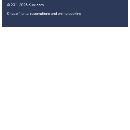
© 2011–2026 Kupi.com
Cheap flights, reservations and online booking