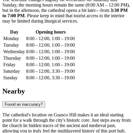
Sunday, the morning hours remain the same (8:00 AM – 12:00 PM),
but in the afternoon, the cathedral opens a bit later—from
3:30 PM
to 7:00 PM
. Please keep in mind that tourist access to the interior
may be limited during liturgical services.
Day
Opening hours
Monday
8:00 – 12:00, 1:00 – 19:00
Tuesday
8:00 – 12:00, 1:00 – 19:00
Wednesday
8:00 – 12:00, 1:00 – 19:00
Thursday
8:00 – 12:00, 1:00 – 19:00
Friday
8:00 – 12:00, 1:00 – 19:00
Saturday
8:00 – 12:00, 3:30 – 19:00
Sunday
8:00 – 12:00, 3:30 – 19:00
Nearby
Found an inaccuracy?
The cathedral's location on Guasco Hill makes it an ideal starting
point for a walk through the city's historic core. Just steps away from
the church lie hidden traces of the ancient and medieval past,
allowing you to truly feel the multilayered history of this port hub.