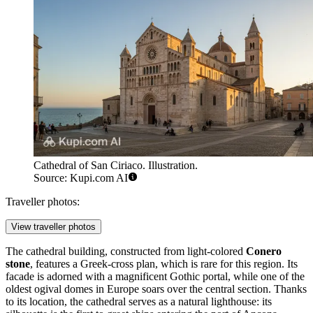
Cathedral of San Ciriaco. Illustration.
Source: Kupi.com AI
Traveller photos:
View traveller photos
The cathedral building, constructed from light-colored
Conero
stone
, features a Greek-cross plan, which is rare for this region. Its
facade is adorned with a magnificent Gothic portal, while one of the
oldest ogival domes in Europe soars over the central section. Thanks
to its location, the cathedral serves as a natural lighthouse: its