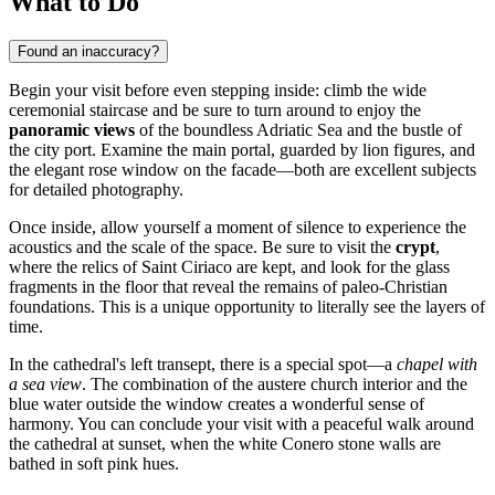
What to Do
Found an inaccuracy?
Begin your visit before even stepping inside: climb the wide
ceremonial staircase and be sure to turn around to enjoy the
panoramic views
of the boundless Adriatic Sea and the bustle of
the city port. Examine the main portal, guarded by lion figures, and
the elegant rose window on the facade—both are excellent subjects
for detailed photography.
Once inside, allow yourself a moment of silence to experience the
acoustics and the scale of the space. Be sure to visit the
crypt
,
where the relics of Saint Ciriaco are kept, and look for the glass
fragments in the floor that reveal the remains of paleo-Christian
foundations. This is a unique opportunity to literally see the layers of
time.
In the cathedral's left transept, there is a special spot—a
chapel with
a sea view
. The combination of the austere church interior and the
blue water outside the window creates a wonderful sense of
harmony. You can conclude your visit with a peaceful walk around
the cathedral at sunset, when the white Conero stone walls are
bathed in soft pink hues.