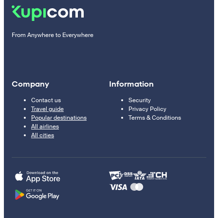
From Anywhere to Everywhere
Company
Information
Contact us
Security
Travel guide
Privacy Policy
Popular destinations
Terms & Conditions
All airlines
All cities