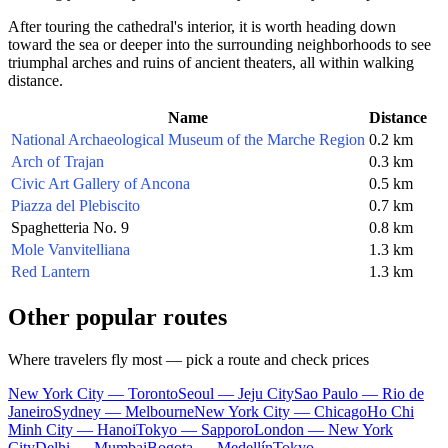
After touring the cathedral's interior, it is worth heading down
toward the sea or deeper into the surrounding neighborhoods to see
triumphal arches and ruins of ancient theaters, all within walking
distance.
Name
Distance
National Archaeological Museum of the Marche Region
0.2 km
Arch of Trajan
0.3 km
Civic Art Gallery of Ancona
0.5 km
Piazza del Plebiscito
0.7 km
Spaghetteria No. 9
0.8 km
Mole Vanvitelliana
1.3 km
Red Lantern
1.3 km
Other popular routes
Where travelers fly most — pick a route and check prices
New York City — Toronto
Seoul — Jeju City
Sao Paulo — Rio de
Janeiro
Sydney — Melbourne
New York City — Chicago
Ho Chi
Minh City — Hanoi
Tokyo — Sapporo
London — New York
City
Delhi — Mumbai
Bogota — Medellín
Tokyo —