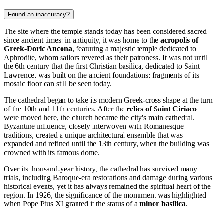
Found an inaccuracy?
The site where the temple stands today has been considered sacred
since ancient times: in antiquity, it was home to the
acropolis of
Greek-Doric Ancona
, featuring a majestic temple dedicated to
Aphrodite, whom sailors revered as their patroness. It was not until
the 6th century that the first Christian basilica, dedicated to Saint
Lawrence, was built on the ancient foundations; fragments of its
mosaic floor can still be seen today.
The cathedral began to take its modern Greek-cross shape at the turn
of the 10th and 11th centuries. After the
relics of Saint Ciriaco
were moved here, the church became the city's main cathedral.
Byzantine influence, closely interwoven with Romanesque
traditions, created a unique architectural ensemble that was
expanded and refined until the 13th century, when the building was
crowned with its famous dome.
Over its thousand-year history, the cathedral has survived many
trials, including Baroque-era restorations and damage during various
historical events, yet it has always remained the spiritual heart of the
region. In 1926, the significance of the monument was highlighted
when Pope Pius XI granted it the status of a
minor basilica
.