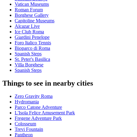
Vatican Museums
Roman Forum
Borghese Gallery
Capitoline Museums
Alcazar Live
Ice Club Roma
Giardini Penelope
Foro Italico Tennis
Bioparco di Roma
Spanish Steps
St. Peter's Basilica
Villa Borghese
Spanish Steps
Things to see in nearby cities
Zero Gravity Roma
Hydromania
Parco Catone Adventure
L'Isola Felice Amusement Park
Fregene Adventure Park
Colosseum
Trevi Fountain
Pantheon