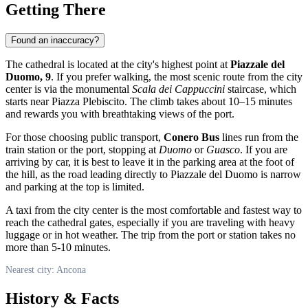
Getting There
Found an inaccuracy?
The cathedral is located at the city's highest point at
Piazzale del
Duomo, 9
. If you prefer walking, the most scenic route from the city
center is via the monumental
Scala dei Cappuccini
staircase, which
starts near Piazza Plebiscito. The climb takes about 10–15 minutes
and rewards you with breathtaking views of the port.
For those choosing public transport,
Conero Bus
lines run from the
train station or the port, stopping at
Duomo
or
Guasco
. If you are
arriving by car, it is best to leave it in the parking area at the foot of
the hill, as the road leading directly to Piazzale del Duomo is narrow
and parking at the top is limited.
A taxi from the city center is the most comfortable and fastest way to
reach the cathedral gates, especially if you are traveling with heavy
luggage or in hot weather. The trip from the port or station takes no
more than 5-10 minutes.
Nearest city: Ancona
History & Facts