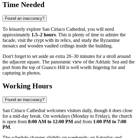
Time Needed
Found an inaccuracy?
To leisurely explore San Ciriaco Cathedral, you will need
approximately
1.5–2 hours
. This is plenty of time to admire the
facade, visit the crypt with its relics, and study the Byzantine
mosaics and wooden vaulted ceilings inside the building.
Don't forget to set aside an extra 20–30 minutes for a stroll around
the adjacent square. The panoramic view of the Adriatic Sea and the
port from the top of Guasco Hill is well worth lingering for and
capturing in photos.
Working Hours
Found an inaccuracy?
San Ciriaco Cathedral welcomes visitors daily, though it does close
for a mid-day break. On weekdays (Monday to Friday), the church
is open from
8:00 AM to 12:00 PM
and from
1:00 PM to 7:00
PM
.
The schedule changes slightly on weekends: on Saturday and