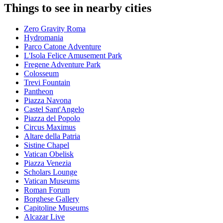
Things to see in nearby cities
Zero Gravity Roma
Hydromania
Parco Catone Adventure
L'Isola Felice Amusement Park
Fregene Adventure Park
Colosseum
Trevi Fountain
Pantheon
Piazza Navona
Castel Sant'Angelo
Piazza del Popolo
Circus Maximus
Altare della Patria
Sistine Chapel
Vatican Obelisk
Piazza Venezia
Scholars Lounge
Vatican Museums
Roman Forum
Borghese Gallery
Capitoline Museums
Alcazar Live