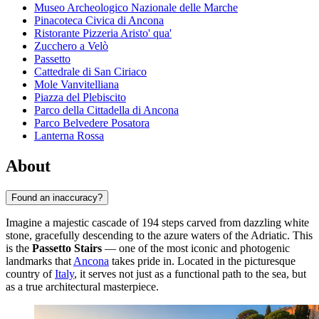
Museo Archeologico Nazionale delle Marche
Pinacoteca Civica di Ancona
Ristorante Pizzeria Aristo' qua'
Zucchero a Velò
Passetto
Cattedrale di San Ciriaco
Mole Vanvitelliana
Piazza del Plebiscito
Parco della Cittadella di Ancona
Parco Belvedere Posatora
Lanterna Rossa
About
Found an inaccuracy?
Imagine a majestic cascade of 194 steps carved from dazzling white
stone, gracefully descending to the azure waters of the Adriatic. This
is the
Passetto Stairs
— one of the most iconic and photogenic
landmarks that
Ancona
takes pride in. Located in the picturesque
country of
Italy
, it serves not just as a functional path to the sea, but
as a true architectural masterpiece.