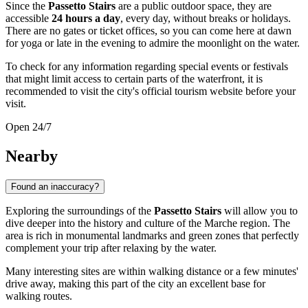
Since the
Passetto Stairs
are a public outdoor space, they are
accessible
24 hours a day
, every day, without breaks or holidays.
There are no gates or ticket offices, so you can come here at dawn
for yoga or late in the evening to admire the moonlight on the water.
To check for any information regarding special events or festivals
that might limit access to certain parts of the waterfront, it is
recommended to visit the city's official tourism website before your
visit.
Open 24/7
Nearby
Found an inaccuracy?
Exploring the surroundings of the
Passetto Stairs
will allow you to
dive deeper into the history and culture of the Marche region. The
area is rich in monumental landmarks and green zones that perfectly
complement your trip after relaxing by the water.
Many interesting sites are within walking distance or a few minutes'
drive away, making this part of the city an excellent base for
walking routes.