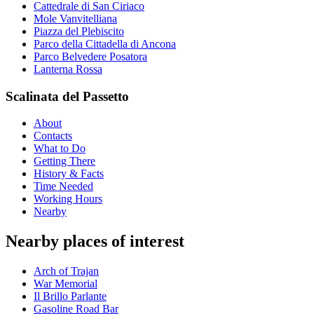
Cattedrale di San Ciriaco
Mole Vanvitelliana
Piazza del Plebiscito
Parco della Cittadella di Ancona
Parco Belvedere Posatora
Lanterna Rossa
Scalinata del Passetto
About
Contacts
What to Do
Getting There
History & Facts
Time Needed
Working Hours
Nearby
Nearby places of interest
Arch of Trajan
War Memorial
Il Brillo Parlante
Gasoline Road Bar