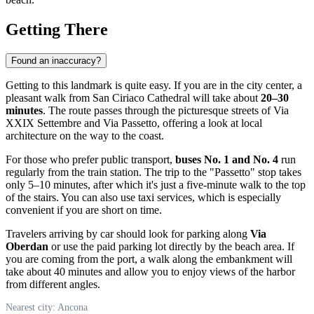
Getting There
Found an inaccuracy?
Getting to this landmark is quite easy. If you are in the city center, a
pleasant walk from San Ciriaco Cathedral will take about
20–30
minutes
. The route passes through the picturesque streets of Via
XXIX Settembre and Via Passetto, offering a look at local
architecture on the way to the coast.
For those who prefer public transport,
buses No. 1 and No. 4
run
regularly from the train station. The trip to the "Passetto" stop takes
only 5–10 minutes, after which it's just a five-minute walk to the top
of the stairs. You can also use taxi services, which is especially
convenient if you are short on time.
Travelers arriving by car should look for parking along
Via
Oberdan
or use the paid parking lot directly by the beach area. If
you are coming from the port, a walk along the embankment will
take about 40 minutes and allow you to enjoy views of the harbor
from different angles.
Nearest city: Ancona