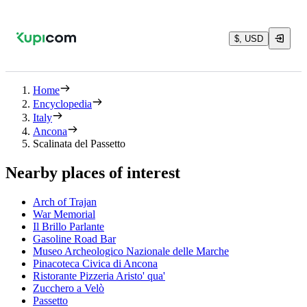
$, USD
Home
Encyclopedia
Italy
Ancona
Scalinata del Passetto
Nearby places of interest
Arch of Trajan
War Memorial
Il Brillo Parlante
Gasoline Road Bar
Museo Archeologico Nazionale delle Marche
Pinacoteca Civica di Ancona
Ristorante Pizzeria Aristo' qua'
Zucchero a Velò
Passetto