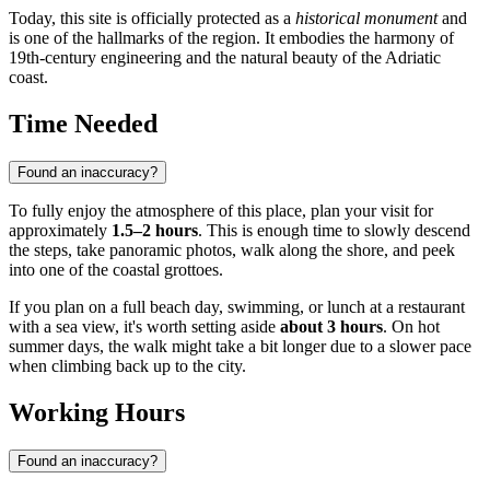
Today, this site is officially protected as a
historical monument
and
is one of the hallmarks of the region. It embodies the harmony of
19th-century engineering and the natural beauty of the Adriatic
coast.
Time Needed
Found an inaccuracy?
To fully enjoy the atmosphere of this place, plan your visit for
approximately
1.5–2 hours
. This is enough time to slowly descend
the steps, take panoramic photos, walk along the shore, and peek
into one of the coastal grottoes.
If you plan on a full beach day, swimming, or lunch at a restaurant
with a sea view, it's worth setting aside
about 3 hours
. On hot
summer days, the walk might take a bit longer due to a slower pace
when climbing back up to the city.
Working Hours
Found an inaccuracy?