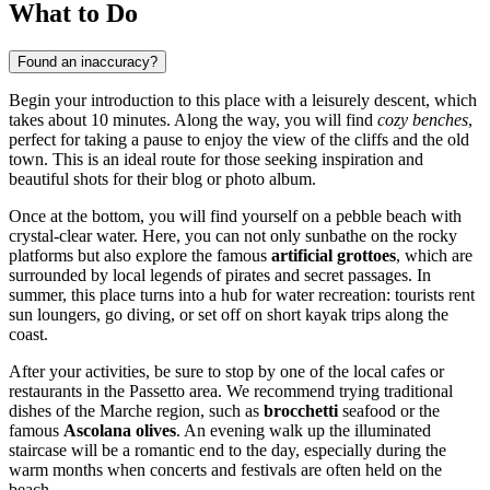
What to Do
Found an inaccuracy?
Begin your introduction to this place with a leisurely descent, which
takes about 10 minutes. Along the way, you will find
cozy benches
,
perfect for taking a pause to enjoy the view of the cliffs and the old
town. This is an ideal route for those seeking inspiration and
beautiful shots for their blog or photo album.
Once at the bottom, you will find yourself on a pebble beach with
crystal-clear water. Here, you can not only sunbathe on the rocky
platforms but also explore the famous
artificial grottoes
, which are
surrounded by local legends of pirates and secret passages. In
summer, this place turns into a hub for water recreation: tourists rent
sun loungers, go diving, or set off on short kayak trips along the
coast.
After your activities, be sure to stop by one of the local cafes or
restaurants in the Passetto area. We recommend trying traditional
dishes of the Marche region, such as
brocchetti
seafood or the
famous
Ascolana olives
. An evening walk up the illuminated
staircase will be a romantic end to the day, especially during the
warm months when concerts and festivals are often held on the
beach.