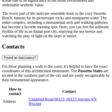
Rome due to its significance to the urban environment and
undeniable aesthetic value.
The lower part of the staircase ensemble leads to the cozy Passetto
Beach, famous for its picturesque rocks and transparent water. The
entire complex, including a monumental arch and walking galleries,
has become a favorite meeting spot. Here, you can feel the authentic
rhythm of life in an Italian port city, enjoying the sea breeze and
watching the play of light on the steps at sunset.
Contacts
Found an inaccuracy?
For those planning a walk to the coast, it's helpful to have the exact
coordinates of this architectural monument. The
Passetto Stairs
are
located in the southern part of the city and are easily recognizable by
their monumental appearance.
How to
Contact
contact
Unnamed Road,60123, 60123 Ancona AN,
Address
Италия