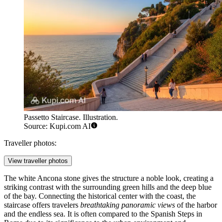
Passetto Staircase. Illustration.
Source: Kupi.com AI
Traveller photos:
View traveller photos
The white Ancona stone gives the structure a noble look, creating a
striking contrast with the surrounding green hills and the deep blue
of the bay. Connecting the historical center with the coast, the
staircase offers travelers
breathtaking panoramic views
of the harbor
and the endless sea. It is often compared to the Spanish Steps in