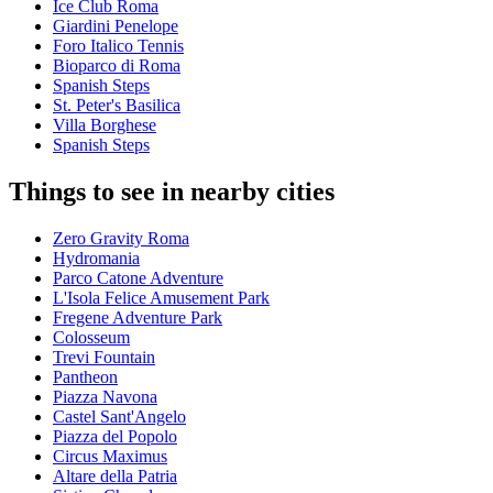
Ice Club Roma
Giardini Penelope
Foro Italico Tennis
Bioparco di Roma
Spanish Steps
St. Peter's Basilica
Villa Borghese
Spanish Steps
Things to see in nearby cities
Zero Gravity Roma
Hydromania
Parco Catone Adventure
L'Isola Felice Amusement Park
Fregene Adventure Park
Colosseum
Trevi Fountain
Pantheon
Piazza Navona
Castel Sant'Angelo
Piazza del Popolo
Circus Maximus
Altare della Patria