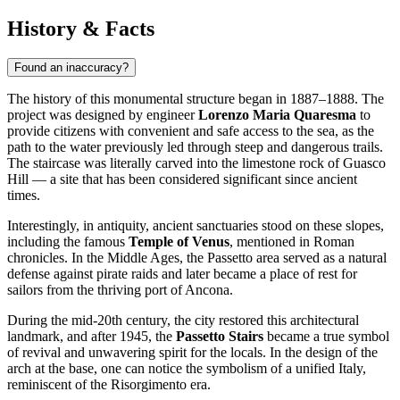
History & Facts
Found an inaccuracy?
The history of this monumental structure began in 1887–1888. The
project was designed by engineer
Lorenzo Maria Quaresma
to
provide citizens with convenient and safe access to the sea, as the
path to the water previously led through steep and dangerous trails.
The staircase was literally carved into the limestone rock of Guasco
Hill — a site that has been considered significant since ancient
times.
Interestingly, in antiquity, ancient sanctuaries stood on these slopes,
including the famous
Temple of Venus
, mentioned in Roman
chronicles. In the Middle Ages, the Passetto area served as a natural
defense against pirate raids and later became a place of rest for
sailors from the thriving port of Ancona.
During the mid-20th century, the city restored this architectural
landmark, and after 1945, the
Passetto Stairs
became a true symbol
of revival and unwavering spirit for the locals. In the design of the
arch at the base, one can notice the symbolism of a unified Italy,
reminiscent of the Risorgimento era.