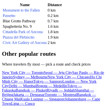
Name
Distance
Monument to the Fallen
0 km
Passetto
0.2 km
Blue Grotto Pathway
0.7 km
Spaghetteria No. 9
1.6 km
Cittadella Park of Ancona
1.8 km
Piazza del Plebiscito
1.9 km
Civic Art Gallery of Ancona
2 km
Other popular routes
Where travelers fly most — pick a route and check prices
New York City — Toronto
Seoul — Jeju City
Sao Paulo — Rio de
Janeiro
Sydney — Melbourne
New York City — Chicago
Ho Chi
Minh City — Hanoi
Tokyo — Sapporo
London — New York
City
Delhi — Mumbai
Bogota — Medellín
Tokyo —
Fukuoka
Bangkok — Phuket
Riyadh — Jeddah
Shanghai —
Beijing
Jakarta — Denpasar
Toronto — Montreal
Bangkok —
Chiang Mai
Kuala Lumpur — Singapore
Johannesburg — Cape
Town
Lima — Cusco