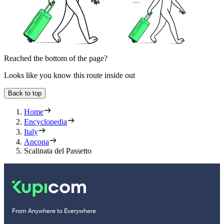
Reached the bottom of the page?
Looks like you know this route inside out
Back to top
Home
Encyclopedia
Italy
Ancona
Scalinata del Passetto
From Anywhere to Everywhere