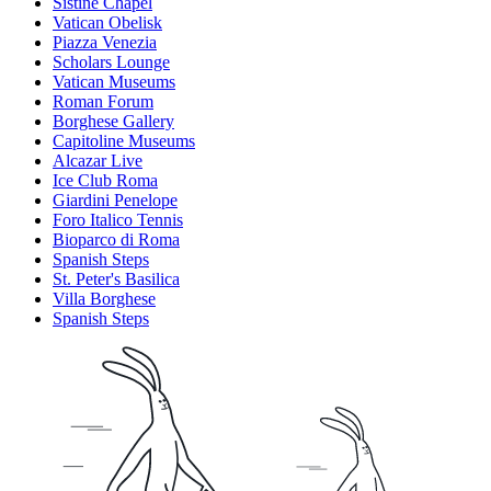
Sistine Chapel
Vatican Obelisk
Piazza Venezia
Scholars Lounge
Vatican Museums
Roman Forum
Borghese Gallery
Capitoline Museums
Alcazar Live
Ice Club Roma
Giardini Penelope
Foro Italico Tennis
Bioparco di Roma
Spanish Steps
St. Peter's Basilica
Villa Borghese
Spanish Steps