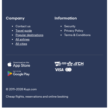
Company
Information
Contact us
Security
Travel guide
Privacy Policy
Popular destinations
Terms & Conditions
All airlines
All cities
© 2011–2026 Kupi.com
Cheap flights, reservations and online booking