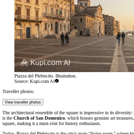
Piazza del Plebiscito. Illustration.
Source: Kupi.com AI
Traveller photos:
View traveller photos
The architectural ensemble of the square is impressive in its diversity:
is the
Church of San Domenico
, which houses genuine art treasures
square, making it a must-visit for history enthusiasts.
Today, Piazza del Plebiscito is the city's main "living room," where