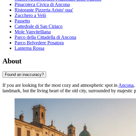
Pinacoteca Civica di Ancona
Ristorante Pizzeria Aristo' qua'
Zucchero a Velò
Passetto
Cattedrale di San Ciriaco
Mole Vanvitelliana
Parco della Cittadella di Ancona
Parco Belvedere Posatora
Lanterna Rossa
About
Found an inaccuracy?
If you are looking for the most cozy and atmospheric spot in
Ancona
,
landmark, but the living heart of the old city, surrounded by majestic pal