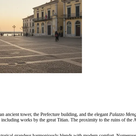
 an ancient tower, the Prefecture building, and the elegant
Palazzo Mengo
, including works by the great Titian. The proximity to the ruins of th
 historical grandeur harmoniously blends with modern comfort. Numerous 