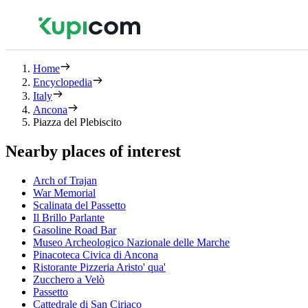
Home
Encyclopedia
Italy
Ancona
Piazza del Plebiscito
Nearby places of interest
Arch of Trajan
War Memorial
Scalinata del Passetto
Il Brillo Parlante
Gasoline Road Bar
Museo Archeologico Nazionale delle Marche
Pinacoteca Civica di Ancona
Ristorante Pizzeria Aristo' qua'
Zucchero a Velò
Passetto
Cattedrale di San Ciriaco