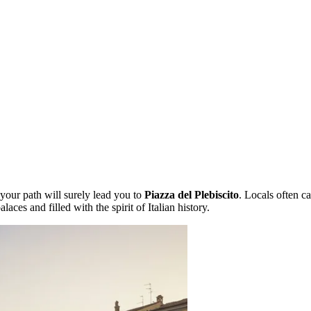
 your path will surely lead you to
Piazza del Plebiscito
. Locals often ca
aces and filled with the spirit of Italian history.