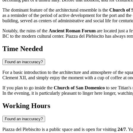
The dominant feature of the architectural ensemble is the
Church of 
as a reminder of the period of active development for the port and the
building, served as centers of administrative and social life for centuri
Notably, the ruins of the
Ancient Roman Forum
are located just a f
BC to the modern cultural center. Piazza del Plebiscito has always re
Time Needed
Found an inaccuracy?
For a basic introduction to the architecture and atmosphere of the squ
Clement XII, and simply enjoy the moment with a cup of coffee at one 
If you plan to go inside the
Church of San Domenico
to see Titian'
In the evening, it is particularly pleasant to linger here longer, watchi
Working Hours
Found an inaccuracy?
Piazza del Plebiscito is a public space and is open for visiting
24/7
. Y