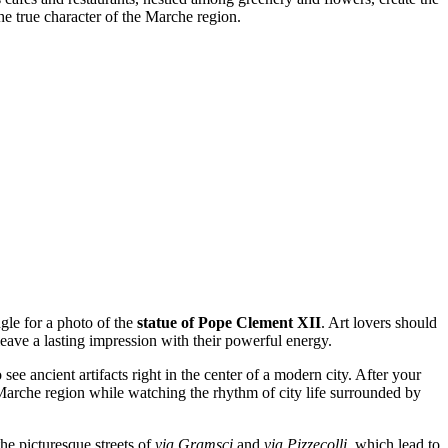
the true character of the Marche region.
ngle for a photo of the
statue of Pope Clement XII
. Art lovers should
leave a lasting impression with their powerful energy.
 see ancient artifacts right in the center of a modern city. After your
the Marche region while watching the rhythm of city life surrounded by
the picturesque streets of
via Gramsci
and
via Pizzecolli
, which lead to