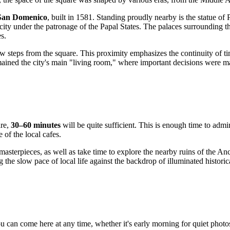
San Domenico
, built in 1581. Standing proudly nearby is the statue of
 city under the patronage of the Papal States. The palaces surrounding t
es.
ew steps from the square. This proximity emphasizes the continuity of t
mained the city's main "living room," where important decisions were m
are,
30–60 minutes
will be quite sufficient. This is enough time to admir
of the local cafes.
s masterpieces, as well as take time to explore the nearby ruins of th
ng the slow pace of local life against the backdrop of illuminated historic
ou can come here at any time, whether it's early morning for quiet phot