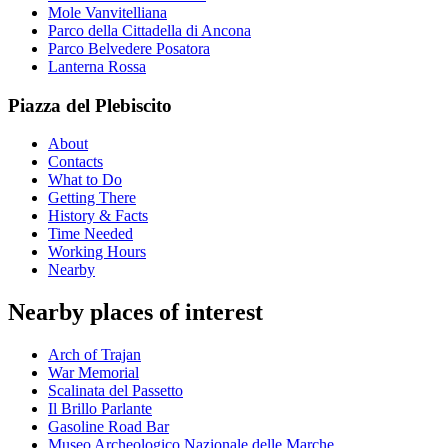
Mole Vanvitelliana
Parco della Cittadella di Ancona
Parco Belvedere Posatora
Lanterna Rossa
Piazza del Plebiscito
About
Contacts
What to Do
Getting There
History & Facts
Time Needed
Working Hours
Nearby
Nearby places of interest
Arch of Trajan
War Memorial
Scalinata del Passetto
Il Brillo Parlante
Gasoline Road Bar
Museo Archeologico Nazionale delle Marche