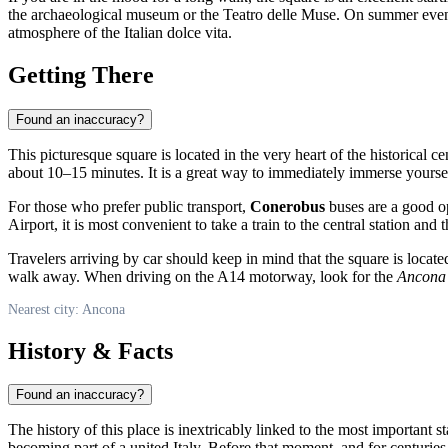
the archaeological museum or the Teatro delle Muse. On summer evenings
atmosphere of the Italian dolce vita.
Getting There
Found an inaccuracy?
This picturesque square is located in the very heart of the historical cen
about 10–15 minutes. It is a great way to immediately immerse yourse
For those who prefer public transport,
Conerobus
buses are a good o
Airport, it is most convenient to take a train to the central station and 
Travelers arriving by car should keep in mind that the square is locat
walk away. When driving on the A14 motorway, look for the
Ancona
Nearest city: Ancona
History & Facts
Found an inaccuracy?
The history of this place is inextricably linked to the most important 
becoming part of a united
Italy
. Before that moment, and for centuries