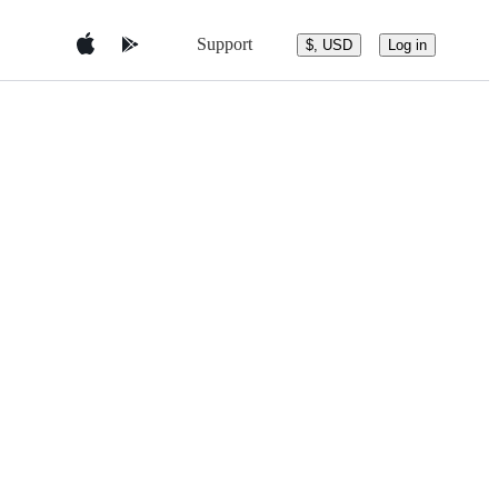
Support
$, USD
Log in