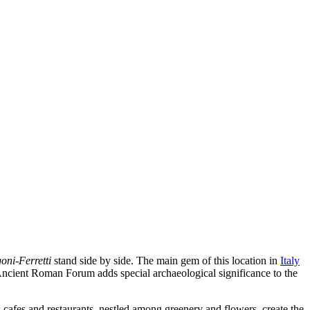
ni-Ferretti
stand side by side. The main gem of this location in
Italy
e Ancient Roman Forum adds special archaeological significance to the
cafes and restaurants, nestled among greenery and flowers, create the