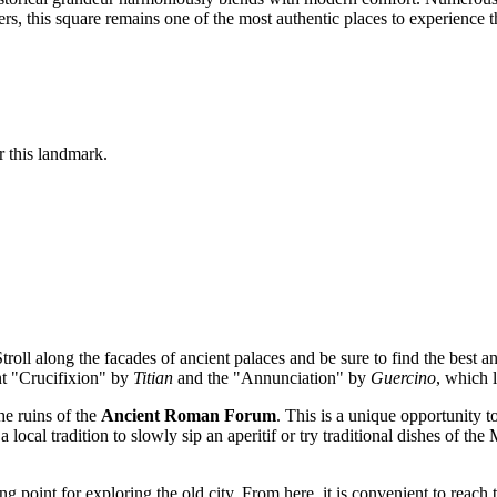
lers, this square remains one of the most authentic places to experience 
or this landmark.
troll along the facades of ancient palaces and be sure to find the best a
nt "Crucifixion" by
Titian
and the "Annunciation" by
Guercino
, which 
the ruins of the
Ancient Roman Forum
. This is a unique opportunity to
s a local tradition to slowly sip an aperitif or try traditional dishes of 
ing point for exploring the old city. From here, it is convenient to reach 