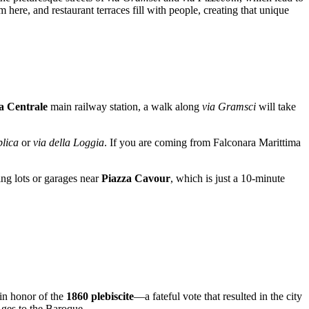
here, and restaurant terraces fill with people, creating that unique
 Centrale
main railway station, a walk along
via Gramsci
will take
blica
or
via della Loggia
. If you are coming from Falconara Marittima
ing lots or garages near
Piazza Cavour
, which is just a 10-minute
 in honor of the
1860 plebiscite
—a fateful vote that resulted in the city
Ages to the Baroque.