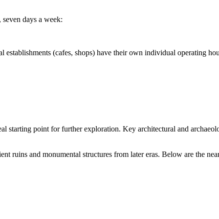
y, seven days a week:
stablishments (cafes, shops) have their own individual operating hou
 ideal starting point for further exploration. Key architectural and arch
ient ruins and monumental structures from later eras. Below are the near