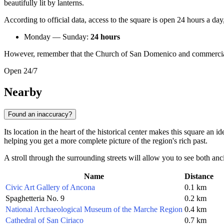
beautifully lit by lanterns.
According to official data, access to the square is open 24 hours a da
Monday — Sunday:
24 hours
However, remember that the Church of San Domenico and commercial e
Open 24/7
Nearby
Found an inaccuracy?
Its location in the heart of the historical center makes this square an
helping you get a more complete picture of the region's rich past.
A stroll through the surrounding streets will allow you to see both anc
Name
Distance
Civic Art Gallery of Ancona
0.1 km
Spaghetteria No. 9
0.2 km
National Archaeological Museum of the Marche Region
0.4 km
Cathedral of San Ciriaco
0.7 km