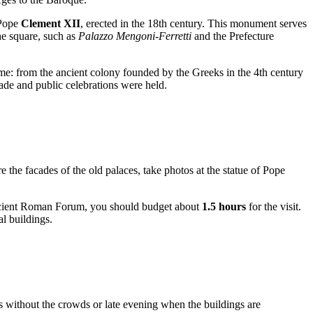
 Pope
Clement XII
, erected in the 18th century. This monument serves
he square, such as
Palazzo Mengoni-Ferretti
and the Prefecture
ime: from the ancient colony founded by the Greeks in the 4th century
ade and public celebrations were held.
e the facades of the old palaces, take photos at the statue of Pope
e Ancient Roman Forum, you should budget about
1.5 hours
for the visit.
al buildings.
os without the crowds or late evening when the buildings are