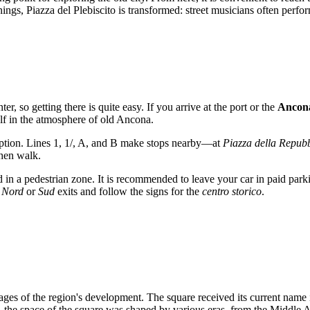
, Piazza del Plebiscito is transformed: street musicians often perform 
ter, so getting there is quite easy. If you arrive at the port or the
Ancona
lf in the atmosphere of old
Ancona
.
ption. Lines 1, 1/, A, and B make stops nearby—at
Piazza della Repub
then walk.
ed in a pedestrian zone. It is recommended to leave your car in paid park
 Nord
or
Sud
exits and follow the signs for the
centro storico
.
stages of the region's development. The square received its current name
, the space of the square was shaped by various eras, from the Middle 