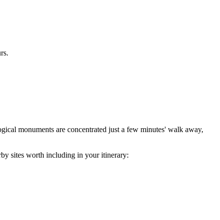
rs.
aeological monuments are concentrated just a few minutes' walk away,
by sites worth including in your itinerary: