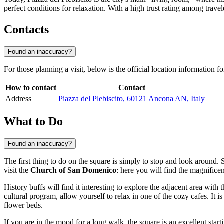
perfect conditions for relaxation. With a high trust rating among trave
Contacts
Found an inaccuracy?
For those planning a visit, below is the official location information f
How to contact
Contact
Address
Piazza del Plebiscito, 60121 Ancona AN, Italy
What to Do
Found an inaccuracy?
The first thing to do on the square is simply to stop and look around. S
visit the
Church of San Domenico
: here you will find the magnifice
History buffs will find it interesting to explore the adjacent area with 
cultural program, allow yourself to relax in one of the cozy cafes. It i
flower beds.
If you are in the mood for a long walk, the square is an excellent start