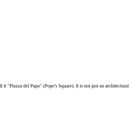
ll it "Piazza del Papa" (Pope's Square). It is not just an architectural