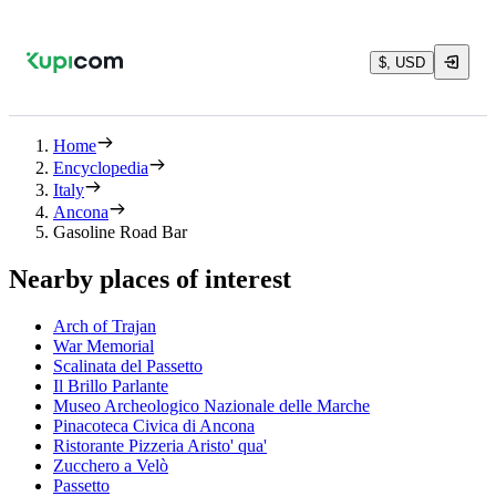
$, USD
Home
Encyclopedia
Italy
Ancona
Gasoline Road Bar
Nearby places of interest
Arch of Trajan
War Memorial
Scalinata del Passetto
Il Brillo Parlante
Museo Archeologico Nazionale delle Marche
Pinacoteca Civica di Ancona
Ristorante Pizzeria Aristo' qua'
Zucchero a Velò
Passetto