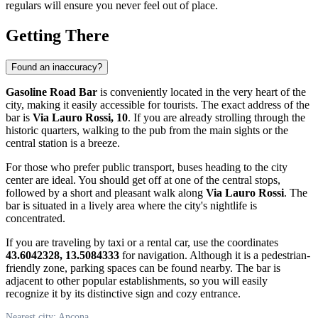
regulars will ensure you never feel out of place.
Getting There
Found an inaccuracy?
Gasoline Road Bar
is conveniently located in the very heart of the
city, making it easily accessible for tourists. The exact address of the
bar is
Via Lauro Rossi, 10
. If you are already strolling through the
historic quarters, walking to the pub from the main sights or the
central station is a breeze.
For those who prefer public transport, buses heading to the city
center are ideal. You should get off at one of the central stops,
followed by a short and pleasant walk along
Via Lauro Rossi
. The
bar is situated in a lively area where the city's nightlife is
concentrated.
If you are traveling by taxi or a rental car, use the coordinates
43.6042328, 13.5084333
for navigation. Although it is a pedestrian-
friendly zone, parking spaces can be found nearby. The bar is
adjacent to other popular establishments, so you will easily
recognize it by its distinctive sign and cozy entrance.
Nearest city: Ancona