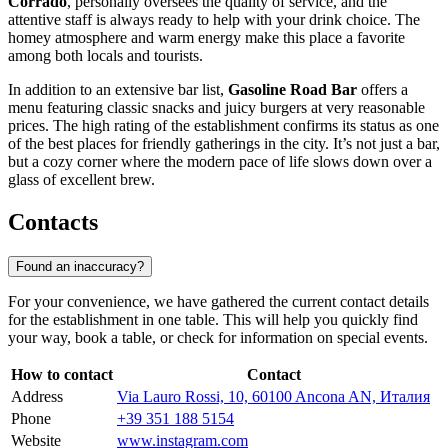
Corrado
, personally oversees the quality of service, and the
attentive staff is always ready to help with your drink choice. The
homey atmosphere and warm energy make this place a favorite
among both locals and tourists.
In addition to an extensive bar list,
Gasoline Road Bar
offers a
menu featuring classic snacks and juicy burgers at very reasonable
prices. The high rating of the establishment confirms its status as one
of the best places for friendly gatherings in the city. It’s not just a bar,
but a cozy corner where the modern pace of life slows down over a
glass of excellent brew.
Contacts
Found an inaccuracy?
For your convenience, we have gathered the current contact details
for the establishment in one table. This will help you quickly find
your way, book a table, or check for information on special events.
How to contact
Contact
Address
Via Lauro Rossi, 10, 60100 Ancona AN, Италия
Phone
+39 351 188 5154
Website
www.instagram.com