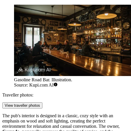
Gasoline Road Bar. Illustration.
Source: Kupi.com AI
Traveller photos:
View traveller photos
The pub's interior is designed in a classic, cozy style with an
emphasis on wood and soft lighting, creating the perfect
environment for relaxation and casual conversation. The owner,