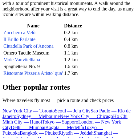
with a tour of prominent historical monuments. A walk around the
neighborhood after your visit is a great way to end the day, as many
iconic sites are within walking distance.
Name
Distance
Zucchero a Velò
0.2 km
Il Brillo Parlante
0.4 km
Cittadella Park of Ancona
0.8 km
Omero Tactile Museum
1.1 km
Mole Vanvitelliana
1.2 km
Spaghetteria No. 9
1.6 km
Ristorante Pizzeria Aristo' qua'
1.7 km
Other popular routes
Where travelers fly most — pick a route and check prices
New York City — Toronto
Seoul — Jeju City
Sao Paulo — Rio de
Janeiro
Sydney — Melbourne
New York City — Chicago
Ho Chi
Minh City — Hanoi
Tokyo — Sapporo
London — New York
City
Delhi — Mumbai
Bogota — Medellín
Tokyo —
Fukuoka
Bangkok — Phuket
Riyadh — Jeddah
Shanghai —