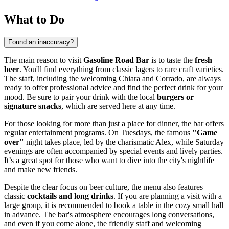
What to Do
Found an inaccuracy?
The main reason to visit
Gasoline Road Bar
is to taste the
fresh
beer
. You'll find everything from classic lagers to rare craft varieties.
The staff, including the welcoming Chiara and Corrado, are always
ready to offer professional advice and find the perfect drink for your
mood. Be sure to pair your drink with the local
burgers or
signature snacks
, which are served here at any time.
For those looking for more than just a place for dinner, the bar offers
regular entertainment programs. On Tuesdays, the famous
"Game
over"
night takes place, led by the charismatic Alex, while Saturday
evenings are often accompanied by special events and lively parties.
It’s a great spot for those who want to dive into the city's nightlife
and make new friends.
Despite the clear focus on beer culture, the menu also features
classic
cocktails and long drinks
. If you are planning a visit with a
large group, it is recommended to book a table in the cozy small hall
in advance. The bar's atmosphere encourages long conversations,
and even if you come alone, the friendly staff and welcoming