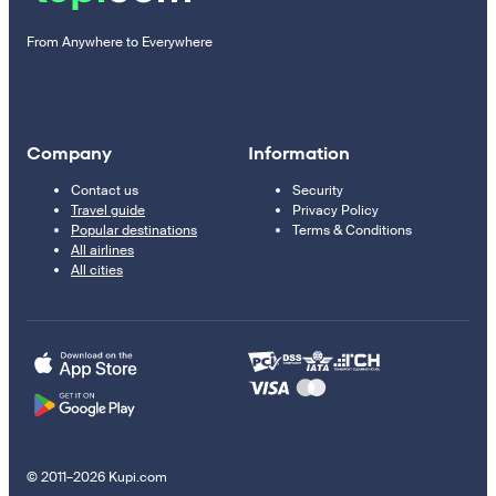
From Anywhere to Everywhere
Company
Information
Contact us
Security
Travel guide
Privacy Policy
Popular destinations
Terms & Conditions
All airlines
All cities
© 2011–2026 Kupi.com