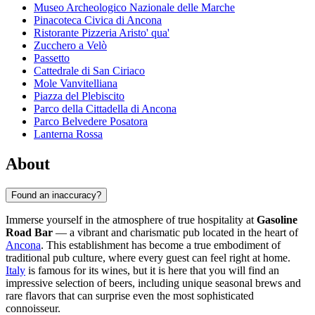
Museo Archeologico Nazionale delle Marche
Pinacoteca Civica di Ancona
Ristorante Pizzeria Aristo' qua'
Zucchero a Velò
Passetto
Cattedrale di San Ciriaco
Mole Vanvitelliana
Piazza del Plebiscito
Parco della Cittadella di Ancona
Parco Belvedere Posatora
Lanterna Rossa
About
Found an inaccuracy?
Immerse yourself in the atmosphere of true hospitality at
Gasoline
Road Bar
— a vibrant and charismatic pub located in the heart of
Ancona
. This establishment has become a true embodiment of
traditional pub culture, where every guest can feel right at home.
Italy
is famous for its wines, but it is here that you will find an
impressive selection of beers, including unique seasonal brews and
rare flavors that can surprise even the most sophisticated
connoisseur.