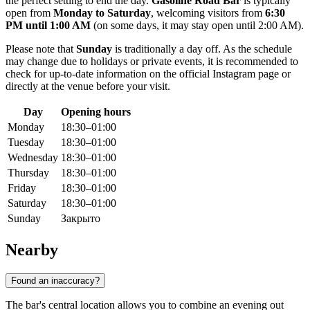
the perfect setting to end the day.
Gasoline Road Bar
is typically
open from
Monday to Saturday
, welcoming visitors from
6:30
PM until 1:00 AM
(on some days, it may stay open until 2:00 AM).
Please note that
Sunday
is traditionally a day off. As the schedule
may change due to holidays or private events, it is recommended to
check for up-to-date information on the official Instagram page or
directly at the venue before your visit.
Day
Opening hours
Monday
18:30–01:00
Tuesday
18:30–01:00
Wednesday
18:30–01:00
Thursday
18:30–01:00
Friday
18:30–01:00
Saturday
18:30–01:00
Sunday
Закрыто
Nearby
Found an inaccuracy?
The bar's central location allows you to combine an evening out