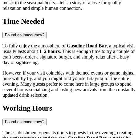
music to the seasonal beers—tells a story of a love for quality
relaxation and simple human connection.
Time Needed
Found an inaccuracy?
To fully enjoy the atmosphere of
Gasoline Road Bar
, a typical visit
usually lasts about
1–2 hours
. This is enough time to try a couple of
craft beers, order a signature burger, and simply relax after a busy
day of sightseeing.
However, if your visit coincides with themed events or game nights,
time will fly by, and you might find yourself staying for the entire
evening. Many guests prefer to come here in large groups to spend
several hours socializing and tasting new arrivals from the constantly
updated drink selection.
Working Hours
Found an inaccuracy?
The establishment opens its doors to guests in the evening, creating