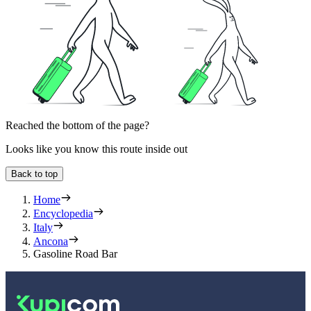
Reached the bottom of the page?
Looks like you know this route inside out
Back to top
Home
Encyclopedia
Italy
Ancona
Gasoline Road Bar