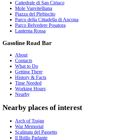
Cattedrale di San Ciriaco
Mole Vanvitelliana
Piazza del Plebiscito
Parco della Cittadella di Ancona
Parco Belvedere Posatora
Lanterna Rossa
Gasoline Road Bar
About
Contacts
What to Do
Getting There
History & Facts
Time Needed
Working Hours
Nearby
Nearby places of interest
Arch of Trajan
War Memorial
Scalinata del Passetto
Il Brillo Parlante