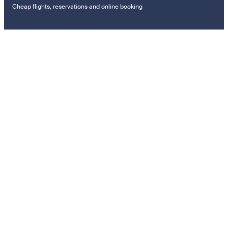
Cheap flights, reservations and online booking