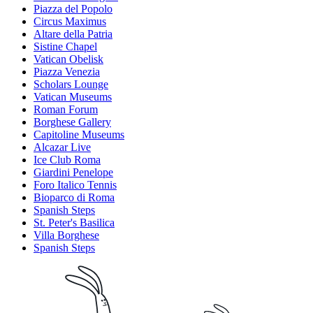
Piazza del Popolo
Circus Maximus
Altare della Patria
Sistine Chapel
Vatican Obelisk
Piazza Venezia
Scholars Lounge
Vatican Museums
Roman Forum
Borghese Gallery
Capitoline Museums
Alcazar Live
Ice Club Roma
Giardini Penelope
Foro Italico Tennis
Bioparco di Roma
Spanish Steps
St. Peter's Basilica
Villa Borghese
Spanish Steps