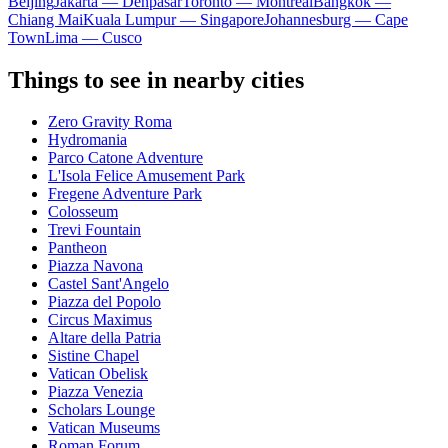
Beijing
Jakarta — Denpasar
Toronto — Montreal
Bangkok —
Chiang Mai
Kuala Lumpur — Singapore
Johannesburg — Cape
Town
Lima — Cusco
Things to see in nearby cities
Zero Gravity Roma
Hydromania
Parco Catone Adventure
L'Isola Felice Amusement Park
Fregene Adventure Park
Colosseum
Trevi Fountain
Pantheon
Piazza Navona
Castel Sant'Angelo
Piazza del Popolo
Circus Maximus
Altare della Patria
Sistine Chapel
Vatican Obelisk
Piazza Venezia
Scholars Lounge
Vatican Museums
Roman Forum