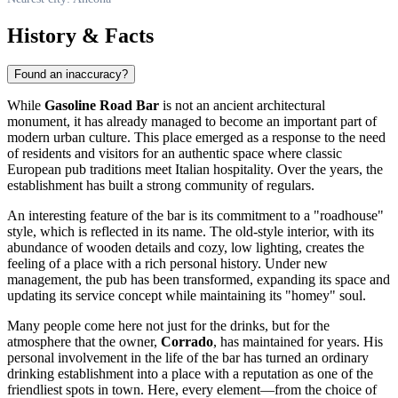
History & Facts
Found an inaccuracy?
While
Gasoline Road Bar
is not an ancient architectural
monument, it has already managed to become an important part of
modern urban culture. This place emerged as a response to the need
of residents and visitors for an authentic space where classic
European pub traditions meet Italian hospitality. Over the years, the
establishment has built a strong community of regulars.
An interesting feature of the bar is its commitment to a "roadhouse"
style, which is reflected in its name. The old-style interior, with its
abundance of wooden details and cozy, low lighting, creates the
feeling of a place with a rich personal history. Under new
management, the pub has been transformed, expanding its space and
updating its service concept while maintaining its "homey" soul.
Many people come here not just for the drinks, but for the
atmosphere that the owner,
Corrado
, has maintained for years. His
personal involvement in the life of the bar has turned an ordinary
drinking establishment into a place with a reputation as one of the
friendliest spots in town. Here, every element—from the choice of