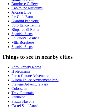
Borghese Gallery
Capitoline Museums
Alcazar Live
Ice Club Roma
Giardini Penelope
Foro Italico Tennis
Bioparco di Roma
Spanish Steps
St. Peter's Basilica
Villa Borghese
Spanish Steps
Things to see in nearby cities
Zero Gravity Roma
Hydromania
Parco Catone Adventure
L'Isola Felice Amusement Park
Fregene Adventure Park
Colosseum
Trevi Fountain
Pantheon
Piazza Navona
Castel Sant'Angelo