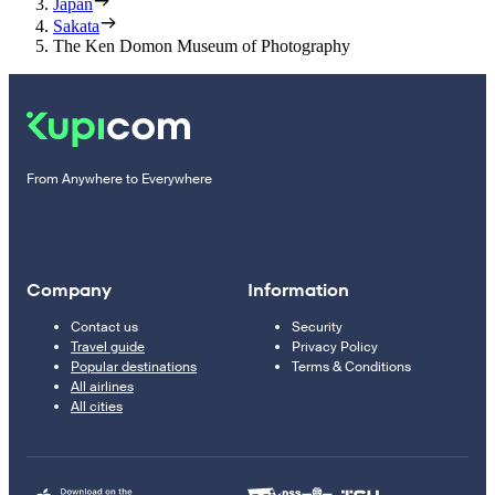
Japan
Sakata
The Ken Domon Museum of Photography
From Anywhere to Everywhere
Company
Information
Contact us
Security
Travel guide
Privacy Policy
Popular destinations
Terms & Conditions
All airlines
All cities