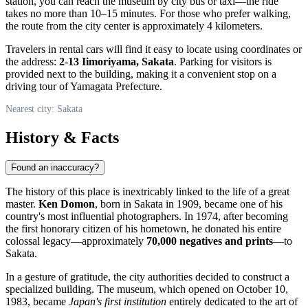
station, you can reach the museum by city bus or taxi—the ride
takes no more than 10–15 minutes. For those who prefer walking,
the route from the city center is approximately 4 kilometers.
Travelers in rental cars will find it easy to locate using coordinates or
the address:
2-13 Iimoriyama, Sakata
. Parking for visitors is
provided next to the building, making it a convenient stop on a
driving tour of Yamagata Prefecture.
Nearest city: Sakata
History & Facts
Found an inaccuracy?
The history of this place is inextricably linked to the life of a great
master.
Ken Domon
, born in Sakata in 1909, became one of his
country's most influential photographers. In 1974, after becoming
the first honorary citizen of his hometown, he donated his entire
colossal legacy—approximately
70,000 negatives and prints
—to
Sakata.
In a gesture of gratitude, the city authorities decided to construct a
specialized building. The museum, which opened on October 10,
1983, became
Japan's first institution
entirely dedicated to the art of