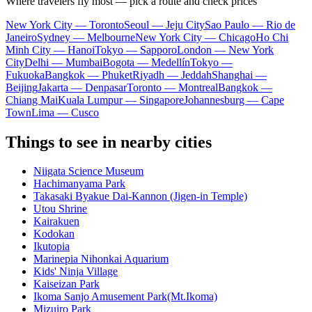
Where travelers fly most — pick a route and check prices
New York City — Toronto
Seoul — Jeju City
Sao Paulo — Rio de
Janeiro
Sydney — Melbourne
New York City — Chicago
Ho Chi
Minh City — Hanoi
Tokyo — Sapporo
London — New York
City
Delhi — Mumbai
Bogota — Medellín
Tokyo —
Fukuoka
Bangkok — Phuket
Riyadh — Jeddah
Shanghai —
Beijing
Jakarta — Denpasar
Toronto — Montreal
Bangkok —
Chiang Mai
Kuala Lumpur — Singapore
Johannesburg — Cape
Town
Lima — Cusco
Things to see in nearby cities
Niigata Science Museum
Hachimanyama Park
Takasaki Byakue Dai-Kannon (Jigen-in Temple)
Utou Shrine
Kairakuen
Kodokan
Ikutopia
Marinepia Nihonkai Aquarium
Kids' Ninja Village
Kaiseizan Park
Ikoma Sanjo Amusement Park(Mt.Ikoma)
Mizuiro Park