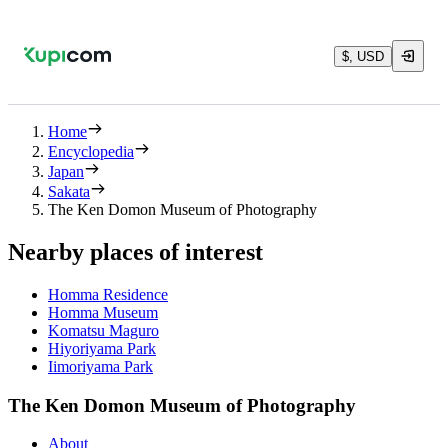
$, USD
Home
Encyclopedia
Japan
Sakata
The Ken Domon Museum of Photography
Nearby places of interest
Homma Residence
Homma Museum
Komatsu Maguro
Hiyoriyama Park
Iimoriyama Park
The Ken Domon Museum of Photography
About