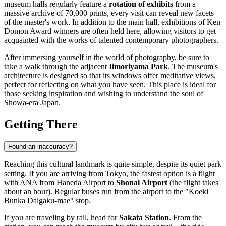
museum halls regularly feature a
rotation of exhibits
from a
massive archive of 70,000 prints, every visit can reveal new facets
of the master's work. In addition to the main hall, exhibitions of Ken
Domon Award winners are often held here, allowing visitors to get
acquainted with the works of talented contemporary photographers.
After immersing yourself in the world of photography, be sure to
take a walk through the adjacent
Iimoriyama Park
. The museum's
architecture is designed so that its windows offer meditative views,
perfect for reflecting on what you have seen. This place is ideal for
those seeking inspiration and wishing to understand the soul of
Showa-era Japan.
Getting There
Found an inaccuracy?
Reaching this cultural landmark is quite simple, despite its quiet park
setting. If you are arriving from Tokyo, the fastest option is a flight
with ANA from Haneda Airport to
Shonai Airport
(the flight takes
about an hour). Regular buses run from the airport to the "Koeki
Bunka Daigaku-mae" stop.
If you are traveling by rail, head for
Sakata Station
. From the