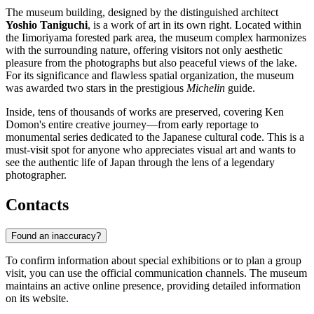
The museum building, designed by the distinguished architect
Yoshio Taniguchi
, is a work of art in its own right. Located within
the Iimoriyama forested park area, the museum complex harmonizes
with the surrounding nature, offering visitors not only aesthetic
pleasure from the photographs but also peaceful views of the lake.
For its significance and flawless spatial organization, the museum
was awarded two stars in the prestigious
Michelin
guide.
Inside, tens of thousands of works are preserved, covering Ken
Domon's entire creative journey—from early reportage to
monumental series dedicated to the Japanese cultural code. This is a
must-visit spot for anyone who appreciates visual art and wants to
see the authentic life of Japan through the lens of a legendary
photographer.
Contacts
Found an inaccuracy?
To confirm information about special exhibitions or to plan a group
visit, you can use the official communication channels. The museum
maintains an active online presence, providing detailed information
on its website.