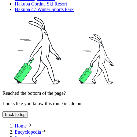
Hakuba Cortina Ski Resort
Hakuba 47 Winter Sports Park
Reached the bottom of the page?
Looks like you know this route inside out
Back to top
Home
Encyclopedia