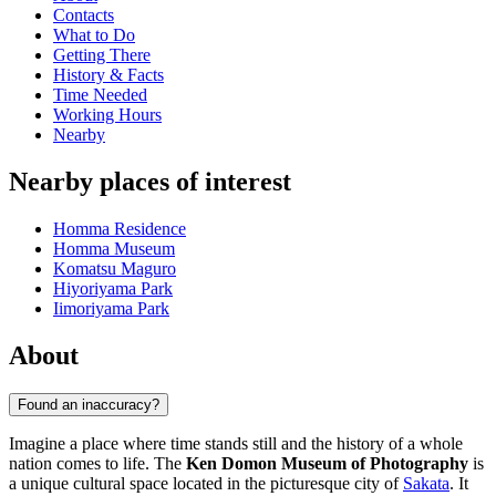
Contacts
What to Do
Getting There
History & Facts
Time Needed
Working Hours
Nearby
Nearby places of interest
Homma Residence
Homma Museum
Komatsu Maguro
Hiyoriyama Park
Iimoriyama Park
About
Found an inaccuracy?
Imagine a place where time stands still and the history of a whole
nation comes to life. The
Ken Domon Museum of Photography
is
a unique cultural space located in the picturesque city of
Sakata
. It