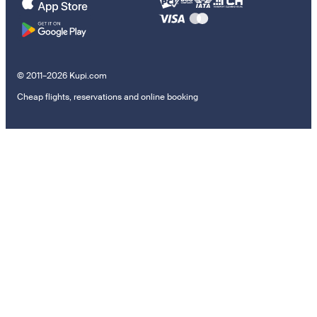
© 2011–2026 Kupi.com
Cheap flights, reservations and online booking