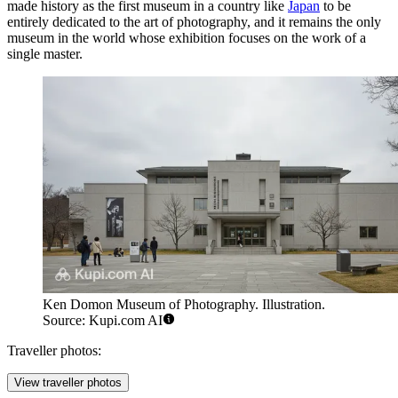
made history as the first museum in a country like
Japan
to be
entirely dedicated to the art of photography, and it remains the only
museum in the world whose exhibition focuses on the work of a
single master.
Ken Domon Museum of Photography. Illustration.
Source: Kupi.com AI
Traveller photos:
View traveller photos