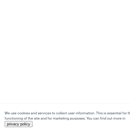
We use cookies and services to collect user information. This is essential for t
functioning of the site and for marketing purposes. You can find out more in
privacy policy
.