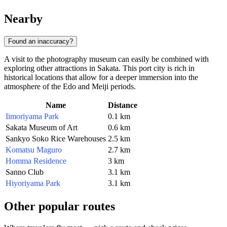
Nearby
Found an inaccuracy?
A visit to the photography museum can easily be combined with
exploring other attractions in Sakata. This port city is rich in
historical locations that allow for a deeper immersion into the
atmosphere of the Edo and Meiji periods.
Name
Distance
Iimoriyama Park
0.1 km
Sakata Museum of Art
0.6 km
Sankyo Soko Rice Warehouses
2.5 km
Komatsu Maguro
2.7 km
Homma Residence
3 km
Sanno Club
3.1 km
Hiyoriyama Park
3.1 km
Other popular routes