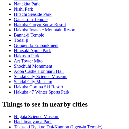
Nanakita Park
Nishi Park
Hitachi Seaside Park
Gansho-in Temple
Hakuba Goryu Snow Resort
Hakuba Iwatake Mountain Resort
Banna-ji Temple
Tōdai-ji
Gongendo Embankment
Hirosaki Apple Park
Hakusan Park
Art Tower Mito
Shōchūhi Monument
Aoba Castle Honmaru Hall
Sendai City Science Museum
Sendai City Museum
Hakuba Cortina Ski Resort
Hakuba 47 Winter Sports Park
Things to see in nearby cities
Niigata Science Museum
Hachimanyama Park
Takasaki Byakue Dai-Kannon (Jigen-in Temple)