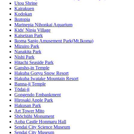
Utou Shrine
Kairakuen
Kodokan
Ikutopia
Marinepia Nihonkai Aquarium
Kids' Ninja Village
Kaiseizan Park
Ikoma Sanjo Amusement Park(Mt.Ikoma)
Mizuiro Park
Nanakita Park
Nishi Park
Hitachi Seaside Park
Gansho-in Temple
Hakuba Goryu Snow Resort
Hakuba Iwatake Mountain Resort
Banna-ji Temple
Tōdai-ji
Gongendo Embankment
Hirosaki Apple Park
Hakusan Park
Art Tower Mito
Shōchūhi Monument
Aoba Castle Honmaru Hall
Sendai City Science Museum
Sendai City Museum