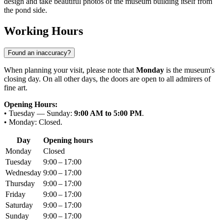
design and take beautiful photos of the museum building itself from
the pond side.
Working Hours
Found an inaccuracy?
When planning your visit, please note that
Monday
is the museum's
closing day. On all other days, the doors are open to all admirers of
fine art.
Opening Hours:
• Tuesday — Sunday:
9:00 AM to 5:00 PM
.
• Monday: Closed.
Day
Opening hours
Monday
Closed
Tuesday
9:00 – 17:00
Wednesday
9:00 – 17:00
Thursday
9:00 – 17:00
Friday
9:00 – 17:00
Saturday
9:00 – 17:00
Sunday
9:00 – 17:00