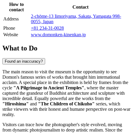
How to
Contact
contact
2-chōme-13 Iimoriyama, Sakata, Yamagata 998-
Address
0055, Japan
Phone
+81 234-31-0028
Website
www.domonken-kinenkan.jp
What to Do
Found an inaccuracy?
The main reason to visit the museum is the opportunity to see
Domon's famous series of works that brought him international
acclaim. A special place in the exhibition is held by frames from the
cycle
"A Pilgrimage to Ancient Temples"
, where the master
captured the grandeur of Buddhist architecture and sculpture with
incredible detail. Equally powerful are the works from the
"Hiroshima"
and
"The Children of Chikuho"
series, which
strike viewers with their honest and humane perspective on post-war
reality.
Visitors can trace how the photographer's style evolved, moving
from dynamic photojournalism to deep artistic realism. Since the