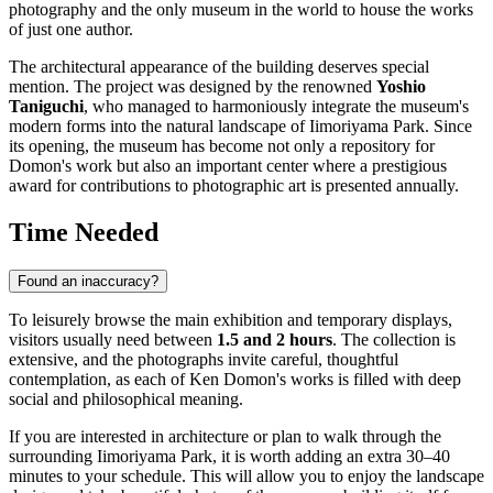
photography and the only museum in the world to house the works
of just one author.
The architectural appearance of the building deserves special
mention. The project was designed by the renowned
Yoshio
Taniguchi
, who managed to harmoniously integrate the museum's
modern forms into the natural landscape of Iimoriyama Park. Since
its opening, the museum has become not only a repository for
Domon's work but also an important center where a prestigious
award for contributions to photographic art is presented annually.
Time Needed
Found an inaccuracy?
To leisurely browse the main exhibition and temporary displays,
visitors usually need between
1.5 and 2 hours
. The collection is
extensive, and the photographs invite careful, thoughtful
contemplation, as each of Ken Domon's works is filled with deep
social and philosophical meaning.
If you are interested in architecture or plan to walk through the
surrounding Iimoriyama Park, it is worth adding an extra 30–40
minutes to your schedule. This will allow you to enjoy the landscape