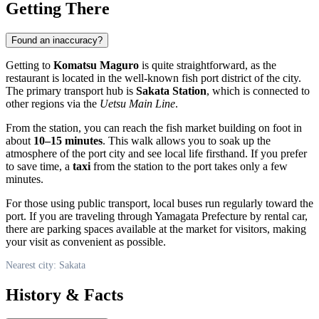
Getting There
Found an inaccuracy?
Getting to
Komatsu Maguro
is quite straightforward, as the
restaurant is located in the well-known fish port district of the city.
The primary transport hub is
Sakata Station
, which is connected to
other regions via the
Uetsu Main Line
.
From the station, you can reach the fish market building on foot in
about
10–15 minutes
. This walk allows you to soak up the
atmosphere of the port city and see local life firsthand. If you prefer
to save time, a
taxi
from the station to the port takes only a few
minutes.
For those using public transport, local buses run regularly toward the
port. If you are traveling through Yamagata Prefecture by rental car,
there are parking spaces available at the market for visitors, making
your visit as convenient as possible.
Nearest city: Sakata
History & Facts