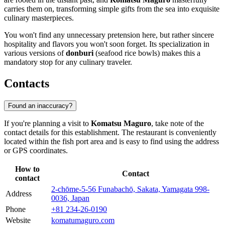
carries them on, transforming simple gifts from the sea into exquisite
culinary masterpieces.
You won't find any unnecessary pretension here, but rather sincere
hospitality and flavors you won't soon forget. Its specialization in
various versions of
donburi
(seafood rice bowls) makes this a
mandatory stop for any culinary traveler.
Contacts
Found an inaccuracy?
If you're planning a visit to
Komatsu Maguro
, take note of the
contact details for this establishment. The restaurant is conveniently
located within the fish port area and is easy to find using the address
or GPS coordinates.
How to
Contact
contact
2-chōme-5-56 Funabachō, Sakata, Yamagata 998-
Address
0036, Japan
Phone
+81 234-26-0190
Website
komatumaguro.com