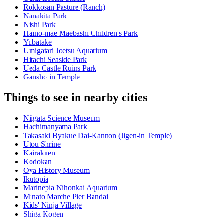
Rokkosan Pasture (Ranch)
Nanakita Park
Nishi Park
Haino-mae Maebashi Children's Park
Yubatake
Umigatari Joetsu Aquarium
Hitachi Seaside Park
Ueda Castle Ruins Park
Gansho-in Temple
Things to see in nearby cities
Niigata Science Museum
Hachimanyama Park
Takasaki Byakue Dai-Kannon (Jigen-in Temple)
Utou Shrine
Kairakuen
Kodokan
Oya History Museum
Ikutopia
Marinepia Nihonkai Aquarium
Minato Marche Pier Bandai
Kids' Ninja Village
Shiga Kogen