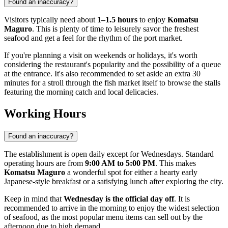
Found an inaccuracy?
Visitors typically need about
1–1.5 hours
to enjoy
Komatsu
Maguro
. This is plenty of time to leisurely savor the freshest
seafood and get a feel for the rhythm of the port market.
If you're planning a visit on weekends or holidays, it's worth
considering the restaurant's popularity and the possibility of a queue
at the entrance. It's also recommended to set aside an extra 30
minutes for a stroll through the fish market itself to browse the stalls
featuring the morning catch and local delicacies.
Working Hours
Found an inaccuracy?
The establishment is open daily except for Wednesdays. Standard
operating hours are from
9:00 AM to 5:00 PM
. This makes
Komatsu Maguro
a wonderful spot for either a hearty early
Japanese-style breakfast or a satisfying lunch after exploring the city.
Keep in mind that
Wednesday is the official day off
. It is
recommended to arrive in the morning to enjoy the widest selection
of seafood, as the most popular menu items can sell out by the
afternoon due to high demand.