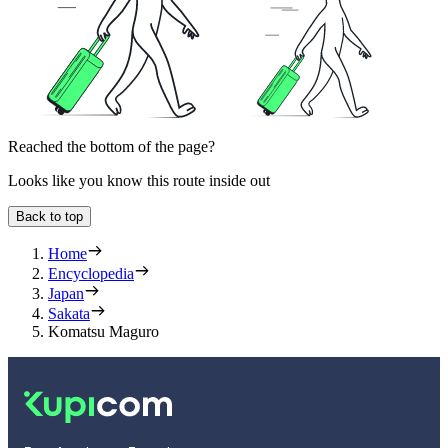
Reached the bottom of the page?
Looks like you know this route inside out
Back to top
Home
Encyclopedia
Japan
Sakata
Komatsu Maguro