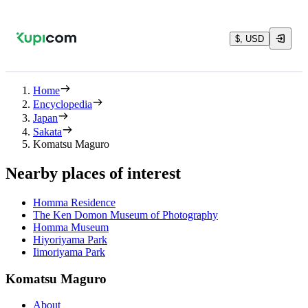
$, USD
Home
Encyclopedia
Japan
Sakata
Komatsu Maguro
Nearby places of interest
Homma Residence
The Ken Domon Museum of Photography
Homma Museum
Hiyoriyama Park
Iimoriyama Park
Komatsu Maguro
About