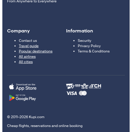
From Anywhere to Everywhere
Company
Information
Contact us
Security
Travel guide
Privacy Policy
Popular destinations
Terms & Conditions
All airlines
All cities
© 2011–2026 Kupi.com
Cheap flights, reservations and online booking