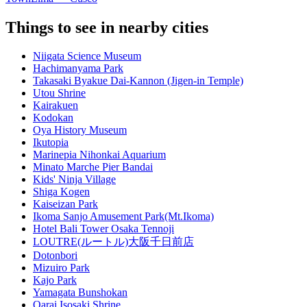
Things to see in nearby cities
Niigata Science Museum
Hachimanyama Park
Takasaki Byakue Dai-Kannon (Jigen-in Temple)
Utou Shrine
Kairakuen
Kodokan
Oya History Museum
Ikutopia
Marinepia Nihonkai Aquarium
Minato Marche Pier Bandai
Kids' Ninja Village
Shiga Kogen
Kaiseizan Park
Ikoma Sanjo Amusement Park(Mt.Ikoma)
Hotel Bali Tower Osaka Tennoji
LOUTRE(ルートル)大阪千日前店
Dotonbori
Mizuiro Park
Kajo Park
Yamagata Bunshokan
Oarai Isosaki Shrine