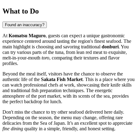
What to Do
Found an inaccuracy?
At
Komatsu Maguro
, guests can expect a unique gastronomic
experience centered around tasting the region's finest seafood. The
main highlight is choosing and savoring traditional
donburi
. You
can try various parts of the tuna, from lean red meat to exquisite,
melt-in-your-mouth
toro
, comparing their textures and flavor
profiles.
Beyond the meal itself, visitors have the chance to observe the
authentic life of the
Sakata Fish Market
. This is a place where you
can watch professional chefs at work, showcasing their knife skills
and traditional fish preparation techniques. The energetic
atmosphere of the port market, with its scents of the sea, provides
the perfect backdrop for lunch.
Don't miss the chance to try other seafood delivered here daily.
Depending on the season, the menu may change, offering rare
delicacies from the Sea of Japan. It’s an excellent spot to appreciate
fine dining
quality in a simple, friendly, and honest setting.