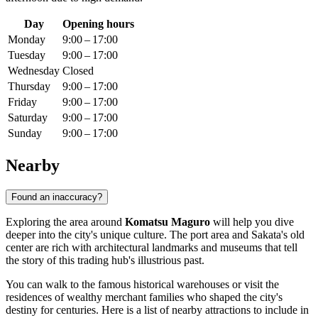
Day
Opening hours
Monday
9:00 – 17:00
Tuesday
9:00 – 17:00
Wednesday
Closed
Thursday
9:00 – 17:00
Friday
9:00 – 17:00
Saturday
9:00 – 17:00
Sunday
9:00 – 17:00
Nearby
Found an inaccuracy?
Exploring the area around
Komatsu Maguro
will help you dive
deeper into the city's unique culture. The port area and Sakata's old
center are rich with architectural landmarks and museums that tell
the story of this trading hub's illustrious past.
You can walk to the famous historical warehouses or visit the
residences of wealthy merchant families who shaped the city's
destiny for centuries. Here is a list of nearby attractions to include in