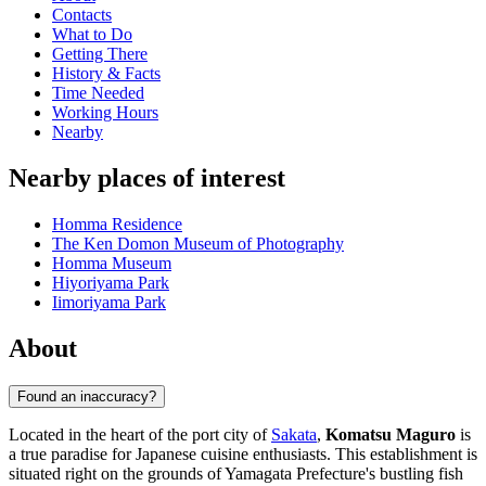
Contacts
What to Do
Getting There
History & Facts
Time Needed
Working Hours
Nearby
Nearby places of interest
Homma Residence
The Ken Domon Museum of Photography
Homma Museum
Hiyoriyama Park
Iimoriyama Park
About
Found an inaccuracy?
Located in the heart of the port city of
Sakata
,
Komatsu Maguro
is
a true paradise for Japanese cuisine enthusiasts. This establishment is
situated right on the grounds of Yamagata Prefecture's bustling fish