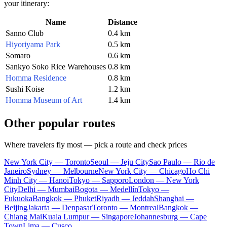
your itinerary:
Name
Distance
Sanno Club
0.4 km
Hiyoriyama Park
0.5 km
Somaro
0.6 km
Sankyo Soko Rice Warehouses
0.8 km
Homma Residence
0.8 km
Sushi Koise
1.2 km
Homma Museum of Art
1.4 km
Other popular routes
Where travelers fly most — pick a route and check prices
New York City — Toronto
Seoul — Jeju City
Sao Paulo — Rio de
Janeiro
Sydney — Melbourne
New York City — Chicago
Ho Chi
Minh City — Hanoi
Tokyo — Sapporo
London — New York
City
Delhi — Mumbai
Bogota — Medellín
Tokyo —
Fukuoka
Bangkok — Phuket
Riyadh — Jeddah
Shanghai —
Beijing
Jakarta — Denpasar
Toronto — Montreal
Bangkok —
Chiang Mai
Kuala Lumpur — Singapore
Johannesburg — Cape
Town
Lima — Cusco