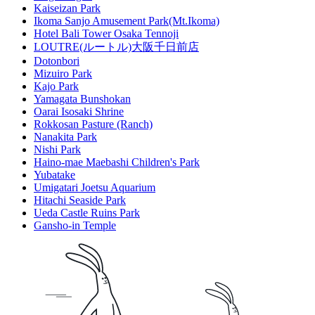
Kaiseizan Park
Ikoma Sanjo Amusement Park(Mt.Ikoma)
Hotel Bali Tower Osaka Tennoji
LOUTRE(ルートル)大阪千日前店
Dotonbori
Mizuiro Park
Kajo Park
Yamagata Bunshokan
Oarai Isosaki Shrine
Rokkosan Pasture (Ranch)
Nanakita Park
Nishi Park
Haino-mae Maebashi Children's Park
Yubatake
Umigatari Joetsu Aquarium
Hitachi Seaside Park
Ueda Castle Ruins Park
Gansho-in Temple