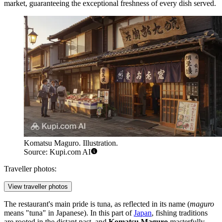
market, guaranteeing the exceptional freshness of every dish served.
Komatsu Maguro. Illustration.
Source: Kupi.com AI
Traveller photos:
View traveller photos
The restaurant's main pride is tuna, as reflected in its name (
maguro
means "tuna" in Japanese). In this part of
Japan
, fishing traditions
are rooted in the distant past, and
Komatsu Maguro
masterfully