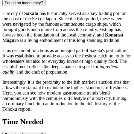
Found an inaccuracy?
The city of
Sakata
has historically served as a key trading port on
the coast of the Sea of Japan. Since the Edo period, these waters
were navigated by the famous
kitamaebune
cargo ships, which
brought goods and culture from across the country. Fishing has
always been the foundation of the local economy, and
Komatsu
Maguro
is a living embodiment of this long-standing tradition.
This restaurant functions as an integral part of Sakata's port culture.
It was established to provide access to the freshest catch not only for
wholesalers but also for everyday lovers of high-quality food. The
establishment reflects the deep Japanese respect for
ingredient
quality
and the craft of preparation.
Interestingly, it is the proximity to the fish market's auction sites that
allows the restaurant to maintain the highest standards of freshness.
Here, you can see how modern gastronomic trends blend
harmoniously with the centuries-old lifestyle of a port city, turning
an ordinary lunch into an introduction to the rich history of the
Tohoku region.
Time Needed