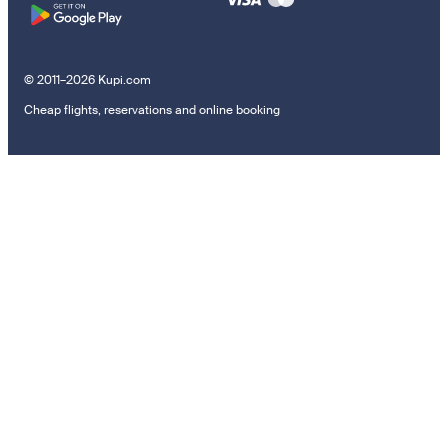
© 2011–2026 Kupi.com
Cheap flights, reservations and online booking