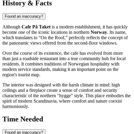
History & Facts
Found an inaccuracy?
Although
Cafe På Taket
is a modern establishment, it has quickly
become one of the iconic locations in northern
Norway
. Its name,
which translates to “On the Roof,” perfectly reflects the concept of
the panoramic views offered from the second-floor windows.
Over the course of its existence, the cafe has evolved from more
than just a roadside restaurant into a true community hub for local
residents. It combines traditions of Norwegian hospitality with
modern service standards, making it an important point on the
region's tourist map.
The interior was designed with the harsh climate in mind: high
ceilings and a fireplace create a sense of comfort and security
characteristic of the northern "hygge" style. This place embodies the
spirit of modern Scandinavia, where comfort and nature coexist
harmoniously.
Time Needed
Found an inaccuracy?