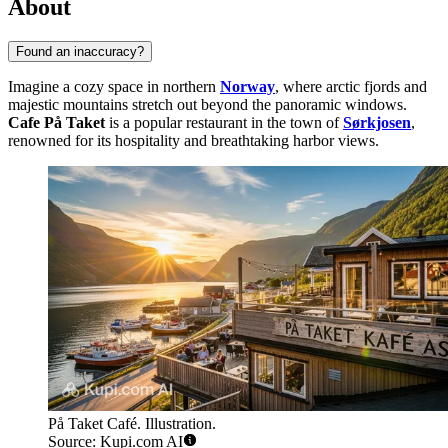
About
Found an inaccuracy?
Imagine a cozy space in northern
Norway
, where arctic fjords and
majestic mountains stretch out beyond the panoramic windows.
Cafe På Taket
is a popular restaurant in the town of
Sørkjosen
,
renowned for its hospitality and breathtaking harbor views.
På Taket Café. Illustration.
Source: Kupi.com AI