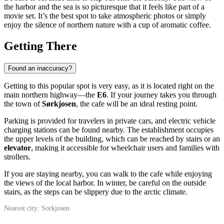
the harbor and the sea is so picturesque that it feels like part of a
movie set. It’s the best spot to take atmospheric photos or simply
enjoy the silence of northern nature with a cup of aromatic coffee.
Getting There
Found an inaccuracy?
Getting to this popular spot is very easy, as it is located right on the
main northern highway—the
E6
. If your journey takes you through
the town of
Sørkjosen
, the cafe will be an ideal resting point.
Parking is provided for travelers in private cars, and electric vehicle
charging stations can be found nearby. The establishment occupies
the upper levels of the building, which can be reached by stairs or an
elevator
, making it accessible for wheelchair users and families with
strollers.
If you are staying nearby, you can walk to the cafe while enjoying
the views of the local harbor. In winter, be careful on the outside
stairs, as the steps can be slippery due to the arctic climate.
Nearest city: Sorkjosen