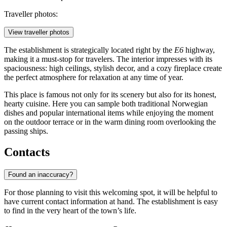
Traveller photos:
View traveller photos
The establishment is strategically located right by the
E6
highway,
making it a must-stop for travelers. The interior impresses with its
spaciousness: high ceilings, stylish decor, and a cozy fireplace create
the perfect atmosphere for relaxation at any time of year.
This place is famous not only for its scenery but also for its honest,
hearty cuisine. Here you can sample both traditional Norwegian
dishes and popular international items while enjoying the moment
on the outdoor terrace or in the warm dining room overlooking the
passing ships.
Contacts
Found an inaccuracy?
For those planning to visit this welcoming spot, it will be helpful to
have current contact information at hand. The establishment is easy
to find in the very heart of the town’s life.