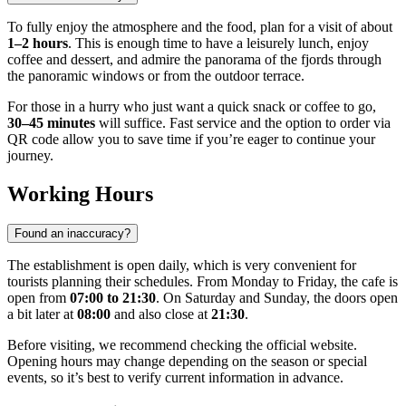
To fully enjoy the atmosphere and the food, plan for a visit of about
1–2 hours
. This is enough time to have a leisurely lunch, enjoy
coffee and dessert, and admire the panorama of the fjords through
the panoramic windows or from the outdoor terrace.
For those in a hurry who just want a quick snack or coffee to go,
30–45 minutes
will suffice. Fast service and the option to order via
QR code allow you to save time if you’re eager to continue your
journey.
Working Hours
Found an inaccuracy?
The establishment is open daily, which is very convenient for
tourists planning their schedules. From Monday to Friday, the cafe is
open from
07:00 to 21:30
. On Saturday and Sunday, the doors open
a bit later at
08:00
and also close at
21:30
.
Before visiting, we recommend checking the official website.
Opening hours may change depending on the season or special
events, so it’s best to verify current information in advance.