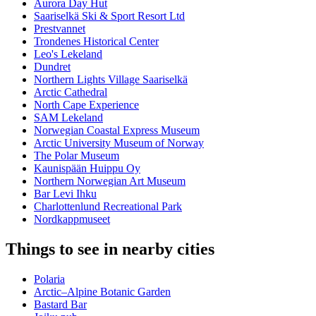
Aurora Day Hut
Saariselkä Ski & Sport Resort Ltd
Prestvannet
Trondenes Historical Center
Leo's Lekeland
Dundret
Northern Lights Village Saariselkä
Arctic Cathedral
North Cape Experience
SAM Lekeland
Norwegian Coastal Express Museum
Arctic University Museum of Norway
The Polar Museum
Kaunispään Huippu Oy
Northern Norwegian Art Museum
Bar Levi Ihku
Charlottenlund Recreational Park
Nordkappmuseet
Things to see in nearby cities
Polaria
Arctic–Alpine Botanic Garden
Bastard Bar