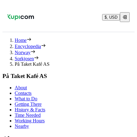
$, USD
Home
Encyclopedia
Norway
Sorkjosen
På Taket Kafé AS
På Taket Kafé AS
About
Contacts
What to Do
Getting There
History & Facts
Time Needed
Working Hours
Nearby