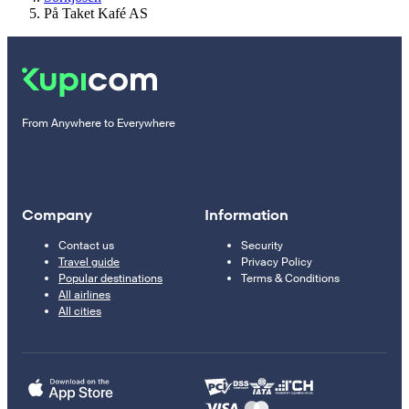
På Taket Kafé AS
From Anywhere to Everywhere
Company
Information
Contact us
Security
Travel guide
Privacy Policy
Popular destinations
Terms & Conditions
All airlines
All cities