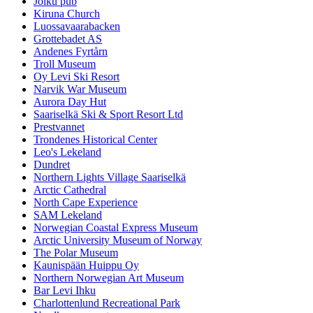
Joiku pub
Kiruna Church
Luossavaarabacken
Grottebadet AS
Andenes Fyrtårn
Troll Museum
Oy Levi Ski Resort
Narvik War Museum
Aurora Day Hut
Saariselkä Ski & Sport Resort Ltd
Prestvannet
Trondenes Historical Center
Leo's Lekeland
Dundret
Northern Lights Village Saariselkä
Arctic Cathedral
North Cape Experience
SAM Lekeland
Norwegian Coastal Express Museum
Arctic University Museum of Norway
The Polar Museum
Kaunispään Huippu Oy
Northern Norwegian Art Museum
Bar Levi Ihku
Charlottenlund Recreational Park