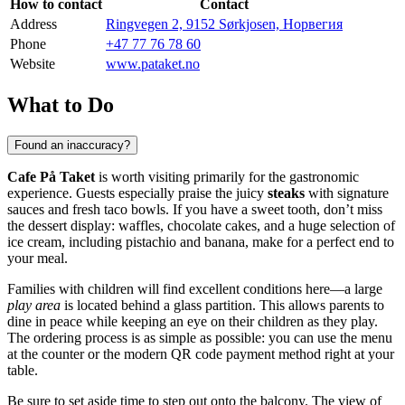
How to contact
Contact
Address
Ringvegen 2, 9152 Sørkjosen, Норвегия
Phone
+47 77 76 78 60
Website
www.pataket.no
What to Do
Found an inaccuracy?
Cafe På Taket
is worth visiting primarily for the gastronomic
experience. Guests especially praise the juicy
steaks
with signature
sauces and fresh taco bowls. If you have a sweet tooth, don’t miss
the dessert display: waffles, chocolate cakes, and a huge selection of
ice cream, including pistachio and banana, make for a perfect end to
your meal.
Families with children will find excellent conditions here—a large
play area
is located behind a glass partition. This allows parents to
dine in peace while keeping an eye on their children as they play.
The ordering process is as simple as possible: you can use the menu
at the counter or the modern QR code payment method right at your
table.
Be sure to set aside time to step out onto the balcony. The view of