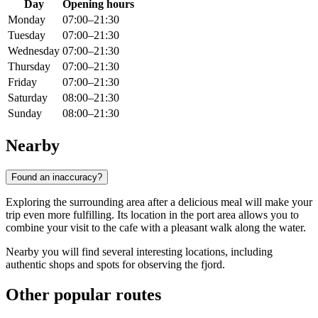
Day
Opening hours
Monday
07:00–21:30
Tuesday
07:00–21:30
Wednesday
07:00–21:30
Thursday
07:00–21:30
Friday
07:00–21:30
Saturday
08:00–21:30
Sunday
08:00–21:30
Nearby
Found an inaccuracy?
Exploring the surrounding area after a delicious meal will make your
trip even more fulfilling. Its location in the port area allows you to
combine your visit to the cafe with a pleasant walk along the water.
Nearby you will find several interesting locations, including
authentic shops and spots for observing the fjord.
Other popular routes