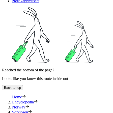
Nordkappmuseet
Reached the bottom of the page?
Looks like you know this route inside out
Back to top
Home
Encyclopedia
Norway
Sorkjosen