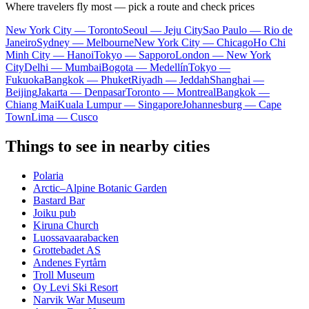
Where travelers fly most — pick a route and check prices
New York City — Toronto
Seoul — Jeju City
Sao Paulo — Rio de
Janeiro
Sydney — Melbourne
New York City — Chicago
Ho Chi
Minh City — Hanoi
Tokyo — Sapporo
London — New York
City
Delhi — Mumbai
Bogota — Medellín
Tokyo —
Fukuoka
Bangkok — Phuket
Riyadh — Jeddah
Shanghai —
Beijing
Jakarta — Denpasar
Toronto — Montreal
Bangkok —
Chiang Mai
Kuala Lumpur — Singapore
Johannesburg — Cape
Town
Lima — Cusco
Things to see in nearby cities
Polaria
Arctic–Alpine Botanic Garden
Bastard Bar
Joiku pub
Kiruna Church
Luossavaarabacken
Grottebadet AS
Andenes Fyrtårn
Troll Museum
Oy Levi Ski Resort
Narvik War Museum