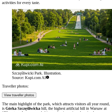
activities for every taste.
Szczęśliwicki Park. Illustration.
Source: Kupi.com AI
Traveller photos:
View traveller photos
The main highlight of the park, which attracts visitors all year round,
is
Górka Szczęśliwicka
hill, the highest artificial hill in Warsaw at