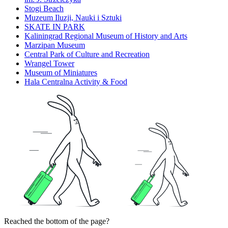
Stogi Beach
Muzeum Iluzji, Nauki i Sztuki
SKATE IN PARK
Kaliningrad Regional Museum of History and Arts
Marzipan Museum
Central Park of Culture and Recreation
Wrangel Tower
Museum of Miniatures
Hala Centralna Activity & Food
Reached the bottom of the page?