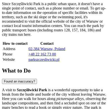
Since Szczęśliwicki Park is a public urban space, it doesn't have a
single point of contact, such as a phone number or email. To get up-
to-date information on the operation of specific facilities within its
territory, such as the ski slope or the swimming pool, it's
recommended to visit the official website of the city of
Warsaw
or
contact local tourist information centers. You can reach the park by
public transport: buses (including routes 128, 157, 184, 186) and
city trains run here.
How to contact
Contact
Address
02-384 Warsaw, Poland
Phone
+48 22 162 73 00
Website
parkszczesliwicki.pl
What to Do
Found an inaccuracy?
A visit to
Szczęśliwicki Park
is a wonderful opportunity to take a
break from the hustle and bustle of the city without leaving
Warsaw
.
Here you can walk for hours along
picturesque alleys
, observing the
landscape compositions, and then find a secluded spot on one of the
many benches to read a book or simply enjoy nature. The park is