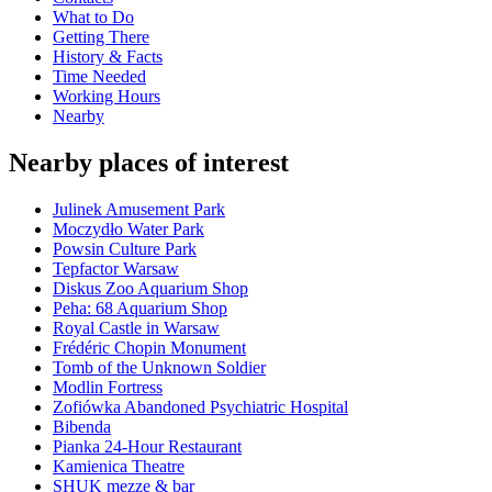
What to Do
Getting There
History & Facts
Time Needed
Working Hours
Nearby
Nearby places of interest
Julinek Amusement Park
Moczydło Water Park
Powsin Culture Park
Tepfactor Warsaw
Diskus Zoo Aquarium Shop
Peha: 68 Aquarium Shop
Royal Castle in Warsaw
Frédéric Chopin Monument
Tomb of the Unknown Soldier
Modlin Fortress
Zofiówka Abandoned Psychiatric Hospital
Bibenda
Pianka 24-Hour Restaurant
Kamienica Theatre
SHUK mezze & bar