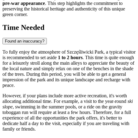
pre-war appearance
. This step highlights the commitment to
preserving the historical heritage and authenticity of this unique
green corner.
Time Needed
Found an inaccuracy?
To fully enjoy the atmosphere of Szczęśliwicki Park, a typical visitor
is recommended to set aside
1 to 2 hours
. This time is quite enough
for a leisurely stroll along the main alleys to appreciate the beauty of
the local nature and simply relax on one of the benches in the shade
of the trees. During this period, you will be able to get a general
impression of the park and its unique landscape and recharge with
peace.
However, if your plans include more active recreation, it's worth
allocating additional time. For example, a visit to the year-round
ski
slope
, swimming in the summer pools, or a ride on the gravity
toboggan run will require at least a few hours. Therefore, for a full
experience of all the opportunities the park offers, it's better to
dedicate half a day to the visit, especially if you are traveling with
family or friends.