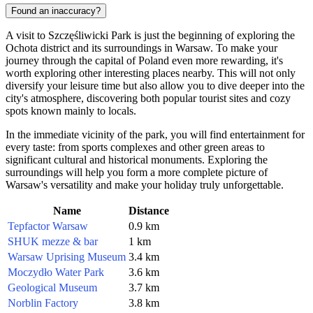
Found an inaccuracy?
A visit to Szczęśliwicki Park is just the beginning of exploring the
Ochota district and its surroundings in
Warsaw
. To make your
journey through the capital of
Poland
even more rewarding, it's
worth exploring other interesting places nearby. This will not only
diversify your leisure time but also allow you to dive deeper into the
city's atmosphere, discovering both popular tourist sites and cozy
spots known mainly to locals.
In the immediate vicinity of the park, you will find entertainment for
every taste: from sports complexes and other green areas to
significant cultural and historical monuments. Exploring the
surroundings will help you form a more complete picture of
Warsaw's versatility and make your holiday truly unforgettable.
Name
Distance
Tepfactor Warsaw
0.9 km
SHUK mezze & bar
1 km
Warsaw Uprising Museum
3.4 km
Moczydło Water Park
3.6 km
Geological Museum
3.7 km
Norblin Factory
3.8 km