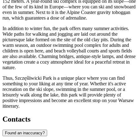
152 meters. A year-round ski complex is equipped on its slope—one
of the few of its kind in Europe—where you can ski and snowboard
even in summer. Next to it is the Alpine Coaster gravity toboggan
run, which guarantees a dose of adrenaline.
In addition to winter fun, the park offers many summer activities.
Wide paths for walking and jogging are laid out around the
picturesque lake formed on the site of the old clay pits. During the
warm season, an outdoor swimming pool complex for adults and
children is open here, and beach volleyball courts and sports fields
are also available. Charming bridges, antique-style lamps, and dense
vegetation create a cozy atmosphere ideal for a peaceful retreat in
nature.
Thus, Szczęśliwicki Park is a unique place where you can find
something to your liking at any time of year. Whether it's active
recreation on the ski slope, swimming in the summer pool, or a
leisurely walk along the lake, this park will provide plenty of
positive impressions and become an excellent stop on your Warsaw
itinerary.
Contacts
Found an inaccuracy?