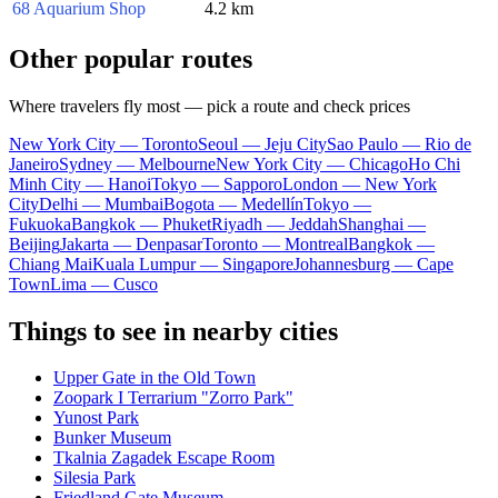
68 Aquarium Shop
4.2 km
Other popular routes
Where travelers fly most — pick a route and check prices
New York City — Toronto
Seoul — Jeju City
Sao Paulo — Rio de
Janeiro
Sydney — Melbourne
New York City — Chicago
Ho Chi
Minh City — Hanoi
Tokyo — Sapporo
London — New York
City
Delhi — Mumbai
Bogota — Medellín
Tokyo —
Fukuoka
Bangkok — Phuket
Riyadh — Jeddah
Shanghai —
Beijing
Jakarta — Denpasar
Toronto — Montreal
Bangkok —
Chiang Mai
Kuala Lumpur — Singapore
Johannesburg — Cape
Town
Lima — Cusco
Things to see in nearby cities
Upper Gate in the Old Town
Zoopark I Terrarium "Zorro Park"
Yunost Park
Bunker Museum
Tkalnia Zagadek Escape Room
Silesia Park
Friedland Gate Museum