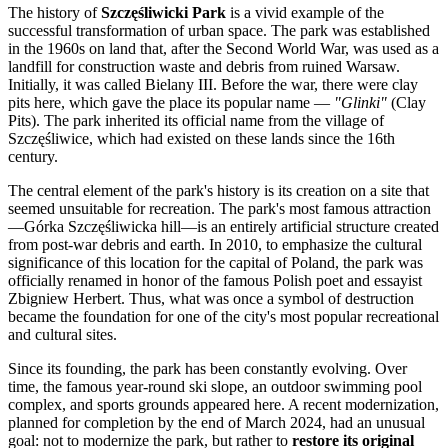
The history of
Szczęśliwicki Park
is a vivid example of the
successful transformation of urban space. The park was established
in the 1960s on land that, after the Second World War, was used as a
landfill for construction waste and debris from ruined
Warsaw
.
Initially, it was called Bielany III. Before the war, there were clay
pits here, which gave the place its popular name —
"Glinki"
(Clay
Pits). The park inherited its official name from the village of
Szczęśliwice, which had existed on these lands since the 16th
century.
The central element of the park's history is its creation on a site that
seemed unsuitable for recreation. The park's most famous attraction
—Górka Szczęśliwicka hill—is an entirely artificial structure created
from post-war debris and earth. In 2010, to emphasize the cultural
significance of this location for the capital of
Poland
, the park was
officially renamed in honor of the famous Polish poet and essayist
Zbigniew Herbert. Thus, what was once a symbol of destruction
became the foundation for one of the city's most popular recreational
and cultural sites.
Since its founding, the park has been constantly evolving. Over
time, the famous year-round ski slope, an outdoor swimming pool
complex, and sports grounds appeared here. A recent modernization,
planned for completion by the end of March 2024, had an unusual
goal: not to modernize the park, but rather to
restore its original