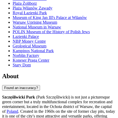
Plaża Żoliborz
Plaża Wilanów Zawady
Royal Łazienki Park
Museum of King Jan III's Palace at Wilanów
Warsaw Uprising Museum
National Museum in Warsaw
POLIN Museum of the History of Polish Jews
Łazienki Palace
NBP Money Centre
Geological Museum
Kampinos National Park
Norblin Factory
Koneser Praga Center
Stary Dom
About
Found an inaccuracy?
Szczęśliwicki Park
(Park Szczęśliwicki) is not just a picturesque
green corner but a truly multifunctional complex for recreation and
entertainment, located in the Ochota district of
Warsaw
, the capital
of
Poland
. Created in the 1960s on the site of former clay pits, today
it is one of the city's most attractive and versatile parks, offering