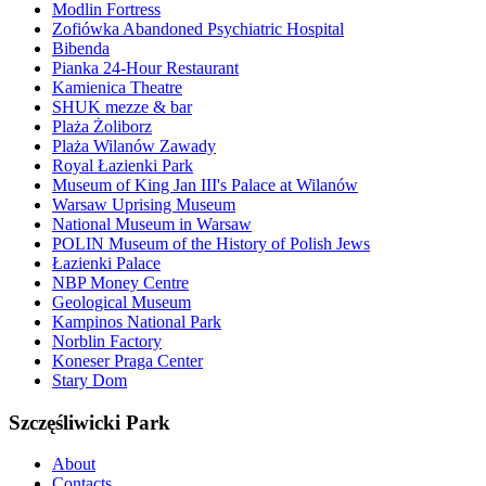
Modlin Fortress
Zofiówka Abandoned Psychiatric Hospital
Bibenda
Pianka 24-Hour Restaurant
Kamienica Theatre
SHUK mezze & bar
Plaża Żoliborz
Plaża Wilanów Zawady
Royal Łazienki Park
Museum of King Jan III's Palace at Wilanów
Warsaw Uprising Museum
National Museum in Warsaw
POLIN Museum of the History of Polish Jews
Łazienki Palace
NBP Money Centre
Geological Museum
Kampinos National Park
Norblin Factory
Koneser Praga Center
Stary Dom
Szczęśliwicki Park
About
Contacts