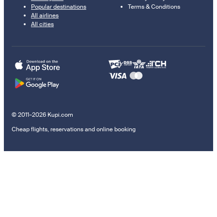
Popular destinations
Terms & Conditions
All airlines
All cities
© 2011–2026 Kupi.com
Cheap flights, reservations and online booking