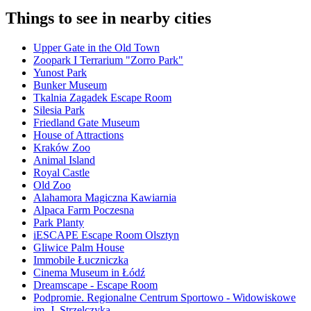
Things to see in nearby cities
Upper Gate in the Old Town
Zoopark I Terrarium "Zorro Park"
Yunost Park
Bunker Museum
Tkalnia Zagadek Escape Room
Silesia Park
Friedland Gate Museum
House of Attractions
Kraków Zoo
Animal Island
Royal Castle
Old Zoo
Alahamora Magiczna Kawiarnia
Alpaca Farm Poczesna
Park Planty
iESCAPE Escape Room Olsztyn
Gliwice Palm House
Immobile Łuczniczka
Cinema Museum in Łódź
Dreamscape - Escape Room
Podpromie. Regionalne Centrum Sportowo - Widowiskowe
im. J. Strzelczyka