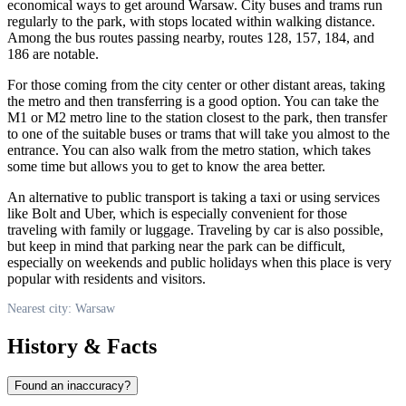
economical ways to get around
Warsaw
. City buses and trams run
regularly to the park, with stops located within walking distance.
Among the bus routes passing nearby, routes 128, 157, 184, and
186 are notable.
For those coming from the city center or other distant areas, taking
the metro and then transferring is a good option. You can take the
M1 or M2 metro line to the station closest to the park, then transfer
to one of the suitable buses or trams that will take you almost to the
entrance. You can also walk from the metro station, which takes
some time but allows you to get to know the area better.
An alternative to public transport is taking a taxi or using services
like Bolt and Uber, which is especially convenient for those
traveling with family or luggage. Traveling by car is also possible,
but keep in mind that parking near the park can be difficult,
especially on weekends and public holidays when this place is very
popular with residents and visitors.
Nearest city: Warsaw
History & Facts
Found an inaccuracy?