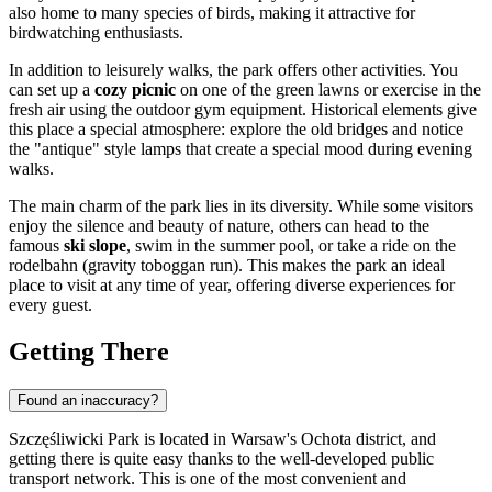
also home to many species of birds, making it attractive for
birdwatching enthusiasts.
In addition to leisurely walks, the park offers other activities. You
can set up a
cozy picnic
on one of the green lawns or exercise in the
fresh air using the outdoor gym equipment. Historical elements give
this place a special atmosphere: explore the old bridges and notice
the "antique" style lamps that create a special mood during evening
walks.
The main charm of the park lies in its diversity. While some visitors
enjoy the silence and beauty of nature, others can head to the
famous
ski slope
, swim in the summer pool, or take a ride on the
rodelbahn (gravity toboggan run). This makes the park an ideal
place to visit at any time of year, offering diverse experiences for
every guest.
Getting There
Found an inaccuracy?
Szczęśliwicki Park is located in Warsaw's Ochota district, and
getting there is quite easy thanks to the well-developed public
transport network. This is one of the most convenient and