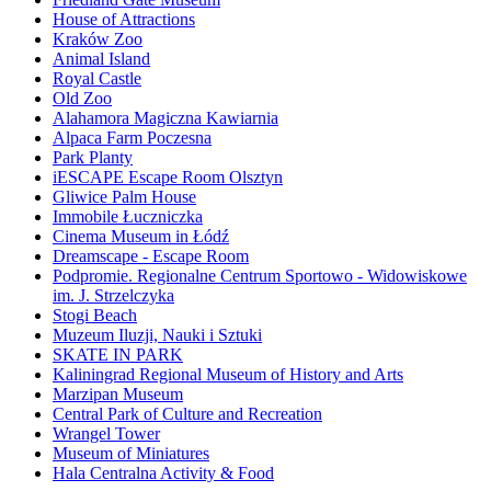
House of Attractions
Kraków Zoo
Animal Island
Royal Castle
Old Zoo
Alahamora Magiczna Kawiarnia
Alpaca Farm Poczesna
Park Planty
iESCAPE Escape Room Olsztyn
Gliwice Palm House
Immobile Łuczniczka
Cinema Museum in Łódź
Dreamscape - Escape Room
Podpromie. Regionalne Centrum Sportowo - Widowiskowe
im. J. Strzelczyka
Stogi Beach
Muzeum Iluzji, Nauki i Sztuki
SKATE IN PARK
Kaliningrad Regional Museum of History and Arts
Marzipan Museum
Central Park of Culture and Recreation
Wrangel Tower
Museum of Miniatures
Hala Centralna Activity & Food