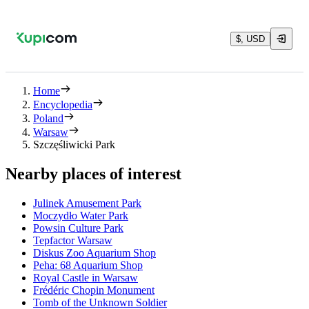
$, USD
Home
Encyclopedia
Poland
Warsaw
Szczęśliwicki Park
Nearby places of interest
Julinek Amusement Park
Moczydło Water Park
Powsin Culture Park
Tepfactor Warsaw
Diskus Zoo Aquarium Shop
Peha: 68 Aquarium Shop
Royal Castle in Warsaw
Frédéric Chopin Monument
Tomb of the Unknown Soldier