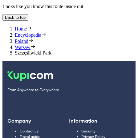
Looks like you know this route inside out
Back to top
Home
Encyclopedia
Poland
Warsaw
Szczęśliwicki Park
From Anywhere to Everywhere
Company
Information
Contact us
Security
Travel guide
Privacy Policy