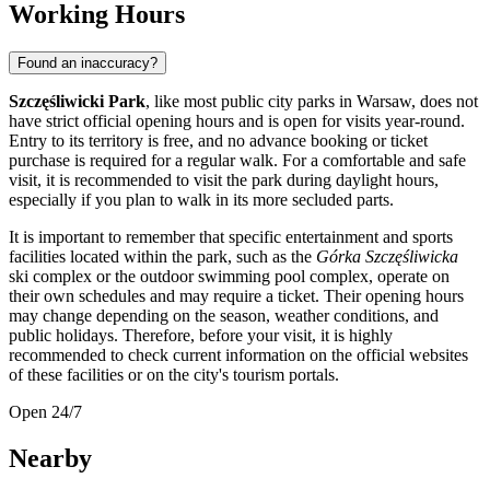
Working Hours
Found an inaccuracy?
Szczęśliwicki Park
, like most public city parks in
Warsaw
, does not
have strict official opening hours and is open for visits year-round.
Entry to its territory is free, and no advance booking or ticket
purchase is required for a regular walk. For a comfortable and safe
visit, it is recommended to visit the park during daylight hours,
especially if you plan to walk in its more secluded parts.
It is important to remember that specific entertainment and sports
facilities located within the park, such as the
Górka Szczęśliwicka
ski complex or the outdoor swimming pool complex, operate on
their own schedules and may require a ticket. Their opening hours
may change depending on the season, weather conditions, and
public holidays. Therefore, before your visit, it is highly
recommended to check current information on the official websites
of these facilities or on the city's tourism portals.
Open 24/7
Nearby