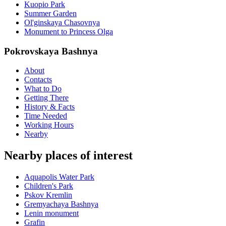
Kuopio Park
Summer Garden
Ol'ginskaya Chasovnya
Monument to Princess Olga
Pokrovskaya Bashnya
About
Contacts
What to Do
Getting There
History & Facts
Time Needed
Working Hours
Nearby
Nearby places of interest
Aquapolis Water Park
Children's Park
Pskov Kremlin
Gremyachaya Bashnya
Lenin monument
Grafin