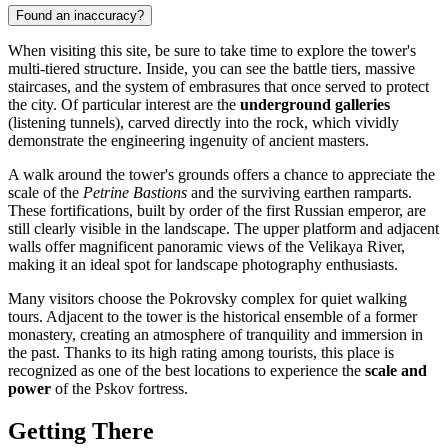
Found an inaccuracy?
When visiting this site, be sure to take time to explore the tower's
multi-tiered structure. Inside, you can see the battle tiers, massive
staircases, and the system of embrasures that once served to protect
the city. Of particular interest are the
underground galleries
(listening tunnels), carved directly into the rock, which vividly
demonstrate the engineering ingenuity of ancient masters.
A walk around the tower's grounds offers a chance to appreciate the
scale of the
Petrine Bastions
and the surviving earthen ramparts.
These fortifications, built by order of the first Russian emperor, are
still clearly visible in the landscape. The upper platform and adjacent
walls offer magnificent panoramic views of the Velikaya River,
making it an ideal spot for landscape photography enthusiasts.
Many visitors choose the Pokrovsky complex for quiet walking
tours. Adjacent to the tower is the historical ensemble of a former
monastery, creating an atmosphere of tranquility and immersion in
the past. Thanks to its high rating among tourists, this place is
recognized as one of the best locations to experience the
scale and
power
of the Pskov fortress.
Getting There