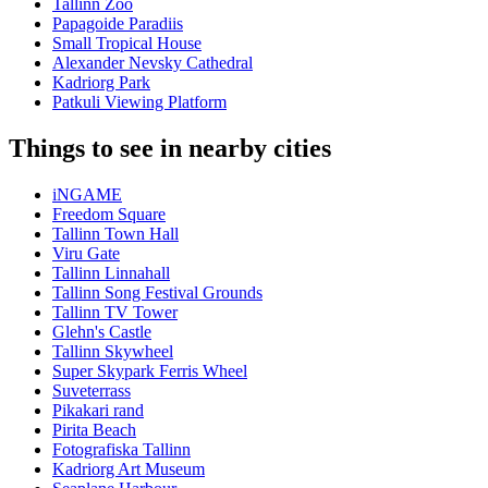
Tallinn Zoo
Papagoide Paradiis
Small Tropical House
Alexander Nevsky Cathedral
Kadriorg Park
Patkuli Viewing Platform
Things to see in nearby cities
iNGAME
Freedom Square
Tallinn Town Hall
Viru Gate
Tallinn Linnahall
Tallinn Song Festival Grounds
Tallinn TV Tower
Glehn's Castle
Tallinn Skywheel
Super Skypark Ferris Wheel
Suveterrass
Pikakari rand
Pirita Beach
Fotografiska Tallinn
Kadriorg Art Museum