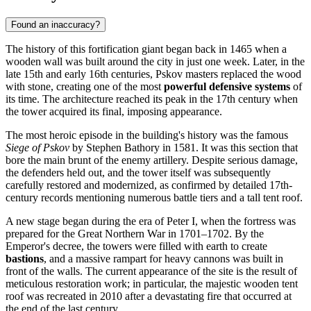
Found an inaccuracy?
The history of this fortification giant began back in 1465 when a
wooden wall was built around the city in just one week. Later, in the
late 15th and early 16th centuries, Pskov masters replaced the wood
with stone, creating one of the most
powerful defensive systems
of
its time. The architecture reached its peak in the 17th century when
the tower acquired its final, imposing appearance.
The most heroic episode in the building's history was the famous
Siege of Pskov
by Stephen Bathory in 1581. It was this section that
bore the main brunt of the enemy artillery. Despite serious damage,
the defenders held out, and the tower itself was subsequently
carefully restored and modernized, as confirmed by detailed 17th-
century records mentioning numerous battle tiers and a tall tent roof.
A new stage began during the era of Peter I, when the fortress was
prepared for the Great Northern War in 1701–1702. By the
Emperor's decree, the towers were filled with earth to create
bastions
, and a massive rampart for heavy cannons was built in
front of the walls. The current appearance of the site is the result of
meticulous restoration work; in particular, the majestic wooden tent
roof was recreated in 2010 after a devastating fire that occurred at
the end of the last century.