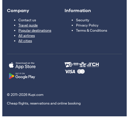
Company
Information
Contact us
Security
Travel guide
Privacy Policy
Popular destinations
Terms & Conditions
All airlines
All cities
© 2011–2026 Kupi.com
Cheap flights, reservations and online booking