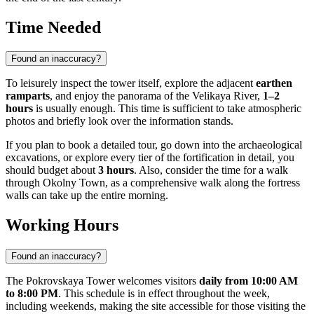
Time Needed
Found an inaccuracy?
To leisurely inspect the tower itself, explore the adjacent
earthen
ramparts
, and enjoy the panorama of the Velikaya River,
1–2
hours
is usually enough. This time is sufficient to take atmospheric
photos and briefly look over the information stands.
If you plan to book a detailed tour, go down into the archaeological
excavations, or explore every tier of the fortification in detail, you
should budget about
3 hours
. Also, consider the time for a walk
through Okolny Town, as a comprehensive walk along the fortress
walls can take up the entire morning.
Working Hours
Found an inaccuracy?
The Pokrovskaya Tower welcomes visitors
daily from 10:00 AM
to 8:00 PM
. This schedule is in effect throughout the week,
including weekends, making the site accessible for those visiting the