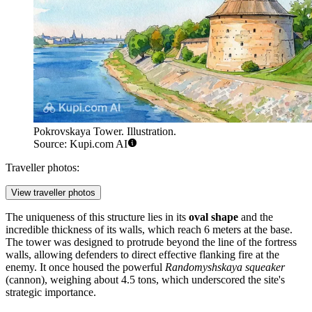
Pokrovskaya Tower. Illustration.
Source: Kupi.com AI
Traveller photos:
View traveller photos
The uniqueness of this structure lies in its
oval shape
and the
incredible thickness of its walls, which reach 6 meters at the base.
The tower was designed to protrude beyond the line of the fortress
walls, allowing defenders to direct effective flanking fire at the
enemy. It once housed the powerful
Randomyshskaya squeaker
(cannon), weighing about 4.5 tons, which underscored the site's
strategic importance.