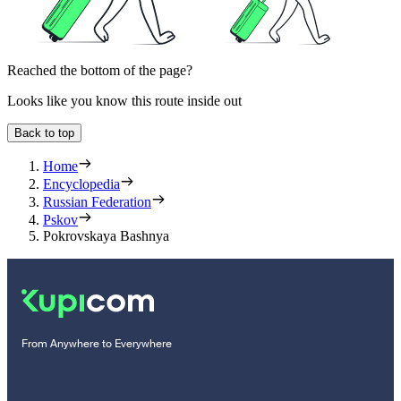
Reached the bottom of the page?
Looks like you know this route inside out
Back to top
Home
Encyclopedia
Russian Federation
Pskov
Pokrovskaya Bashnya
From Anywhere to Everywhere