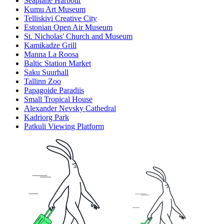
Seaplane Harbour
Kumu Art Museum
Telliskivi Creative City
Estonian Open Air Museum
St. Nicholas' Church and Museum
Kamikadze Grill
Manna La Roosa
Baltic Station Market
Saku Suurhall
Tallinn Zoo
Papagoide Paradiis
Small Tropical House
Alexander Nevsky Cathedral
Kadriorg Park
Patkuli Viewing Platform