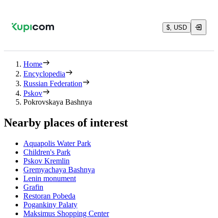
$, USD
Home
Encyclopedia
Russian Federation
Pskov
Pokrovskaya Bashnya
Nearby places of interest
Aquapolis Water Park
Children's Park
Pskov Kremlin
Gremyachaya Bashnya
Lenin monument
Grafin
Restoran Pobeda
Pogankiny Palaty
Maksimus Shopping Center