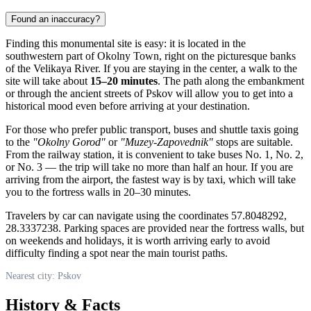
Found an inaccuracy?
Finding this monumental site is easy: it is located in the
southwestern part of Okolny Town, right on the picturesque banks
of the Velikaya River. If you are staying in the center, a walk to the
site will take about
15–20 minutes
. The path along the embankment
or through the ancient streets of
Pskov
will allow you to get into a
historical mood even before arriving at your destination.
For those who prefer public transport, buses and shuttle taxis going
to the
"Okolny Gorod"
or
"Muzey-Zapovednik"
stops are suitable.
From the railway station, it is convenient to take buses No. 1, No. 2,
or No. 3 — the trip will take no more than half an hour. If you are
arriving from the airport, the fastest way is by taxi, which will take
you to the fortress walls in 20–30 minutes.
Travelers by car can navigate using the coordinates 57.8048292,
28.3337238. Parking spaces are provided near the fortress walls, but
on weekends and holidays, it is worth arriving early to avoid
difficulty finding a spot near the main tourist paths.
Nearest city: Pskov
History & Facts