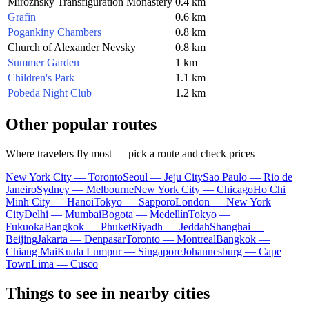
Mirozhsky Transfiguration Monastery
0.4 km
Grafin
0.6 km
Pogankiny Chambers
0.8 km
Church of Alexander Nevsky
0.8 km
Summer Garden
1 km
Children's Park
1.1 km
Pobeda Night Club
1.2 km
Other popular routes
Where travelers fly most — pick a route and check prices
New York City — Toronto
Seoul — Jeju City
Sao Paulo — Rio de
Janeiro
Sydney — Melbourne
New York City — Chicago
Ho Chi
Minh City — Hanoi
Tokyo — Sapporo
London — New York
City
Delhi — Mumbai
Bogota — Medellín
Tokyo —
Fukuoka
Bangkok — Phuket
Riyadh — Jeddah
Shanghai —
Beijing
Jakarta — Denpasar
Toronto — Montreal
Bangkok —
Chiang Mai
Kuala Lumpur — Singapore
Johannesburg — Cape
Town
Lima — Cusco
Things to see in nearby cities