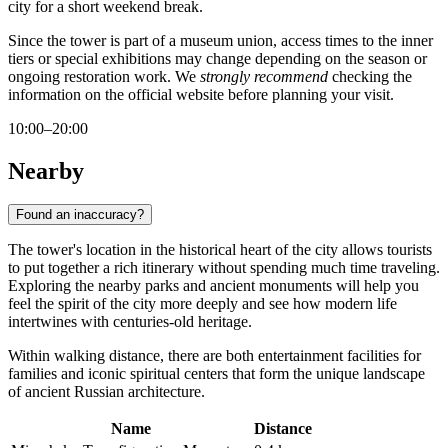
city for a short weekend break.
Since the tower is part of a museum union, access times to the inner
tiers or special exhibitions may change depending on the season or
ongoing restoration work. We
strongly recommend
checking the
information on the official website before planning your visit.
10:00–20:00
Nearby
Found an inaccuracy?
The tower's location in the historical heart of the city allows tourists
to put together a rich itinerary without spending much time traveling.
Exploring the nearby parks and ancient monuments will help you
feel the spirit of the city more deeply and see how modern life
intertwines with centuries-old heritage.
Within walking distance, there are both entertainment facilities for
families and iconic spiritual centers that form the unique landscape
of ancient Russian architecture.
Name
Distance