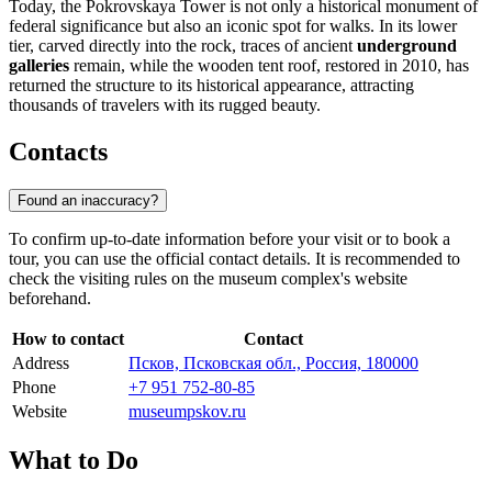
Today, the Pokrovskaya Tower is not only a historical monument of
federal significance but also an iconic spot for walks. In its lower
tier, carved directly into the rock, traces of ancient
underground
galleries
remain, while the wooden tent roof, restored in 2010, has
returned the structure to its historical appearance, attracting
thousands of travelers with its rugged beauty.
Contacts
Found an inaccuracy?
To confirm up-to-date information before your visit or to book a
tour, you can use the official contact details. It is recommended to
check the visiting rules on the museum complex's website
beforehand.
How to contact
Contact
Address
Псков, Псковская обл., Россия, 180000
Phone
+7 951 752-80-85
Website
museumpskov.ru
What to Do