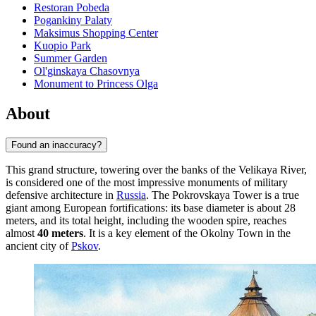
Restoran Pobeda
Pogankiny Palaty
Maksimus Shopping Center
Kuopio Park
Summer Garden
Ol'ginskaya Chasovnya
Monument to Princess Olga
About
Found an inaccuracy?
This grand structure, towering over the banks of the Velikaya River,
is considered one of the most impressive monuments of military
defensive architecture in
Russia
. The Pokrovskaya Tower is a true
giant among European fortifications: its base diameter is about 28
meters, and its total height, including the wooden spire, reaches
almost
40 meters
. It is a key element of the Okolny Town in the
ancient city of
Pskov
.