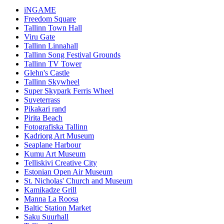
iNGAME
Freedom Square
Tallinn Town Hall
Viru Gate
Tallinn Linnahall
Tallinn Song Festival Grounds
Tallinn TV Tower
Glehn's Castle
Tallinn Skywheel
Super Skypark Ferris Wheel
Suveterrass
Pikakari rand
Pirita Beach
Fotografiska Tallinn
Kadriorg Art Museum
Seaplane Harbour
Kumu Art Museum
Telliskivi Creative City
Estonian Open Air Museum
St. Nicholas' Church and Museum
Kamikadze Grill
Manna La Roosa
Baltic Station Market
Saku Suurhall