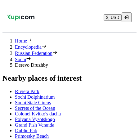
$, USD
Home
Encyclopedia
Russian Federation
Sochi
Derevo Druzhby
Nearby places of interest
Riviera Park
Sochi Dolphinarium
Sochi State Circus
Secrets of the Ocean
Colonel Kvitko's dacha
Polyana Vysotskogo
Grand Fish Veranda
Dublin Pab
Primorsky Beach