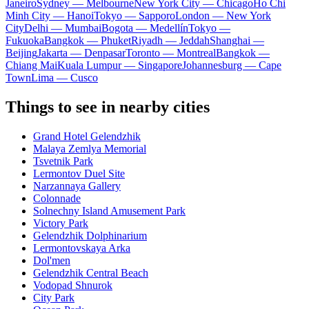
Janeiro
Sydney — Melbourne
New York City — Chicago
Ho Chi
Minh City — Hanoi
Tokyo — Sapporo
London — New York
City
Delhi — Mumbai
Bogota — Medellín
Tokyo —
Fukuoka
Bangkok — Phuket
Riyadh — Jeddah
Shanghai —
Beijing
Jakarta — Denpasar
Toronto — Montreal
Bangkok —
Chiang Mai
Kuala Lumpur — Singapore
Johannesburg — Cape
Town
Lima — Cusco
Things to see in nearby cities
Grand Hotel Gelendzhik
Malaya Zemlya Memorial
Tsvetnik Park
Lermontov Duel Site
Narzannaya Gallery
Colonnade
Solnechny Island Amusement Park
Victory Park
Gelendzhik Dolphinarium
Lermontovskaya Arka
Dol'men
Gelendzhik Central Beach
Vodopad Shnurok
City Park