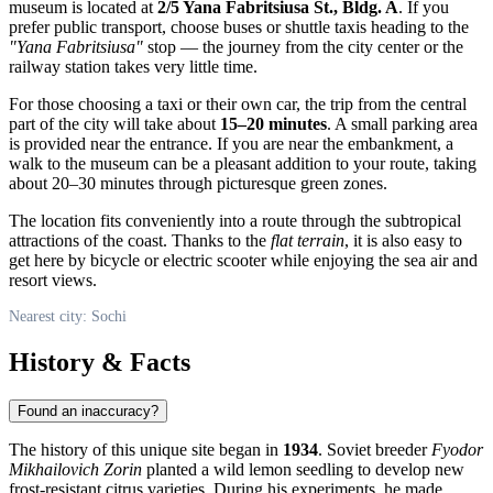
museum is located at
2/5 Yana Fabritsiusa St., Bldg. A
. If you
prefer public transport, choose buses or shuttle taxis heading to the
"Yana Fabritsiusa"
stop — the journey from the city center or the
railway station takes very little time.
For those choosing a taxi or their own car, the trip from the central
part of the city will take about
15–20 minutes
. A small parking area
is provided near the entrance. If you are near the embankment, a
walk to the museum can be a pleasant addition to your route, taking
about 20–30 minutes through picturesque green zones.
The location fits conveniently into a route through the subtropical
attractions of the coast. Thanks to the
flat terrain
, it is also easy to
get here by bicycle or electric scooter while enjoying the sea air and
resort views.
Nearest city: Sochi
History & Facts
Found an inaccuracy?
The history of this unique site began in
1934
. Soviet breeder
Fyodor
Mikhailovich Zorin
planted a wild lemon seedling to develop new
frost-resistant citrus varieties. During his experiments, he made