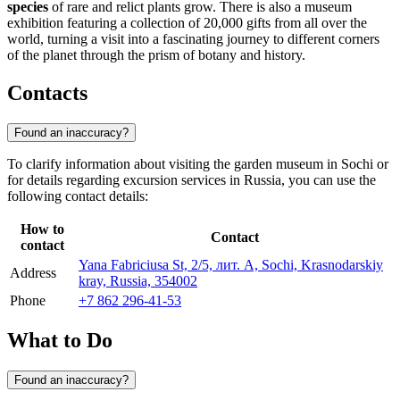
species
of rare and relict plants grow. There is also a museum
exhibition featuring a collection of 20,000 gifts from all over the
world, turning a visit into a fascinating journey to different corners
of the planet through the prism of botany and history.
Contacts
Found an inaccuracy?
To clarify information about visiting the garden museum in
Sochi
or
for details regarding excursion services in
Russia
, you can use the
following contact details:
How to
Contact
contact
Yana Fabriciusa St, 2/5, лит. А, Sochi, Krasnodarskiy
Address
kray, Russia, 354002
Phone
+7 862 296-41-53
What to Do
Found an inaccuracy?