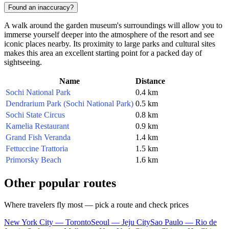
Found an inaccuracy?
A walk around the garden museum's surroundings will allow you to
immerse yourself deeper into the atmosphere of the resort and see
iconic places nearby. Its proximity to large parks and cultural sites
makes this area an excellent starting point for a packed day of
sightseeing.
Name
Distance
Sochi National Park
0.4 km
Dendrarium Park (Sochi National Park)
0.5 km
Sochi State Circus
0.8 km
Kamelia Restaurant
0.9 km
Grand Fish Veranda
1.4 km
Fettuccine Trattoria
1.5 km
Primorsky Beach
1.6 km
Other popular routes
Where travelers fly most — pick a route and check prices
New York City — Toronto
Seoul — Jeju City
Sao Paulo — Rio de