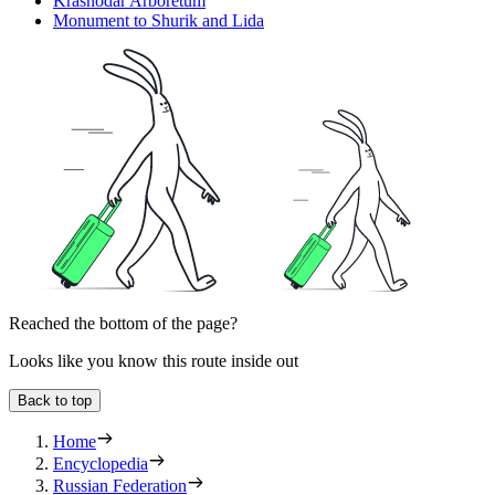
Krasnodar Arboretum
Monument to Shurik and Lida
Reached the bottom of the page?
Looks like you know this route inside out
Back to top
Home
Encyclopedia
Russian Federation