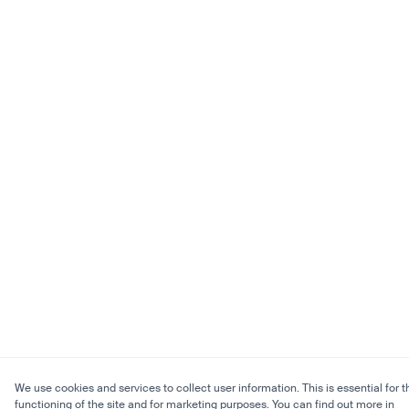
We use cookies and services to collect user information. This is essential for t
functioning of the site and for marketing purposes. You can find out more in