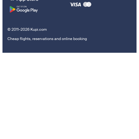
© 2011–2026 Kupi.com
Cheap flights, reservations and online booking