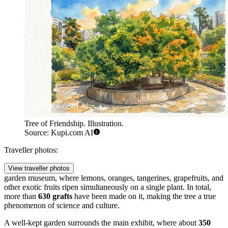
Tree of Friendship. Illustration.
Source: Kupi.com AI
Traveller photos:
View traveller photos
garden museum, where lemons, oranges, tangerines, grapefruits, and
other exotic fruits ripen simultaneously on a single plant. In total,
more than
630 grafts
have been made on it, making the tree a true
phenomenon of science and culture.
A well-kept garden surrounds the main exhibit, where about
350