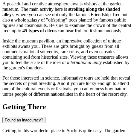
A peaceful and creative atmosphere awaits visitors at the garden
museum. The main activity here is
strolling along the shaded
alleys
, where you can see not only the famous Friendship Tree but
also a whole galaxy of "offspring" trees planted by famous public
figures and cosmonauts. Be sure to examine the crown of the central
tree: up to
45 types of citrus
can bear fruit on it simultaneously.
Inside the museum pavilion, an impressive collection of unique
exhibits awaits you. These are gifts brought by guests from all
continents: national souvenirs, rare coins, and even capsules
containing soil from historical sites. Viewing these treasures allows
you to feel the scale of the idea of
international unity
established by
the garden's founders.
For those interested in science, informative tours are held that reveal
the secrets of plant breeding. And if you are lucky enough to attend
one of the cultural events or festivals, you can witness how nature
unites people of different nationalities in the heart of the resort city.
Getting There
Found an inaccuracy?
Getting to this wonderful place in
Sochi
is quite easy. The garden