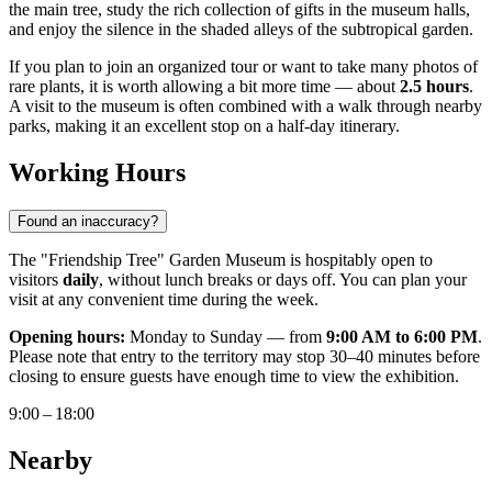
the main tree, study the rich collection of gifts in the museum halls,
and enjoy the silence in the shaded alleys of the subtropical garden.
If you plan to join an organized tour or want to take many photos of
rare plants, it is worth allowing a bit more time — about
2.5 hours
.
A visit to the museum is often combined with a walk through nearby
parks, making it an excellent stop on a half-day itinerary.
Working Hours
Found an inaccuracy?
The "Friendship Tree" Garden Museum is hospitably open to
visitors
daily
, without lunch breaks or days off. You can plan your
visit at any convenient time during the week.
Opening hours:
Monday to Sunday — from
9:00 AM to 6:00 PM
.
Please note that entry to the territory may stop 30–40 minutes before
closing to ensure guests have enough time to view the exhibition.
9:00 – 18:00
Nearby