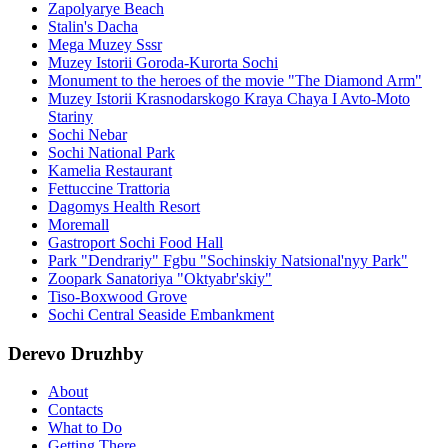
Zapolyarye Beach
Stalin's Dacha
Mega Muzey Sssr
Muzey Istorii Goroda-Kurorta Sochi
Monument to the heroes of the movie "The Diamond Arm"
Muzey Istorii Krasnodarskogo Kraya Chaya I Avto-Moto
Stariny
Sochi Nebar
Sochi National Park
Kamelia Restaurant
Fettuccine Trattoria
Dagomys Health Resort
Moremall
Gastroport Sochi Food Hall
Park "Dendrariy" Fgbu "Sochinskiy Natsional'nyy Park"
Zoopark Sanatoriya "Oktyabr'skiy"
Tiso-Boxwood Grove
Sochi Central Seaside Embankment
Derevo Druzhby
About
Contacts
What to Do
Getting There