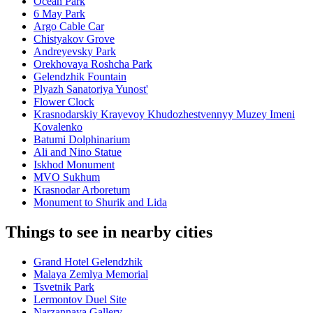
Ocean Park
6 May Park
Argo Cable Car
Chistyakov Grove
Andreyevsky Park
Orekhovaya Roshcha Park
Gelendzhik Fountain
Plyazh Sanatoriya Yunost'
Flower Clock
Krasnodarskiy Krayevoy Khudozhestvennyy Muzey Imeni
Kovalenko
Batumi Dolphinarium
Ali and Nino Statue
Iskhod Monument
MVO Sukhum
Krasnodar Arboretum
Monument to Shurik and Lida
Things to see in nearby cities
Grand Hotel Gelendzhik
Malaya Zemlya Memorial
Tsvetnik Park
Lermontov Duel Site
Narzannaya Gallery