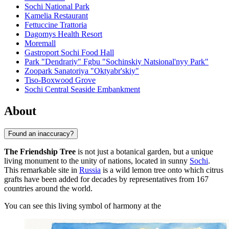
Sochi National Park
Kamelia Restaurant
Fettuccine Trattoria
Dagomys Health Resort
Moremall
Gastroport Sochi Food Hall
Park "Dendrariy" Fgbu "Sochinskiy Natsional'nyy Park"
Zoopark Sanatoriya "Oktyabr'skiy"
Tiso-Boxwood Grove
Sochi Central Seaside Embankment
About
Found an inaccuracy?
The Friendship Tree
is not just a botanical garden, but a unique
living monument to the unity of nations, located in sunny
Sochi
.
This remarkable site in
Russia
is a wild lemon tree onto which citrus
grafts have been added for decades by representatives from 167
countries around the world.
You can see this living symbol of harmony at the