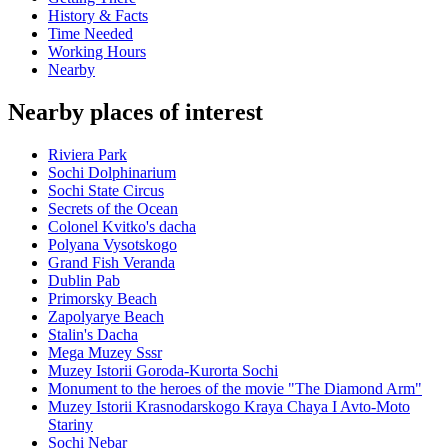
History & Facts
Time Needed
Working Hours
Nearby
Nearby places of interest
Riviera Park
Sochi Dolphinarium
Sochi State Circus
Secrets of the Ocean
Colonel Kvitko's dacha
Polyana Vysotskogo
Grand Fish Veranda
Dublin Pab
Primorsky Beach
Zapolyarye Beach
Stalin's Dacha
Mega Muzey Sssr
Muzey Istorii Goroda-Kurorta Sochi
Monument to the heroes of the movie "The Diamond Arm"
Muzey Istorii Krasnodarskogo Kraya Chaya I Avto-Moto
Stariny
Sochi Nebar