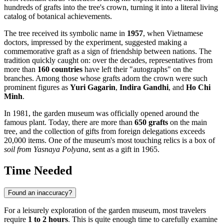
hundreds of grafts into the tree's crown, turning it into a literal living
catalog of botanical achievements.
The tree received its symbolic name in
1957
, when Vietnamese
doctors, impressed by the experiment, suggested making a
commemorative graft as a sign of friendship between nations. The
tradition quickly caught on: over the decades, representatives from
more than
160 countries
have left their "autographs" on the
branches. Among those whose grafts adorn the crown were such
prominent figures as
Yuri Gagarin
,
Indira Gandhi
, and
Ho Chi
Minh
.
In 1981, the garden museum was officially opened around the
famous plant. Today, there are more than
650 grafts
on the main
tree, and the collection of gifts from foreign delegations exceeds
20,000 items. One of the museum's most touching relics is a box of
soil from Yasnaya Polyana
, sent as a gift in 1965.
Time Needed
Found an inaccuracy?
For a leisurely exploration of the garden museum, most travelers
require
1 to 2 hours
. This is quite enough time to carefully examine