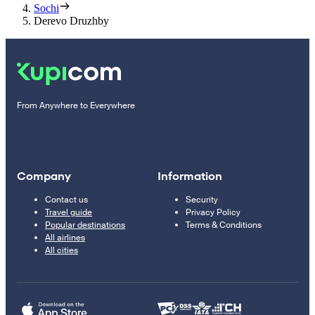
Sochi
Derevo Druzhby
From Anywhere to Everywhere
Company
Information
Contact us
Security
Travel guide
Privacy Policy
Popular destinations
Terms & Conditions
All airlines
All cities