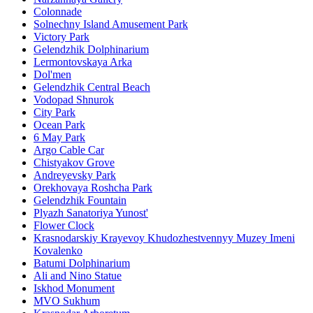
Colonnade
Solnechny Island Amusement Park
Victory Park
Gelendzhik Dolphinarium
Lermontovskaya Arka
Dol'men
Gelendzhik Central Beach
Vodopad Shnurok
City Park
Ocean Park
6 May Park
Argo Cable Car
Chistyakov Grove
Andreyevsky Park
Orekhovaya Roshcha Park
Gelendzhik Fountain
Plyazh Sanatoriya Yunost'
Flower Clock
Krasnodarskiy Krayevoy Khudozhestvennyy Muzey Imeni
Kovalenko
Batumi Dolphinarium
Ali and Nino Statue
Iskhod Monument
MVO Sukhum