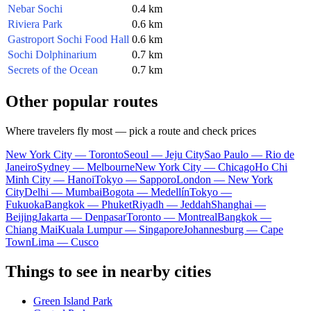
Nebar Sochi
0.4 km
Riviera Park
0.6 km
Gastroport Sochi Food Hall
0.6 km
Sochi Dolphinarium
0.7 km
Secrets of the Ocean
0.7 km
Other popular routes
Where travelers fly most — pick a route and check prices
New York City — Toronto
Seoul — Jeju City
Sao Paulo — Rio de
Janeiro
Sydney — Melbourne
New York City — Chicago
Ho Chi
Minh City — Hanoi
Tokyo — Sapporo
London — New York
City
Delhi — Mumbai
Bogota — Medellín
Tokyo —
Fukuoka
Bangkok — Phuket
Riyadh — Jeddah
Shanghai —
Beijing
Jakarta — Denpasar
Toronto — Montreal
Bangkok —
Chiang Mai
Kuala Lumpur — Singapore
Johannesburg — Cape
Town
Lima — Cusco
Things to see in nearby cities
Green Island Park