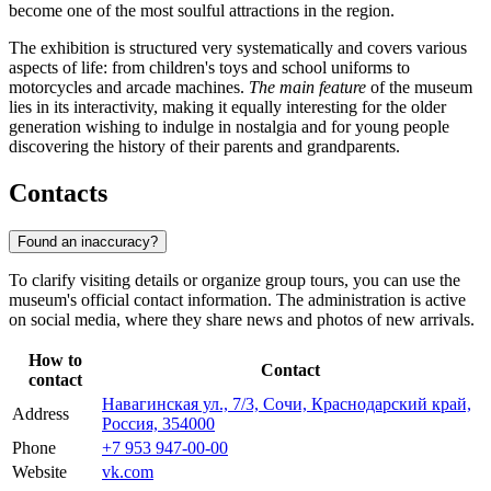
become one of the most soulful attractions in the region.
The exhibition is structured very systematically and covers various
aspects of life: from children's toys and school uniforms to
motorcycles and arcade machines.
The main feature
of the museum
lies in its interactivity, making it equally interesting for the older
generation wishing to indulge in nostalgia and for young people
discovering the history of their parents and grandparents.
Contacts
Found an inaccuracy?
To clarify visiting details or organize group tours, you can use the
museum's official contact information. The administration is active
on social media, where they share news and photos of new arrivals.
How to
Contact
contact
Навагинская ул., 7/3, Сочи, Краснодарский край,
Address
Россия, 354000
Phone
+7 953 947-00-00
Website
vk.com