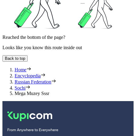
Reached the bottom of the page?
Looks like you know this route inside out
Back to top
Home
Encyclopedia
Russian Federation
Sochi
Mega Muzey Sssr
From Anywhere to Everywhere