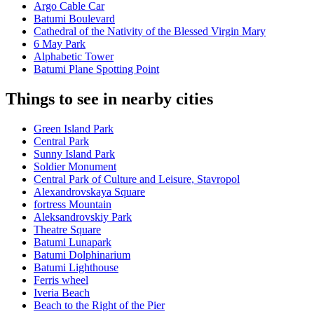
Argo Cable Car
Batumi Boulevard
Cathedral of the Nativity of the Blessed Virgin Mary
6 May Park
Alphabetic Tower
Batumi Plane Spotting Point
Things to see in nearby cities
Green Island Park
Central Park
Sunny Island Park
Soldier Monument
Central Park of Culture and Leisure, Stavropol
Alexandrovskaya Square
fortress Mountain
Aleksandrovskiy Park
Theatre Square
Batumi Lunapark
Batumi Dolphinarium
Batumi Lighthouse
Ferris wheel
Iveria Beach
Beach to the Right of the Pier