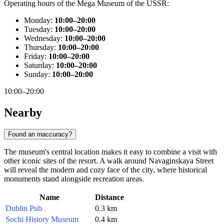
Operating hours of the Mega Museum of the USSR:
Monday:
10:00–20:00
Tuesday:
10:00–20:00
Wednesday:
10:00–20:00
Thursday:
10:00–20:00
Friday:
10:00–20:00
Saturday:
10:00–20:00
Sunday:
10:00–20:00
10:00–20:00
Nearby
Found an inaccuracy?
The museum's central location makes it easy to combine a visit with
other iconic sites of the resort. A walk around Navaginskaya Street
will reveal the modern and cozy face of the city, where historical
monuments stand alongside recreation areas.
Name
Distance
Dublin Pub
0.3 km
Sochi History Museum
0.4 km