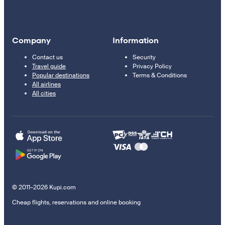
Company
Information
Contact us
Security
Travel guide
Privacy Policy
Popular destinations
Terms & Conditions
All airlines
All cities
© 2011–2026 Kupi.com
Cheap flights, reservations and online booking