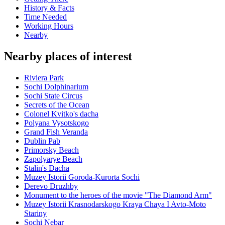
History & Facts
Time Needed
Working Hours
Nearby
Nearby places of interest
Riviera Park
Sochi Dolphinarium
Sochi State Circus
Secrets of the Ocean
Colonel Kvitko's dacha
Polyana Vysotskogo
Grand Fish Veranda
Dublin Pab
Primorsky Beach
Zapolyarye Beach
Stalin's Dacha
Muzey Istorii Goroda-Kurorta Sochi
Derevo Druzhby
Monument to the heroes of the movie "The Diamond Arm"
Muzey Istorii Krasnodarskogo Kraya Chaya I Avto-Moto
Stariny
Sochi Nebar