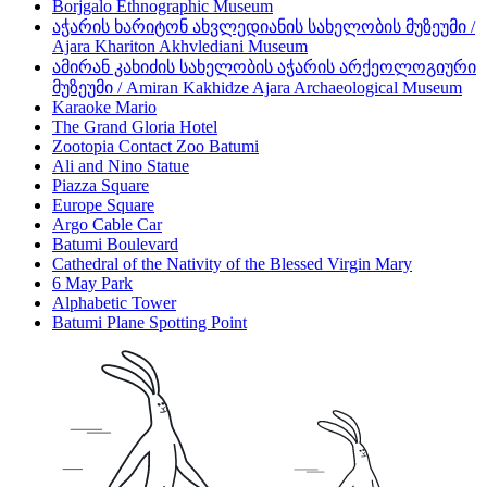
Borjgalo Ethnographic Museum
აჭარის ხარიტონ ახვლედიანის სახელობის მუზეუმი /
Ajara Khariton Akhvlediani Museum
ამირან კახიძის სახელობის აჭარის არქეოლოგიური
მუზეუმი / Amiran Kakhidze Ajara Archaeological Museum
Karaoke Mario
The Grand Gloria Hotel
Zootopia Contact Zoo Batumi
Ali and Nino Statue
Piazza Square
Europe Square
Argo Cable Car
Batumi Boulevard
Cathedral of the Nativity of the Blessed Virgin Mary
6 May Park
Alphabetic Tower
Batumi Plane Spotting Point