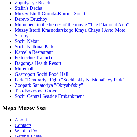
Zapolyarye Beach
Stalin's Dacha
Muzey Istorii Goroda-Kurorta Sochi
Derevo Druzhby
Monument to the heroes of the movie "The Diamond Arm"
Muzey Istorii Krasnodarskogo Kraya Chaya I Avto-Moto
Stariny
Sochi Nebar
Sochi National Park
Kamelia Restaurant
Fettuccine Trattoria
Dagomys Health Resort
Moremall
Gastroport Sochi Food Hall
Park "Dendrariy" Fgbu "Sochinskiy Natsional'nyy Park"
Zoopark Sanatoriya "Oktyabr'skiy"
Tiso-Boxwood Grove
Sochi Central Seaside Embankment
Mega Muzey Sssr
About
Contacts
What to Do
Getting There