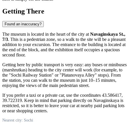
Getting There
Found an inaccuracy?
The museum is located in the heart of the city at
Navaginskaya St.,
7/3
. This is a pedestrian zone, so a walk to the site will be a pleasant
addition to your excursion. The entrance to the building is located at
the end of the block, and the exhibition itself occupies a spacious
second floor.
Getting here by public transport is very easy: any buses or minibuses
(marshrutkas) heading to the city center will work (for example, to
the "Sochi Railway Station" or "Platanovaya Alley" stops). From
the station, you can walk to the museum in just 10–15 minutes,
enjoying the views of the main pedestrian street.
If you prefer a taxi or a private car, use the coordinates 43.586417,
39.722319. Keep in mind that parking directly on Navaginskaya is
restricted, so it is better to leave your car at nearby paid parking lots
or near shopping centers.
Nearest city: Sochi