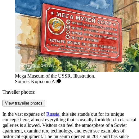
Mega Museum of the USSR. Illustration.
Source: Kupi.com AI
Traveller photos:
View traveller photos
In the vast expanse of
Russia
, this site stands out for its unique
concept: here, almost everything that is usually forbidden in classical
galleries is allowed. Visitors can feel the atmosphere of a Soviet
apartment, examine rare technology, and even see examples of
historical equipment. The museum opened in 2017 and has since