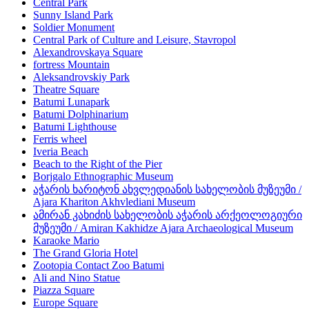
Central Park
Sunny Island Park
Soldier Monument
Central Park of Culture and Leisure, Stavropol
Alexandrovskaya Square
fortress Mountain
Aleksandrovskiy Park
Theatre Square
Batumi Lunapark
Batumi Dolphinarium
Batumi Lighthouse
Ferris wheel
Iveria Beach
Beach to the Right of the Pier
Borjgalo Ethnographic Museum
აჭარის ხარიტონ ახვლედიანის სახელობის მუზეუმი /
Ajara Khariton Akhvlediani Museum
ამირან კახიძის სახელობის აჭარის არქეოლოგიური
მუზეუმი / Amiran Kakhidze Ajara Archaeological Museum
Karaoke Mario
The Grand Gloria Hotel
Zootopia Contact Zoo Batumi
Ali and Nino Statue
Piazza Square
Europe Square