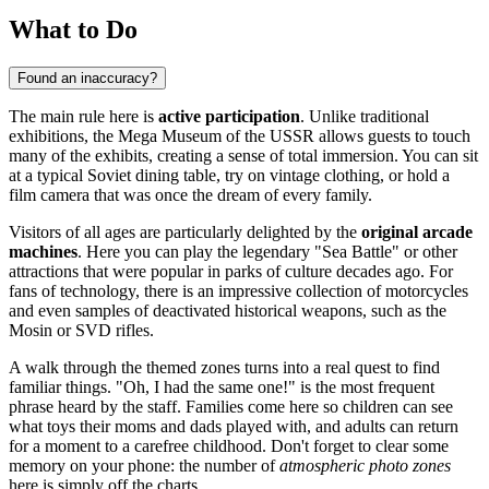
What to Do
Found an inaccuracy?
The main rule here is
active participation
. Unlike traditional
exhibitions, the Mega Museum of the USSR allows guests to touch
many of the exhibits, creating a sense of total immersion. You can sit
at a typical Soviet dining table, try on vintage clothing, or hold a
film camera that was once the dream of every family.
Visitors of all ages are particularly delighted by the
original arcade
machines
. Here you can play the legendary "Sea Battle" or other
attractions that were popular in parks of culture decades ago. For
fans of technology, there is an impressive collection of motorcycles
and even samples of deactivated historical weapons, such as the
Mosin or SVD rifles.
A walk through the themed zones turns into a real quest to find
familiar things. "Oh, I had the same one!" is the most frequent
phrase heard by the staff. Families come here so children can see
what toys their moms and dads played with, and adults can return
for a moment to a carefree childhood. Don't forget to clear some
memory on your phone: the number of
atmospheric photo zones
here is simply off the charts.