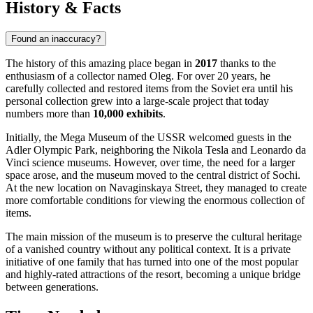
History & Facts
Found an inaccuracy?
The history of this amazing place began in
2017
thanks to the
enthusiasm of a collector named Oleg. For over 20 years, he
carefully collected and restored items from the Soviet era until his
personal collection grew into a large-scale project that today
numbers more than
10,000 exhibits
.
Initially, the Mega Museum of the USSR welcomed guests in the
Adler Olympic Park, neighboring the Nikola Tesla and Leonardo da
Vinci science museums. However, over time, the need for a larger
space arose, and the museum moved to the central district of Sochi.
At the new location on Navaginskaya Street, they managed to create
more comfortable conditions for viewing the enormous collection of
items.
The main mission of the museum is to preserve the cultural heritage
of a vanished country without any political context. It is a private
initiative of one family that has turned into one of the most popular
and highly-rated attractions of the resort, becoming a unique bridge
between generations.