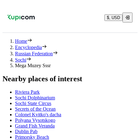
$, USD
Home
Encyclopedia
Russian Federation
Sochi
Mega Muzey Sssr
Nearby places of interest
Riviera Park
Sochi Dolphinarium
Sochi State Circus
Secrets of the Ocean
Colonel Kvitko's dacha
Polyana Vysotskogo
Grand Fish Veranda
Dublin Pab
Primorsky Beach