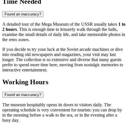
Time Needed
Found an inaccuracy?
A detailed tour of the Mega Museum of the USSR usually takes
1 to
2 hours
. This is enough time to leisurely walk through the halls,
examine the small details of daily life, and take memorable photos in
the retro zones.
If you decide to try your luck at the Soviet arcade machines or dive
into reading old newspapers and magazines, your visit may last
longer. The collection is so extensive and diverse that many guests
prefer to spend more time here, moving from nostalgic memories to
interactive entertainment.
Working Hours
Found an inaccuracy?
The museum hospitably opens its doors to visitors daily. The
operating schedule is very convenient for tourists: you can drop by
in the morning before a walk to the sea, or in the evening after a
busy day.