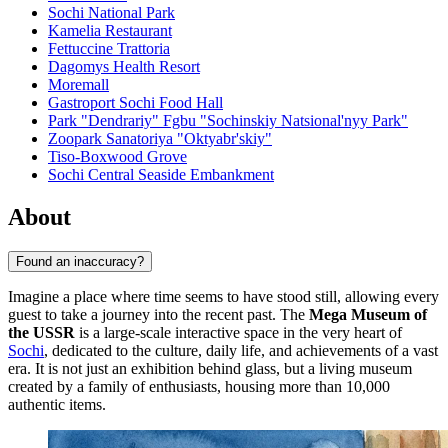
Sochi National Park
Kamelia Restaurant
Fettuccine Trattoria
Dagomys Health Resort
Moremall
Gastroport Sochi Food Hall
Park "Dendrariy" Fgbu "Sochinskiy Natsional'nyy Park"
Zoopark Sanatoriya "Oktyabr'skiy"
Tiso-Boxwood Grove
Sochi Central Seaside Embankment
About
Found an inaccuracy?
Imagine a place where time seems to have stood still, allowing every
guest to take a journey into the recent past. The
Mega Museum of
the USSR
is a large-scale interactive space in the very heart of
Sochi
, dedicated to the culture, daily life, and achievements of a vast
era. It is not just an exhibition behind glass, but a living museum
created by a family of enthusiasts, housing more than 10,000
authentic items.