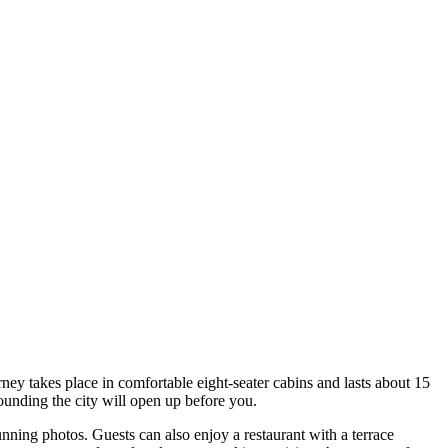
ourney takes place in comfortable eight-seater cabins and lasts about 15
ounding the city will open up before you.
nning photos. Guests can also enjoy a restaurant with a terrace