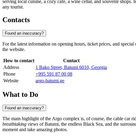
serving local cuisine, a cozy cafe, a wine cellar, and souvenir shops. 
any tourist.
Contacts
Found an inaccuracy?
For the latest information on opening hours, ticket prices, and specia
the website.
How to contact
Contact
Address
1 Bako Street, Batumi 6010, Georgia
Phone
+995 591 87 00 08
Website
argo-batumi.ge
What to Do
Found an inaccuracy?
The main highlight of the Argo complex is, of course, the cable car ri
breathtaking views
of Batumi, the endless Black Sea, and the surround
moment and take amazing photos.