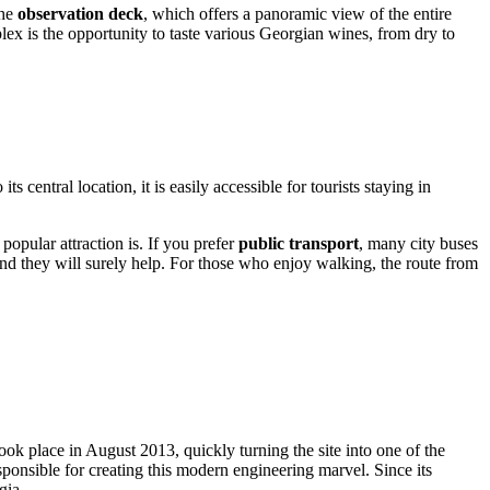
the
observation deck
, which offers a panoramic view of the entire
plex is the opportunity to taste various Georgian wines, from dry to
its central location, it is easily accessible for tourists staying in
opular attraction is. If you prefer
public transport
, many city buses
 and they will surely help. For those who enjoy walking, the route from
took place in August 2013, quickly turning the site into one of the
esponsible for creating this modern engineering marvel. Since its
gia
.