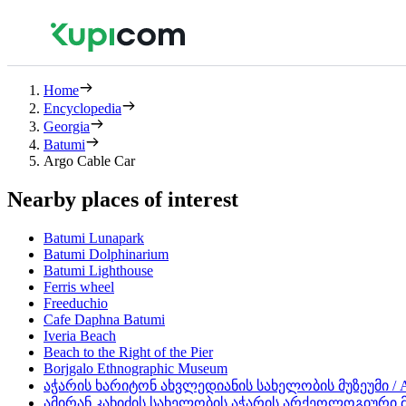
Home
Encyclopedia
Georgia
Batumi
Argo Cable Car
Nearby places of interest
Batumi Lunapark
Batumi Dolphinarium
Batumi Lighthouse
Ferris wheel
Freeduchio
Cafe Daphna Batumi
Iveria Beach
Beach to the Right of the Pier
Borjgalo Ethnographic Museum
აჭარის ხარიტონ ახვლედიანის სახელობის მუზეუმი / Aja
ამირან კახიძის სახელობის აჭარის არქეოლოგიური მუზეუ