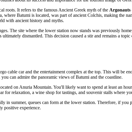
 roots. It refers to the famous Ancient Greek myth of the
Argonauts
ra, where Batumi is located, was part of ancient Colchis, making the na
rld with ancient history and myths.
nges. The site where the lower station now stands was previously home 
as ultimately dismantled. This decision caused a stir and remains a topic
Argo cable car and the entertainment complex at the top. This will be en
ch you can admire the panoramic views of
Batumi
and the coastline.
 located on Anuria Mountain. You'll likely want to spend at least an hou
bar for relaxation, a wine shop for tastings, and souvenir stalls where 
lly in summer, queues can form at the lower station. Therefore, if you plan
ly positive experience.