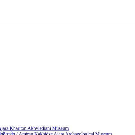
ra Khariton Akhvlediani Museum
მი / Amiran Kakhidze Ajara Archaeological Museum