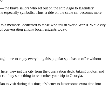
— the brave sailors who set out on the ship Argo to legendary
me especially symbolic. Thus, a ride on the cable car becomes more
to a memorial dedicated to those who fell in World War II. While city
 of conversation among local residents today.
ough time to enjoy everything this popular spot has to offer without
r here, viewing the city from the observation deck, taking photos, and
you can buy something to remember your trip to
Georgia
.
 to visit during this time, it's better to factor some extra time into