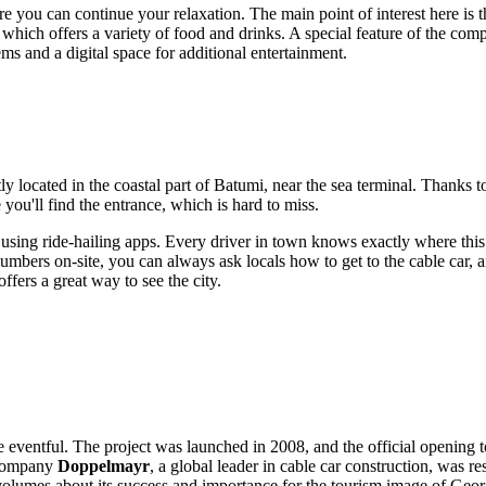
e you can continue your relaxation. The main point of interest here is 
, which offers a variety of food and drinks. A special feature of the com
s and a digital space for additional entertainment.
tly located in the coastal part of
Batumi
, near the sea terminal. Thanks to 
 you'll find the entrance, which is hard to miss.
using ride-hailing apps. Every driver in town knows exactly where this p
e numbers on-site, you can always ask locals how to get to the cable car,
ffers a great way to see the city.
ite eventful. The project was launched in 2008, and the official opening 
 company
Doppelmayr
, a global leader in cable car construction, was r
volumes about its success and importance for the tourism image of
Geor