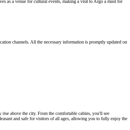
ves as a venue for cultural events, making a visit to Argo a must for
nication channels. All the necessary information is promptly updated on
 rise above the city. From the comfortable cabins, you'll see
nt and safe for visitors of all ages, allowing you to fully enjoy the