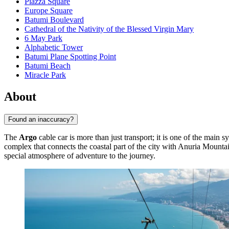
Piazza Square
Europe Square
Batumi Boulevard
Cathedral of the Nativity of the Blessed Virgin Mary
6 May Park
Alphabetic Tower
Batumi Plane Spotting Point
Batumi Beach
Miracle Park
About
Found an inaccuracy?
The
Argo
cable car is more than just transport; it is one of the main
complex that connects the coastal part of the city with Anuria Mountai
special atmosphere of adventure to the journey.