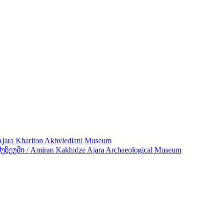
ra Khariton Akhvlediani Museum
მი / Amiran Kakhidze Ajara Archaeological Museum