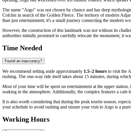
The name "Argo" was not chosen by chance and has deep mythological
Colchis in search of the Golden Fleece. The territory of modern Adja
than just entertainment; it's a small journey connecting the modern wo
However, the construction of this landmark was not without its challe
authorities initially promised to carefully relocate the monument, it w
Time Needed
Found an inaccuracy?
We recommend setting aside approximately
1.5–2 hours
to visit the 
rushing. The one-way ride itself takes about 15 minutes, during whi
Most of your time will be spent on entertainment at the upper station,
soaking in the atmosphere. Additionally, the complex features a cafe-
It is also worth considering that during the peak tourist season, especia
your schedule to avoid rushing and ensure your visit to Argo is a pure
Working Hours