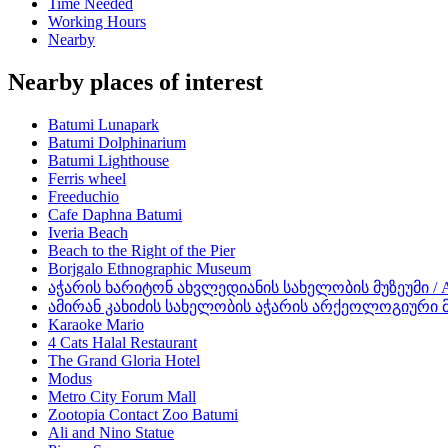
Time Needed
Working Hours
Nearby
Nearby places of interest
Batumi Lunapark
Batumi Dolphinarium
Batumi Lighthouse
Ferris wheel
Freeduchio
Cafe Daphna Batumi
Iveria Beach
Beach to the Right of the Pier
Borjgalo Ethnographic Museum
აჭარის ხარიტონ ახვლედიანის სახელობის მუზეუმი / Aja
ამირან კახიძის სახელობის აჭარის არქეოლოგიური მუზეუ
Karaoke Mario
4 Cats Halal Restaurant
The Grand Gloria Hotel
Modus
Metro City Forum Mall
Zootopia Contact Zoo Batumi
Ali and Nino Statue