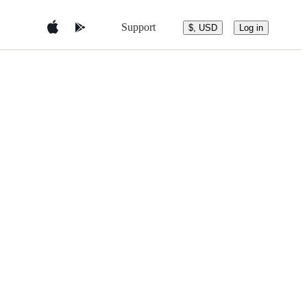
Support
$, USD
Log in