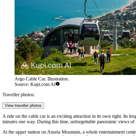
Argo Cable Car. Illustration.
Source: Kupi.com AI
Traveller photos:
View traveller photos
A ride on the cable car is an exciting attraction in its own right. Its 
minutes one way. During this time, unforgettable panoramic views of a
At the upper station on Anuria Mountain, a whole entertainment center 