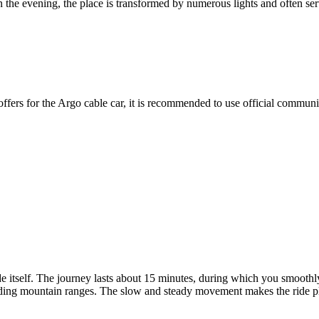
In the evening, the place is transformed by numerous lights and often ser
l offers for the Argo cable car, it is recommended to use official commu
de itself. The journey lasts about 15 minutes, during which you smoothly
ing mountain ranges. The slow and steady movement makes the ride pleasa