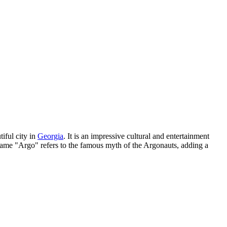
tiful city in
Georgia
. It is an impressive cultural and entertainment
e name "Argo" refers to the famous myth of the Argonauts, adding a