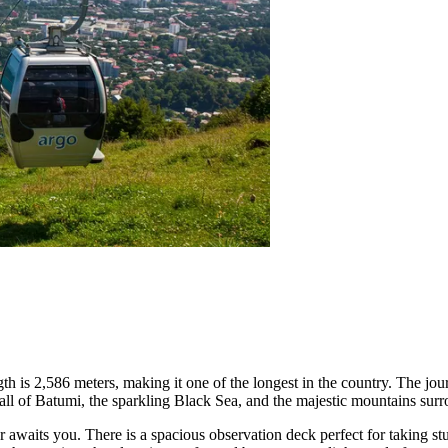
length is 2,586 meters, making it one of the longest in the country. The j
ll of Batumi, the sparkling Black Sea, and the majestic mountains surr
awaits you. There is a spacious observation deck perfect for taking stu