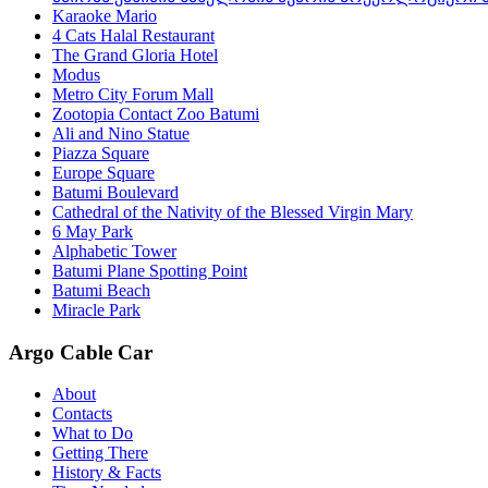
Karaoke Mario
4 Cats Halal Restaurant
The Grand Gloria Hotel
Modus
Metro City Forum Mall
Zootopia Contact Zoo Batumi
Ali and Nino Statue
Piazza Square
Europe Square
Batumi Boulevard
Cathedral of the Nativity of the Blessed Virgin Mary
6 May Park
Alphabetic Tower
Batumi Plane Spotting Point
Batumi Beach
Miracle Park
Argo Cable Car
About
Contacts
What to Do
Getting There
History & Facts