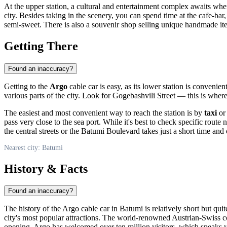
At the upper station, a cultural and entertainment complex awaits wher
city. Besides taking in the scenery, you can spend time at the cafe-bar
semi-sweet. There is also a souvenir shop selling unique handmade item
Getting There
Found an inaccuracy?
Getting to the
Argo
cable car is easy, as its lower station is convenien
various parts of the city. Look for Gogebashvili Street — this is where
The easiest and most convenient way to reach the station is by
taxi
or 
pass very close to the sea port. While it's best to check specific rout
the central streets or the Batumi Boulevard takes just a short time and o
Nearest city: Batumi
History & Facts
Found an inaccuracy?
The history of the Argo cable car in
Batumi
is relatively short but qu
city's most popular attractions. The world-renowned Austrian-Swiss
opening, Argo has welcomed over ten million visitors, which speaks 