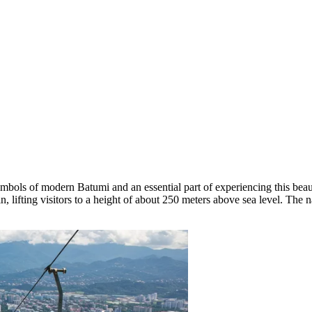
 symbols of modern
Batumi
and an essential part of experiencing this beau
n, lifting visitors to a height of about 250 meters above sea level. Th